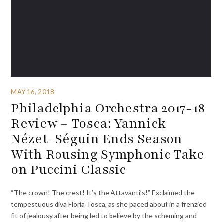
MAY 16, 2018
Philadelphia Orchestra 2017-18
Review – Tosca: Yannick
Nézet-Séguin Ends Season
With Rousing Symphonic Take
on Puccini Classic
“The crown! The crest! It’s the Attavanti’s!” Exclaimed the
tempestuous diva Floria Tosca, as she paced about in a frenzied
fit of jealousy after being led to believe by the scheming and