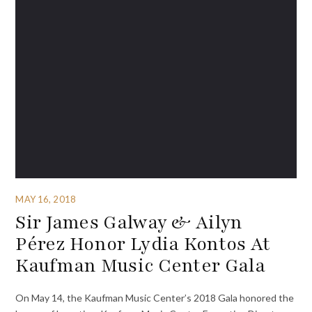
MAY 16, 2018
Sir James Galway & Ailyn
Pérez Honor Lydia Kontos At
Kaufman Music Center Gala
On May 14, the Kaufman Music Center’s 2018 Gala honored the