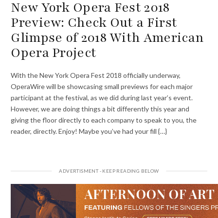
New York Opera Fest 2018
Preview: Check Out a First
Glimpse of 2018 With American
Opera Project
With the New York Opera Fest 2018 officially underway,
OperaWire will be showcasing small previews for each major
participant at the festival, as we did during last year’s event.
However, we are doing things a bit differently this year and
giving the floor directly to each company to speak to you, the
reader, directly. Enjoy! Maybe you’ve had your fill {…}