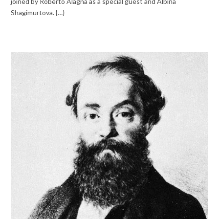
joined by Roberto Alagna as a special guest and Albina
Shagimurtova. {…}