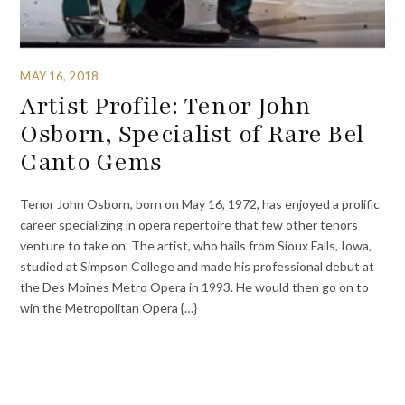
MAY 16, 2018
Artist Profile: Tenor John
Osborn, Specialist of Rare Bel
Canto Gems
Tenor John Osborn, born on May 16, 1972, has enjoyed a prolific
career specializing in opera repertoire that few other tenors
venture to take on. The artist, who hails from Sioux Falls, Iowa,
studied at Simpson College and made his professional debut at
the Des Moines Metro Opera in 1993. He would then go on to
win the Metropolitan Opera {…}