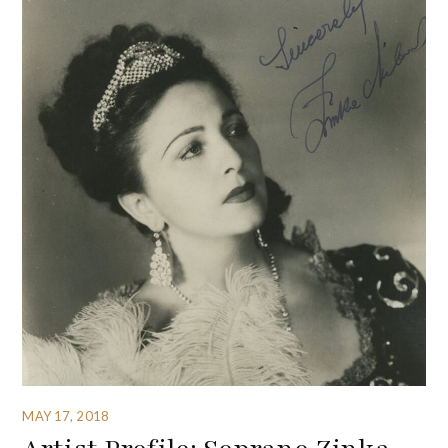
MAY 17, 2018