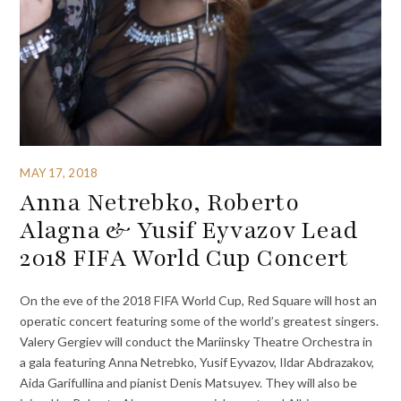
MAY 17, 2018
Anna Netrebko, Roberto
Alagna & Yusif Eyvazov Lead
2018 FIFA World Cup Concert
On the eve of the 2018 FIFA World Cup, Red Square will host an
operatic concert featuring some of the world’s greatest singers.
Valery Gergiev will conduct the Mariinsky Theatre Orchestra in
a gala featuring Anna Netrebko, Yusif Eyvazov, Ildar Abdrazakov,
Aida Garifullina and pianist Denis Matsuyev. They will also be