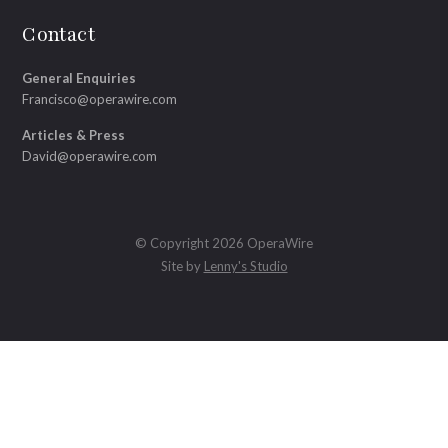
Contact
General Enquiries
Francisco@operawire.com
Articles & Press
David@operawire.com
© Copyright 2026 OperaWire
Site by
Lenny's Studio