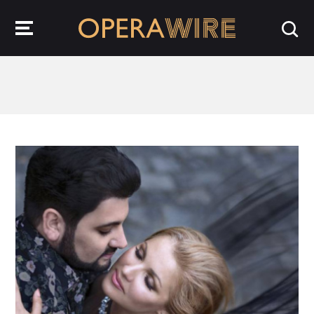
OperaWire