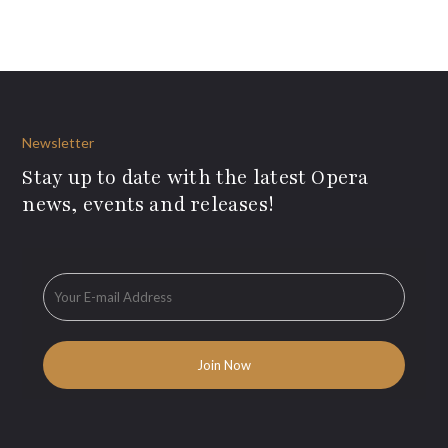
Newsletter
Stay up to date with the latest Opera
news, events and releases!