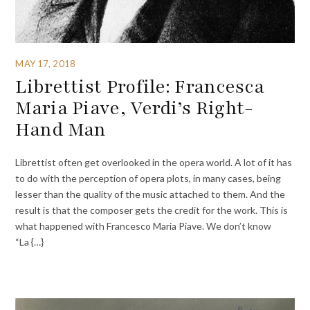
MAY 17, 2018
Librettist Profile: Francesca
Maria Piave, Verdi’s Right-
Hand Man
Librettist often get overlooked in the opera world. A lot of it has
to do with the perception of opera plots, in many cases, being
lesser than the quality of the music attached to them. And the
result is that the composer gets the credit for the work. This is
what happened with Francesco Maria Piave. We don’t know
“La {…}