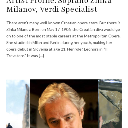
Artist Profile: Soprano Zinka
Milanov, Verdi Specialist
There aren’t many well-known Croatian opera stars. But there is
Zinka Milanov. Born on May 17, 1906, the Croatian diva would go
on to one of the most stable careers at the Metropolitan Opera.
She studied in Milan and Berlin during her youth, making her
opera debut in Slovenia at age 21. Her role? Leonora in “Il
Trovatore.” It was {…}