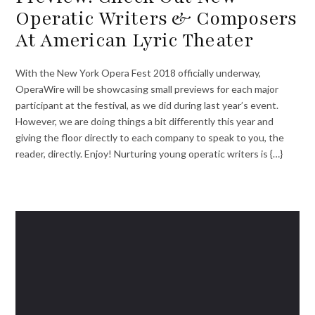
Operatic Writers & Composers
At American Lyric Theater
With the New York Opera Fest 2018 officially underway,
OperaWire will be showcasing small previews for each major
participant at the festival, as we did during last year’s event.
However, we are doing things a bit differently this year and
giving the floor directly to each company to speak to you, the
reader, directly. Enjoy! Nurturing young operatic writers is {…}