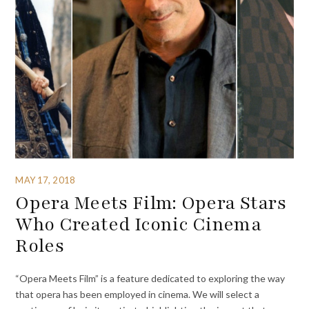
MAY 17, 2018
Opera Meets Film: Opera Stars
Who Created Iconic Cinema
Roles
“Opera Meets Film” is a feature dedicated to exploring the way
that opera has been employed in cinema. We will select a