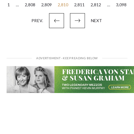
Posts
1
…
2,808
2,809
2,810
2,811
2,812
…
3,098
pagination
PREV.
NEXT