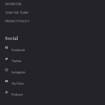
ADVERTISE
JOIN THE TEAM
PRIVACY POLICY
Social
Facebook
Twitter
Instagram
YouTube
Podcast