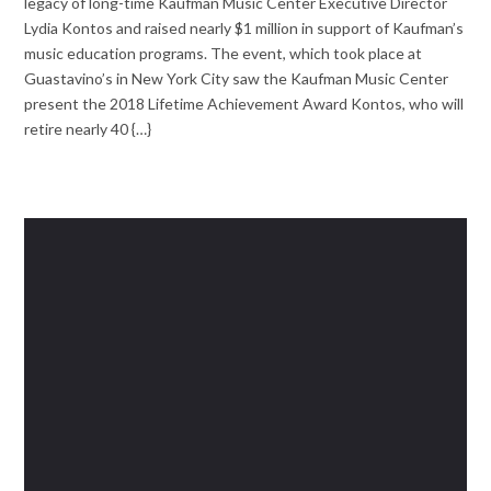
legacy of long-time Kaufman Music Center Executive Director
Lydia Kontos and raised nearly $1 million in support of Kaufman’s
music education programs. The event, which took place at
Guastavino’s in New York City saw the Kaufman Music Center
present the 2018 Lifetime Achievement Award Kontos, who will
retire nearly 40 {…}