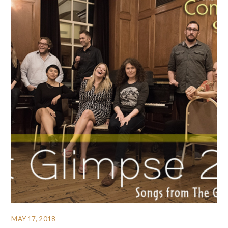
MAY 17, 2018