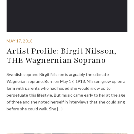
MAY 17, 2018
Artist Profile: Birgit Nilsson,
THE Wagnernian Soprano
Swedish soprano Birgit Nilsson is arguably the ultimate
Wagnerian soprano. Born on May 17, 1918, Nilsson grew up on a
farm with parents who had hoped she would grow up to
perpetuate this lifestyle. But music came early to her at the age
of three and she noted herself in interviews that she could sing
before she could walk. She {…}