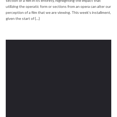
section or a film in its entirety, highlighting the impact that
utilizing the operatic form or sections from an opera can alter our
perception of a film that we are viewing. This week’s installment,
given the start of {…}