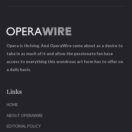
Opera is thriving. And OperaWire came about as a desire to
take in as much of it and allow the passionate fan base
access to everything this wondrous art form has to offer on
a daily basis.
Links
HOME
ABOUT OPERAWIRE
EDITORIAL POLICY