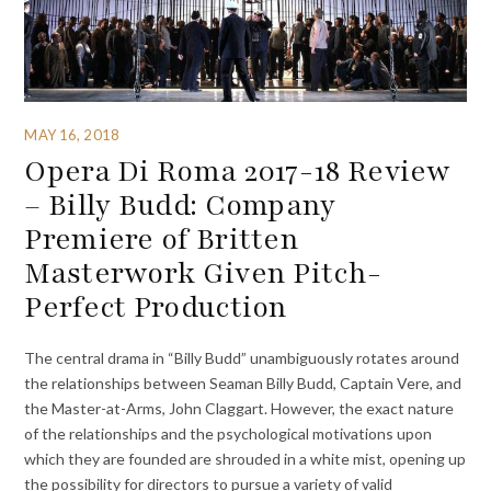
MAY 16, 2018
Opera Di Roma 2017-18 Review
– Billy Budd: Company
Premiere of Britten
Masterwork Given Pitch-
Perfect Production
The central drama in “Billy Budd” unambiguously rotates around
the relationships between Seaman Billy Budd, Captain Vere, and
the Master-at-Arms, John Claggart. However, the exact nature
of the relationships and the psychological motivations upon
which they are founded are shrouded in a white mist, opening up
the possibility for directors to pursue a variety of valid