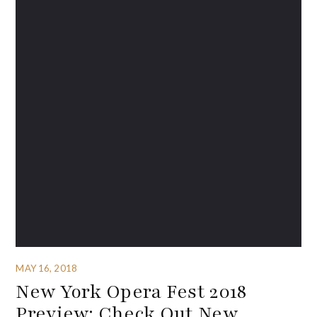
MAY 16, 2018
New York Opera Fest 2018
Preview: Check Out New