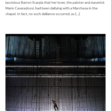
lascivious Barron Scarpia that her lover, the painter and maverick
Mario Cavaradossi, had been dallying with a Marchesa in the
chapel. In fact, no such dalliance occurred, as {…}