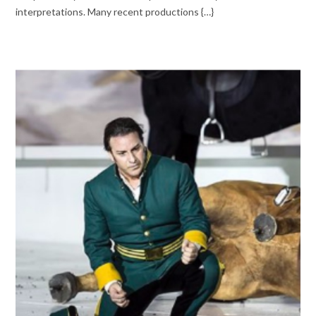
interpretations. Many recent productions {…}