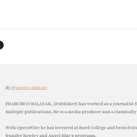
By
Francisco Salazar
FRANCISCO SALAZAR, (Publisher) has worked as a journalist f
multiple publications. He is a media producer and a classically 
With OperaWire he has lectured at Bard College and been feat
Jennifer Rowley and Angel Blue's programs.