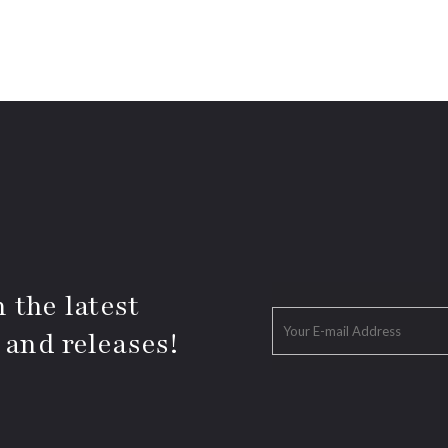
 the latest
 and releases!