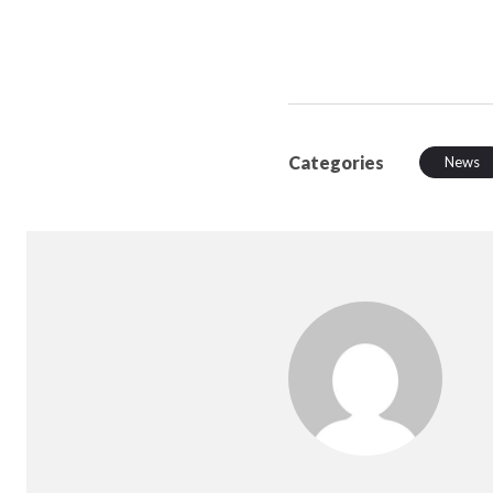
Categories
News