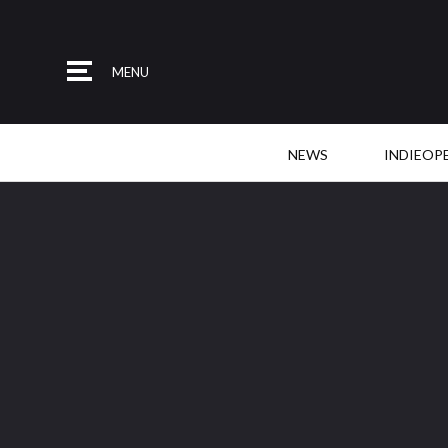
MENU
NEWS
INDIEOP