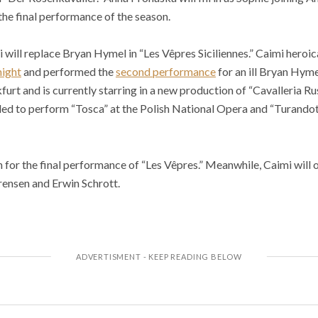
he final performance of the season.
ill replace Bryan Hymel in “Les Vêpres Siciliennes.” Caimi heroical
night
and performed the
second performance
for an ill Bryan Hyme
furt and is currently starring in a new production of “Cavalleria Ru
led to perform “Tosca” at the Polish National Opera and “Turandot
 for the final performance of “Les Vêpres.” Meanwhile, Caimi will
rensen and Erwin Schrott.