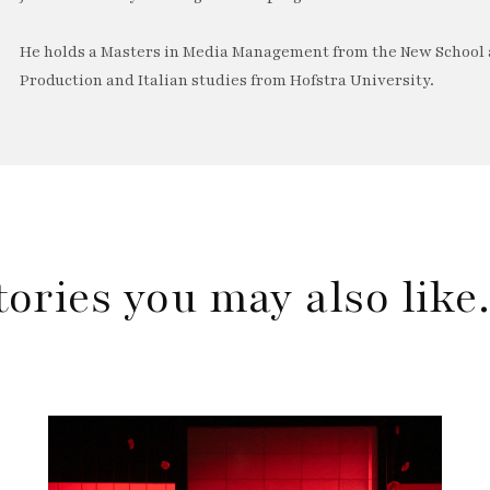
He holds a Masters in Media Management from the New School a
Production and Italian studies from Hofstra University.
tories you may also lik