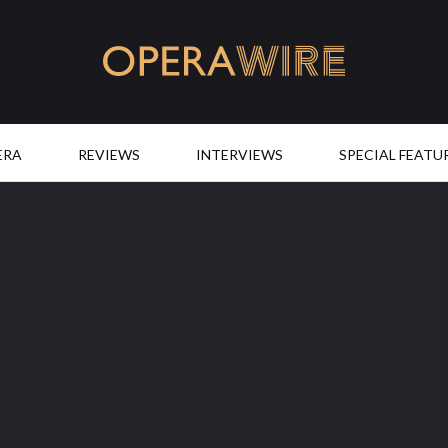
OperaWire
ERA
REVIEWS
INTERVIEWS
SPECIAL FEATU