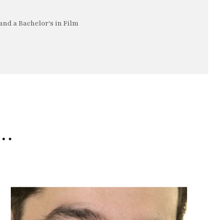
nd a Bachelor's in Film
e…