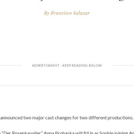
By
Francisco Salazar
announced two major cast changes for two different productions.
in “Der Rosenkavalier.” Anna Prohaska will fill in as Sophie joining 