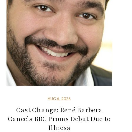
AUG 6, 2026
Cast Change: René Barbera
Cancels BBC Proms Debut Due to
Illness