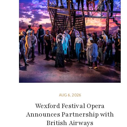
AUG 6, 2026
Wexford Festival Opera
Announces Partnership with
British Airways