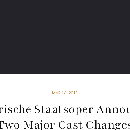
MAR 16, 2018
rische Staatsoper Anno
Two Major Cast Change