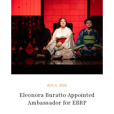
AUG 6, 2026
Eleonora Buratto Appointed
Ambassador for EBRP