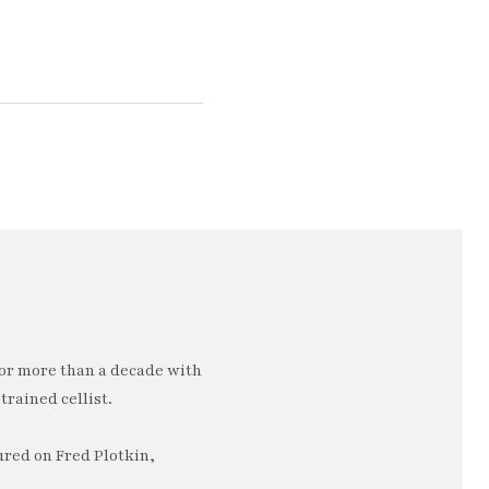
or more than a decade with
trained cellist.
ured on Fred Plotkin,