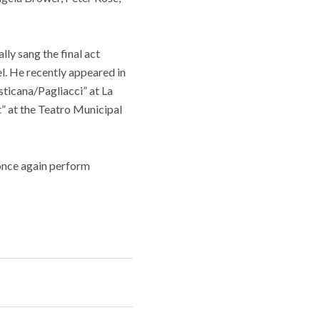
ly sang the final act
l. He recently appeared in
sticana/Pagliacci” at La
” at the Teatro Municipal
 once again perform