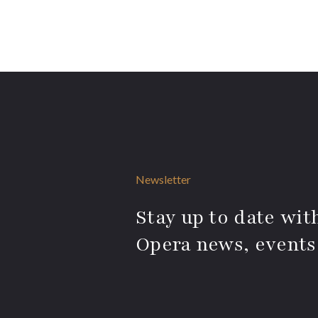
Newsletter
Stay up to date with
Opera news, events