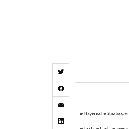
The Bayerische Staatsoper 
The first cast will be seen 