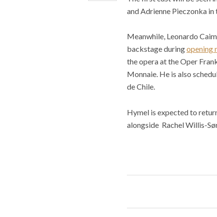
and Adrienne Pieczonka in t
Meanwhile, Leonardo Caimi w
backstage during
opening 
the opera at the Oper Frank
Monnaie. He is also schedu
de Chile.
Hymel is expected to return
alongside Rachel Willis-Sø