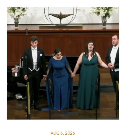
AUG 6, 2026