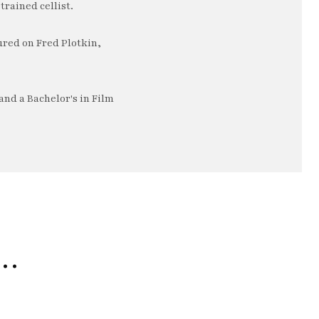
trained cellist.
ured on Fred Plotkin,
nd a Bachelor's in Film
e…