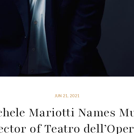
JUN 21, 2021
chele Mariotti Names Mu
ector of Teatro dell’Oper