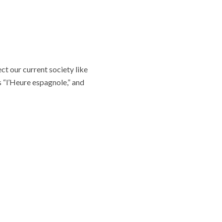
ct our current society like
s “l’Heure espagnole,” and