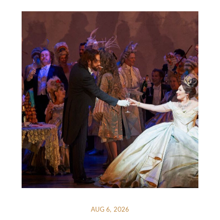
AUG 6, 2026