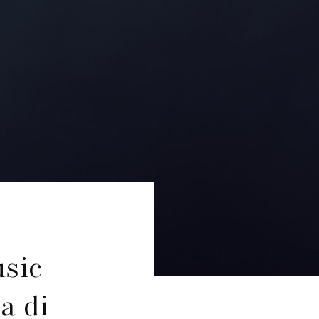
sic
a di