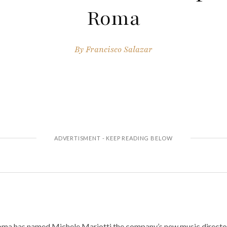
Roma
By
Francisco Salazar
oma has named Michele Mariotti the company’s new music directo