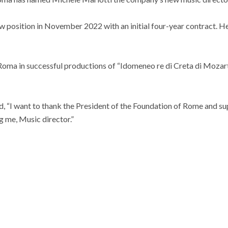
w position in November 2022 with an initial four-year contract. He
Roma in successful productions of “Idomeneo re di Creta di Moza
id, “I want to thank the President of the Foundation of Rome and s
g me, Music director.”