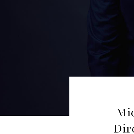
Mi
Dir