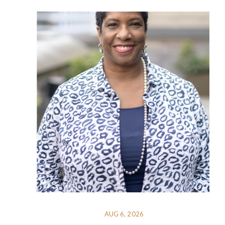
AUG 6, 2026