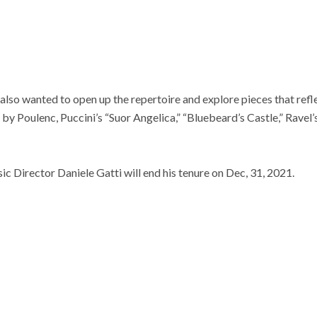
 also wanted to open up the repertoire and explore pieces that refle
by Poulenc, Puccini’s “Suor Angelica,” “Bluebeard’s Castle,” Ravel’
 Director Daniele Gatti will end his tenure on Dec, 31, 2021.