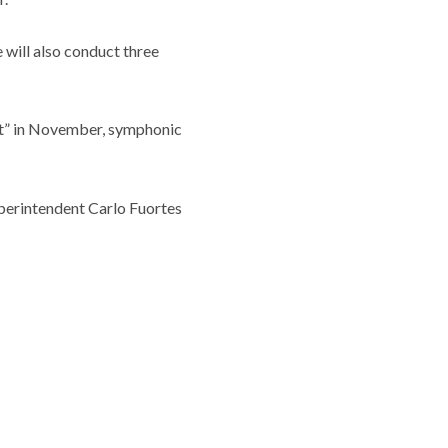
 will also conduct three
rt” in November, symphonic
uperintendent Carlo Fuortes