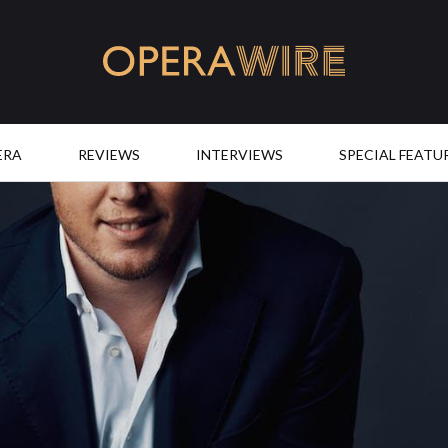
OperaWire
ERA
REVIEWS
INTERVIEWS
SPECIAL FEATU