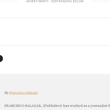
By
Francisco Salazar
FRANCISCO SALAZAR, (Publisher) has worked as a journalist f