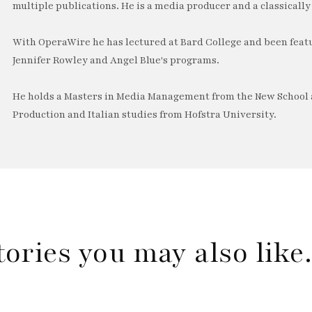
multiple publications. He is a media producer and a classically 
With OperaWire he has lectured at Bard College and been feat
Jennifer Rowley and Angel Blue's programs.
He holds a Masters in Media Management from the New School a
Production and Italian studies from Hofstra University.
tories you may also lik