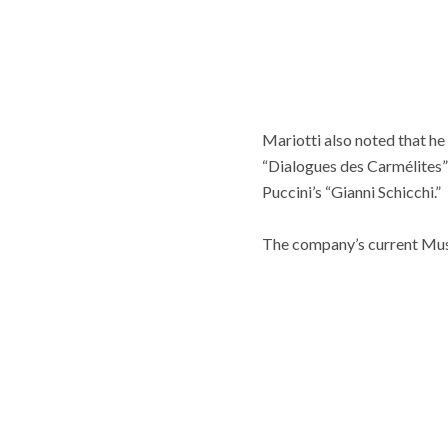
Mariotti also noted that he
“Dialogues des Carmélites” 
Puccini’s “Gianni Schicchi.”
The company’s current Music