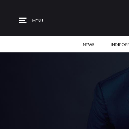
MENU
NEWS
INDIEOP