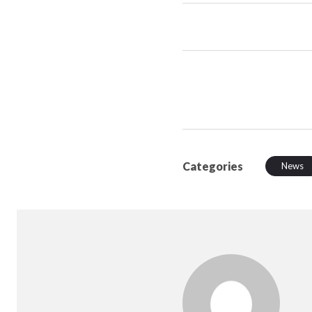
Categories
News