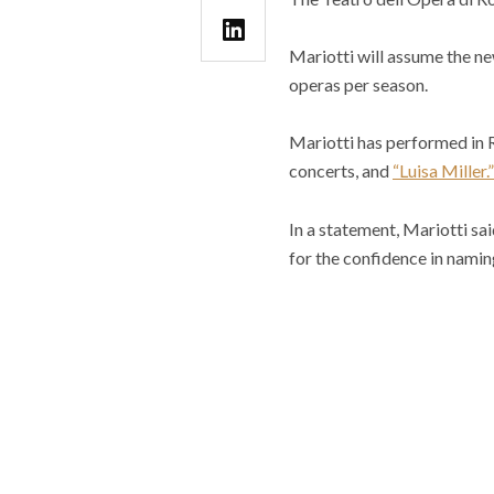
Mariotti will assume the ne
operas per season.
Mariotti has performed in 
concerts, and
“Luisa Miller.”
In a statement, Mariotti sa
for the confidence in namin