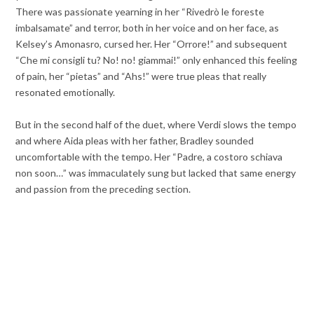
There was passionate yearning in her “Rivedrò le foreste
imbalsamate” and terror, both in her voice and on her face, as
Kelsey’s Amonasro, cursed her. Her “Orrore!” and subsequent
“Che mi consigli tu? No! no! giammai!” only enhanced this feeling
of pain, her “pietas” and “Ahs!” were true pleas that really
resonated emotionally.
But in the second half of the duet, where Verdi slows the tempo
and where Aida pleas with her father, Bradley sounded
uncomfortable with the tempo. Her “Padre, a costoro schiava
non soon…” was immaculately sung but lacked that same energy
and passion from the preceding section.