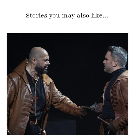
Stories you may also like…