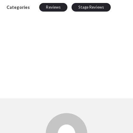
Categories
Reviews
Stage Reviews