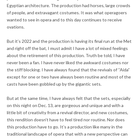
Egyptian architecture. The production had horses, large crowds
of people, and extravagant costumes. It was what operagoers
wanted to see in opera and to this day continues to receive
ovations.
But it’s 2022 and the production is having its final run at the Met
and right off the bat, I must admit I have a lot of mixed feelings
about the retirement of this production. Truth be told, I have
never been a fan. I have never liked the awkward costumes nor
the stiff blocking. I have always found that the revivals of “Aida”
except for one or two have always been routine and most of the
casts have been gobbled up by the gigantic sets.
But at the same time, I have always felt that the sets, especially
on this night on Dec. 13, are gorgeous and unique and with a
little bit of creativity from a revival director, and new costumes,
this rendition doesn’t have to feel tired nor routine. Nor does
this production have to go. It’s a production like many in the
traditional landscape of opera that with a new perspective can