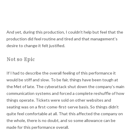
And yet, during this production, I couldn’t help but feel that the
production did feel routine and tired and that management’s
desire to change it felt justified.
Not so Epic
If I had to describe the overall feeling of this performance it
would be stiff and slow. To be fair, things have been tough at
the Met of late. The cyberattack shut down the company’s main
communication systems and forced a complete reshuffle of how
things operate. Tickets were sold on other websites and
seating was on a first-come-first-serve basis. So things didn’t
quite feel comfortable at all. That this affected the company on
the whole, there is no doubt, and so some allowance can be
made for this performance overall.