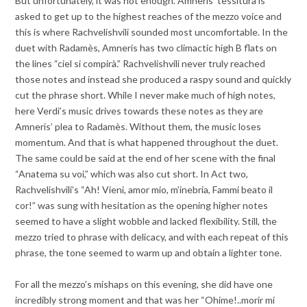
But unfortunately, it was not enough. Amneris’ tessitura is
asked to get up to the highest reaches of the mezzo voice and
this is where Rachvelishvili sounded most uncomfortable. In the
duet with Radamès, Amneris has two climactic high B flats on
the lines “ciel si compirà.” Rachvelishvili never truly reached
those notes and instead she produced a raspy sound and quickly
cut the phrase short. While I never make much of high notes,
here Verdi’s music drives towards these notes as they are
Amneris’ plea to Radamès. Without them, the music loses
momentum. And that is what happened throughout the duet.
The same could be said at the end of her scene with the final
“
Anatema su voi,” which was also cut short. In Act two,
Rachvelishvili’s “Ah! Vieni, amor mio, m’inebria, Fammi beato il
cor!” was sung with hesitation as the opening higher notes
seemed to have a slight wobble and lacked flexibility. Still, the
mezzo tried to phrase with delicacy, and with each repeat of this
phrase, the tone seemed to warm up and obtain a lighter tone.
For all the mezzo’s mishaps on this evening, she did have one
incredibly strong moment and that was her “Ohime!..morir mi