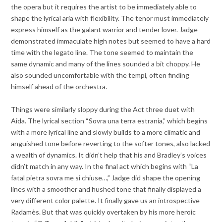
the opera but it requires the artist to be immediately able to
shape the lyrical aria with flexibility. The tenor must immediately
express himself as the galant warrior and tender lover. Jadge
demonstrated immaculate high notes but seemed to have a hard
time with the legato line. The tone seemed to maintain the
same dynamic and many of the lines sounded a bit choppy. He
also sounded uncomfortable with the tempi, often finding
himself ahead of the orchestra.
Things were similarly sloppy during the Act three duet with
Aida. The lyrical section “Sovra una terra estrania,” which begins
with a more lyrical line and slowly builds to a more climatic and
anguished tone before reverting to the softer tones, also lacked
a wealth of dynamics. It didn’t help that his and Bradley’s voices
didn’t match in any way. In the final act which begins with “La
fatal pietra sovra me si chiuse…,” Jadge did shape the opening
lines with a smoother and hushed tone that finally displayed a
very different color palette. It finally gave us an introspective
Radamès. But that was quickly overtaken by his more heroic