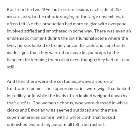
But from the two 40-minute intermissions each side of 35-
minute acts, to the robotic staging of the large ensembles, it
often felt like this production had more to give with everyone
involved stifled and smothered in some way. There was even an
emblematic moment during the big triumphal scene where the
lively horses
looked extremely uncomfortable and constantly
made signs that they wanted to move (major props to the
handlers for keeping them calm) even though they had to stand
still.
And then there were the costumes, always a source of
frustration for me. The supernumeraries wore wigs that looked
incredibly unfit while the leads often looked weighed down by
their outfits. The women’s chorus, who were dressed in white
cloaks and Egyptian wigs seemed outdated and the male
supernumeraries came in with a white cloth that looked
unfinished. Something about it all felt a bit rushed.