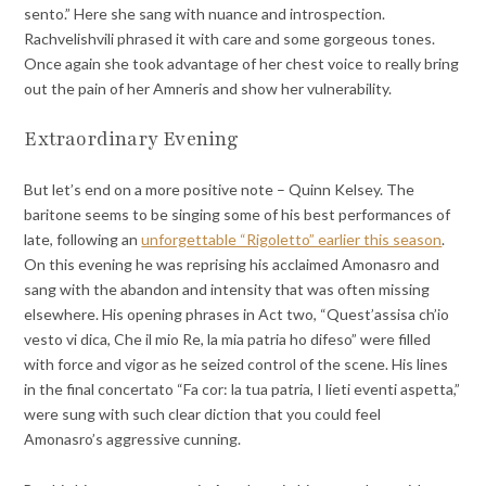
sento.” Here she sang with nuance and introspection.
Rachvelishvili phrased it with care and some gorgeous tones.
Once again she took advantage of her chest voice to really bring
out the pain of her Amneris and show her vulnerability.
Extraordinary Evening
But let’s end on a more positive note – Quinn Kelsey. The
baritone seems to be singing some of his best performances of
late, following an
unforgettable “Rigoletto” earlier this season
.
On this evening he was reprising his acclaimed Amonasro and
sang with the abandon and intensity that was often missing
elsewhere. His opening phrases in Act two, “Quest’assisa ch’io
vesto vi dica, Che il mio Re, la mia patria ho difeso” were filled
with force and vigor as he seized control of the scene. His lines
in the final concertato “Fa cor: la tua patria, I lieti eventi aspetta,”
were sung with such clear diction that you could feel
Amonasro’s aggressive cunning.