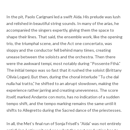
In the pit, Paolo Carignani led a swift Aida. His prelude was lush
and relished in beautiful string sounds. In many of the arias, he
accompanied the singers expertly, giving them the space to
shape their lines. That said, the ensemble work, like the opening
trio, the triumphal scene, and the Act one concertato, was
sloppy and the conductor fell behind many times, creating
unease between the soloists and the orchestra. Then there
were the awkward tempi, most notably during “Possente Fthà.”
The initial tempo was so fast that it rushed the soloist (Brittany
Olivia Logan). But then, during the choral interlude “Tu che dal
nulla hai tratto,” he shifted to an abrupt slowdown, making the
experience rather jarring and creating unevenness. The score
itself, marked Andante con moto, has no indication of a sudden
tempo shift, and the tempo marking remains the same until it
shifts to Allegretto during the Sacred dance of the priestesses.
In all, the Met’s final run of Sonja Frisell’s “Aida” was not entirely