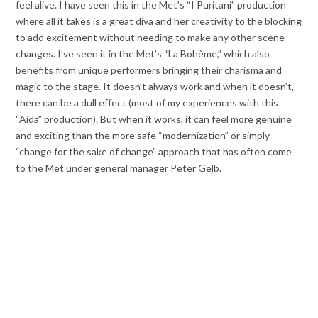
feel alive. I have seen this in the Met’s “I Puritani” production
where all it takes is a great diva and her creativity to the blocking
to add excitement without needing to make any other scene
changes. I’ve seen it in the Met’s “La Bohème,” which also
benefits from unique performers bringing their charisma and
magic to the stage. It doesn’t always work and when it doesn’t,
there can be a dull effect (most of my experiences with this
“Aida” production). But when it works, it can feel more genuine
and exciting than the more safe “modernization” or simply
“change for the sake of change” approach that has often come
to the Met under general manager Peter Gelb.