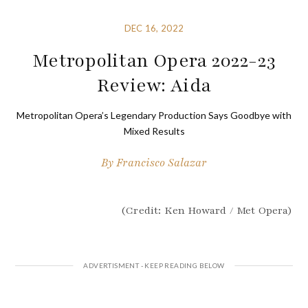
DEC 16, 2022
Metropolitan Opera 2022-23
Review: Aida
Metropolitan Opera’s Legendary Production Says Goodbye with
Mixed Results
By
Francisco Salazar
(Credit: Ken Howard / Met Opera)