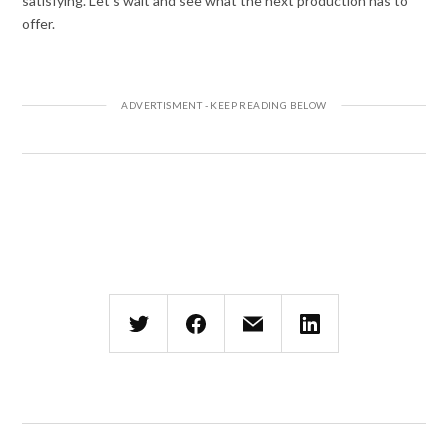
satisfying. Let’s wait and see what the next production has to
offer.