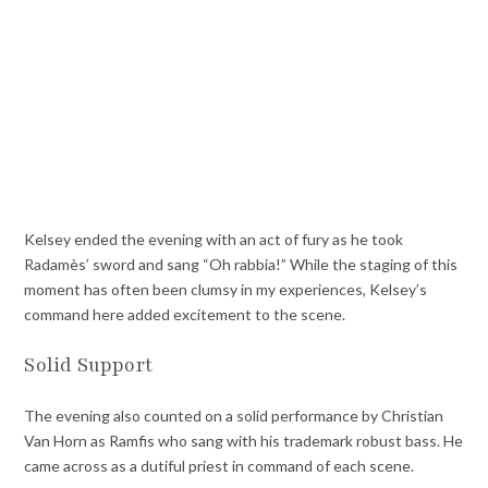
Kelsey ended the evening with an act of fury as he took
Radamès’ sword and sang “Oh rabbia!” While the staging of this
moment has often been clumsy in my experiences, Kelsey’s
command here added excitement to the scene.
Solid Support
The evening also counted on a solid performance by Christian
Van Horn as Ramfis who sang with his trademark robust bass. He
came across as a dutiful priest in command of each scene.