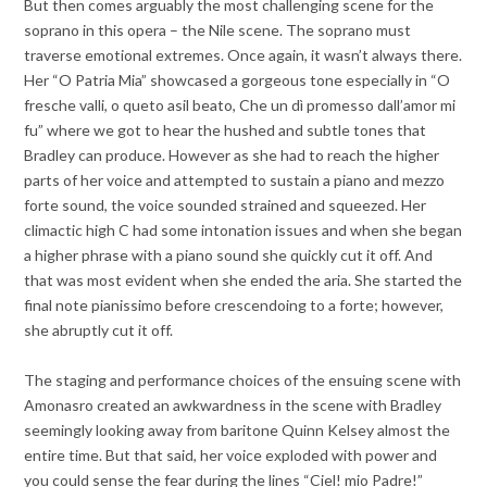
But then comes arguably the most challenging scene for the
soprano in this opera – the Nile scene. The soprano must
traverse emotional extremes. Once again, it wasn’t always there.
Her “O Patria Mia” showcased a gorgeous tone especially in “O
fresche valli, o queto asil beato, Che un dì promesso dall’amor mi
fu” where we got to hear the hushed and subtle tones that
Bradley can produce. However as she had to reach the higher
parts of her voice and attempted to sustain a piano and mezzo
forte sound, the voice sounded strained and squeezed. Her
climactic high C had some intonation issues and when she began
a higher phrase with a piano sound she quickly cut it off. And
that was most evident when she ended the aria. She started the
final note pianissimo before crescendoing to a forte; however,
she abruptly cut it off.
The staging and performance choices of the ensuing scene with
Amonasro created an awkwardness in the scene with Bradley
seemingly looking away from baritone Quinn Kelsey almost the
entire time. But that said, her voice exploded with power and
you could sense the fear during the lines “Ciel! mio Padre!”