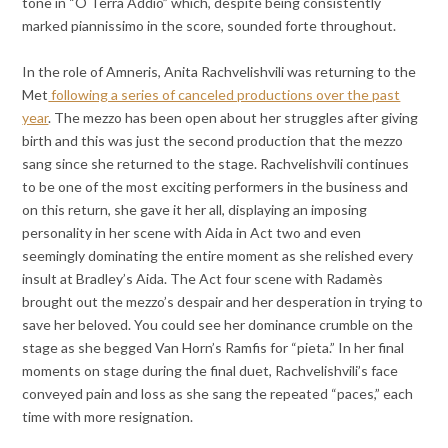
tone in “O Terra Addio” which, despite being consistently
marked piannissimo in the score, sounded forte throughout.
In the role of Amneris, Anita Rachvelishvili was returning to the
Met
following a series of canceled productions over the past
year
. The mezzo has been open about her struggles after giving
birth and this was just the second production that the mezzo
sang since she returned to the stage. Rachvelishvili continues
to be one of the most exciting performers in the business and
on this return, she gave it her all, displaying an imposing
personality in her scene with Aida in Act two and even
seemingly dominating the entire moment as she relished every
insult at Bradley’s Aida. The Act four scene with Radamès
brought out the mezzo’s despair and her desperation in trying to
save her beloved. You could see her dominance crumble on the
stage as she begged Van Horn’s Ramfis for “pieta.” In her final
moments on stage during the final duet, Rachvelishvili’s face
conveyed pain and loss as she sang the repeated “paces,” each
time with more resignation.