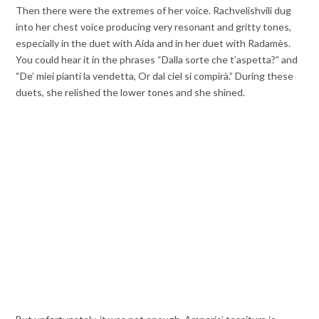
Then there were the extremes of her voice. Rachvelishvili dug
into her chest voice producing very resonant and gritty tones,
especially in the duet with Aida and in her duet with Radamès.
You could hear it in the phrases “Dalla sorte che t’aspetta?” and
“De’ miei pianti la vendetta, Or dal ciel si compirà.” During these
duets,
she relished the lower tones and she shined.