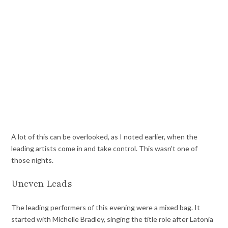
A lot of this can be overlooked, as I noted earlier, when the
leading artists come in and take control. This wasn’t one of
those nights.
Uneven Leads
The leading performers of this evening were a mixed bag. It
started with Michelle Bradley, singing the title role after Latonia