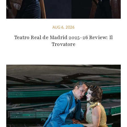
AUG 6, 2026
Teatro Real de Madrid 2025-26 Review: Il
Trovatore