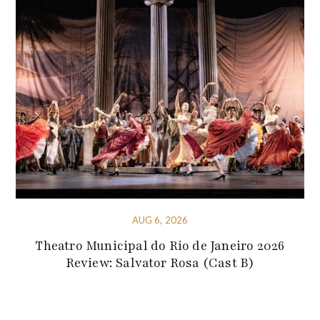
AUG 6, 2026
Theatro Municipal do Rio de Janeiro 2026
Review: Salvator Rosa (Cast B)