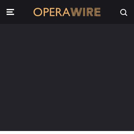
OperaWire