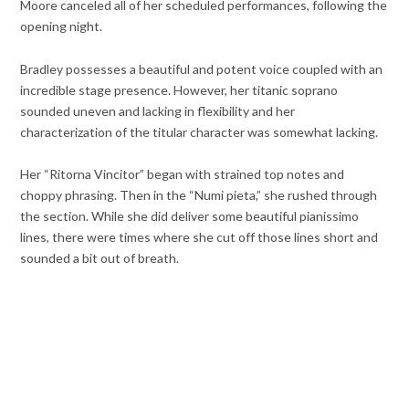
Moore canceled all of her scheduled performances, following the
opening night.
Bradley possesses a beautiful and potent voice coupled with an
incredible stage presence. However, her titanic soprano
sounded uneven and lacking in flexibility and her
characterization of the titular character was somewhat lacking.
Her “Ritorna Vincitor” began with strained top notes and
choppy phrasing. Then in the “Numi pieta,” she rushed through
the section. While she did deliver some beautiful pianissimo
lines, there were times where she cut off those lines short and
sounded a bit out of breath.