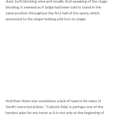
duet, both blocking-wise and vocally. And speaking of the stage
blocking, it seemed as if Jadge had been told to stand in the
same position throughout the first half of the opera, which
amounted to the singer looking a bit lost on stage.
And then there was sometimes a lack of nuance for many of
Verdi’s more lyrical lines. “Celeste Aida” is perhaps one of the
hardest arias for any tenor as it is not only at the beginning of