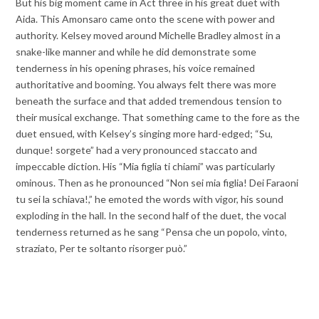
But his big moment came in Act three in his great duet with
Aida. This Amonsaro came onto the scene with power and
authority. Kelsey moved around Michelle Bradley almost in a
snake-like manner and while he did demonstrate some
tenderness in his opening phrases, his voice remained
authoritative and booming. You always felt there was more
beneath the surface and that added tremendous tension to
their musical exchange. That something came to the fore as the
duet ensued, with Kelsey’s singing more hard-edged; “Su,
dunque! sorgete” had a very pronounced staccato and
impeccable diction. His “Mia figlia ti chiami” was particularly
ominous. Then as he pronounced “Non sei mia figlia! Dei Faraoni
tu sei la schiava!,” he emoted the words with vigor, his sound
exploding in the hall. In the second half of the duet, the vocal
tenderness returned as he sang “Pensa che un popolo, vinto,
straziato, Per te soltanto risorger può.”