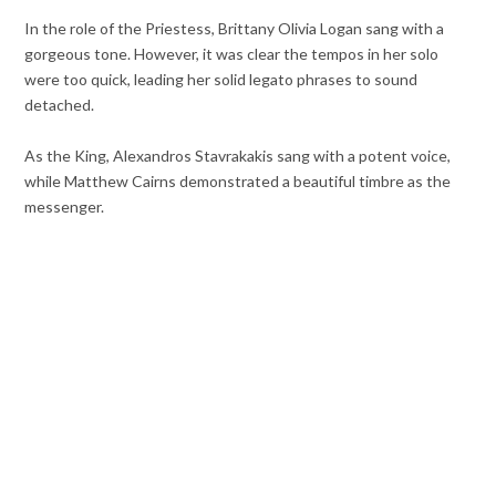
In the role of the Priestess, Brittany Olivia Logan sang with a
gorgeous tone. However, it was clear the tempos in her solo
were too quick, leading her solid legato phrases to sound
detached.
As the King, Alexandros Stavrakakis sang with a potent voice,
while Matthew Cairns demonstrated a beautiful timbre as the
messenger.