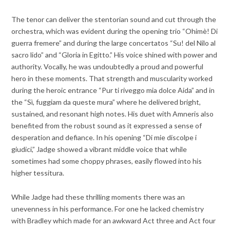
The tenor can deliver the stentorian sound and cut through the
orchestra, which was evident during the opening trio “
Ohimè! Di
guerra fremere” and during the large concertatos “Su! del Nilo al
sacro lido” and “Gloria in Egitto.” His voice shined with power and
authority. Vocally, he was undoubtedly a proud and powerful
hero in these moments. That strength and muscularity worked
during the heroic entrance “Pur ti riveggo mia dolce Aida” and in
the “Sì, fuggiam da queste mura” where he delivered bright,
sustained, and resonant high notes. His duet with Amneris also
benefited from the robust sound as it expressed a sense of
desperation and defiance. In his opening “Di mie discolpe i
giudici,” Jadge showed a vibrant middle voice that while
sometimes had some choppy phrases, easily flowed into his
higher tessitura.
While Jadge had these thrilling moments there was an
unevenness in his performance. For one he lacked chemistry
with Bradley which made for an awkward Act three and Act four