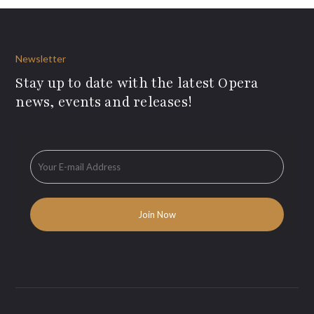
Newsletter
Stay up to date with the latest Opera
news, events and releases!