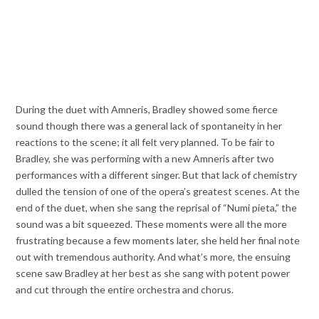
During the duet with Amneris, Bradley showed some fierce
sound though there was a general lack of spontaneity in her
reactions to the scene; it all felt very planned. To be fair to
Bradley, she was performing with a new Amneris after two
performances with a different singer. But that lack of chemistry
dulled the tension of one of the opera’s greatest scenes. At the
end of the duet, when she sang the reprisal of “Numi pieta,” the
sound was a bit squeezed. These moments were all the more
frustrating because a few moments later, she held her final note
out with tremendous authority. And what’s more, the ensuing
scene saw Bradley at her best as she sang with potent power
and cut through the entire orchestra and chorus.