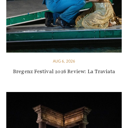
AUG 6, 2026
Bregenz Festival 2026 Review: La Traviata