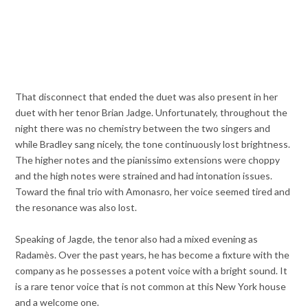
That disconnect that ended the duet was also present in her
duet with her tenor Brian Jadge. Unfortunately, throughout the
night there was no chemistry between the two singers and
while Bradley sang nicely, the tone continuously lost brightness.
The higher notes and the pianissimo extensions were choppy
and the high notes were strained and had intonation issues.
Toward the final trio with Amonasro, her voice seemed tired and
the resonance was also lost.
Speaking of Jagde, the tenor also had a mixed evening as
Radamès. Over the past years, he has become a fixture with the
company as he possesses a potent voice with a bright sound. It
is a rare tenor voice that is not common at this New York house
and a welcome one.