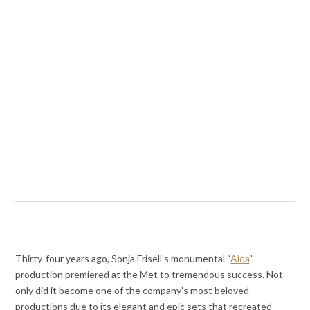
Thirty-four years ago, Sonja Frisell’s monumental “
Aida
”
production premiered at the Met to tremendous success. Not
only did it become one of the company’s most beloved
productions due to its elegant and epic sets that recreated