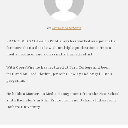
By
Francisco Salazar
FRANCISCO SALAZAR, (Publisher) has worked as a journalist
for more than a decade with multiple publications. He is a
media producer and a classically trained cellist.
With OperaWire he has lectured at Bard College and been
featured on Fred Plotkin, Jennifer Rowley and Angel Blue's
programs.
He holds a Masters in Media Management from the New School
and a Bachelor's in Film Production and Italian studies from
Hofstra University.