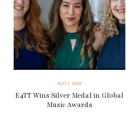
AUG 7, 2026
E4TT Wins Silver Medal in Global
Music Awards