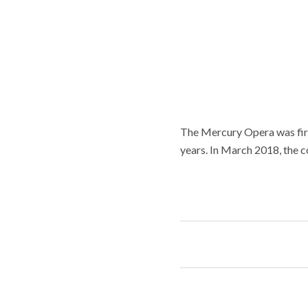
The Mercury Opera was firs
years. In March 2018, the c