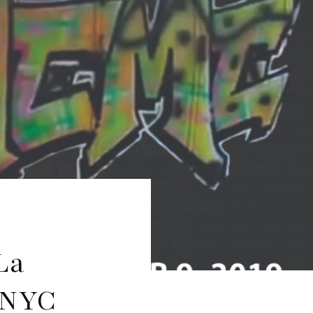
La
 NYC