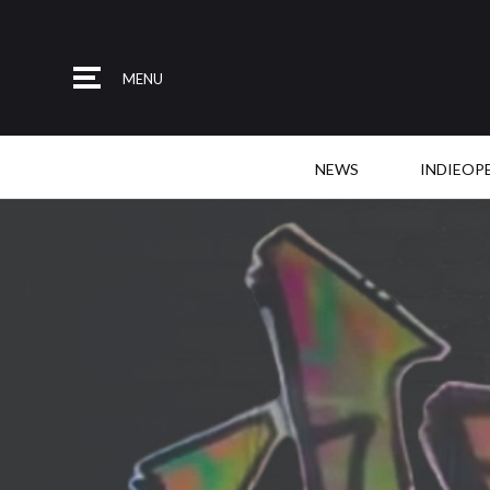
MENU
NEWS
INDIEOP