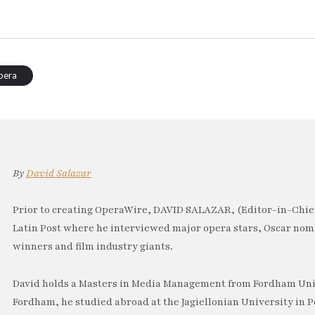
pera
By
David Salazar
Prior to creating OperaWire, DAVID SALAZAR, (Editor-in-Chief
Latin Post where he interviewed major opera stars, Oscar no
winners and film industry giants.
David holds a Masters in Media Management from Fordham Univ
Fordham, he studied abroad at the Jagiellonian University in P