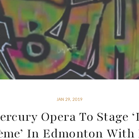
JAN 29, 2019
ercury Opera To Stage ‘
ème’ In Edmonton With