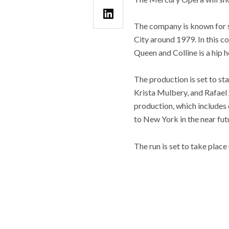
The company is known for s
City around 1979. In this c
Queen and Colline is a hip h
The production is set to st
Krista Mulbery, and Rafael
production, which includes
to New York in the near futu
The run is set to take place