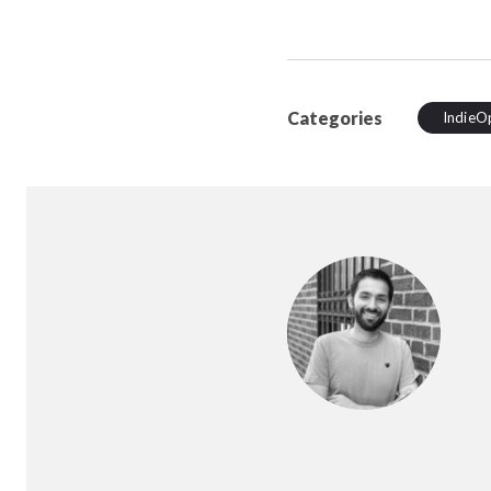
Categories
IndieO