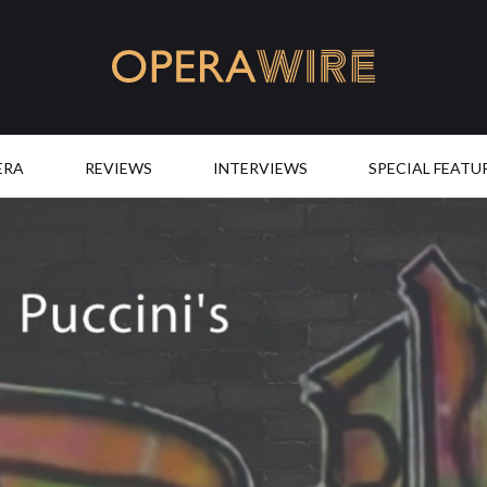
OperaWire
ERA
REVIEWS
INTERVIEWS
SPECIAL FEATU