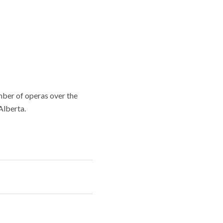
mber of operas over the
Alberta.