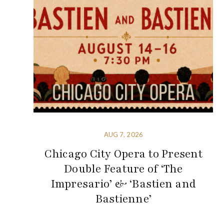
AUG 7, 2026
Chicago City Opera to Present
Double Feature of ‘The
Impresario’ & ‘Bastien and
Bastienne’