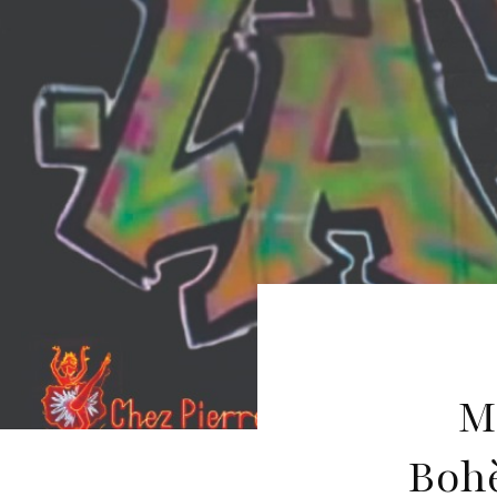
M
Boh