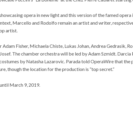
howcasing opera in new light and this version of the famed opera 
ontext, Marcello and Rodolfo remain an artist and writer, respective
op artist.
ar Adam Fisher, Michaela Chiste, Lukas Johan, Andrea Gedrasik, Ro
 Josef. The chamber orchestra will be led by Adam Szmidt. Darcia
 costumes by Natasha Lazarovic. Parada told OperaWire that the p
re, though the location for the production is “top secret.”
 until March 9, 2019.