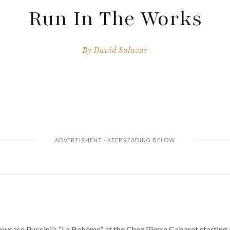
Run In The Works
By
David Salazar
wcase Puccini’s “La Bohème” at the Chez Pierre Cabaret starting 