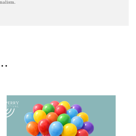
rnalism.
e…