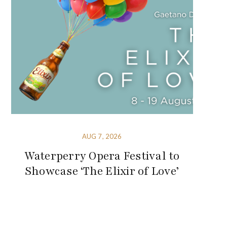
AUG 7, 2026
Waterperry Opera Festival to
Showcase ‘The Elixir of Love’