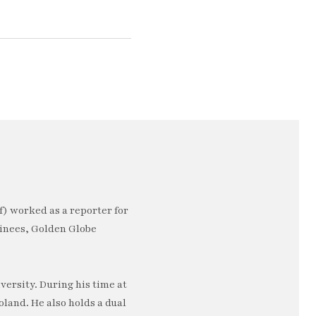
) worked as a reporter for
minees, Golden Globe
ersity. During his time at
oland. He also holds a dual