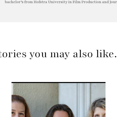
bachelor’s from Hofstra University in Film Production and Jou
tories you may also lik