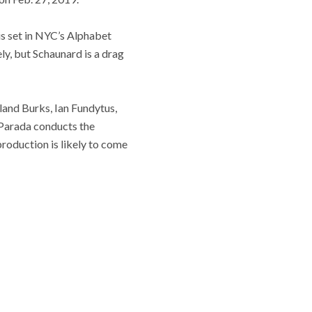
is set in NYC’s Alphabet
ly, but Schaunard is a drag
land Burks, Ian Fundytus,
 Parada conducts the
roduction is likely to come