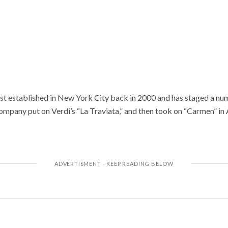
t established in New York City back in 2000 and has staged a nu
ompany put on Verdi’s “La Traviata,” and then took on “Carmen” in 