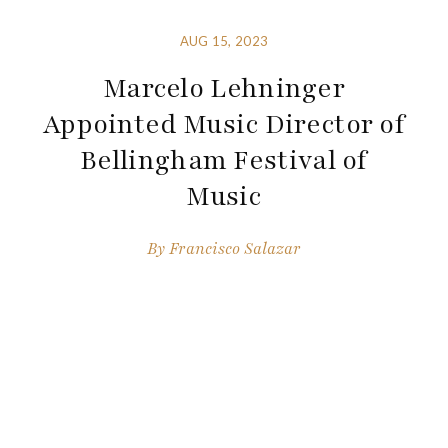
AUG 15, 2023
Marcelo Lehninger
Appointed Music Director of
Bellingham Festival of
Music
By
Francisco Salazar