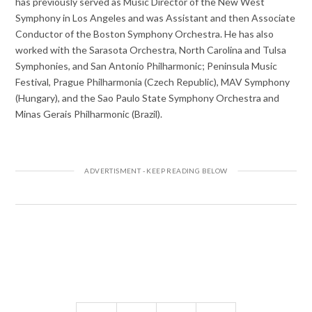
has previously served as Music Director of the New West
Symphony in Los Angeles and was Assistant and then Associate
Conductor of the Boston Symphony Orchestra. He has also
worked with the Sarasota Orchestra, North Carolina and Tulsa
Symphonies, and San Antonio Philharmonic; Peninsula Music
Festival, Prague Philharmonia (Czech Republic), MAV Symphony
(Hungary), and the Sao Paulo State Symphony Orchestra and
Minas Gerais Philharmonic (Brazil).