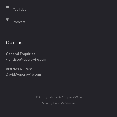
YouTube
Podcast
Contact
General Enquiries
Francisco@operawire.com
Articles & Press
David@operawire.com
© Copyright 2026 OperaWire
Site by
Lenny's Studio