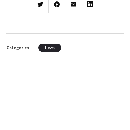
Categories
News