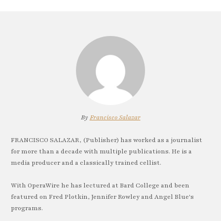
By
Francisco Salazar
FRANCISCO SALAZAR, (Publisher) has worked as a journalist
for more than a decade with multiple publications. He is a
media producer and a classically trained cellist.
With OperaWire he has lectured at Bard College and been
featured on Fred Plotkin, Jennifer Rowley and Angel Blue's
programs.