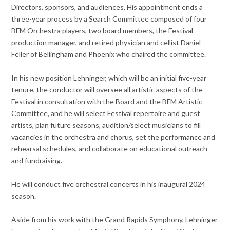
Directors, sponsors, and audiences. His appointment ends a
three-year process by a Search Committee composed of four
BFM Orchestra players, two board members, the Festival
production manager, and retired physician and cellist Daniel
Feller of Bellingham and Phoenix who chaired the committee.
In his new position Lehninger, which will be an initial five-year
tenure, the conductor will oversee all artistic aspects of the
Festival in consultation with the Board and the BFM Artistic
Committee, and he will select Festival repertoire and guest
artists, plan future seasons, audition/select musicians to fill
vacancies in the orchestra and chorus, set the performance and
rehearsal schedules, and collaborate on educational outreach
and fundraising.
He will conduct five orchestral concerts in his inaugural 2024
season.
Aside from his work with the Grand Rapids Symphony, Lehninger