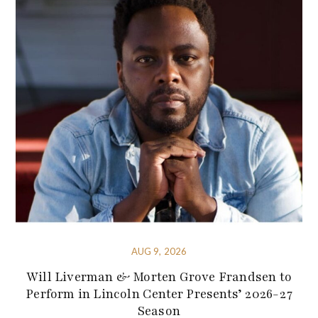
AUG 9, 2026
Will Liverman & Morten Grove Frandsen to
Perform in Lincoln Center Presents’ 2026-27
Season