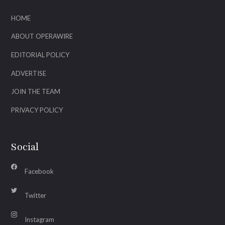
HOME
ABOUT OPERAWIRE
EDITORIAL POLICY
ADVERTISE
JOIN THE TEAM
PRIVACY POLICY
Social
Facebook
Twitter
Instagram