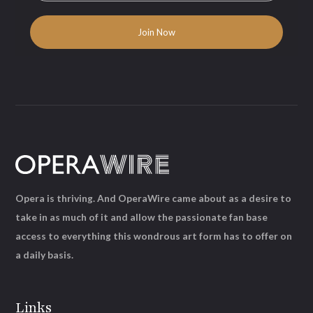
Opera is thriving. And OperaWire came about as a desire to
take in as much of it and allow the passionate fan base
access to everything this wondrous art form has to offer on
a daily basis.
Links