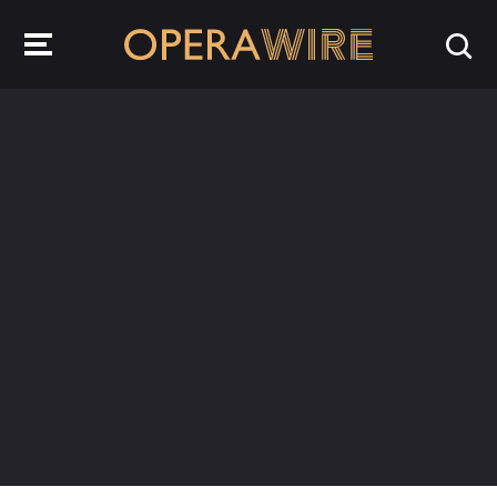
OperaWire