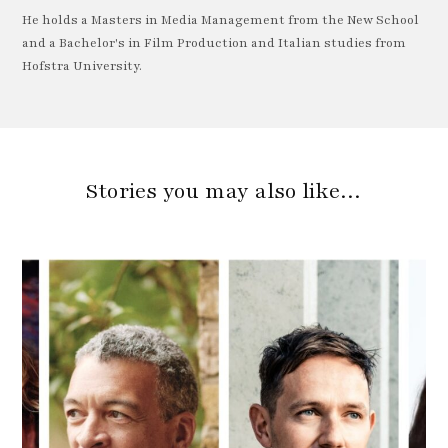
He holds a Masters in Media Management from the New School
and a Bachelor's in Film Production and Italian studies from
Hofstra University.
Stories you may also like…