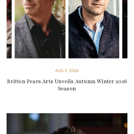
AUG 9, 2026
Britten Pears Arts Unveils Autumn Winter 2026
Season