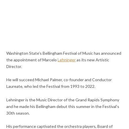
Washington State’s Bellingham Festival of Music has announced
the appointment of Marcelo
Lehninger
as its new Artistic
Director.
He will succeed Michael Palmer, co-founder and Conductor
Laureate, who led the Festival from 1993 to 2022.
Lehninger is the Music Director of the Grand Rapids Symphony
and he made his Bellingham debut this summer in the Festival’s
30th season.
His performance captivated the orchestra players, Board of