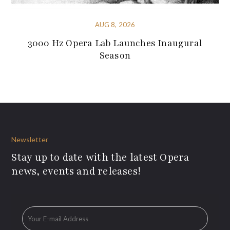
AUG 8, 2026
3000 Hz Opera Lab Launches Inaugural
Season
Newsletter
Stay up to date with the latest Opera
news, events and releases!