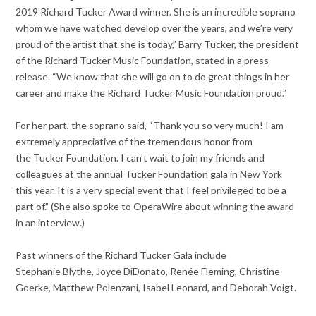
2019 Richard Tucker Award winner. She is an incredible soprano
whom we have watched develop over the years, and we’re very
proud of the artist that she is today,” Barry Tucker, the president
of the Richard Tucker Music Foundation, stated in a press
release. “We know that she will go on to do great things in her
career and make the Richard Tucker Music Foundation proud.”
For her part, the soprano said, “Thank you so very much! I am
extremely appreciative of the tremendous honor from
the Tucker Foundation. I can’t wait to join my friends and
colleagues at the annual Tucker Foundation gala in New York
this year. It is a very special event that I feel privileged to be a
part of.” (She also spoke to OperaWire about winning the award
in an interview.)
Past winners of the Richard Tucker Gala include
Stephanie Blythe, Joyce DiDonato, Renée Fleming, Christine
Goerke, Matthew Polenzani, Isabel Leonard, and Deborah Voigt.