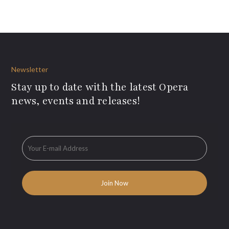
Newsletter
Stay up to date with the latest Opera
news, events and releases!