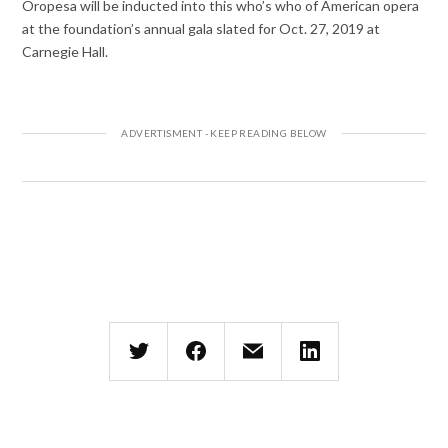
Oropesa will be inducted into this who’s who of American opera
at the foundation’s annual gala slated for Oct. 27, 2019 at
Carnegie Hall.