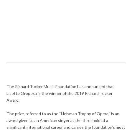
The Richard Tucker Music Foundation has announced that
Lisette Oropesa is the winner of the 2019 Richard Tucker
Award.
The prize, referred to as the “Heisman Trophy of Opera,” is an
award given to an American singer at the threshold of a
significant international career and carries the foundation’s most