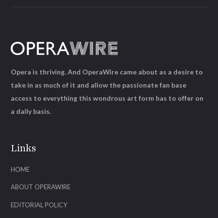
Opera is thriving. And OperaWire came about as a desire to
take in as much of it and allow the passionate fan base
access to everything this wondrous art form has to offer on
a daily basis.
Links
HOME
ABOUT OPERAWIRE
EDITORIAL POLICY