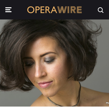
OperaWire