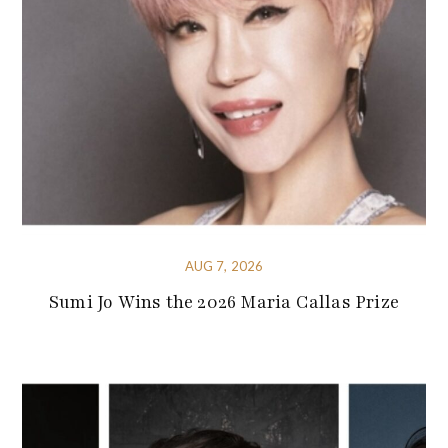
AUG 7, 2026
Sumi Jo Wins the 2026 Maria Callas Prize