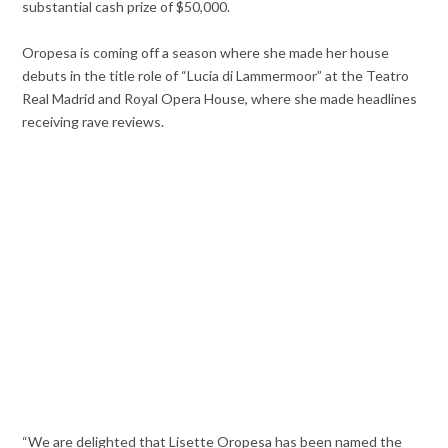
substantial cash prize of $50,000.
Oropesa is coming off a season where she made her house
debuts in the title role of “Lucia di Lammermoor” at the Teatro
Real Madrid and Royal Opera House, where she made headlines
receiving rave reviews.
“We are delighted that Lisette Oropesa has been named the