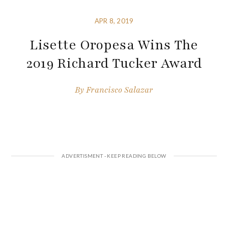
APR 8, 2019
Lisette Oropesa Wins The
2019 Richard Tucker Award
By
Francisco Salazar