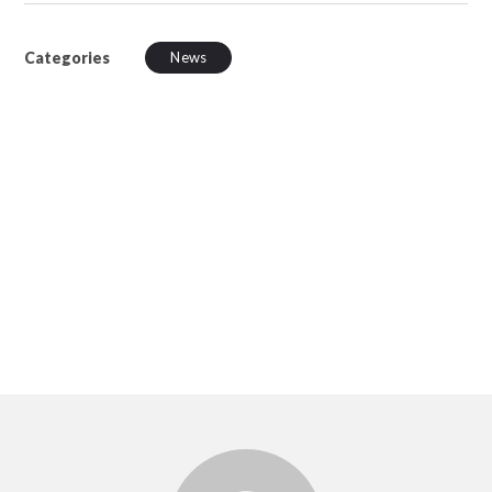
Categories
News