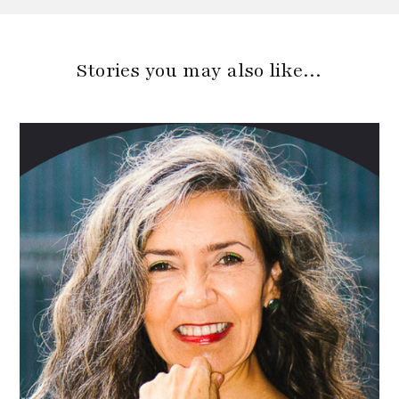
Stories you may also like…