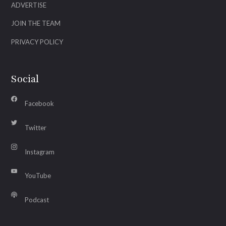
ADVERTISE
JOIN THE TEAM
PRIVACY POLICY
Social
Facebook
Twitter
Instagram
YouTube
Podcast