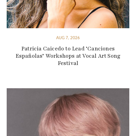
AUG 7, 2026
Patricia Caicedo to Lead ‘Canciones
Españolas’ Workshops at Vocal Art Song
Festival