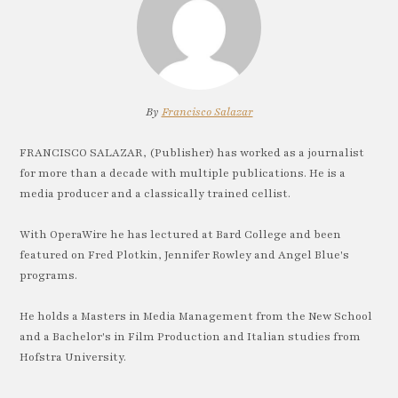
By
Francisco Salazar
FRANCISCO SALAZAR, (Publisher) has worked as a journalist
for more than a decade with multiple publications. He is a
media producer and a classically trained cellist.
With OperaWire he has lectured at Bard College and been
featured on Fred Plotkin, Jennifer Rowley and Angel Blue's
programs.
He holds a Masters in Media Management from the New School
and a Bachelor's in Film Production and Italian studies from
Hofstra University.