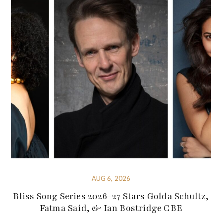
AUG 6, 2026
Bliss Song Series 2026-27 Stars Golda Schultz,
Fatma Said, & Ian Bostridge CBE