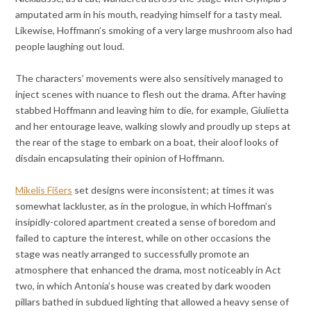
amputated arm in his mouth, readying himself for a tasty meal.
Likewise, Hoffmann’s smoking of a very large mushroom also had
people laughing out loud.
The characters’ movements were also sensitively managed to
inject scenes with nuance to flesh out the drama. After having
stabbed Hoffmann and leaving him to die, for example, Giulietta
and her entourage leave, walking slowly and proudly up steps at
the rear of the stage to embark on a boat, their aloof looks of
disdain encapsulating their opinion of Hoffmann.
Mikelis Fišers
set designs were inconsistent; at times it was
somewhat lackluster, as in the prologue, in which Hoffman’s
insipidly-colored apartment created a sense of boredom and
failed to capture the interest, while on other occasions the
stage was neatly arranged to successfully promote an
atmosphere that enhanced the drama, most noticeably in Act
two, in which Antonia’s house was created by dark wooden
pillars bathed in subdued lighting that allowed a heavy sense of