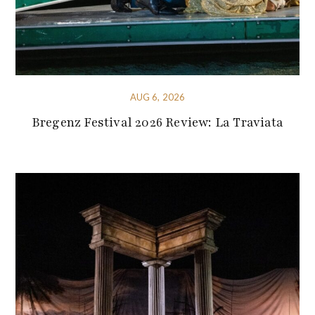
AUG 6, 2026
Bregenz Festival 2026 Review: La Traviata