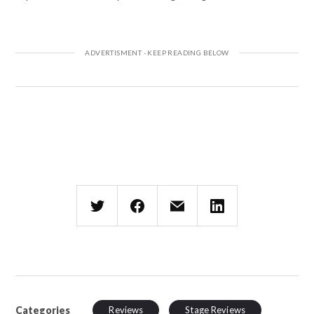
Categories
Reviews
Stage Reviews