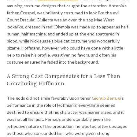
amusing costume designs that caught the attention. Antonia’s
father, Crespel, was brilliantly costumed to look like the evil
Count Dracula; Giulietta was an over-the-top Mae West
lookalike, dressed in red; Olympia was made up to appear as half-
human, half-machine, and ended up at the end spattered in
blood, while Nicklausse’s blue cat costume was wonderfully
bizarre. Hoffmann, however, who could have done with a little
help to raise his profile, was given no favors, and often his
costume ensured he faded into the background.
A Strong Cast Compensates for a Less Than
Convincing Hoffmann
The gods did not smile favorably upon tenor
Giorgio Berrugi
’s
performance in the role of Hoffmann; everything seemed
destined to ensure that his character was marginalized, and it
was not all his fault. Perhaps understandably given the
reflective nature of the production, he was too often upstaged
by those who surrounded him, who were given strong