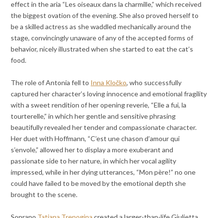
effect in the aria “Les oiseaux dans la charmille,” which received
the biggest ovation of the evening. She also proved herself to
be a skilled actress as she waddled mechanically around the
stage, convincingly unaware of any of the accepted forms of
behavior, nicely illustrated when she started to eat the cat’s
food.
The role of Antonia fell to
Inna Kločko
, who successfully
captured her character’s loving innocence and emotional fragility
with a sweet rendition of her opening reverie, “Elle a fui, la
tourterelle,” in which her gentle and sensitive phrasing
beautifully revealed her tender and compassionate character.
Her duet with Hoffmann, “C’est une chason d’amour qui
s’envole,” allowed her to display a more exuberant and
passionate side to her nature, in which her vocal agility
impressed, while in her dying utterances, “Mon père!” no one
could have failed to be moved by the emotional depth she
brought to the scene.
Soprano
Tatiana Trenogina
created a larger-than-life Giulietta