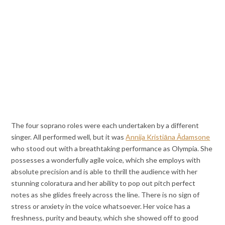
The four soprano roles were each undertaken by a different
singer. All performed well, but it was
Annija Kristiāna Ādamsone
who stood out with a breathtaking performance as Olympia. She
possesses a wonderfully agile voice, which she employs with
absolute precision and is able to thrill the audience with her
stunning coloratura and her ability to pop out pitch perfect
notes as she glides freely across the line. There is no sign of
stress or anxiety in the voice whatsoever. Her voice has a
freshness, purity and beauty, which she showed off to good