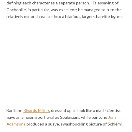
defining each character as a separate person. His essaying of
Cochenille, in particular, was excellent; he managed to turn the
relatively minor character into a hilarious, larger-than-life figure.
Baritone
Rihards Millers
dressed up to look like a mad scientist
gave an amusing portrayal as Spalanzani, while baritone
Juris
Ādamsons
produced a suave, swashbuckling picture of Schlémil.