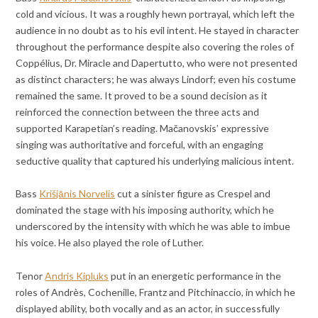
cold and vicious. It was a roughly hewn portrayal, which left the
audience in no doubt as to his evil intent. He stayed in character
throughout the performance despite also covering the roles of
Coppélius, Dr. Miracle and Dapertutto, who were not presented
as distinct characters; he was always Lindorf; even his costume
remained the same. It proved to be a sound decision as it
reinforced the connection between the three acts and
supported Karapetian’s reading. Mačanovskis’ expressive
singing was authoritative and forceful, with an engaging
seductive quality that captured his underlying malicious intent.
Bass
Krišjānis Norvelis
cut a sinister figure as Crespel and
dominated the stage with his imposing authority, which he
underscored by the intensity with which he was able to imbue
his voice. He also played the role of Luther.
Tenor
Andris Kipluks
put in an energetic performance in the
roles of Andrès, Cochenille, Frantz and Pitchinaccio, in which he
displayed ability, both vocally and as an actor, in successfully