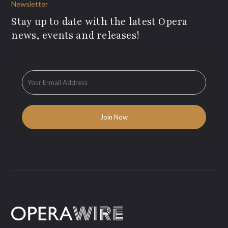
Newsletter
Stay up to date with the latest Opera
news, events and releases!