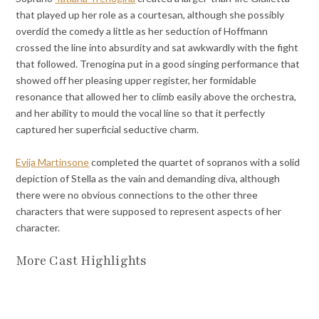
that played up her role as a courtesan, although she possibly
overdid the comedy a little as her seduction of Hoffmann
crossed the line into absurdity and sat awkwardly with the fight
that followed. Trenogina put in a good singing performance that
showed off her pleasing upper register, her formidable
resonance that allowed her to climb easily above the orchestra,
and her ability to mould the vocal line so that it perfectly
captured her superficial seductive charm.
Evija Martinsone
completed the quartet of sopranos with a solid
depiction of Stella as the vain and demanding diva, although
there were no obvious connections to the other three
characters that were supposed to represent aspects of her
character.
More Cast Highlights