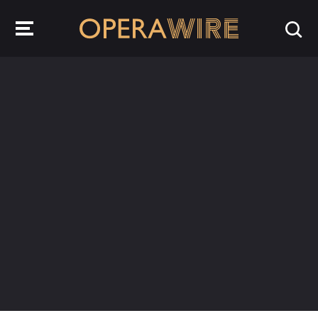
OperaWire