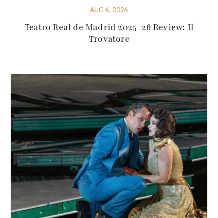
AUG 6, 2026
Teatro Real de Madrid 2025-26 Review: Il
Trovatore