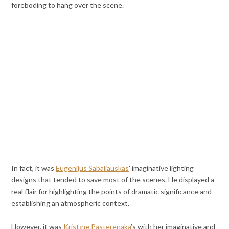
foreboding to hang over the scene.
In fact, it was
Eugenijus Sabaliauskas
’ imaginative lighting
designs that tended to save most of the scenes. He displayed a
real flair for highlighting the points of dramatic significance and
establishing an atmospheric context.
However, it was
Kristīne Pasterenaka
’s with her imaginative and