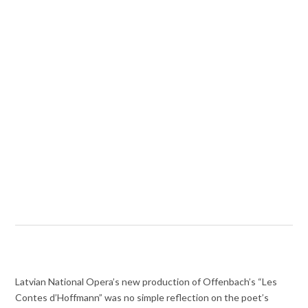
Latvian National Opera’s new production of Offenbach’s “Les
Contes d’Hoffmann” was no simple reflection on the poet’s