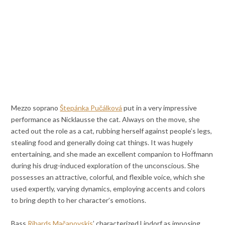
Mezzo soprano
Štepánka Pučálková
put in a very impressive
performance as Nicklausse the cat. Always on the move, she
acted out the role as a cat, rubbing herself against people’s legs,
stealing food and generally doing cat things. It was hugely
entertaining, and she made an excellent companion to Hoffmann
during his drug-induced exploration of the unconscious. She
possesses an attractive, colorful, and flexible voice, which she
used expertly, varying dynamics, employing accents and colors
to bring depth to her character’s emotions.
Bass
Rihards Mačanovskis
’ characterized Lindorf as imposing,