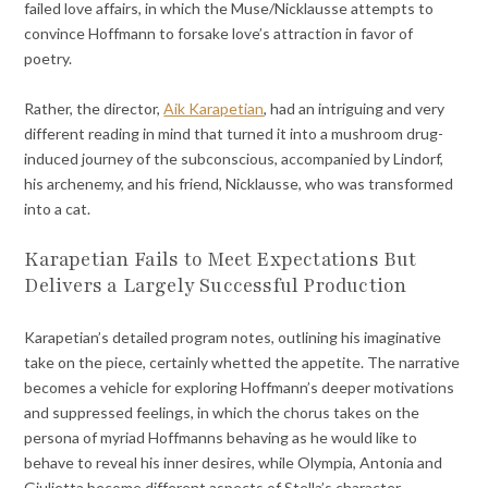
failed love affairs, in which the Muse/Nicklausse attempts to
convince Hoffmann to forsake love’s attraction in favor of
poetry.
Rather, the director,
Aik Karapetian
, had an intriguing and very
different reading in mind that turned it into a mushroom drug-
induced journey of the subconscious, accompanied by Lindorf,
his archenemy, and his friend, Nicklausse, who was transformed
into a cat.
Karapetian Fails to Meet Expectations But
Delivers a Largely Successful Production
Karapetian’s detailed program notes, outlining his imaginative
take on the piece, certainly whetted the appetite. The narrative
becomes a vehicle for exploring Hoffmann’s deeper motivations
and suppressed feelings, in which the chorus takes on the
persona of myriad Hoffmanns behaving as he would like to
behave to reveal his inner desires, while Olympia, Antonia and
Giulietta become different aspects of Stella’s character.