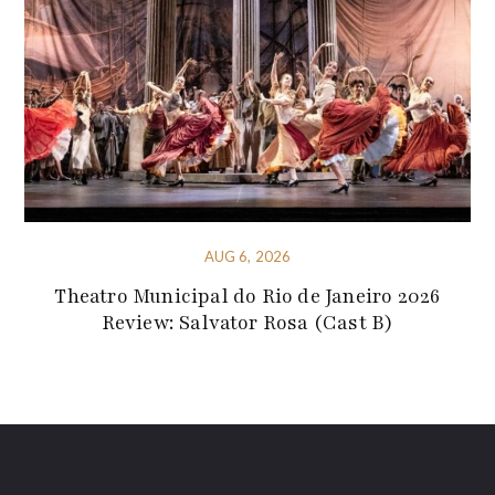
AUG 6, 2026
Theatro Municipal do Rio de Janeiro 2026
Review: Salvator Rosa (Cast B)