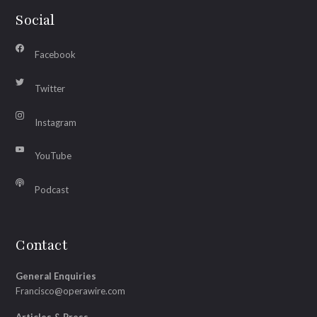
Social
Facebook
Twitter
Instagram
YouTube
Podcast
Contact
General Enquiries
Francisco@operawire.com
Articles & Press