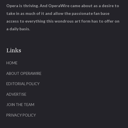
Opera is thriving. And OperaWire came about as a desire to
take in as much of it and allow the passionate fan base
access to everything this wondrous art form has to offer on
a daily basis.
Links
HOME
ABOUT OPERAWIRE
EDITORIAL POLICY
ADVERTISE
JOIN THE TEAM
PRIVACY POLICY