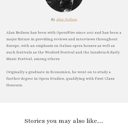
By
Alan Neilson
Alan Neilson has been with OperaWire since 2017 and has been a
major fixture in providing reviews and interviews throughout
Europe, with an emphasis on Italian opera houses as well as
such festivals as the Wexford Festival and the Innsbruck Early
Music Festival, among others.
Originally a graduate in Economics, he went on to study a
further degree in Opera Studies, qualifying with First Class
Honours.
Stories you may also like…