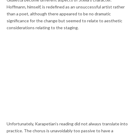
Hoffmann, himself, is redefined as an unsuccessful artist rather
than a poet, although there appeared to be no dramatic
significance for the change but seemed to relate to aesthetic
considerations relating to the staging.
Unfortunately, Karapetian’s reading did not always translate into
practice. The chorus is unavoidably too passive to have a