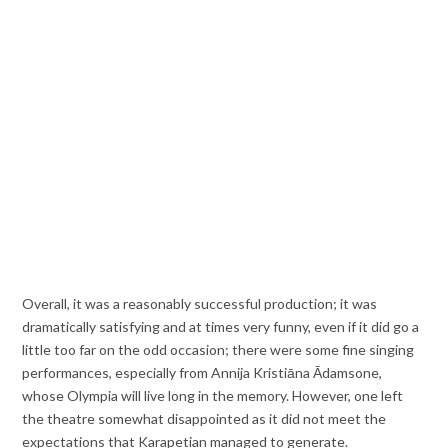
Overall, it was a reasonably successful production; it was
dramatically satisfying and at times very funny, even if it did go a
little too far on the odd occasion; there were some fine singing
performances, especially from Annija Kristiāna Ādamsone,
whose Olympia will live long in the memory. However, one left
the theatre somewhat disappointed as it did not meet the
expectations that Karapetian managed to generate.