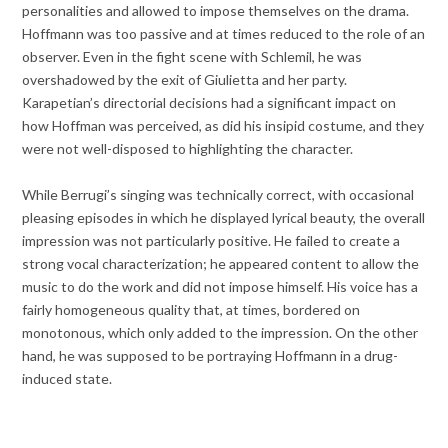
personalities and allowed to impose themselves on the drama.
Hoffmann was too passive and at times reduced to the role of an
observer. Even in the fight scene with Schlemil, he was
overshadowed by the exit of Giulietta and her party.
Karapetian’s directorial decisions had a significant impact on
how Hoffman was perceived, as did his insipid costume, and they
were not well-disposed to highlighting the character.
While Berrugi’s singing was technically correct, with occasional
pleasing episodes in which he displayed lyrical beauty, the overall
impression was not particularly positive. He failed to create a
strong vocal characterization; he appeared content to allow the
music to do the work and did not impose himself. His voice has a
fairly homogeneous quality that, at times, bordered on
monotonous, which only added to the impression. On the other
hand, he was supposed to be portraying Hoffmann in a drug-
induced state.