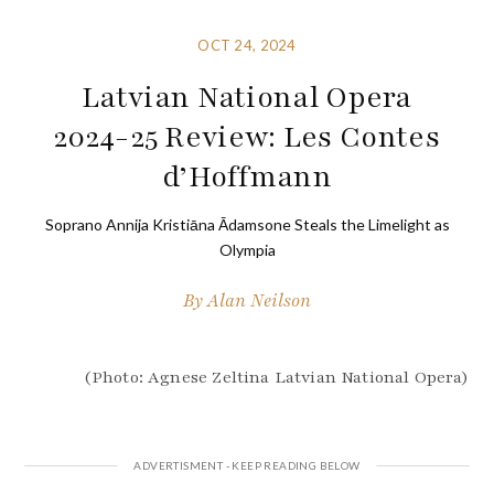
OCT 24, 2024
Latvian National Opera
2024-25 Review: Les Contes
d’Hoffmann
Soprano Annija Kristiāna Ādamsone Steals the Limelight as
Olympia
By
Alan Neilson
(Photo: Agnese Zeltina Latvian National Opera)