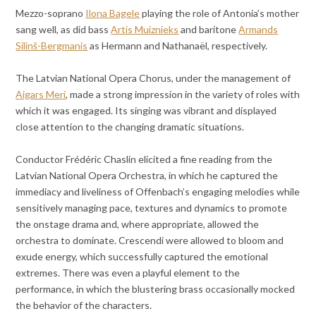
Mezzo-soprano
Ilona Bagele
playing the role of Antonia’s mother
sang well, as did bass
Artis Muiznieks
and baritone
Armands
Silinš-Bergmanis
as Hermann and Nathanaël, respectively.
The Latvian National Opera Chorus, under the management of
Aigars Meri
, made a strong impression in the variety of roles with
which it was engaged. Its singing was vibrant and displayed
close attention to the changing dramatic situations.
Conductor Frédéric Chaslin elicited a fine reading from the
Latvian National Opera Orchestra, in which he captured the
immediacy and liveliness of Offenbach’s engaging melodies while
sensitively managing pace, textures and dynamics to promote
the onstage drama and, where appropriate, allowed the
orchestra to dominate. Crescendi were allowed to bloom and
exude energy, which successfully captured the emotional
extremes. There was even a playful element to the
performance, in which the blustering brass occasionally mocked
the behavior of the characters.