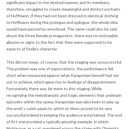
significant impact in the desired manner, and its members,
therefore, struggled to create meaningful and distinct portraits
of Hoffmann; if they had not been dressed in identical clothing
to Hoffmann during the prologue and epilogue, the whole idea
would have passed by unnoticed. The same could also be said
about the three female protagonists; there was no noticeable
allusion or signs to the fact that they were supposed to be
aspects of Stella’s character.
This did not mean, of course, that the staging was unsuccessful.
The problem was one of expectations; the performance fell
short when measured against what Karapetian himself had set
out to achieve, which gave rise to feelings of disappointment.
Fortunately, there was far more to this staging. While
recognizing the melodramatic and tragic elements that underpin
episodes within the opera, Karapetian was also keen to play up
the work’s comic aspects, which at times proved to be very
successful indeed in keeping the audience entertained. The end
of Act one provided a typically amusing example, in which
Nicklausse, as a cat, wandered across the stage with Olympia’s