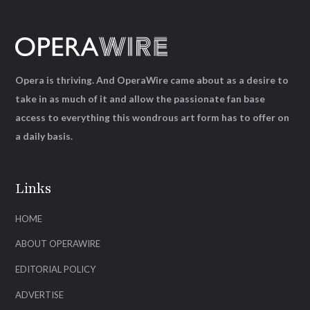
Opera is thriving. And OperaWire came about as a desire to
take in as much of it and allow the passionate fan base
access to everything this wondrous art form has to offer on
a daily basis.
Links
HOME
ABOUT OPERAWIRE
EDITORIAL POLICY
ADVERTISE