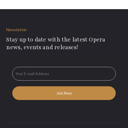
Newsletter
Stay up to date with the latest Opera
news, events and releases!