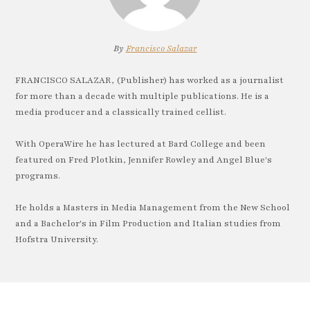
By
Francisco Salazar
FRANCISCO SALAZAR, (Publisher) has worked as a journalist
for more than a decade with multiple publications. He is a
media producer and a classically trained cellist.
With OperaWire he has lectured at Bard College and been
featured on Fred Plotkin, Jennifer Rowley and Angel Blue's
programs.
He holds a Masters in Media Management from the New School
and a Bachelor's in Film Production and Italian studies from
Hofstra University.