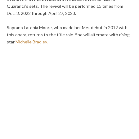
Quaranta’s sets. The revival will be performed 15 times from
Dec. 3, 2022 through April 27, 2023.
Soprano Latonia Moore, who made her Met debut in 2012 with
this opera, returns to the title role. She will alternate with rising
star
Michelle Bradley.