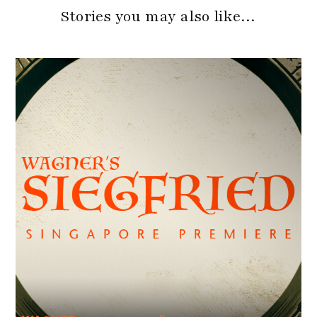
Stories you may also like…