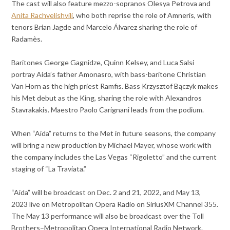
The cast will also feature mezzo-sopranos Olesya Petrova and
Anita Rachvelishvili
, who both reprise the role of Amneris, with
tenors Brian Jagde and Marcelo Álvarez sharing the role of
Radamès.
Baritones George Gagnidze, Quinn Kelsey, and Luca Salsi
portray Aida’s father Amonasro, with bass-baritone Christian
Van Horn as the high priest Ramfis. Bass Krzysztof Bączyk makes
his Met debut as the King, sharing the role with Alexandros
Stavrakakis. Maestro Paolo Carignani leads from the podium.
When “Aida” returns to the Met in future seasons, the company
will bring a new production by Michael Mayer, whose work with
the company includes the Las Vegas “Rigoletto” and the current
staging of “La Traviata.”
“Aida” will be broadcast on Dec. 2 and 21, 2022, and May 13,
2023 live on Metropolitan Opera Radio on SiriusXM Channel 355.
The May 13 performance will also be broadcast over the Toll
Brothers–Metropolitan Opera International Radio Network.