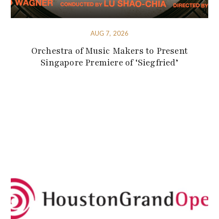
AUG 7, 2026
Orchestra of Music Makers to Present
Singapore Premiere of ‘Siegfried’