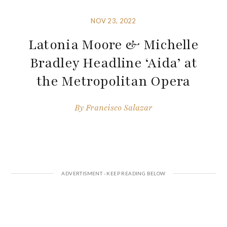
NOV 23, 2022
Latonia Moore & Michelle
Bradley Headline ‘Aida’ at
the Metropolitan Opera
By
Francisco Salazar