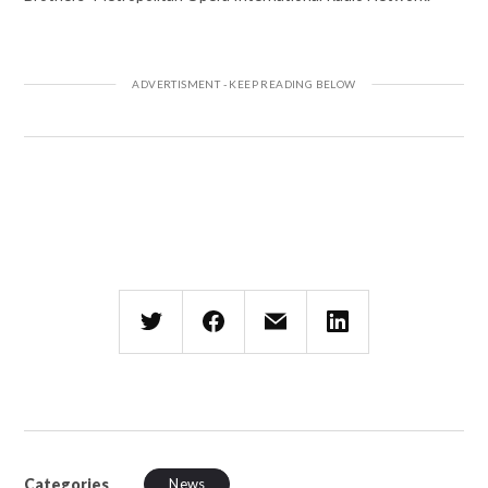
Categories
News