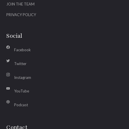
JOIN THE TEAM
PRIVACY POLICY
Social
Facebook
Twitter
Instagram
YouTube
Podcast
Contact