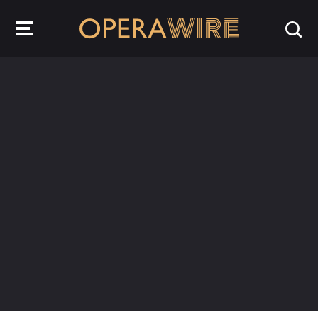
OperaWire