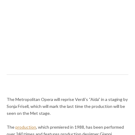
The Metropolitan Opera will reprise Verdi’s “Aida” in a staging by
Sonja Frisell, which will mark the last time the production will be
seen on the Met stage.
The
production
, which premiered in 1988, has been performed
over 240 times and features production designer Gianni