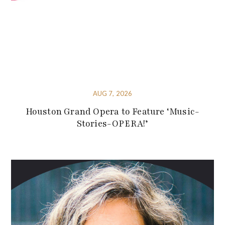
AUG 7, 2026
Houston Grand Opera to Feature ‘Music-
Stories-OPERA!’