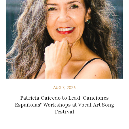
AUG 7, 2026
Patricia Caicedo to Lead ‘Canciones
Españolas’ Workshops at Vocal Art Song
Festival