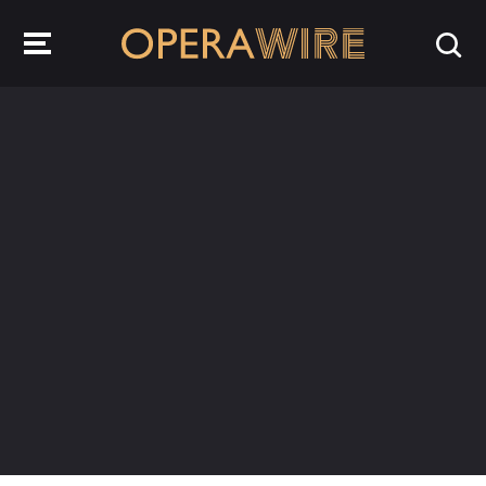
OperaWire