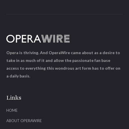
Opera is thriving. And OperaWire came about as a desire to
take in as much of it and allow the passionate fan base
access to everything this wondrous art form has to offer on
a daily basis.
Links
HOME
ABOUT OPERAWIRE