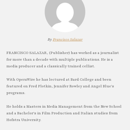
By
Francisco Salazar
FRANCISCO SALAZAR, (Publisher) has worked as a journalist
for more than a decade with multiple publications. He is a
media producer and a classically trained cellist.
With OperaWire he has lectured at Bard College and been
featured on Fred Plotkin, Jennifer Rowley and Angel Blue's
programs.
He holds a Masters in Media Management from the New School
and a Bachelor's in Film Production and Italian studies from
Hofstra University.