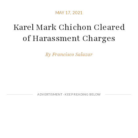
MAY 17, 2021
Karel Mark Chichon Cleared
of Harassment Charges
By
Francisco Salazar