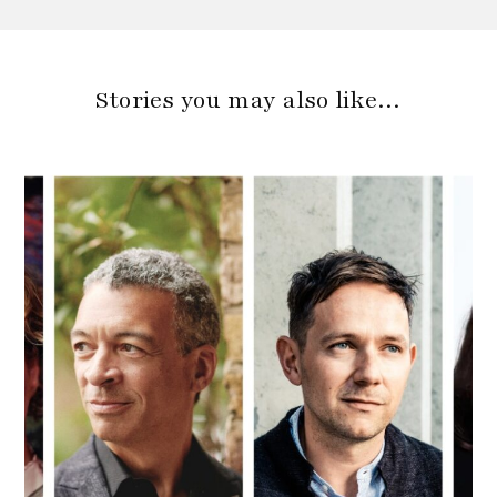
Stories you may also like…