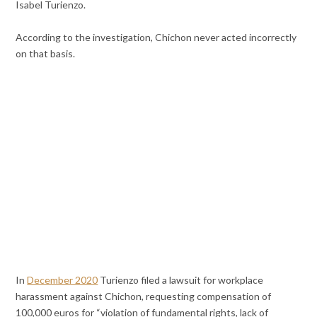
Isabel Turienzo.
According to the investigation, Chichon never acted incorrectly
on that basis.
In
December 2020
Turienzo filed a lawsuit for workplace
harassment against Chichon, requesting compensation of
100,000 euros for “violation of fundamental rights, lack of