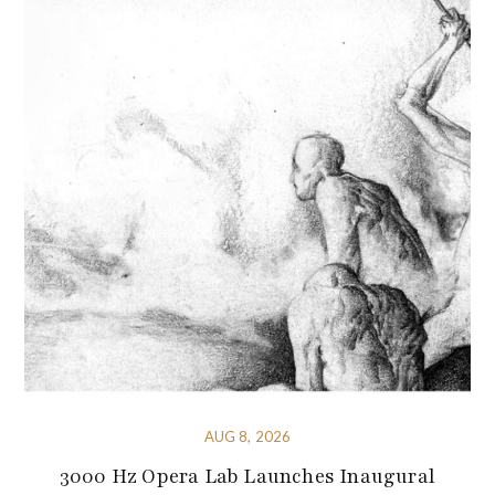
AUG 8, 2026
3000 Hz Opera Lab Launches Inaugural