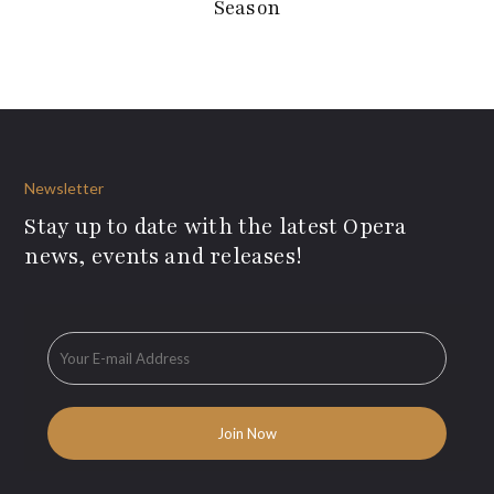
Season
Newsletter
Stay up to date with the latest Opera
news, events and releases!