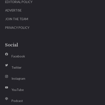
EDITORIAL POLICY
ADVERTISE
JOIN THE TEAM
PRIVACY POLICY
Social
Facebook
Twitter
Instagram
YouTube
Podcast