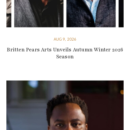
AUG 9, 2026
Britten Pears Arts Unveils Autumn Winter 2026
Season