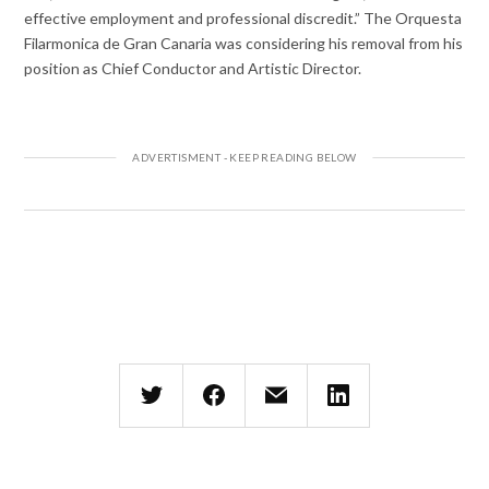
effective employment and professional discredit.” The Orquesta
Filarmonica de Gran Canaria was considering his removal from his
position as Chief Conductor and Artistic Director.