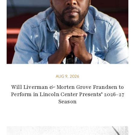
AUG 9, 2026
Will Liverman & Morten Grove Frandsen to
Perform in Lincoln Center Presents’ 2026-27
Season