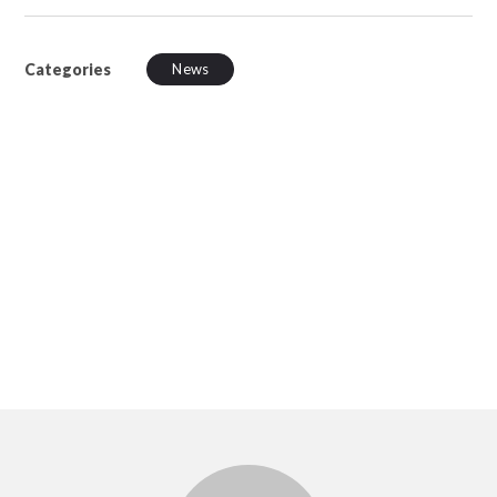
Categories
News