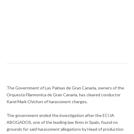
The Government of Las Palmas de Gran Canaria, owners of the
Orquesta Filarmonica de Gran Canaria, has cleared conductor
Karel Mark Chichon of harassment charges.
The government ended the investigation after the ECIJA
ABOGADOS, one of the leading law firms in Spain, found no
grounds for said harassment allegations by Head of production