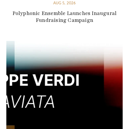
AUG 5, 2026
Polyphonic Ensemble Launches Inaugural
Fundraising Campaign