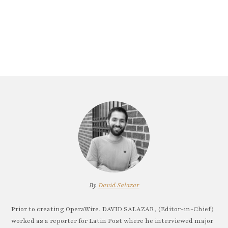
By
David Salazar
Prior to creating OperaWire, DAVID SALAZAR, (Editor-in-Chief)
worked as a reporter for Latin Post where he interviewed major