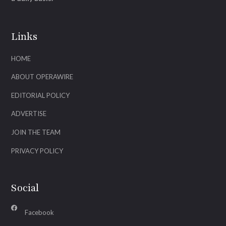
Links
HOME
ABOUT OPERAWIRE
EDITORIAL POLICY
ADVERTISE
JOIN THE TEAM
PRIVACY POLICY
Social
Facebook