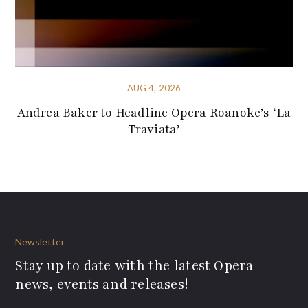
AUG 4, 2026
Andrea Baker to Headline Opera Roanoke’s ‘La
Traviata’
Newsletter
Stay up to date with the latest Opera
news, events and releases!