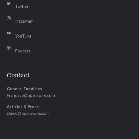
Twitter
Instagram
YouTube
Podcast
Contact
General Enquiries
Francisco@operawire.com
Articles & Press
David@operawire.com