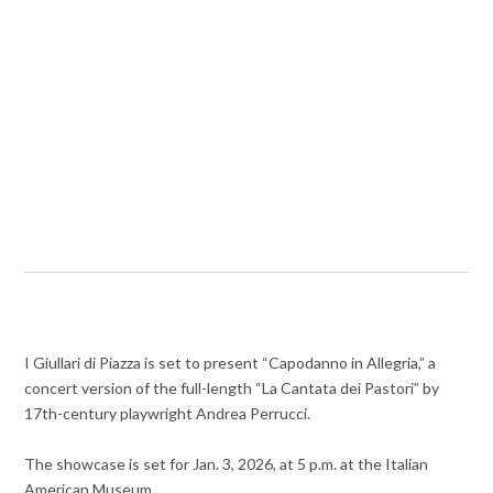
I Giullari di Piazza is set to present “Capodanno in Allegria,” a
concert version of the full-length “La Cantata dei Pastori” by
17th-century playwright Andrea Perrucci.
The showcase is set for Jan. 3, 2026, at 5 p.m. at the Italian
American Museum.