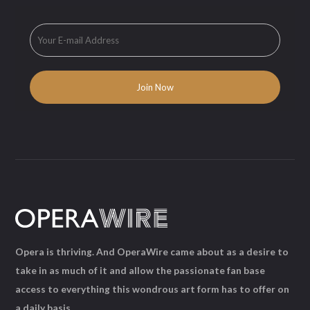
Opera is thriving. And OperaWire came about as a desire to
take in as much of it and allow the passionate fan base
access to everything this wondrous art form has to offer on
a daily basis.