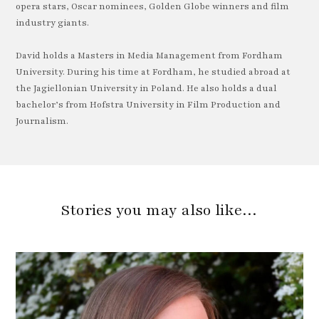
opera stars, Oscar nominees, Golden Globe winners and film
industry giants.
David holds a Masters in Media Management from Fordham
University. During his time at Fordham, he studied abroad at
the Jagiellonian University in Poland. He also holds a dual
bachelor’s from Hofstra University in Film Production and
Journalism.
Stories you may also like…