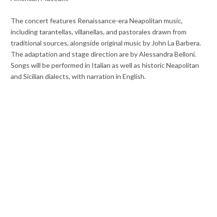
The concert features Renaissance-era Neapolitan music,
including tarantellas, villanellas, and pastorales drawn from
traditional sources, alongside original music by John La Barbera.
The adaptation and stage direction are by Alessandra Belloni.
Songs will be performed in Italian as well as historic Neapolitan
and Sicilian dialects, with narration in English.