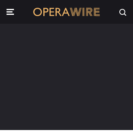
OperaWire