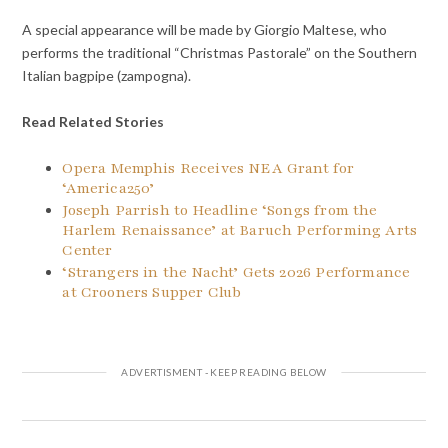
A special appearance will be made by Giorgio Maltese, who
performs the traditional “Christmas Pastorale” on the Southern
Italian bagpipe (zampogna).
Read Related Stories
Opera Memphis Receives NEA Grant for
‘America250’
Joseph Parrish to Headline ‘Songs from the
Harlem Renaissance’ at Baruch Performing Arts
Center
‘Strangers in the Nacht’ Gets 2026 Performance
at Crooners Supper Club