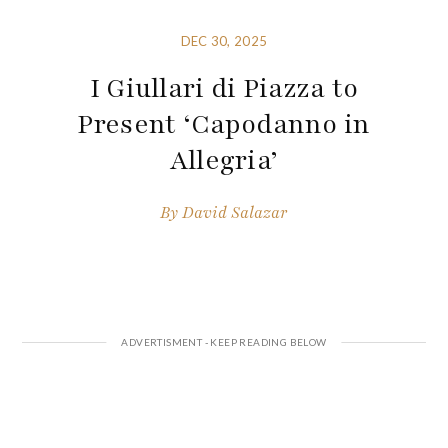
DEC 30, 2025
I Giullari di Piazza to
Present ‘Capodanno in
Allegria’
By
David Salazar