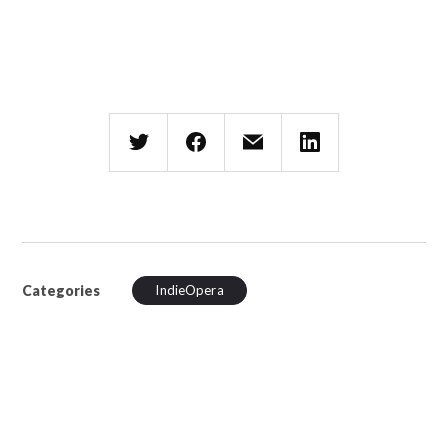
Categories
IndieOpera