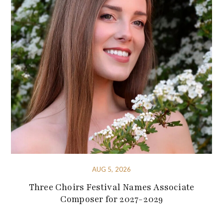
AUG 5, 2026
Three Choirs Festival Names Associate
Composer for 2027-2029