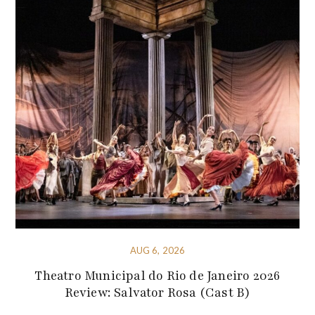
AUG 6, 2026
Theatro Municipal do Rio de Janeiro 2026
Review: Salvator Rosa (Cast B)