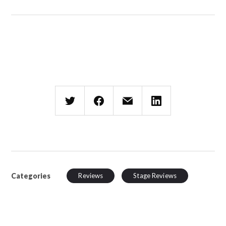
Categories
Reviews
Stage Reviews