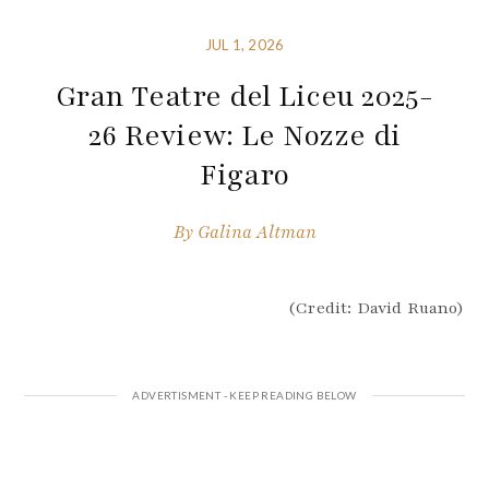
JUL 1, 2026
Gran Teatre del Liceu 2025-
26 Review: Le Nozze di
Figaro
By
Galina Altman
(Credit: David Ruano)