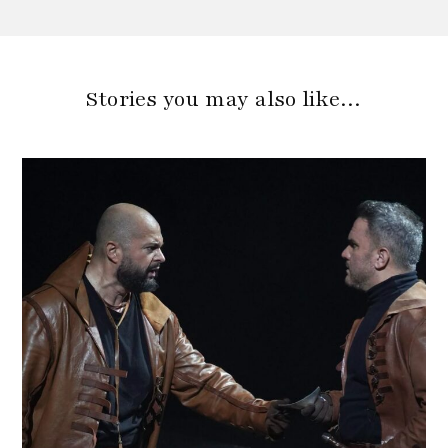
Stories you may also like…