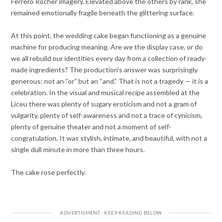
Ferrero Rocher imagery. Elevated above the others by rank, she
remained emotionally fragile beneath the glittering surface.
At this point, the wedding cake began functioning as a genuine
machine for producing meaning. Are we the display case, or do
we all rebuild our identities every day from a collection of ready-
made ingredients? The production’s answer was surprisingly
generous: not an “or” but an “and.” That is not a tragedy — it is a
celebration. In the visual and musical recipe assembled at the
Liceu there was plenty of sugary eroticism and not a gram of
vulgarity, plenty of self-awareness and not a trace of cynicism,
plenty of genuine theater and not a moment of self-
congratulation. It was stylish, intimate, and beautiful, with not a
single dull minute in more than three hours.
The cake rose perfectly.