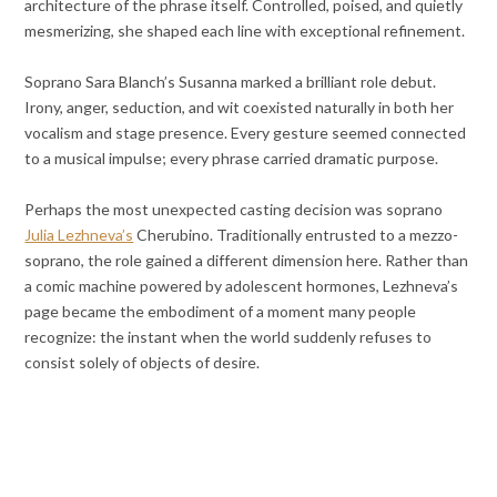
architecture of the phrase itself. Controlled, poised, and quietly
mesmerizing, she shaped each line with exceptional refinement.
Soprano Sara Blanch’s Susanna marked a brilliant role debut.
Irony, anger, seduction, and wit coexisted naturally in both her
vocalism and stage presence. Every gesture seemed connected
to a musical impulse; every phrase carried dramatic purpose.
Perhaps the most unexpected casting decision was soprano
Julia Lezhneva’s
Cherubino. Traditionally entrusted to a mezzo-
soprano, the role gained a different dimension here. Rather than
a comic machine powered by adolescent hormones, Lezhneva’s
page became the embodiment of a moment many people
recognize: the instant when the world suddenly refuses to
consist solely of objects of desire.