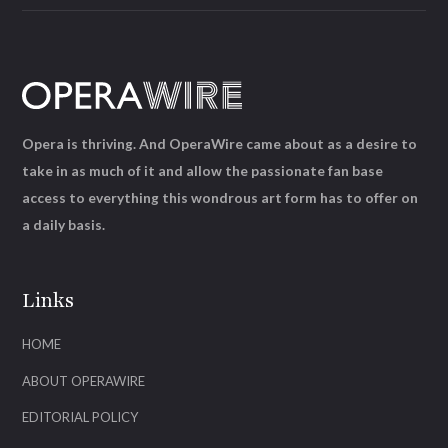
Opera is thriving. And OperaWire came about as a desire to
take in as much of it and allow the passionate fan base
access to everything this wondrous art form has to offer on
a daily basis.
Links
HOME
ABOUT OPERAWIRE
EDITORIAL POLICY