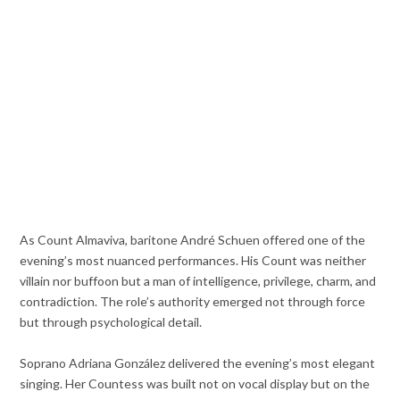
As Count Almaviva, baritone André Schuen offered one of the
evening’s most nuanced performances. His Count was neither
villain nor buffoon but a man of intelligence, privilege, charm, and
contradiction. The role’s authority emerged not through force
but through psychological detail.
Soprano Adriana González delivered the evening’s most elegant
singing. Her Countess was built not on vocal display but on the