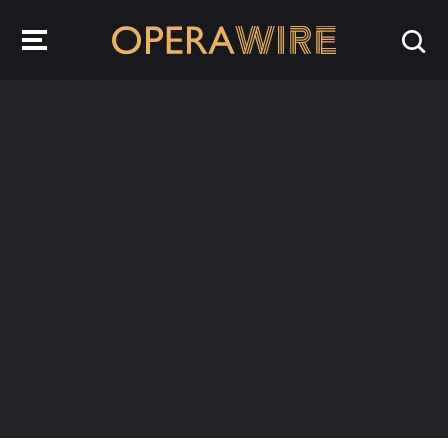
OperaWire