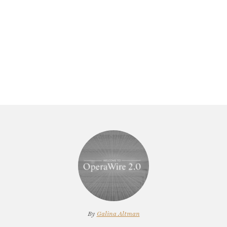
By
Galina Altman