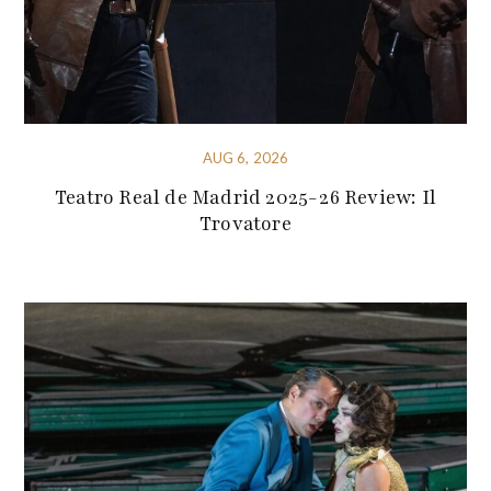
AUG 6, 2026
Teatro Real de Madrid 2025-26 Review: Il
Trovatore