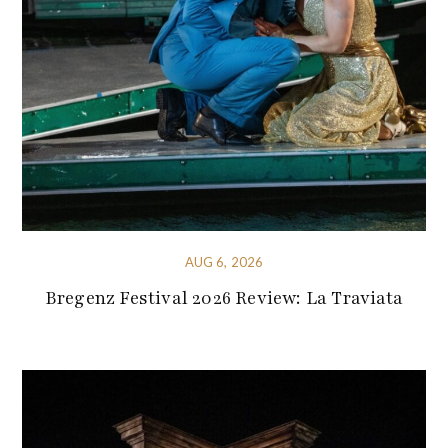
AUG 6, 2026
Bregenz Festival 2026 Review: La Traviata