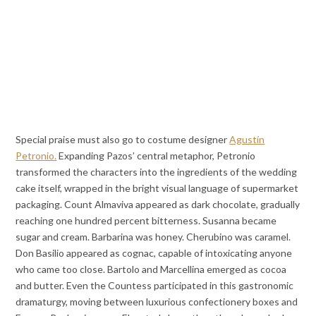
Special praise must also go to costume designer
Agustín
Petronio.
Expanding Pazos’ central metaphor, Petronio
transformed the characters into the ingredients of the wedding
cake itself, wrapped in the bright visual language of supermarket
packaging. Count Almaviva appeared as dark chocolate, gradually
reaching one hundred percent bitterness. Susanna became
sugar and cream. Barbarina was honey. Cherubino was caramel.
Don Basilio appeared as cognac, capable of intoxicating anyone
who came too close. Bartolo and Marcellina emerged as cocoa
and butter. Even the Countess participated in this gastronomic
dramaturgy, moving between luxurious confectionery boxes and