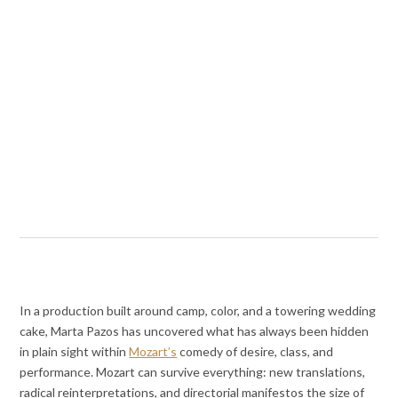
In a production built around camp, color, and a towering wedding
cake, Marta Pazos has uncovered what has always been hidden
in plain sight within
Mozart’s
comedy of desire, class, and
performance. Mozart can survive everything: new translations,
radical reinterpretations, and directorial manifestos the size of