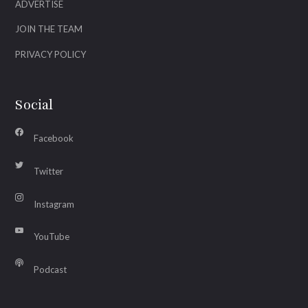
ADVERTISE
JOIN THE TEAM
PRIVACY POLICY
Social
Facebook
Twitter
Instagram
YouTube
Podcast