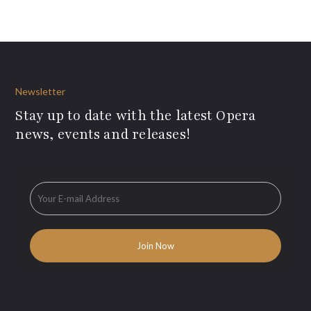
Newsletter
Stay up to date with the latest Opera
news, events and releases!