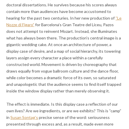
doctoral dissertations. He survives because his scores always
contain more than audiences have become accustomed to
hearing for the past two centuries. In her new production of
“Le
Nozze di Figaro”
for Barcelona’s Gran Teatre del Liceu, Pazos
does not attempt to reinvent Mozart. Instead, she illuminates
what has always been there. The production’s central image is a
gigantic wedding cake. At once an architecture of power, a
display case of desire, and a map of social hierarchy, its towering
layers assign every character a place within a carefully
constructed world. Movement is driven by choreography that
draws equally from vogue ballroom culture and the dance floor,
while color becomes a dramatic force of its own, so saturated
and unapologetic that the audience seems to find itself trapped
inside the window display rather than merely observing it.
The effect is immediate. Is this display case a reflection of our
own lives? Are we ingredients, or are we exhibits? This is “camp”
in
Susan Sontag’s
precise sense of the word: seriousness
presented through excess and, as a result, made even more