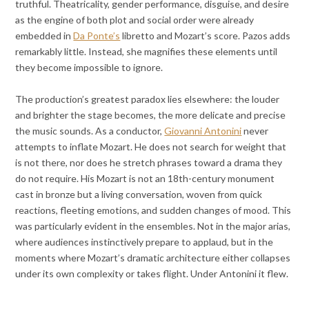
truthful. Theatricality, gender performance, disguise, and desire
as the engine of both plot and social order were already
embedded in
Da Ponte’s
libretto and Mozart’s score. Pazos adds
remarkably little. Instead, she magnifies these elements until
they become impossible to ignore.
The production’s greatest paradox lies elsewhere: the louder
and brighter the stage becomes, the more delicate and precise
the music sounds. As a conductor,
Giovanni Antonini
never
attempts to inflate Mozart. He does not search for weight that
is not there, nor does he stretch phrases toward a drama they
do not require. His Mozart is not an 18th-century monument
cast in bronze but a living conversation, woven from quick
reactions, fleeting emotions, and sudden changes of mood. This
was particularly evident in the ensembles. Not in the major arias,
where audiences instinctively prepare to applaud, but in the
moments where Mozart’s dramatic architecture either collapses
under its own complexity or takes flight. Under Antonini it flew.