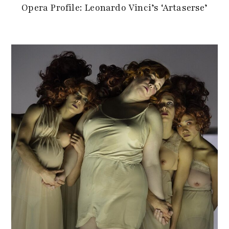
Opera Profile: Leonardo Vinci’s ‘Artaserse’