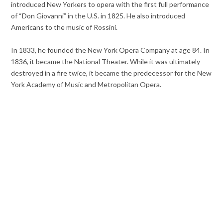
introduced New Yorkers to opera with the first full performance
of “Don Giovanni” in the U.S. in 1825. He also introduced
Americans to the music of Rossini.
In 1833, he founded the New York Opera Company at age 84. In
1836, it became the National Theater. While it was ultimately
destroyed in a fire twice, it became the predecessor for the New
York Academy of Music and Metropolitan Opera.