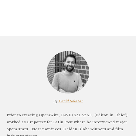
By
David Salazar
Prior to creating OperaWire, DAVID SALAZAR, (Editor-in-Chief)
worked as a reporter for Latin Post where he interviewed major
opera stars, Oscar nominees, Golden Globe winners and film