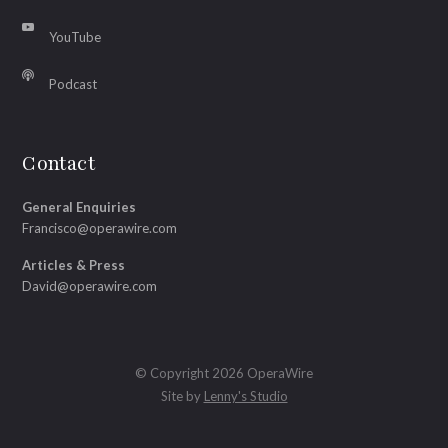
YouTube
Podcast
Contact
General Enquiries
Francisco@operawire.com
Articles & Press
David@operawire.com
© Copyright 2026 OperaWire
Site by
Lenny's Studio