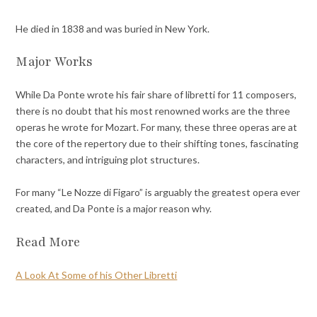
He died in 1838 and was buried in New York.
Major Works
While Da Ponte wrote his fair share of libretti for 11 composers,
there is no doubt that his most renowned works are the three
operas he wrote for Mozart. For many, these three operas are at
the core of the repertory due to their shifting tones, fascinating
characters, and intriguing plot structures.
For many “Le Nozze di Figaro” is arguably the greatest opera ever
created, and Da Ponte is a major reason why.
Read More
A Look At Some of his Other Libretti