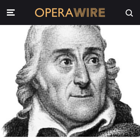
OperaWire