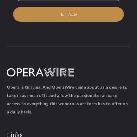
Opera is thriving. And OperaWire came about as a desire to
take in as much of it and allow the passionate fan base
access to everything this wondrous art form has to offer on
a daily basis.
Links