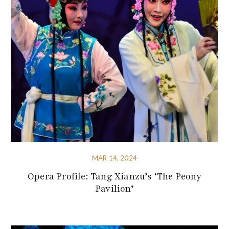
MAR 14, 2024
Opera Profile: Tang Xianzu’s ‘The Peony
Pavilion’