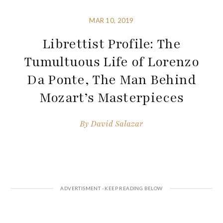
MAR 10, 2019
Librettist Profile: The
Tumultuous Life of Lorenzo
Da Ponte, The Man Behind
Mozart’s Masterpieces
By
David Salazar