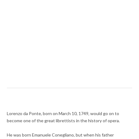
Lorenzo da Ponte, born on March 10, 1749, would go on to
become one of the great librettists in the history of opera.
He was born Emanuele Conegliano, but when his father