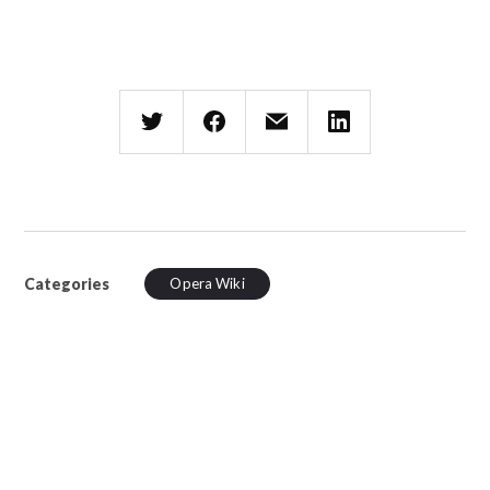
Categories
Opera Wiki