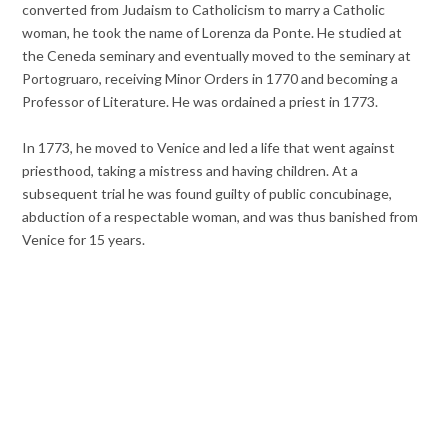
converted from Judaism to Catholicism to marry a Catholic
woman, he took the name of Lorenza da Ponte. He studied at
the Ceneda seminary and eventually moved to the seminary at
Portogruaro, receiving Minor Orders in 1770 and becoming a
Professor of Literature. He was ordained a priest in 1773.
In 1773, he moved to Venice and led a life that went against
priesthood, taking a mistress and having children. At a
subsequent trial he was found guilty of public concubinage,
abduction of a respectable woman, and was thus banished from
Venice for 15 years.