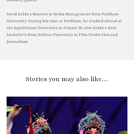
industry giants.
David holds a Masters in Media Management from Fordham
University. During his time at Fordham, he studied abroad at
the Jagiellonian University in Poland. He also holds a dual
bachelor’s from Hofstra University in Film Production and
Journalism.
Stories you may also like…