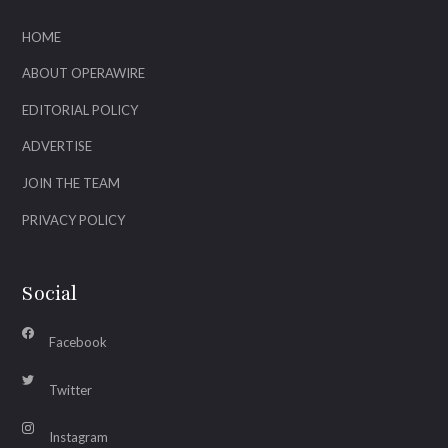
HOME
ABOUT OPERAWIRE
EDITORIAL POLICY
ADVERTISE
JOIN THE TEAM
PRIVACY POLICY
Social
Facebook
Twitter
Instagram