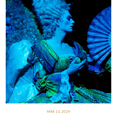
MAR 13, 2024