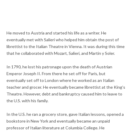
He moved to Austria and started his life as a writer. He
eventually met with Salieri who helped him obtain the post of
librettist to the Italian Theatre in Vienna. It was during this time
that he collaborated with Mozart, Salieri, and Martin y Soler.
In 1790, he lost his patronage upon the death of Austrian
Emperor Joseph II. From there he set off for Paris, but
eventually set off to London where he worked as an Italian
teacher and grocer. He eventually became librettist at the King’s
Theatre. However, debt and bankruptcy caused him to leave to
the U.S. with his family.
In the U.S. he ran a grocery store, gave Italian lessons, opened a
bookstore in New York and eventually became an unpaid
professor of Italian literature at Columbia College. He