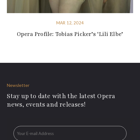
MAR 12, 2024
Opera Profile: Tobias Picker’s ‘Lili Elbe’
Newsletter
Stay up to date with the latest Opera
news, events and releases!