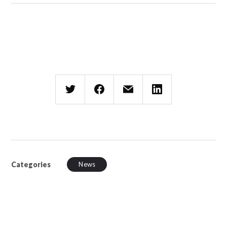
Categories
News