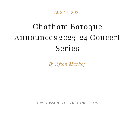
AUG 16, 2023
Chatham Baroque
Announces 2023-24 Concert
Series
By
Afton Markay