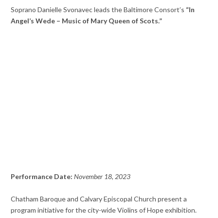
Soprano Danielle Svonavec leads the Baltimore Consort’s
“In
Angel’s Wede – Music of Mary Queen of Scots.”
Performance Date:
November 18, 2023
Chatham Baroque and Calvary Episcopal Church present a
program initiative for the city-wide Violins of Hope exhibition.