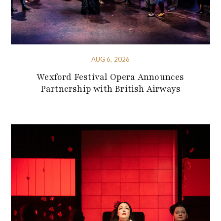
AUG 6, 2026
Wexford Festival Opera Announces
Partnership with British Airways