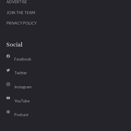
ADVERTISE
JOIN THE TEAM
PRIVACY POLICY
Social
Facebook
Twitter
Instagram
YouTube
Podcast