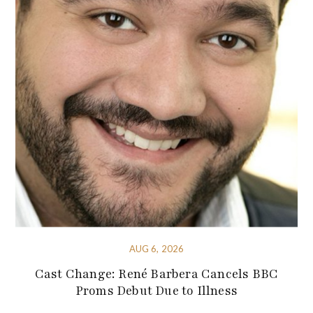
AUG 6, 2026
Cast Change: René Barbera Cancels BBC
Proms Debut Due to Illness