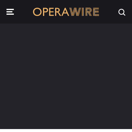
OperaWire