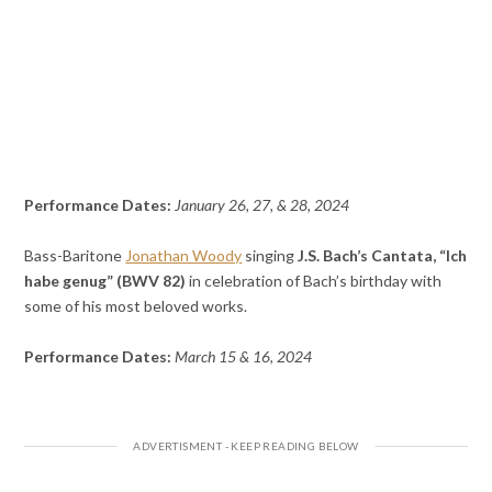
Performance Dates:
January 26, 27, & 28, 2024
Bass-Baritone
Jonathan Woody
singing
J.S. Bach’s Cantata, “Ich
habe genug” (BWV 82)
in celebration of Bach’s birthday with
some of his most beloved works.
Performance Dates:
March 15 & 16, 2024