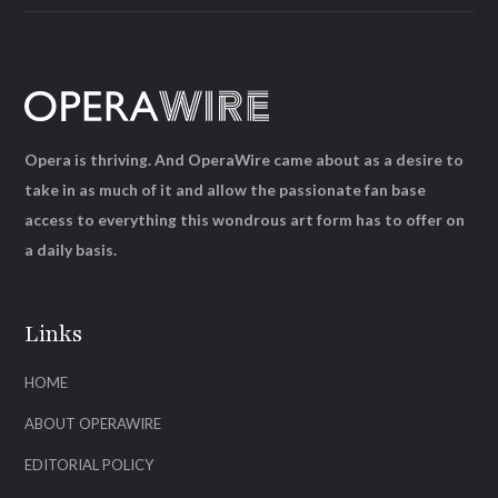
Opera is thriving. And OperaWire came about as a desire to
take in as much of it and allow the passionate fan base
access to everything this wondrous art form has to offer on
a daily basis.
Links
HOME
ABOUT OPERAWIRE
EDITORIAL POLICY