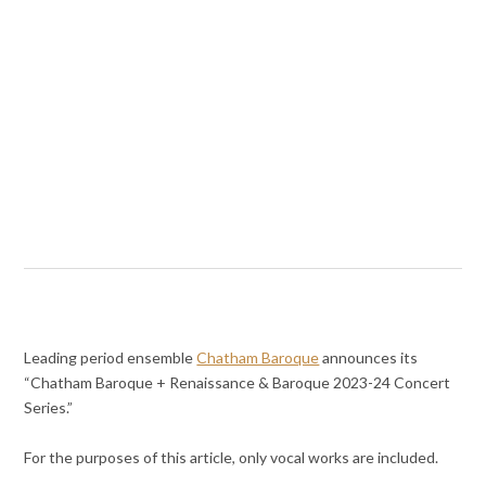
Leading period ensemble
Chatham Baroque
announces its
“Chatham Baroque + Renaissance & Baroque 2023-24 Concert
Series.”
For the purposes of this article, only vocal works are included.