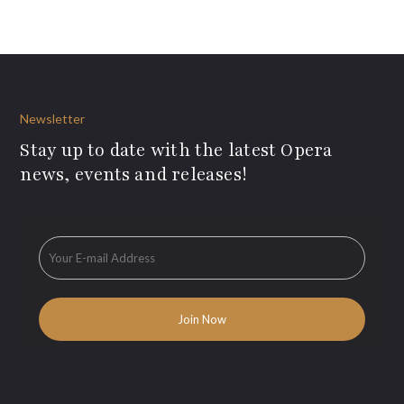
Newsletter
Stay up to date with the latest Opera
news, events and releases!