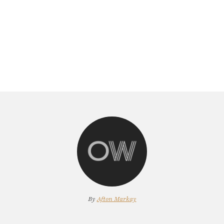
By
Afton Markay