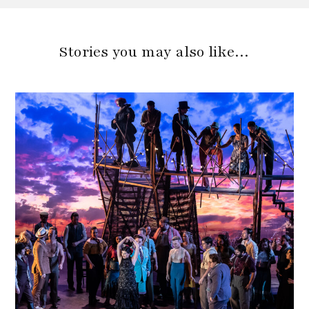
Stories you may also like…