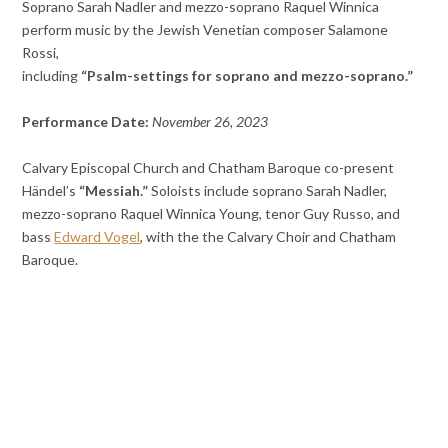
Soprano Sarah Nadler and mezzo-soprano Raquel Winnica
perform music by the Jewish Venetian composer Salamone
Rossi,
including
“Psalm-settings for soprano and mezzo-soprano.”
Performance Date:
November 26, 2023
Calvary Episcopal Church and Chatham Baroque co-present
Händel’s
“Messiah.”
Soloists include soprano Sarah Nadler,
mezzo-soprano Raquel Winnica Young, tenor Guy Russo, and
bass
Edward Vogel
, with the the Calvary Choir and Chatham
Baroque.