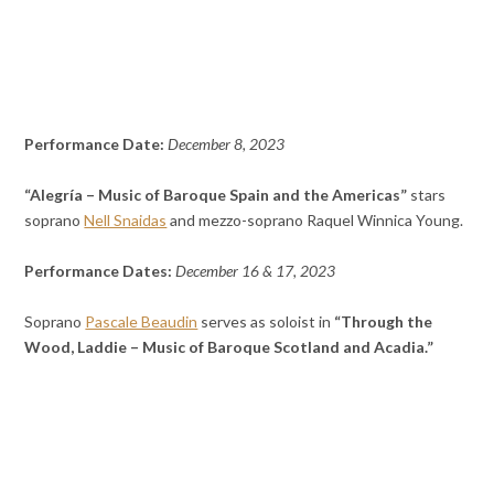
Performance Date:
December 8, 2023
“Alegría – Music of Baroque Spain and the Americas”
stars
soprano
Nell Snaidas
and mezzo-soprano Raquel Winnica Young.
Performance Dates:
December 16 & 17, 2023
Soprano
Pascale Beaudin
serves as soloist in
“Through the
Wood, Laddie – Music of Baroque Scotland and Acadia.”