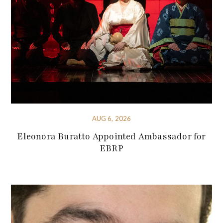
AUG 6, 2026
Eleonora Buratto Appointed Ambassador for
EBRP