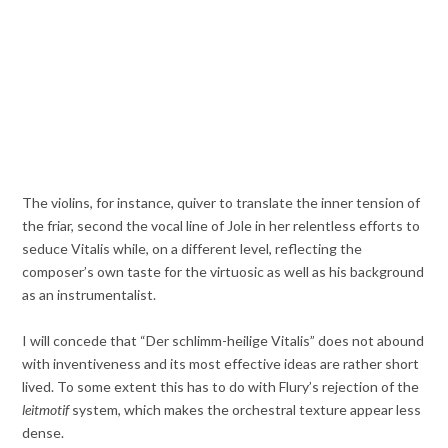
The violins, for instance, quiver to translate the inner tension of
the friar, second the vocal line of Jole in her relentless efforts to
seduce Vitalis while, on a different level, reflecting the
composer’s own taste for the virtuosic as well as his background
as an instrumentalist.
I will concede that “Der schlimm-heilige Vitalis” does not abound
with inventiveness and its most effective ideas are rather short
lived. To some extent this has to do with Flury’s rejection of the
leitmotif
system, which makes the orchestral texture appear less
dense.