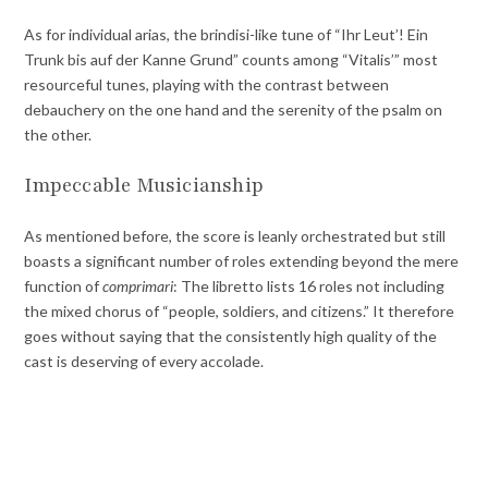
As for individual arias, the brindisi-like tune of “Ihr Leut’! Ein
Trunk bis auf der Kanne Grund” counts among “Vitalis’” most
resourceful tunes, playing with the contrast between
debauchery on the one hand and the serenity of the psalm on
the other.
Impeccable Musicianship
As mentioned before, the score is leanly orchestrated but still
boasts a significant number of roles extending beyond the mere
function of
comprimari
: The libretto lists 16 roles not including
the mixed chorus of “people, soldiers, and citizens.” It therefore
goes without saying that the consistently high quality of the
cast is deserving of every accolade.