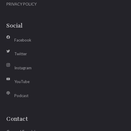
PRIVACY POLICY
Social
Facebook
Twitter
Instagram
YouTube
Podcast
Contact