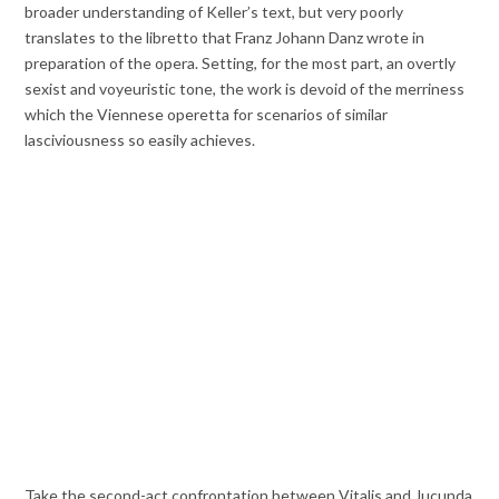
broader understanding of Keller’s text, but very poorly
translates to the libretto that Franz Johann Danz wrote in
preparation of the opera. Setting, for the most part, an overtly
sexist and voyeuristic tone, the work is devoid of the merriness
which the Viennese operetta for scenarios of similar
lasciviousness so easily achieves.
Take the second-act confrontation between Vitalis and Jucunda