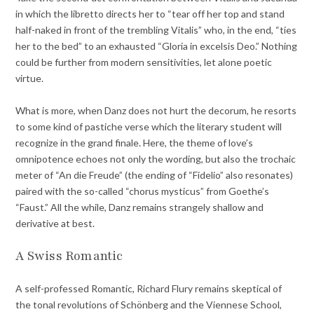
in which the libretto directs her to “tear off her top and stand
half-naked in front of the trembling Vitalis” who, in the end, “ties
her to the bed” to an exhausted “Gloria in excelsis Deo.” Nothing
could be further from modern sensitivities, let alone poetic
virtue.
What is more, when Danz does not hurt the decorum, he resorts
to some kind of pastiche verse which the literary student will
recognize in the grand finale. Here, the theme of love’s
omnipotence echoes not only the wording, but also the trochaic
meter of “An die Freude” (the ending of “Fidelio” also resonates)
paired with the so-called “chorus mysticus” from Goethe’s
“Faust.” All the while, Danz remains strangely shallow and
derivative at best.
A Swiss Romantic
A self-professed Romantic, Richard Flury remains skeptical of
the tonal revolutions of Schönberg and the Viennese School,