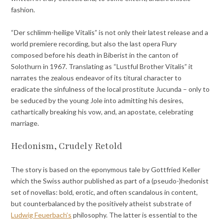
fashion.
“Der schlimm-heilige Vitalis” is not only their latest release and a
world premiere recording, but also the last opera Flury
composed before his death in Biberist in the canton of
Solothurn in 1967. Translating as “Lustful Brother Vitalis” it
narrates the zealous endeavor of its titural character to
eradicate the sinfulness of the local prostitute Jucunda – only to
be seduced by the young Jole into admitting his desires,
cathartically breaking his vow, and, an apostate, celebrating
marriage.
Hedonism, Crudely Retold
The story is based on the eponymous tale by Gottfried Keller
which the Swiss author published as part of a (pseudo-)hedonist
set of novellas: bold, erotic, and often scandalous in content,
but counterbalanced by the positively atheist substrate of
Ludwig Feuerbach’s
philosophy. The latter is essential to the