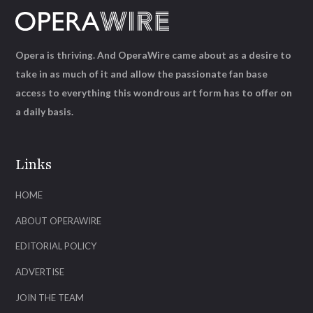
Opera is thriving. And OperaWire came about as a desire to
take in as much of it and allow the passionate fan base
access to everything this wondrous art form has to offer on
a daily basis.
Links
HOME
ABOUT OPERAWIRE
EDITORIAL POLICY
ADVERTISE
JOIN THE TEAM