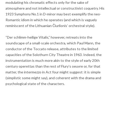
modulating his chromatic effects only for the sake of
atmosphere and not intellectual or constructivist coquetry. His
1923 Symphony No.1 in D-minor may best exemplify the neo-
Romantic idiom in which he operates (and which is vaguely
reminiscent of the Lithuanian Čiurlionis’ orchestral style).
“Der schlimm-heilige Vitalis,” however, retreats into the
soundscape of a small-scale orchestra, which Paul Mann, the
conductor of the Toccato release, attributes to the limited
capacities of the Solothurn City Theatre in 1963. Indeed, the
instrumentation is much more akin to the style of early 20th
century operettas than the rest of Flury’s oeuvre or, for that
matter, the intermezzo in Act four might suggest: it is simple
(simplistic some might say), and coherent with the drama and
psychological state of the characters.