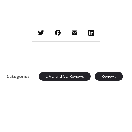
Categories
DVD and CD Reviews
Reviews