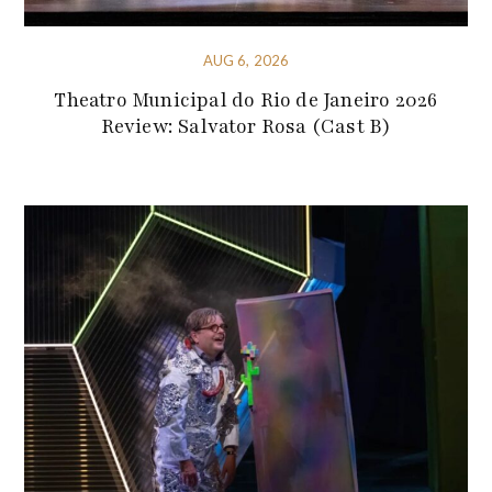
AUG 6, 2026
Theatro Municipal do Rio de Janeiro 2026
Review: Salvator Rosa (Cast B)