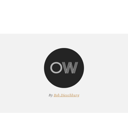
By
Bob Dieschburg