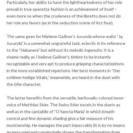
Particularly, her ability to have the lightheartedness of her role
prevail in true operetta-fashion is an achievement of itself –
even more so when the crudeness of the libretto does not do
her role any favors (as in the seduction scene of Act four).
The same goes for Marlene Gaßner’s Jucunda whose waltz “Ja,
Jucunda” is a somewhat ungrateful task, eclectic in its reference
to the “Habanera” but without its melodic ingenuity. It is a
shame really, as I believe Gaßner’s timbre to be instantly
recognizable and very apt to produce gripping characterizations
in the more established repertoire. Her best moments in “Der
schlimm-heilige Vitalis,” meanwhile, are heard in the duet with
the title character.
The latter benefits from the versatile, baritonally-colored tenor
voice of Matthias Stier. The Swiss Stier excels in the duets as
well as in the cantabile of “O Sancta Maria” in which breath
control and fine dynamic shading give a fair measure of his
musicianship. He manages the part impeccably (it is by no means
an easy one) and convincingly shows the transformation from