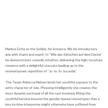
Markus Eiche as the Soldier, for instance, fills his introductory
aria with charm and esprit. In “Wie das Kätzchen auf dem Dache”
he demonstrates comedic intuition, delivering the high-tessitura
romance with a delightful staccato leading up to the
onomatopoeic repetition of “Ju-Ju-Ju-Jucunda.”
The Texan Rebecca Nelsen lends her youthful soprano to the
witty character of Jole. Phrasing intelligently she creates the
most dynamic portrayal of all the cast involved, lifting the
youthful heroine beyond the gender-based stereotypes that a
less incisive interpreter might otherwise have suffered from.