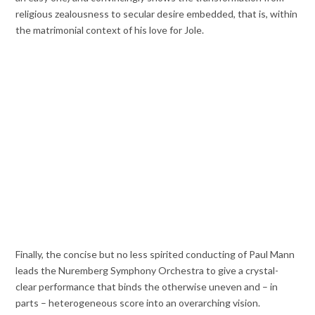
religious zealousness to secular desire embedded, that is, within
the matrimonial context of his love for Jole.
Finally, the concise but no less spirited conducting of Paul Mann
leads the Nuremberg Symphony Orchestra to give a crystal-
clear performance that binds the otherwise uneven and – in
parts – heterogeneous score into an overarching vision.