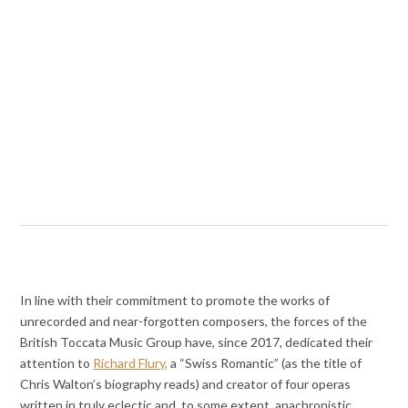
In line with their commitment to promote the works of
unrecorded and near-forgotten composers, the forces of the
British Toccata Music Group have, since 2017, dedicated their
attention to
Richard Flury,
a “Swiss Romantic” (as the title of
Chris Walton’s biography reads) and creator of four operas
written in truly eclectic and, to some extent, anachronistic