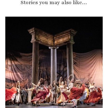
Stories you may also like…