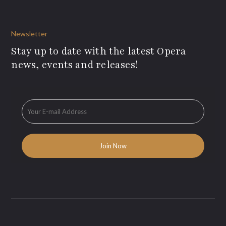
Newsletter
Stay up to date with the latest Opera
news, events and releases!