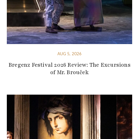
AUG 5, 2026
Bregenz Festival 2026 Review: The Excursions
of Mr. Brouček