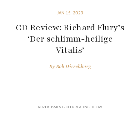
JAN 15, 2023
CD Review: Richard Flury’s
‘Der schlimm-heilige
Vitalis’
By
Bob Dieschburg