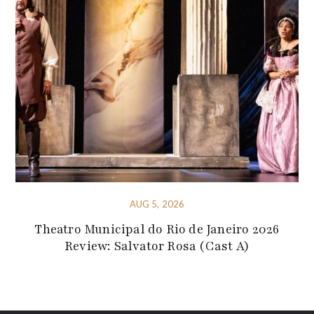
AUG 5, 2026
Theatro Municipal do Rio de Janeiro 2026
Review: Salvator Rosa (Cast A)