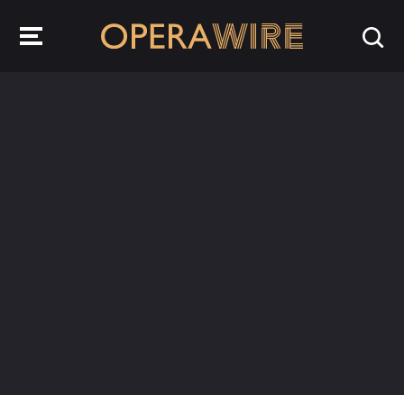
OperaWire