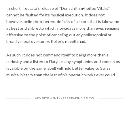
In short, Toccata’s release of “Der schlimm-heilige Vitalis”
cannot be faulted for its musical execution. It does not,
however, belie the inherent deficits of a score that is lukewarm
at best and a libretto which, nowadays more than ever, remains
offensive to the point of canceling out any philosophical or
broadly moral overtones Keller’s novella had.
As such, it does not commend itself to being more than a
curiosity and a listen to Flury’s many symphonies and concertos
(available on the same label) will hold better value to Swiss
musical history than the last of his operatic works ever could.