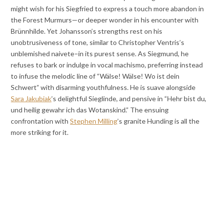
might wish for his Siegfried to express a touch more abandon in
the Forest Murmurs—or deeper wonder in his encounter with
Brünnhilde. Yet Johansson’s strengths rest on his
unobtrusiveness of tone, similar to Christopher Ventris’s
unblemished naivete–in its purest sense. As Siegmund, he
refuses to bark or indulge in vocal machismo, preferring instead
to infuse the melodic line of “Wälse! Wälse! Wo ist dein
Schwert” with disarming youthfulness. He is suave alongside
Sara Jakubiak
’s delightful Sieglinde, and pensive in “Hehr bist du,
und heilig gewahr ich das Wotanskind.” The ensuing
confrontation with
Stephen Milling
’s granite Hunding is all the
more striking for it.