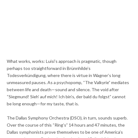
What works, works: Luisi’s approach is pragmatic, though
perhaps too straightforward in Brünnhilde’s
Todesverkündigung, where there is virtue in Wagner’s long
unmeasured pauses. As a psychopomp, “The Valkyrie” mediates
between life and death—sound and silence. The void after
“Siegmund! Sieh’ auf mich! Ich bin’s, der bald du folgst” cannot
be long enough—for my taste, that is.
The Dallas Symphony Orchestra (DSO), in turn, sounds superb.
Over the course of this “Ring’s” 14 hours and 47 minutes, the
Dallas symphonists prove themselves to be one of America’s