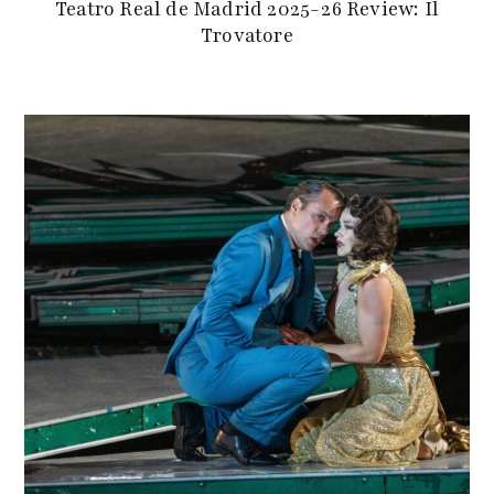
Teatro Real de Madrid 2025-26 Review: Il
Trovatore