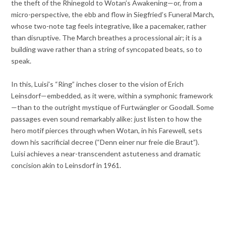
the theft of the Rhinegold to Wotan’s Awakening—or, from a
micro-perspective, the ebb and flow in Siegfried’s Funeral March,
whose two-note tag feels integrative, like a pacemaker, rather
than disruptive. The March breathes a processional air; it is a
building wave rather than a string of syncopated beats, so to
speak.
In this, Luisi’s “Ring” inches closer to the vision of Erich
Leinsdorf—embedded, as it were, within a symphonic framework
—than to the outright mystique of Furtwängler or Goodall. Some
passages even sound remarkably alike: just listen to how the
hero motif pierces through when Wotan, in his Farewell, sets
down his sacrificial decree (“Denn einer nur freie die Braut”).
Luisi achieves a near-transcendent astuteness and dramatic
concision akin to Leinsdorf in 1961.