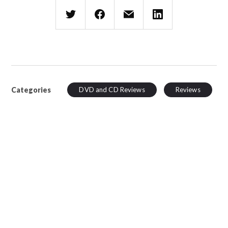
Categories
DVD and CD Reviews
Reviews