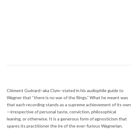
Clément Guérard–aka Clym–stated in his audiophile guide to
Wagner that “there is no war of the Rings.” What he meant was
that each recording stands as a supreme achievement of its own
—irrespective of personal taste, conviction, philosophical
leaning, or otherwise. It is a generous form of agnosticism that
spares its practitioner the ire of the ever-furious Wagnerian.