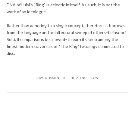
DNA of Luisi’s “Ring” is eclectic in itself. As such, it is not the
work of an ideologue.
Rather than adhering to a single concept, therefore, it borrows
from the language and architectural sweep of others–Leinsdorf,
Solti, if comparisons be allowed–to earn its keep among the
finest modern traversals of “The Ring” tetralogy committed to
disc.