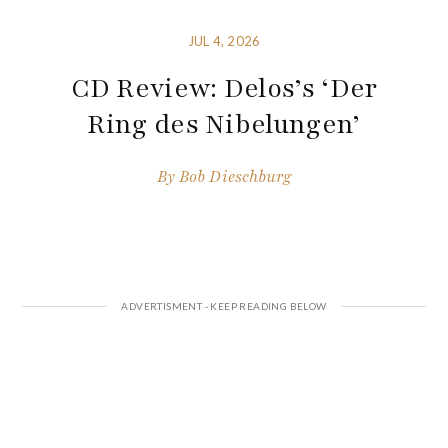
JUL 4, 2026
CD Review: Delos’s ‘Der
Ring des Nibelungen’
By
Bob Dieschburg