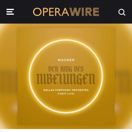
OperaWire