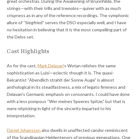
great orchestras. During the Awakening of Brünnhilde, the
strings—with their trills and tremolos—quiver with as much
crispness as in any of the reference recordings. The symphonic
allure of “Siegfried” serves the DSO especially well, and I have
no hesitation in believing that it is the most compelling part of
the Delos set.
Cast Highlights
As for the cast,
Mark Delavan
’s Wotan relishes the same
sophistication as Luisi—eclectic though it is. The quasi-
Belcantist “Abendlich strahlt der Sonne Auge” is almost
anthological in its steadfastness, a mix of legato firmness and
Delavan’s Germanic emphasis on consonants. I could have done
with a less pompous “Wer meines Speeres Spitze,” but that is
mere nitpicking in light of the sincerity imparted to his
interpretation.
Daniel Johansson
also dwells in unaffected candor reminiscent
of the Scandinavian Heldentenors of previous generations. One