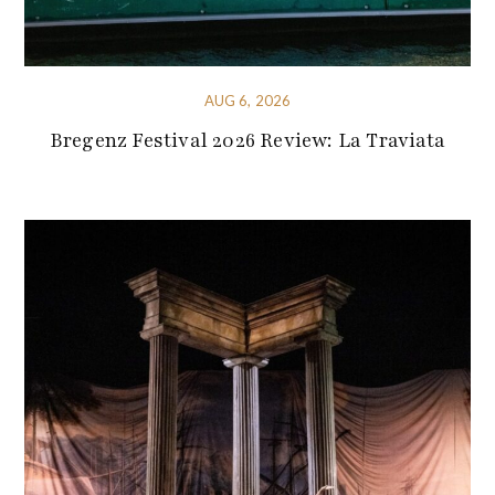
AUG 6, 2026
Bregenz Festival 2026 Review: La Traviata