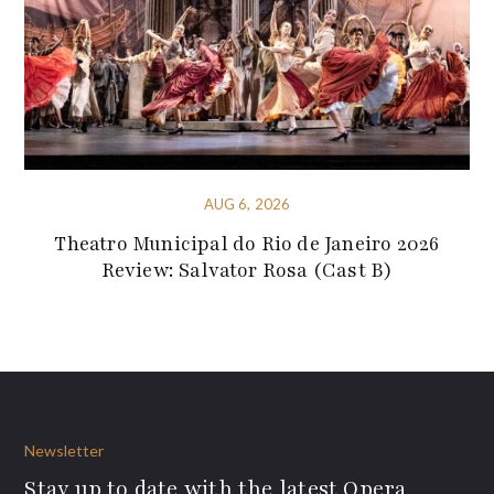
AUG 6, 2026
Theatro Municipal do Rio de Janeiro 2026
Review: Salvator Rosa (Cast B)
Newsletter
Stay up to date with the latest Opera