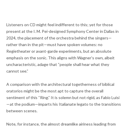
Listeners on CD might feel indifferent to this; yet for those
present at the I. M. Pei-designed Symphony Center in Dallas in
2024, the placement of the orchestra behind the singers—
rather than in the pit—must have spoken volumes: no
Regietheater or avant-garde experiments, but an absolute
emphasis on the sonic. This aligns with Wagner’s own, albeit
uncharacteristic, adage that “people shall hear what they
cannot see.”
A comparison with the architectural togetherness of biblical
oratorios might be the most apt to capture the overall
sentiment of this “Ring.” It is solemn but not rigid, as Fabio Luisi
—at the podium—imparts his Italianate legato to the transitions
between scenes.
Note, for instance, the almost dreamlike airiness leading from