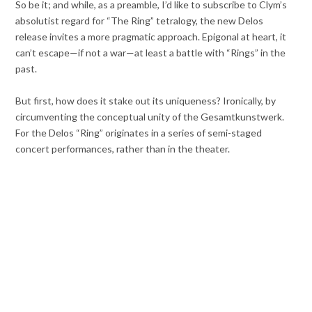
So be it; and while, as a preamble, I’d like to subscribe to Clym’s
absolutist regard for “The Ring” tetralogy, the new Delos
release invites a more pragmatic approach. Epigonal at heart, it
can’t escape—if not a war—at least a battle with “Rings” in the
past.
But first, how does it stake out its uniqueness? Ironically, by
circumventing the conceptual unity of the Gesamtkunstwerk.
For the Delos “Ring” originates in a series of semi-staged
concert performances, rather than in the theater.