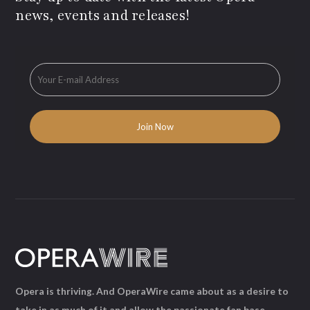
news, events and releases!
Opera is thriving. And OperaWire came about as a desire to
take in as much of it and allow the passionate fan base