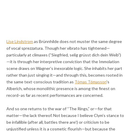
Lise Lindstrom
as Brünnhilde does not muster the same degree
of vocal sprezzatura. Though her vibrato has tightened—
particularly at climaxes (“Siegfried, selig grüsst dich dein Weib”)
—it is through her interpretive conviction that the Immolation
scene draws on Wagner’s inexorable logic. She inhabits her part
rather than just singing it—and through this, becomes rooted in
the same text-conscious tradition as
Tómas Tómasson
’s
Alberich, whose monolithic presence is among the finest on
record–as far as recent performances are concerned.
And so one returns to the war of “The Rings,” or—for that
matter—the lack thereof. Not because I believe Clym’s stance to
be infallible (after all, battles there are!) or criticism to be
unjustified unless it is a cosmetic flourish—but because the