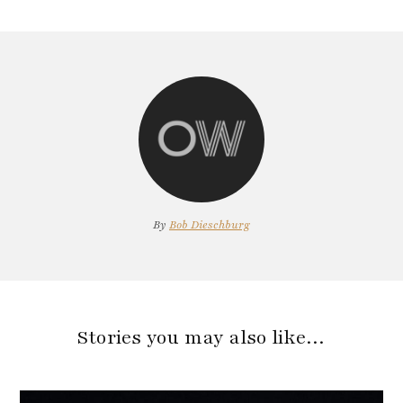
By
Bob Dieschburg
Stories you may also like…