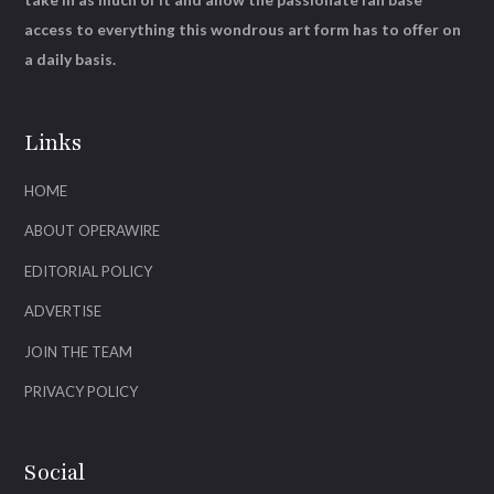
access to everything this wondrous art form has to offer on
a daily basis.
Links
HOME
ABOUT OPERAWIRE
EDITORIAL POLICY
ADVERTISE
JOIN THE TEAM
PRIVACY POLICY
Social