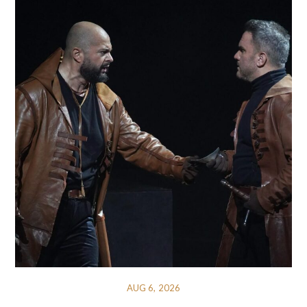
AUG 6, 2026