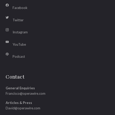
Facebook
Twitter
Instagram
YouTube
Podcast
Contact
General Enquiries
Francisco@operawire.com
Articles & Press
David@operawire.com