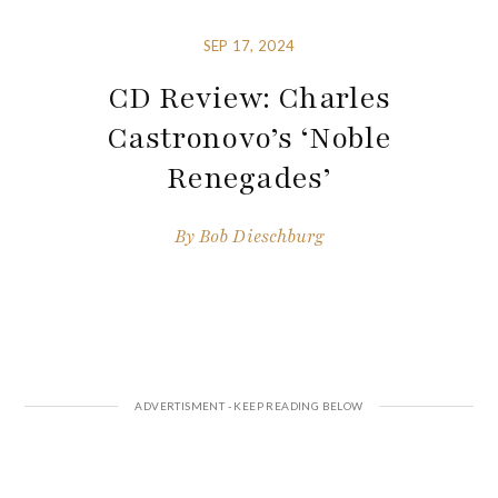
SEP 17, 2024
CD Review: Charles
Castronovo’s ‘Noble
Renegades’
By
Bob Dieschburg