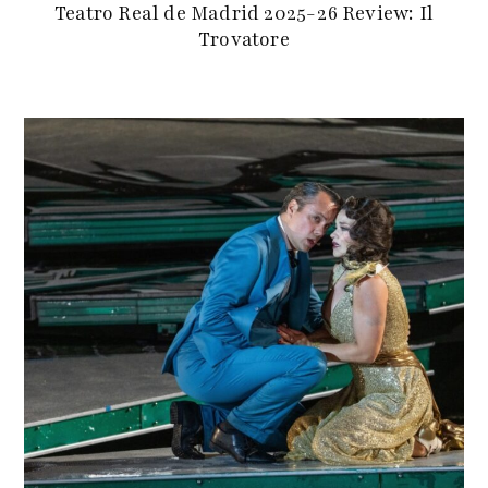
Teatro Real de Madrid 2025-26 Review: Il
Trovatore