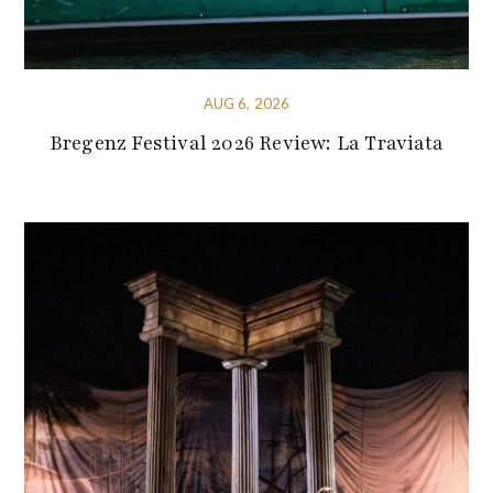
AUG 6, 2026
Bregenz Festival 2026 Review: La Traviata