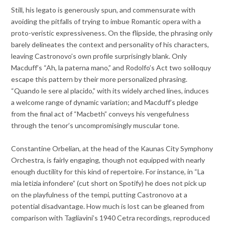
Still, his legato is generously spun, and commensurate with
avoiding the pitfalls of trying to imbue Romantic opera with a
proto-veristic expressiveness. On the flipside, the phrasing only
barely delineates the context and personality of his characters,
leaving Castronovo’s own profile surprisingly blank. Only
Macduff’s “Ah, la paterna mano,” and Rodolfo’s Act two soliloquy
escape this pattern by their more personalized phrasing.
“Quando le sere al placido,” with its widely arched lines, induces
a welcome range of dynamic variation; and Macduff’s pledge
from the final act of “Macbeth” conveys his vengefulness
through the tenor’s uncompromisingly muscular tone.
Constantine Orbelian, at the head of the Kaunas City Symphony
Orchestra, is fairly engaging, though not equipped with nearly
enough ductility for this kind of repertoire. For instance, in “La
mia letizia infondere” (cut short on Spotify) he does not pick up
on the playfulness of the tempi, putting Castronovo at a
potential disadvantage. How much is lost can be gleaned from
comparison with Tagliavini’s 1940 Cetra recordings, reproduced