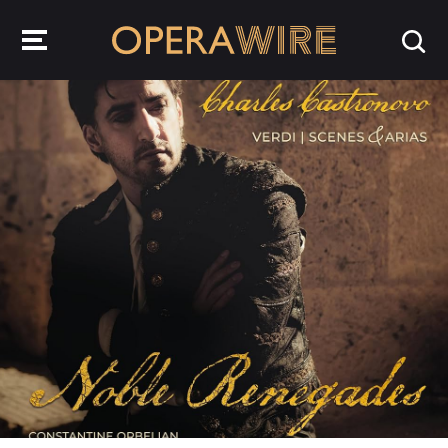
OperaWire