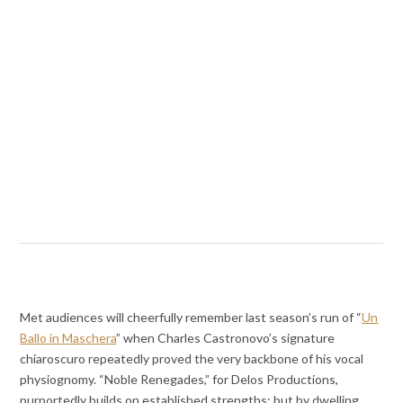
Met audiences will cheerfully remember last season’s run of “
Un
Ballo in Maschera
” when Charles Castronovo’s signature
chiaroscuro repeatedly proved the very backbone of his vocal
physiognomy. “Noble Renegades,” for Delos Productions,
purportedly builds on established strengths; but by dwelling