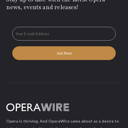
news, events and releases!
Opera is thriving. And OperaWire came about as a desire to