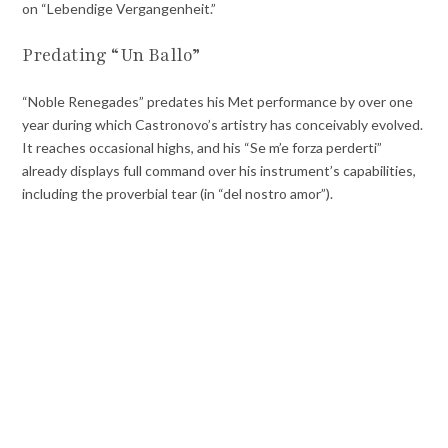
on “Lebendige Vergangenheit.”
Predating “Un Ballo”
“Noble Renegades” predates his Met performance by over one
year during which Castronovo’s artistry has conceivably evolved.
It reaches occasional highs, and his “Se m’e forza perderti”
already displays full command over his instrument’s capabilities,
including the proverbial tear (in “del nostro amor”).