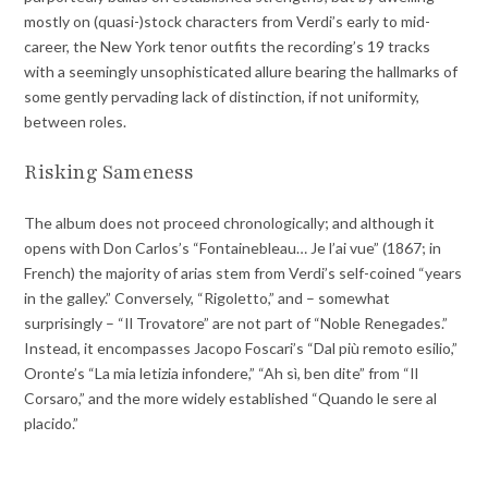
mostly on (quasi-)stock characters from Verdi’s early to mid-
career, the New York tenor outfits the recording’s 19 tracks
with a seemingly unsophisticated allure bearing the hallmarks of
some gently pervading lack of distinction, if not uniformity,
between roles.
Risking Sameness
The album does not proceed chronologically; and although it
opens with Don Carlos’s “Fontainebleau… Je l’ai vue” (1867; in
French) the majority of arias stem from Verdi’s self-coined “years
in the galley.” Conversely, “Rigoletto,” and – somewhat
surprisingly – “Il Trovatore” are not part of “Noble Renegades.”
Instead, it encompasses Jacopo Foscari’s “Dal più remoto esilio,”
Oronte’s “La mia letizia infondere,” “Ah sì, ben dite” from “Il
Corsaro,” and the more widely established “Quando le sere al
placido.”