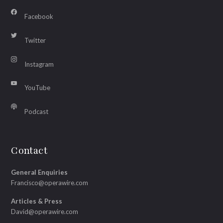
Facebook
Twitter
Instagram
YouTube
Podcast
Contact
General Enquiries
Francisco@operawire.com
Articles & Press
David@operawire.com