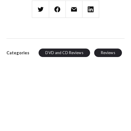
Categories
DVD and CD Reviews
Reviews