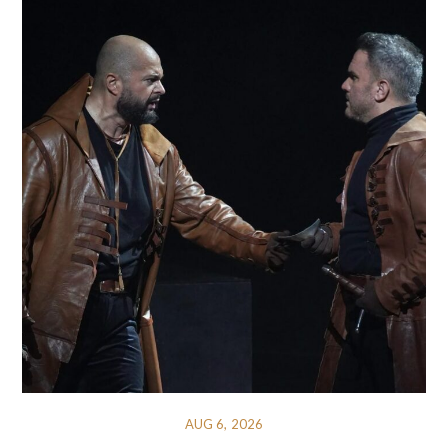
AUG 6, 2026