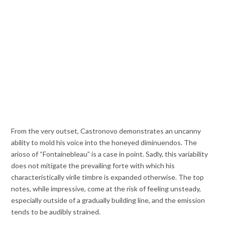
From the very outset, Castronovo demonstrates an uncanny
ability to mold his voice into the honeyed diminuendos. The
arioso of “Fontainebleau” is a case in point. Sadly, this variability
does not mitigate the prevailing forte with which his
characteristically virile timbre is expanded otherwise. The top
notes, while impressive, come at the risk of feeling unsteady,
especially outside of a gradually building line, and the emission
tends to be audibly strained.