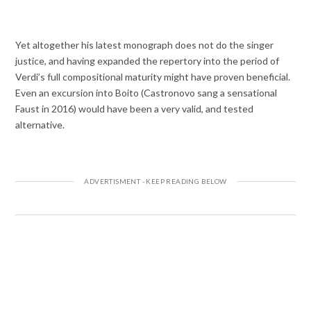
Yet altogether his latest monograph does not do the singer
justice, and having expanded the repertory into the period of
Verdi’s full compositional maturity might have proven beneficial.
Even an excursion into Boito (Castronovo sang a sensational
Faust in 2016) would have been a very valid, and tested
alternative.