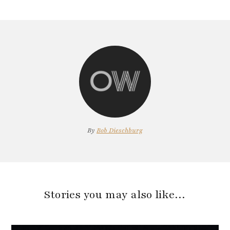
By
Bob Dieschburg
Stories you may also like…