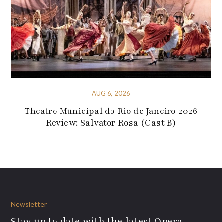
AUG 6, 2026
Theatro Municipal do Rio de Janeiro 2026
Review: Salvator Rosa (Cast B)
Newsletter
Stay up to date with the latest Opera