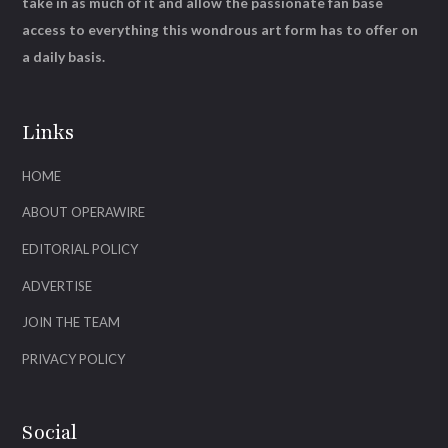
take in as much of it and allow the passionate fan base
access to everything this wondrous art form has to offer on
a daily basis.
Links
HOME
ABOUT OPERAWIRE
EDITORIAL POLICY
ADVERTISE
JOIN THE TEAM
PRIVACY POLICY
Social