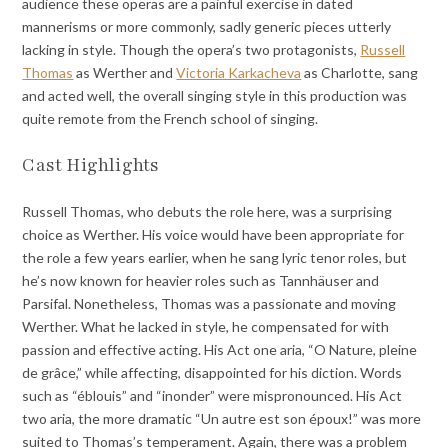
audience these operas are a painful exercise in dated
mannerisms or more commonly, sadly generic pieces utterly
lacking in style. Though the opera’s two protagonists,
Russell
Thomas
as Werther and
Victoria Karkacheva
as Charlotte, sang
and acted well, the overall singing style in this production was
quite remote from the French school of singing.
Cast Highlights
Russell Thomas, who debuts the role here, was a surprising
choice as Werther. His voice would have been appropriate for
the role a few years earlier, when he sang lyric tenor roles, but
he’s now known for heavier roles such as Tannhäuser and
Parsifal. Nonetheless, Thomas was a passionate and moving
Werther. What he lacked in style, he compensated for with
passion and effective acting. His Act one aria, “O Nature, pleine
de grâce,” while affecting, disappointed for his diction. Words
such as “éblouis” and “inonder” were mispronounced. His Act
two aria, the more dramatic “Un autre est son époux!” was more
suited to Thomas’s temperament. Again, there was a problem