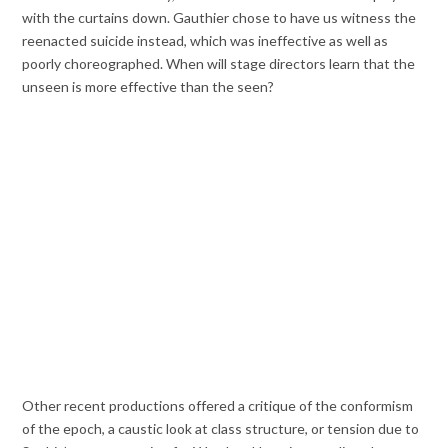
with the curtains down. Gauthier chose to have us witness the
reenacted suicide instead, which was ineffective as well as
poorly choreographed. When will stage directors learn that the
unseen is more effective than the seen?
Other recent productions offered a critique of the conformism
of the epoch, a caustic look at class structure, or tension due to