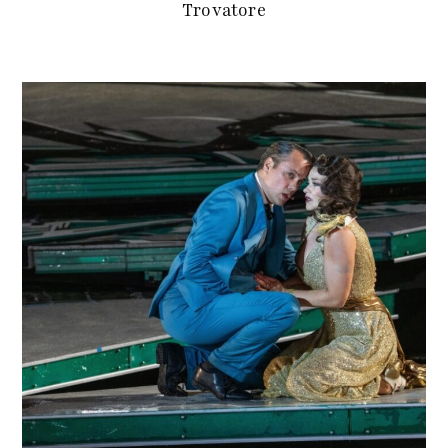
Trovatore