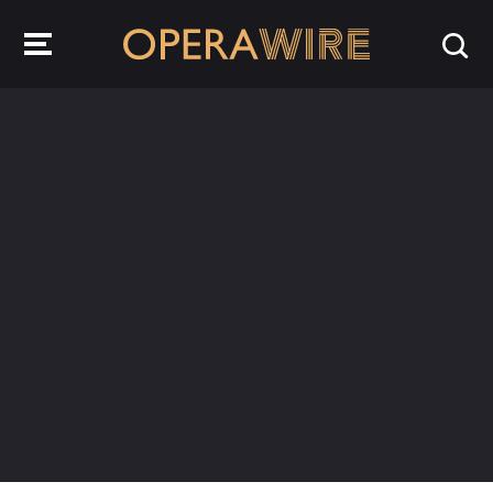
OperaWire