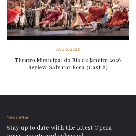
AUG 6, 2026
Theatro Municipal do Rio de Janeiro 2026
Review: Salvator Rosa (Cast B)
Newsletter
Stay up to date with the latest Opera
news, events and releases!