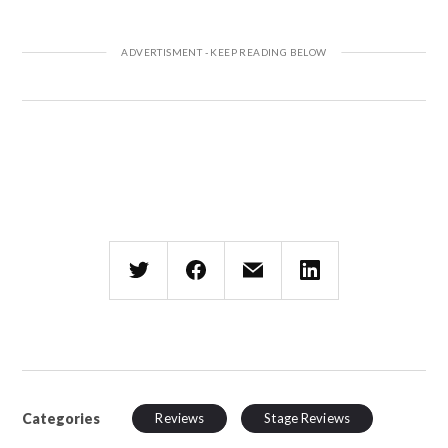
Categories
Reviews
Stage Reviews