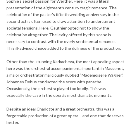
Sophie’s secret passion for Werther. Here, it was a literal
presentation of the eighteenth century tragic romance. The
celebration of the pastor’s fiftieth wedding anniversary in the
second act is often used to draw attention to undercurrent
societal tensions. Here, Gauthier opted not to show the
celebration altogether. The levity offered by this scene is
necessary to contrast with the overly sentimental romance.
This ill-advised choice added to the dullness of the production.
Other than the stunning Karkacheva, the most appealing aspect
here was the orchestral accompaniment, important in Massenet,
a major orchestrator maliciously dubbed “Mademoiselle Wagner.”
Johannes Debus conducted the score with panache.
Occasionally, the orchestra played too loudly. This was
especially the case in the opera’s most dramatic moments.
Despite an ideal Charlotte and a great orchestra, this was a
forgettable production of a great opera – and one that deserves
better.