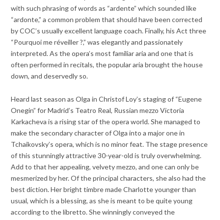
with such phrasing of words as “ardente” which sounded like
“ardonte,” a common problem that should have been corrected
by COC’s usually excellent language coach. Finally, his Act three
“Pourquoi me réveiller ?,” was elegantly and passionately
interpreted. As the opera’s most familiar aria and one that is
often performed in recitals, the popular aria brought the house
down, and deservedly so.
Heard last season as Olga in Christof Loy’s staging of “Eugene
Onegin” for Madrid’s Teatro Real, Russian mezzo Victoria
Karkacheva is a rising star of the opera world. She managed to
make the secondary character of Olga into a major one in
Tchaikovsky’s opera, which is no minor feat. The stage presence
of this stunningly attractive 30-year-old is truly overwhelming.
Add to that her appealing, velvety mezzo, and one can only be
mesmerized by her. Of the principal characters, she also had the
best diction. Her bright timbre made Charlotte younger than
usual, which is a blessing, as she is meant to be quite young
according to the libretto. She winningly conveyed the