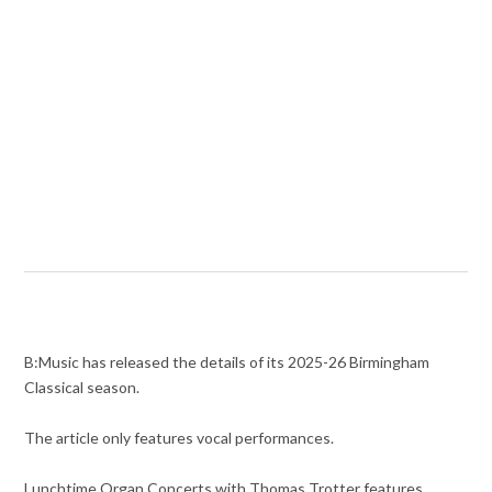
B:Music has released the details of its 2025-26 Birmingham
Classical season.
The article only features vocal performances.
Lunchtime Organ Concerts with Thomas Trotter features