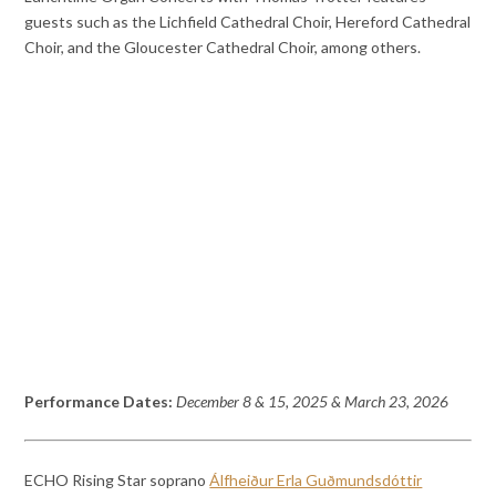
guests such as the Lichfield Cathedral Choir, Hereford Cathedral
Choir, and the Gloucester Cathedral Choir, among others.
Performance Dates:
December 8 & 15, 2025 & March 23, 2026
ECHO Rising Star soprano
Álfheiður Erla Guðmundsdóttir