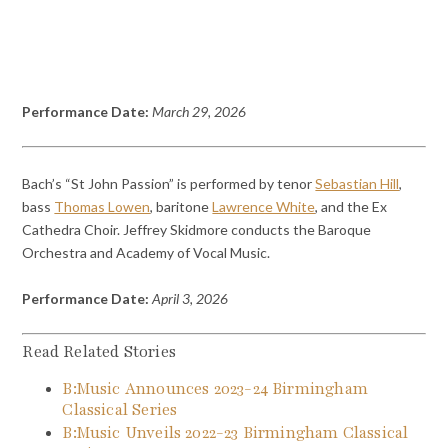
Performance Date:
March 29, 2026
Bach’s “St John Passion” is performed by tenor
Sebastian Hill
,
bass
Thomas Lowen
, baritone
Lawrence White
, and the Ex
Cathedra Choir. Jeffrey Skidmore conducts the Baroque
Orchestra and Academy of Vocal Music.
Performance Date:
April 3, 2026
Read Related Stories
B:Music Announces 2023-24 Birmingham
Classical Series
B:Music Unveils 2022-23 Birmingham Classical