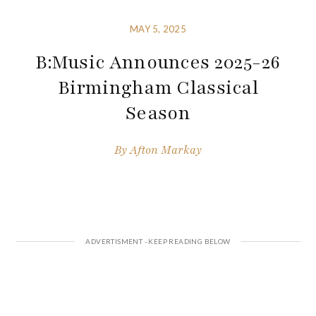
MAY 5, 2025
B:Music Announces 2025-26
Birmingham Classical
Season
By
Afton Markay