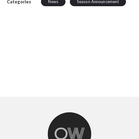
Categories
News
Season Announcement