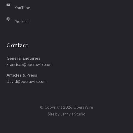
YouTube
Podcast
Contact
General Enquiries
Francisco@operawire.com
Articles & Press
David@operawire.com
© Copyright 2026 OperaWire
Site by
Lenny's Studio