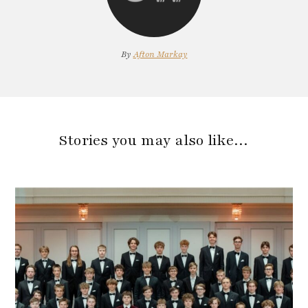
By
Afton Markay
Stories you may also like…