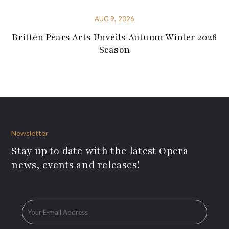
AUG 9, 2026
Britten Pears Arts Unveils Autumn Winter 2026
Season
Newsletter
Stay up to date with the latest Opera
news, events and releases!