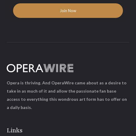
Opera is thriving. And OperaWire came about as a desire to
take in as much of it and allow the passionate fan base
access to everything this wondrous art form has to offer on
a daily basis.
Links