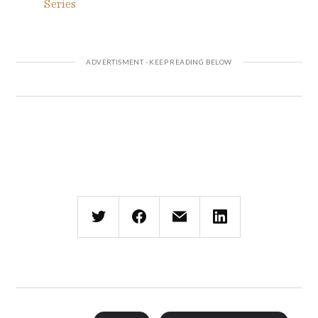
Series