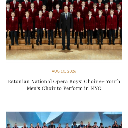
AUG 10, 2026
Estonian National Opera Boys’ Choir & Youth
Men’s Choir to Perform in NYC