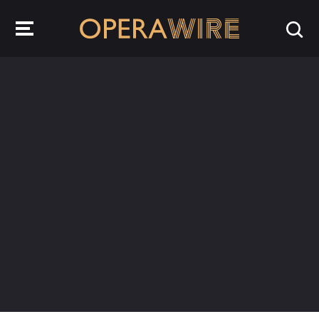
OperaWire