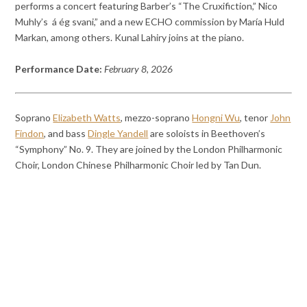
performs a concert featuring Barber’s “The Cruxifiction,” Nico
Muhly’s á ég svani,” and a new ECHO commission by María Huld
Markan, among others. Kunal Lahiry joins at the piano.
Performance Date:
February 8, 2026
Soprano
Elizabeth Watts
, mezzo-soprano
Hongni Wu
, tenor
John
Findon
, and bass
Dingle Yandell
are soloists in Beethoven’s
“Symphony” No. 9. They are joined by the London Philharmonic
Choir, London Chinese Philharmonic Choir led by Tan Dun.