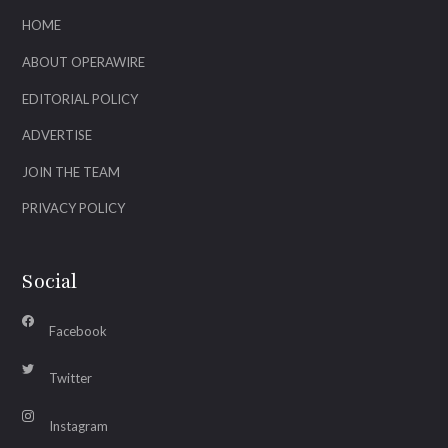
HOME
ABOUT OPERAWIRE
EDITORIAL POLICY
ADVERTISE
JOIN THE TEAM
PRIVACY POLICY
Social
Facebook
Twitter
Instagram