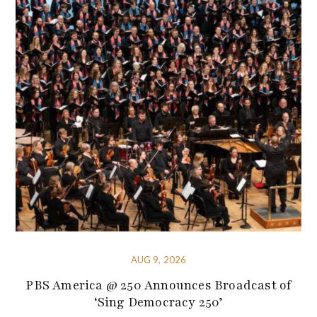
AUG 9, 2026
PBS America @ 250 Announces Broadcast of
‘Sing Democracy 250’