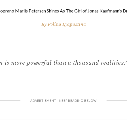
Soprano Marlis Petersen Shines As The Girl of Jonas Kaufmann’s 
By
Polina Lyapustina
m is more powerful than a thousand realities.