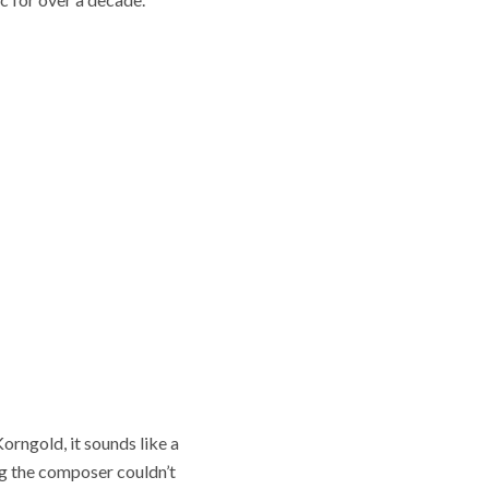
rngold, it sounds like a
g the composer couldn’t