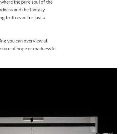
 where the pure soul of the
adness and the fantasy
g truth even for just a
hing you can overview at
picture of hope or madness in