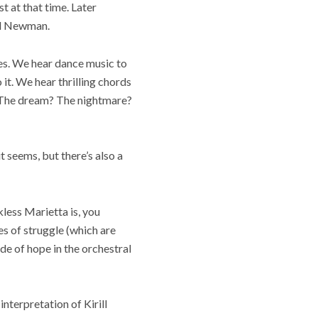
t at that time. Later
ed Newman.
ies. We hear dance music to
 it. We hear thrilling chords
? The dream? The nightmare?
t seems, but there’s also a
less Marietta is, you
ies of struggle (which are
de of hope in the orchestral
interpretation of Kirill