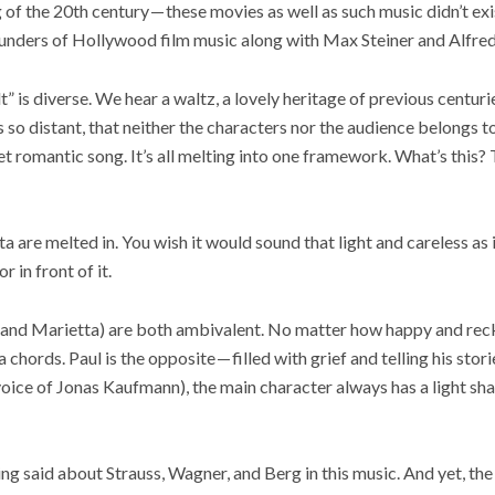
of the 20th century — these movies as well as such music didn’t exis
ounders of Hollywood film music along with Max Steiner and Alfr
t” is diverse. We hear a waltz, a lovely heritage of previous centur
’s so distant, that neither the characters nor the audience belongs to
et romantic song. It’s all melting into one framework. What’s this
a are melted in. You wish it would sound that light and careless as i
r in front of it.
l and Marietta) are both ambivalent. No matter how happy and reck
chords. Paul is the opposite — filled with grief and telling his stor
oice of Jonas Kaufmann), the main character always has a light sha
ing said about Strauss, Wagner, and Berg in this music. And yet, the 