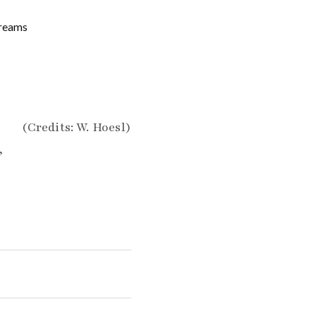
Dreams
(Credits: W. Hoesl)
”