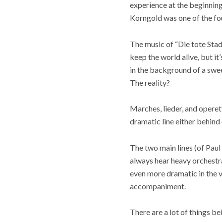
experience at the beginning 
Korngold was one of the f
The music of “Die tote Stad
keep the world alive, but it
in the background of a swe
The reality?
Marches, lieder, and operett
dramatic line either behind o
The two main lines (of Pau
always hear heavy orchestra 
even more dramatic in the v
accompaniment.
There are a lot of things be