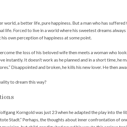
r world, a better life, pure happiness. But a man who has suffered
nal life. Forced to live in a world where his sweetest dreams always 
t his own perception of happiness at some point.
ercome the loss of his beloved wife then meets a woman who looks
 love instantly. It doesn’t work as he planned and in a short time, he
res.” Disappointed and broken, he kills his new lover. He then awak
lity to dream this way?
tions
lfgang Korngold was just 23 when he adapted the play into the lib
tote Stadt.” Perhaps, the thoughts about inner confrontation of 
g musician, but child-prodigy had paved his way to this serious topi