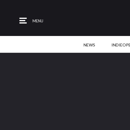
MENU
NEWS
INDIEOP