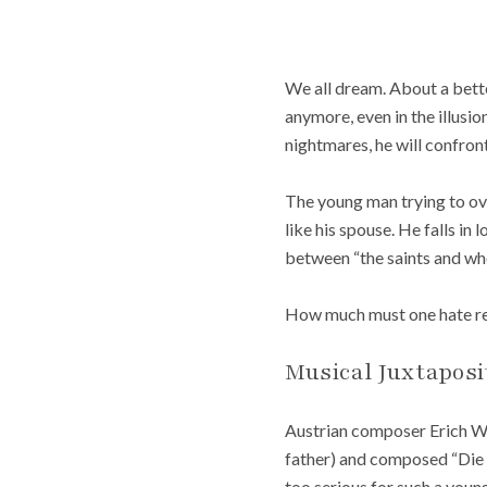
We
all dream. About a bette
anymore, even in the illusio
nightmares, he will confron
The young man trying to ov
like his spouse. He falls in
between “the saints and who
How much must one hate rea
Musical Juxtaposi
Austrian composer Erich Wo
father) and composed “Die 
too serious for such a youn