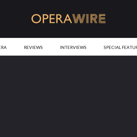
OperaWire
ERA
REVIEWS
INTERVIEWS
SPECIAL FEATU