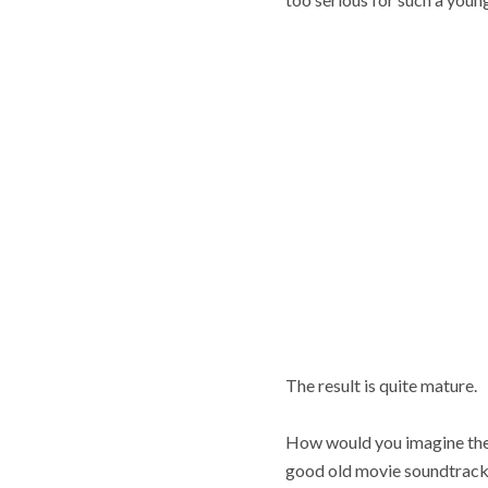
The result is quite mature.
How would you imagine the 
good old movie soundtrack,