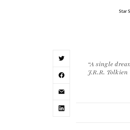
Star 
“A single drea
J.R.R. Tolkien