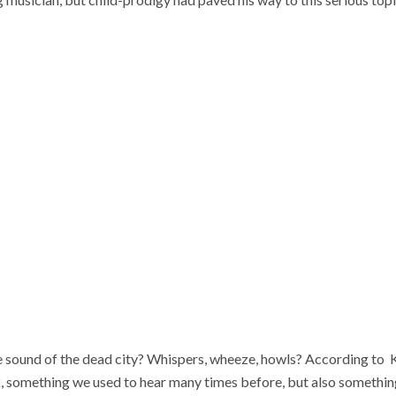
sound of the dead city? Whispers, wheeze, howls? According to Ko
 something we used to hear many times before, but also somethin