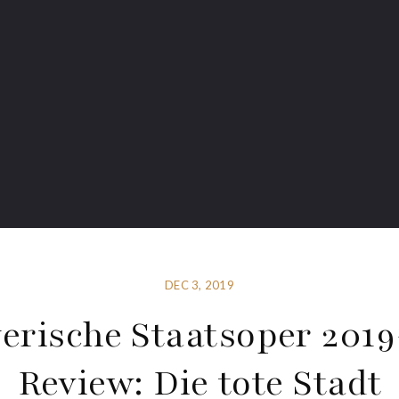
DEC 3, 2019
erische Staatsoper 201
Review: Die tote Stadt