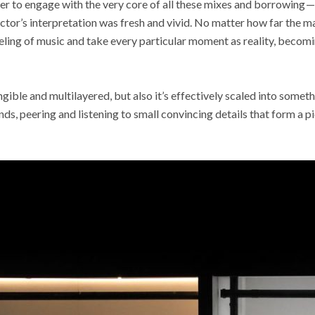
er to engage with the very core of all these mixes and borrowing —
tor’s interpretation was fresh and vivid. No matter how far the m
eeling of music and take every particular moment as reality, becomin
ngible and multilayered, but also it’s effectively scaled into somet
ands, peering and listening to small convincing details that form a 