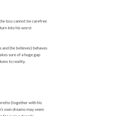
 the loss cannot be carefree
turn into his worst
 and (he believes) behaves
 makes sure of a huge gap
ens to reality.
retto (together with his
one’s own dreams may seem
c for over a decade.