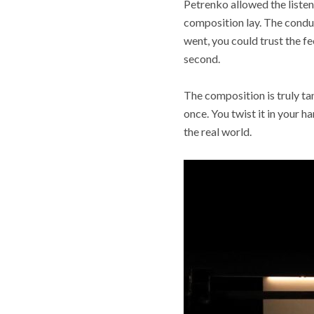
Petrenko allowed the listen
composition lay. The conduc
went, you could trust the f
second.
The composition is truly ta
once. You twist it in your h
the real world.