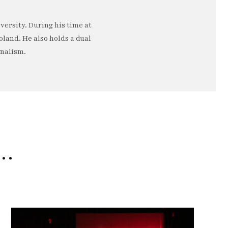
ersity. During his time at
oland. He also holds a dual
rnalism.
e…