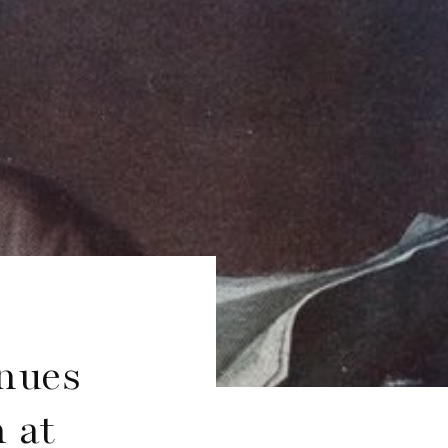
nues
 at