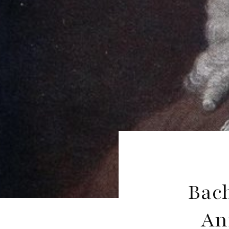
Bac
An