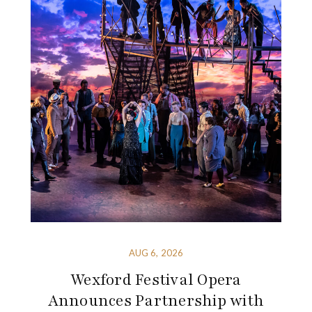
AUG 6, 2026
Wexford Festival Opera
Announces Partnership with