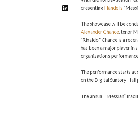
presenting
Händel’s
“Messia
The showcase will be cond
Alexander Chance
, tenor 
“Rinaldo.” Chance is a rece
has been a major player in s
organization’s performance o
The performance starts at 6
on the Digital Suntory Hall
The annual “Messiah” tradit