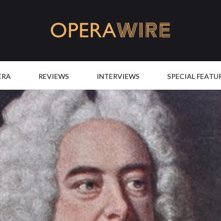
OperaWire
ERA
REVIEWS
INTERVIEWS
SPECIAL FEATU