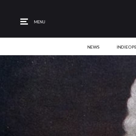
MENU
NEWS
INDIEOP