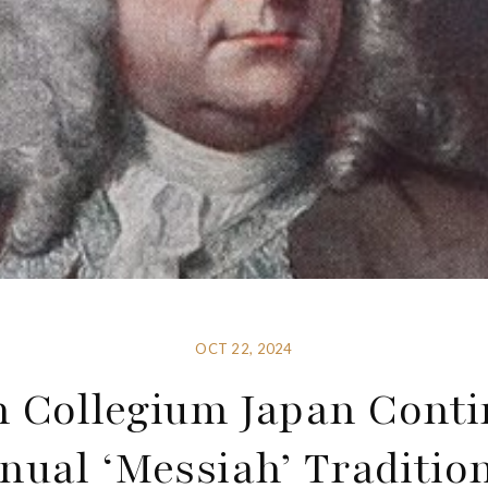
OCT 22, 2024
h Collegium Japan Conti
nual ‘Messiah’ Tradition