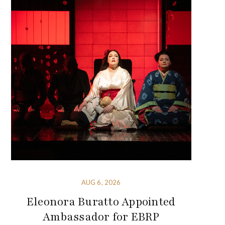
AUG 6, 2026
Eleonora Buratto Appointed
Ambassador for EBRP