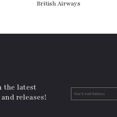
British Airways
 the latest
 and releases!