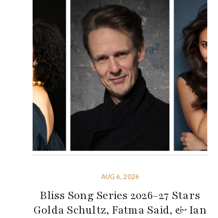
AUG 6, 2026
Bliss Song Series 2026-27 Stars
Golda Schultz, Fatma Said, & Ian