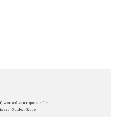
) worked as a reporter for
minees, Golden Globe