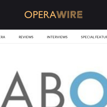
OperaWire
ERA
REVIEWS
INTERVIEWS
SPECIAL FEATU