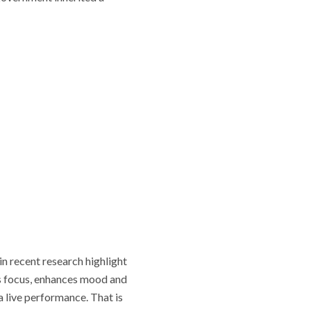
in recent research highlight
es focus, enhances mood and
 live performance. That is