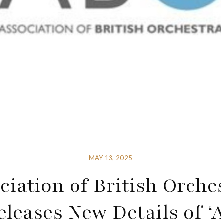
MAY 13, 2025
ciation of British Orche
eleases New Details of ‘