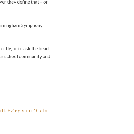
ver they define that – or
f Birmingham Symphony
ectly, or to ask the head
your school community and
ft Ev’ry Voice’ Gala