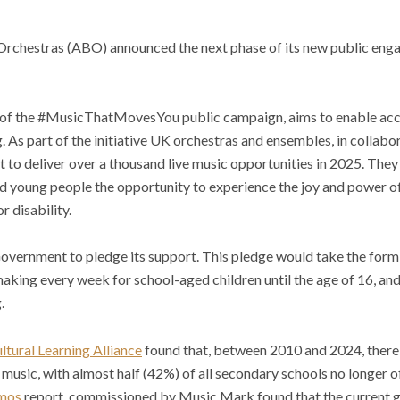
 Orchestras (ABO) announced the next phase of its new public eng
 of the #MusicThatMovesYou public campaign, aims to enable acce
. As part of the initiative UK orchestras and ensembles, in collabo
t to deliver over a thousand live music opportunities in 2025. They 
nd young people the opportunity to experience the joy and power of 
r disability.
Government to pledge its support. This pledge would take the form
aking every week for school-aged children until the age of 16, and 
.
ltural Learning Alliance
found that, between 2010 and 2024, there 
n music, with almost half (42%) of all secondary schools no longer
mos
report, commissioned by Music Mark found that the current g