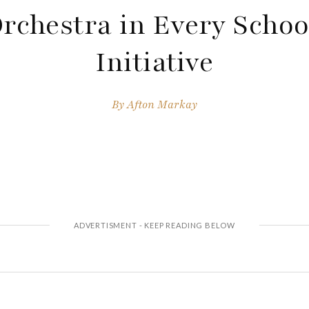
rchestra in Every Schoo
Initiative
By
Afton Markay