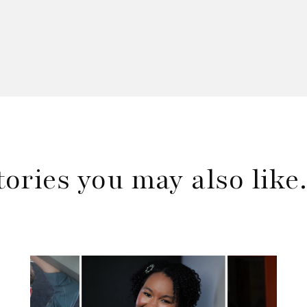
tories you may also lik