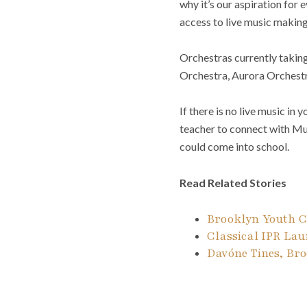
why it’s our aspiration for 
access to live music making
Orchestras currently takin
Orchestra, Aurora Orchestr
If there is no live music i
teacher to connect with Mus
could come into school.
Read Related Stories
Brooklyn Youth C
Classical IPR La
Davóne Tines, Bro