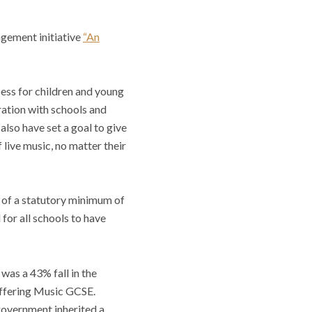
agement initiative
“An
ss for children and young
ration with schools and
also have set a goal to give
live music, no matter their
 of a statutory minimum of
for all schools to have
was a 43% fall in the
 offering Music GCSE.
overnment inherited a