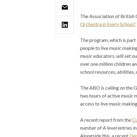
The Association of British
Orchestra in Every School.”
The program, which is part
people to live music making
music educators, will set ou
over one million children a
school resources, abilities, o
The ABO is calling on the 
two hours of active music m
access to live music making
A recent report from the
Cu
number of A level entries i
Alongside this, a recent
De