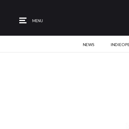
MENU
NEWS
INDIEOP