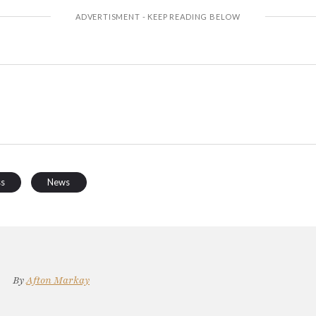
ss
News
By
Afton Markay