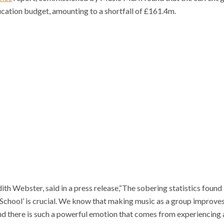
ducation budget, amounting to a shortfall of £161.4m.
th Webster, said in a press release,“The sobering statistics found 
 School’ is crucial. We know that making music as a group improv
d there is such a powerful emotion that comes from experiencing a