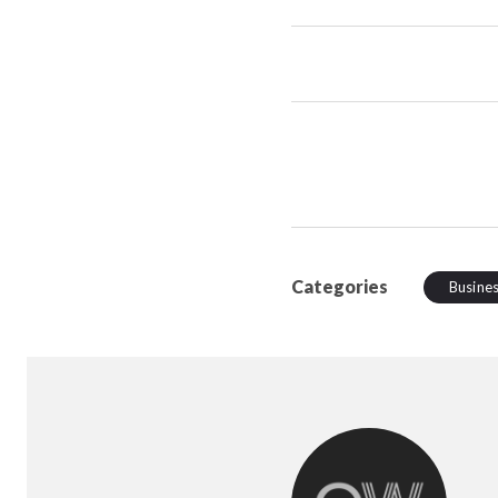
Categories
Busine