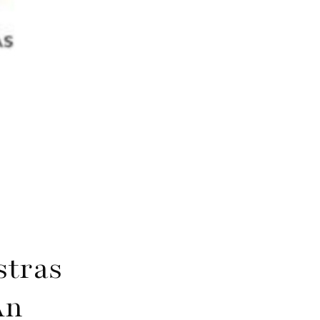
stras
An