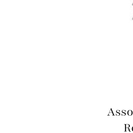
Asso
R