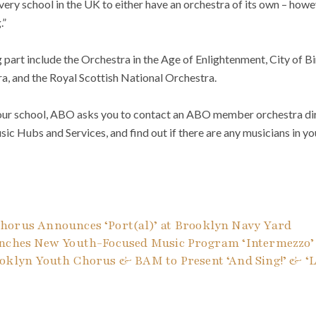
every school in the UK to either have an orchestra of its own – howe
.”
g part include the Orchestra in the Age of Enlightenment, City o
a, and the Royal Scottish National Orchestra.
n your school, ABO asks you to contact an ABO member orchestra dir
ic Hubs and Services, and find out if there are any musicians in 
horus Announces ‘Port(al)’ at Brooklyn Navy Yard
unches New Youth-Focused Music Program ‘Intermezzo’
oklyn Youth Chorus & BAM to Present ‘And Sing!’ & ‘Li