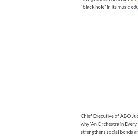
“black hole” in its music e
Chief Executive of ABO Judi
why ‘An Orchestra in Every
strengthens social bonds an