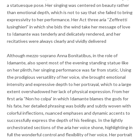
a statuesque pose. Her singing was centered on beauty rather
than emotional depth, which is not to say that she failed to bring
expressivity to her performance. Her Act three aria “Zeffiretti
lusinghieri” in which she bids the wind take her message of love
to Idamante was tenderly and delicately rendered, and her
recitatives were always clearly and vividly delivered
Although mezzo-soprano Anna Bonitatibus, in the role of
Idamante, also spent most of the evening standing statue-like
on her plinth, her singing performance was far from static. Using
the prodigious versatility of her voice, she brought emotional
intensity and expressive depth to her portrayal, which to a large
extent overshadowed her lack of physical expression. From her
first aria “Non ho colpa” in which Idamante blames the gods for
his fate, her detailed phrasing was boldly and subtly woven with
colorful inflections, nuanced emphases and dynamic accents to
successfully express the depth of his feelings. In the lightly
orchestrated sections of the aria her voice shone, highlighting in
full the wonderful control and flexibility of her voice. Her portrait