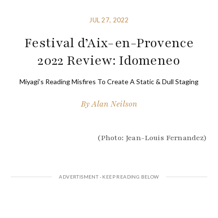
JUL 27, 2022
Festival d’Aix-en-Provence
2022 Review: Idomeneo
Miyagi’s Reading Misfires To Create A Static & Dull Staging
By
Alan Neilson
(Photo: Jean-Louis Fernandez)