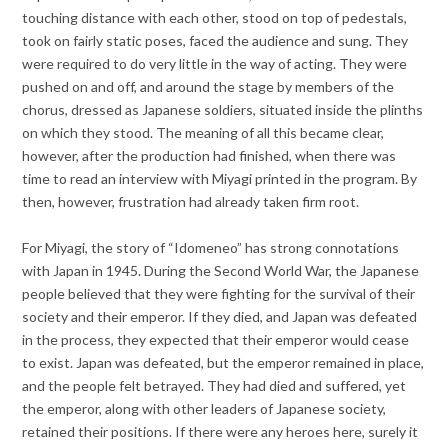
touching distance with each other, stood on top of pedestals,
took on fairly static poses, faced the audience and sung. They
were required to do very little in the way of acting. They were
pushed on and off, and around the stage by members of the
chorus, dressed as Japanese soldiers, situated inside the plinths
on which they stood. The meaning of all this became clear,
however, after the production had finished, when there was
time to read an interview with Miyagi printed in the program. By
then, however, frustration had already taken firm root.
For Miyagi, the story of “Idomeneo” has strong connotations
with Japan in 1945. During the Second World War, the Japanese
people believed that they were fighting for the survival of their
society and their emperor. If they died, and Japan was defeated
in the process, they expected that their emperor would cease
to exist. Japan was defeated, but the emperor remained in place,
and the people felt betrayed. They had died and suffered, yet
the emperor, along with other leaders of Japanese society,
retained their positions. If there were any heroes here, surely it