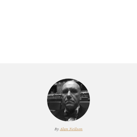
By
Alan Neilson