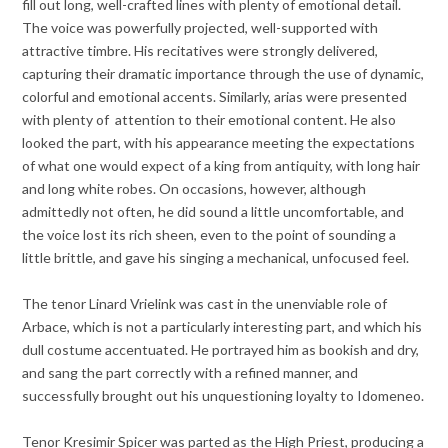
fill out long, well-crafted lines with plenty of emotional detail.
The voice was powerfully projected, well-supported with
attractive timbre. His recitatives were strongly delivered,
capturing their dramatic importance through the use of dynamic,
colorful and emotional accents. Similarly, arias were presented
with plenty of attention to their emotional content. He also
looked the part, with his appearance meeting the expectations
of what one would expect of a king from antiquity, with long hair
and long white robes. On occasions, however, although
admittedly not often, he did sound a little uncomfortable, and
the voice lost its rich sheen, even to the point of sounding a
little brittle, and gave his singing a mechanical, unfocused feel.
The tenor Linard Vrielink was cast in the unenviable role of
Arbace, which is not a particularly interesting part, and which his
dull costume accentuated. He portrayed him as bookish and dry,
and sang the part correctly with a refined manner, and
successfully brought out his unquestioning loyalty to Idomeneo.
Tenor Kresimir Spicer was parted as the High Priest, producing a