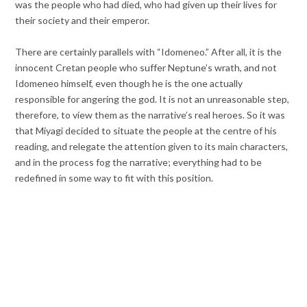
was the people who had died, who had given up their lives for
their society and their emperor.
There are certainly parallels with “Idomeneo.” After all, it is the
innocent Cretan people who suffer Neptune’s wrath, and not
Idomeneo himself, even though he is the one actually
responsible for angering the god. It is not an unreasonable step,
therefore, to view them as the narrative’s real heroes. So it was
that Miyagi decided to situate the people at the centre of his
reading, and relegate the attention given to its main characters,
and in the process fog the narrative; everything had to be
redefined in some way to fit with this position.