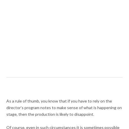
As a rule of thumb, you know that if you have to rely on the
director’s program notes to make sense of what is happening on
stage, then the production is likely to disappoint.
Of course, even in such circumstances it is sometimes possible