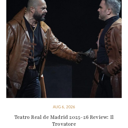
AUG 6, 2026
Teatro Real de Madrid 2025-26 Review: Il
Trovatore