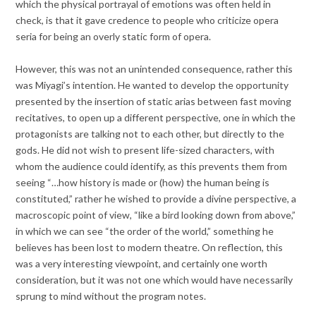
which the physical portrayal of emotions was often held in
check, is that it gave credence to people who criticize opera
seria for being an overly static form of opera.
However, this was not an unintended consequence, rather this
was Miyagi’s intention. He wanted to develop the opportunity
presented by the insertion of static arias between fast moving
recitatives, to open up a different perspective, one in which the
protagonists are talking not to each other, but directly to the
gods. He did not wish to present life-sized characters, with
whom the audience could identify, as this prevents them from
seeing “…how history is made or (how) the human being is
constituted,” rather he wished to provide a divine perspective, a
macroscopic point of view, “like a bird looking down from above,”
in which we can see “the order of the world,” something he
believes has been lost to modern theatre. On reflection, this
was a very interesting viewpoint, and certainly one worth
consideration, but it was not one which would have necessarily
sprung to mind without the program notes.