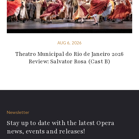
AUG 6, 2026
Theatro Municipal do Rio de Janeiro 2026
Review: Salvator Rosa (Cast B)
Newsletter
Stay up to date with the latest Opera
news, events and releases!