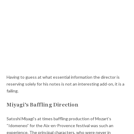
Having to guess at what essential information the director is
reserving solely for his notes is not an interesting add-on, it is a
failing.
Miyagi’s Baffling Direction
Satoshi Miyagi’s at times baffling production of Mozart’s
“Idomeneo” for the Aix-en-Provence festival was such an
experience. The principal characters, who were never in