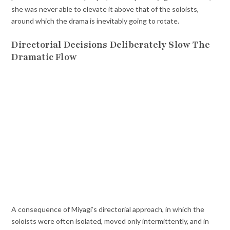
she was never able to elevate it above that of the soloists,
around which the drama is inevitably going to rotate.
Directorial Decisions Deliberately Slow The
Dramatic Flow
A consequence of Miyagi’s directorial approach, in which the
soloists were often isolated, moved only intermittently, and in