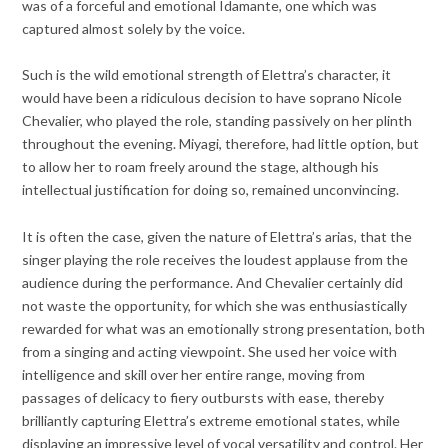
was of a forceful and emotional Idamante, one which was
captured almost solely by the voice.
Such is the wild emotional strength of Elettra’s character, it
would have been a ridiculous decision to have soprano Nicole
Chevalier, who played the role, standing passively on her plinth
throughout the evening. Miyagi, therefore, had little option, but
to allow her to roam freely around the stage, although his
intellectual justification for doing so, remained unconvincing.
It is often the case, given the nature of Elettra’s arias, that the
singer playing the role receives the loudest applause from the
audience during the performance. And Chevalier certainly did
not waste the opportunity, for which she was enthusiastically
rewarded for what was an emotionally strong presentation, both
from a singing and acting viewpoint. She used her voice with
intelligence and skill over her entire range, moving from
passages of delicacy to fiery outbursts with ease, thereby
brilliantly capturing Elettra’s extreme emotional states, while
displaying an impressive level of vocal versatility and control. Her