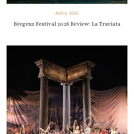
AUG 6, 2026
Bregenz Festival 2026 Review: La Traviata