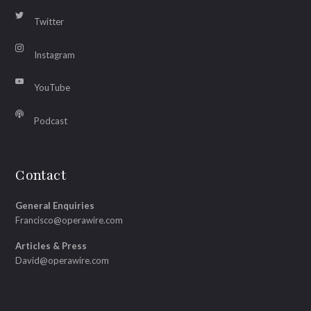
Twitter
Instagram
YouTube
Podcast
Contact
General Enquiries
Francisco@operawire.com
Articles & Press
David@operawire.com