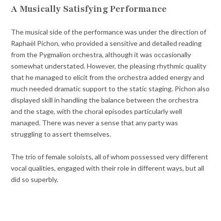
A Musically Satisfying Performance
The musical side of the performance was under the direction of
Raphaël Pichon, who provided a sensitive and detailed reading
from the Pygmalion orchestra, although it was occasionally
somewhat understated. However, the pleasing rhythmic quality
that he managed to elicit from the orchestra added energy and
much needed dramatic support to the static staging. Pichon also
displayed skill in handling the balance between the orchestra
and the stage, with the choral episodes particularly well
managed. There was never a sense that any party was
struggling to assert themselves.
The trio of female soloists, all of whom possessed very different
vocal qualities, engaged with their role in different ways, but all
did so superbly.