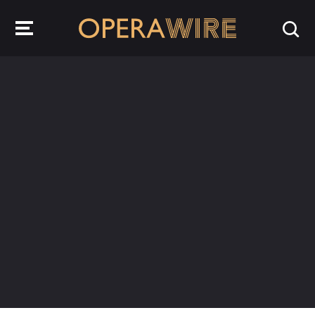
OperaWire