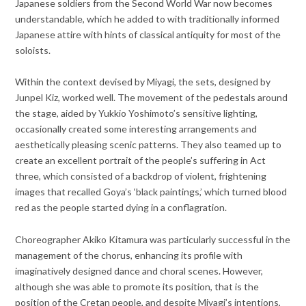
Japanese soldiers from the Second World War now becomes
understandable, which he added to with traditionally informed
Japanese attire with hints of classical antiquity for most of the
soloists.
Within the context devised by Miyagi, the sets, designed by
Junpel Kiz, worked well. The movement of the pedestals around
the stage, aided by Yukkio Yoshimoto’s sensitive lighting,
occasionally created some interesting arrangements and
aesthetically pleasing scenic patterns. They also teamed up to
create an excellent portrait of the people’s suffering in Act
three, which consisted of a backdrop of violent, frightening
images that recalled Goya’s ‘black paintings,’ which turned blood
red as the people started dying in a conflagration.
Choreographer Akiko Kitamura was particularly successful in the
management of the chorus, enhancing its profile with
imaginatively designed dance and choral scenes. However,
although she was able to promote its position, that is the
position of the Cretan people, and despite Miyagi’s intentions,