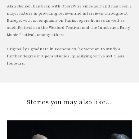
Alan Neilson has been with OperaWire since 2017 and has been a
major fixture in providing reviews and interviews throughout
Europe, with an emphasis on Italian opera houses as well as
such festivals as the Wexford Festival and the Innsbruck Early
Music Festival, among others.
Originally a graduate in Economics, he went on to study a
further degree in Opera Studies, qualifying with First Class
Honours.
Stories you may also like…