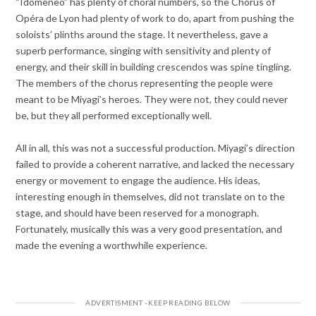
“Idomeneo” has plenty of choral numbers, so the Chorus of
Opéra de Lyon had plenty of work to do, apart from pushing the
soloists’ plinths around the stage. It nevertheless, gave a
superb performance, singing with sensitivity and plenty of
energy, and their skill in building crescendos was spine tingling.
The members of the chorus representing the people were
meant to be Miyagi’s heroes. They were not, they could never
be, but they all performed exceptionally well.
All in all, this was not a successful production. Miyagi’s direction
failed to provide a coherent narrative, and lacked the necessary
energy or movement to engage the audience. His ideas,
interesting enough in themselves, did not translate on to the
stage, and should have been reserved for a monograph.
Fortunately, musically this was a very good presentation, and
made the evening a worthwhile experience.