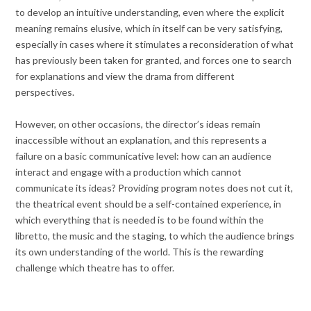
to develop an intuitive understanding, even where the explicit
meaning remains elusive, which in itself can be very satisfying,
especially in cases where it stimulates a reconsideration of what
has previously been taken for granted, and forces one to search
for explanations and view the drama from different
perspectives.
However, on other occasions, the director’s ideas remain
inaccessible without an explanation, and this represents a
failure on a basic communicative level: how can an audience
interact and engage with a production which cannot
communicate its ideas? Providing program notes does not cut it,
the theatrical event should be a self-contained experience, in
which everything that is needed is to be found within the
libretto, the music and the staging, to which the audience brings
its own understanding of the world. This is the rewarding
challenge which theatre has to offer.