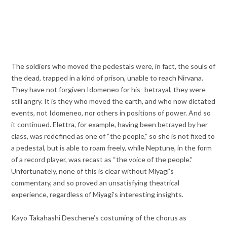
The soldiers who moved the pedestals were, in fact, the souls of
the dead, trapped in a kind of prison, unable to reach Nirvana.
They have not forgiven Idomeneo for his- betrayal, they were
still angry. It is they who moved the earth, and who now dictated
events, not Idomeneo, nor others in positions of power. And so
it continued. Elettra, for example, having been betrayed by her
class, was redefined as one of “the people,” so she is not fixed to
a pedestal, but is able to roam freely, while Neptune, in the form
of a record player, was recast as “the voice of the people.”
Unfortunately, none of this is clear without Miyagi’s
commentary, and so proved an unsatisfying theatrical
experience, regardless of Miyagi’s interesting insights.
Kayo Takahashi Deschene’s costuming of the chorus as