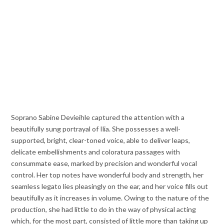
Soprano Sabine Devieihle captured the attention with a
beautifully sung portrayal of Ilia. She possesses a well-
supported, bright, clear-toned voice, able to deliver leaps,
delicate embellishments and coloratura passages with
consummate ease, marked by precision and wonderful vocal
control. Her top notes have wonderful body and strength, her
seamless legato lies pleasingly on the ear, and her voice fills out
beautifully as it increases in volume. Owing to the nature of the
production, she had little to do in the way of physical acting
which, for the most part, consisted of little more than taking up