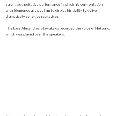
strong authoritative performance in which his confrontation
with Idomeneo allowed him to display his ability to deliver
dramatically sensitive recitatives.
The bass Alexandros Stavrakakis recorded the voice of Nettuno,
which was played over the speakers.