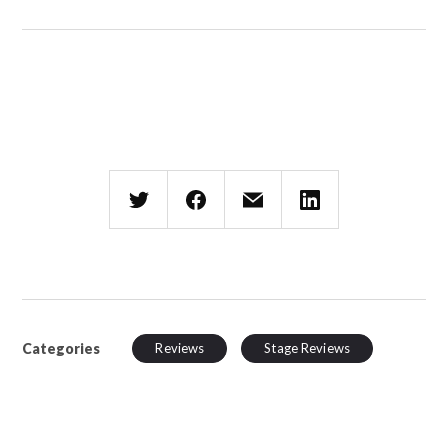
Categories
Reviews
Stage Reviews