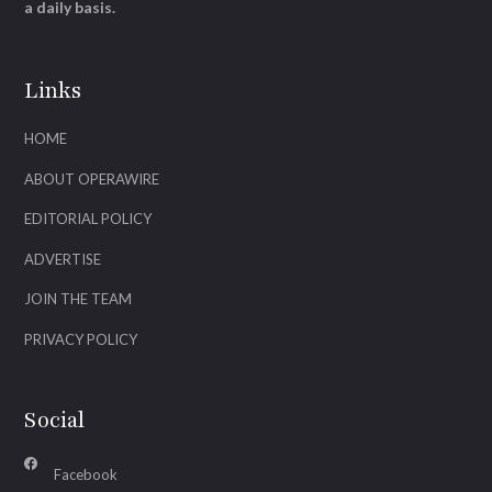
a daily basis.
Links
HOME
ABOUT OPERAWIRE
EDITORIAL POLICY
ADVERTISE
JOIN THE TEAM
PRIVACY POLICY
Social
Facebook