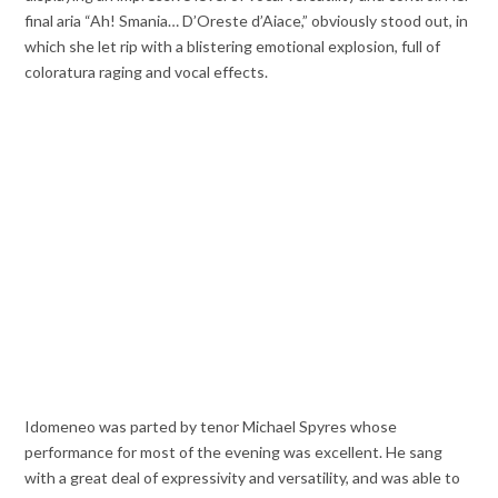
final aria “Ah! Smania… D’Oreste d’Aiace,” obviously stood out, in
which she let rip with a blistering emotional explosion, full of
coloratura raging and vocal effects.
Idomeneo was parted by tenor Michael Spyres whose
performance for most of the evening was excellent. He sang
with a great deal of expressivity and versatility, and was able to