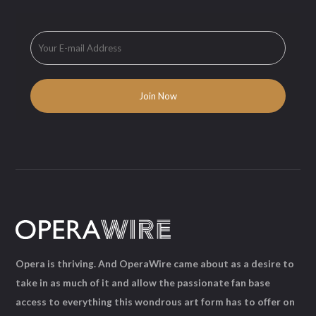
Opera is thriving. And OperaWire came about as a desire to
take in as much of it and allow the passionate fan base
access to everything this wondrous art form has to offer on