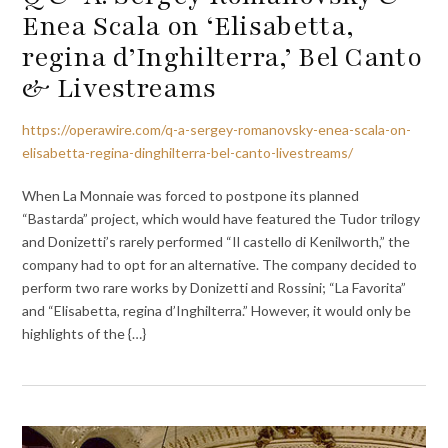
Enea Scala on ‘Elisabetta,
regina d’Inghilterra,’ Bel Canto
& Livestreams
https://operawire.com/q-a-sergey-romanovsky-enea-scala-on-
elisabetta-regina-dinghilterra-bel-canto-livestreams/
When La Monnaie was forced to postpone its planned
“Bastarda” project, which would have featured the Tudor trilogy
and Donizetti’s rarely performed “Il castello di Kenilworth,” the
company had to opt for an alternative. The company decided to
perform two rare works by Donizetti and Rossini; “La Favorita”
and “Elisabetta, regina d’Inghilterra.” However, it would only be
highlights of the {…}