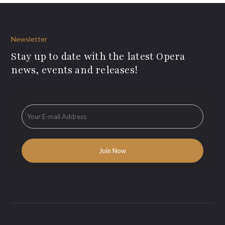
Newsletter
Stay up to date with the latest Opera
news, events and releases!