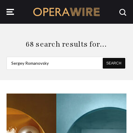
OperaWire
68 search results for…
SEARCH