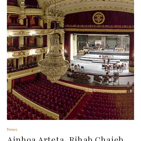
News
Ainhoa Arteta, Rihab Chaieb