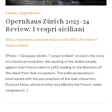
Reviews, Stage Reviews
Opernhaus Zürich 2023-24
Review: I vespri siciliani
https://operawire.com/opernhaus-zurich-2023-24-review-i-
vespri-siciliani/
(Photo: ) Giuseppe Verdi’s “I vespri siciliani” recounts the story
of a historical revolution: the uprising of the Sicilian people
against their French rulers in 1282, leading to the liberation of
the island from their occupation. The political narrative is
intertwined with the personal lives of the main characters.
Duchess Elena, whose brother was killed by the French, seeks
vengeance {…}