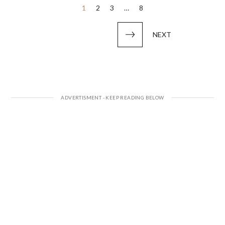
Posts
1
2
3
…
8
pagination
NEXT