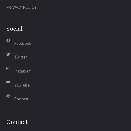
PRIVACY POLICY
Social
Facebook
Twitter
Instagram
YouTube
Podcast
Contact