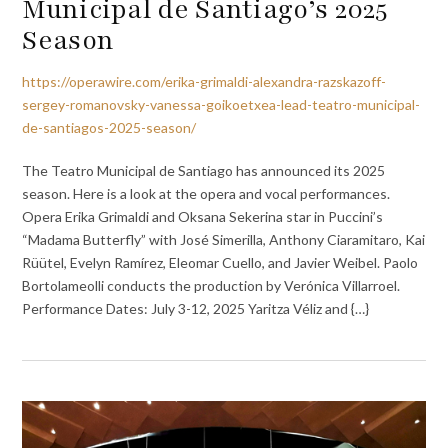
Municipal de Santiago’s 2025
Season
https://operawire.com/erika-grimaldi-alexandra-razskazoff-
sergey-romanovsky-vanessa-goikoetxea-lead-teatro-municipal-
de-santiagos-2025-season/
The Teatro Municipal de Santiago has announced its 2025
season. Here is a look at the opera and vocal performances.
Opera Erika Grimaldi and Oksana Sekerina star in Puccini’s
“Madama Butterfly” with José Simerilla, Anthony Ciaramitaro, Kai
Rüütel, Evelyn Ramírez, Eleomar Cuello, and Javier Weibel. Paolo
Bortolameolli conducts the production by Verónica Villarroel.
Performance Dates: July 3-12, 2025 Yaritza Véliz and {…}