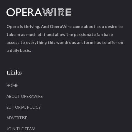
Opera is thriving. And OperaWire came about as a desire to
take in as much of it and allow the passionate fan base
access to everything this wondrous art form has to offer on
a daily basis.
Links
HOME
ABOUT OPERAWIRE
EDITORIAL POLICY
ADVERTISE
JOIN THE TEAM