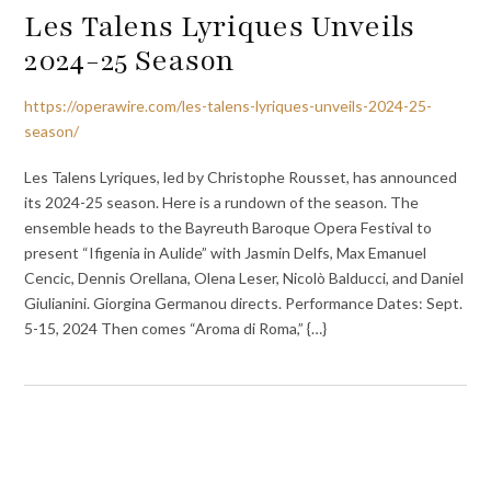
Les Talens Lyriques Unveils
2024-25 Season
https://operawire.com/les-talens-lyriques-unveils-2024-25-
season/
Les Talens Lyriques, led by Christophe Rousset, has announced
its 2024-25 season. Here is a rundown of the season. The
ensemble heads to the Bayreuth Baroque Opera Festival to
present “Ifigenia in Aulide” with Jasmin Delfs, Max Emanuel
Cencic, Dennis Orellana, Olena Leser, Nicolò Balducci, and Daniel
Giulianini. Giorgina Germanou directs. Performance Dates: Sept.
5-15, 2024 Then comes “Aroma di Roma,” {…}