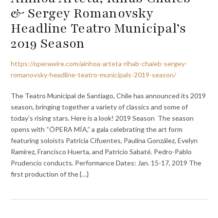
& Sergey Romanovsky
Headline Teatro Municipal’s
2019 Season
https://operawire.com/ainhoa-arteta-rihab-chaieb-sergey-
romanovsky-headline-teatro-municipals-2019-season/
The Teatro Municipal de Santiago, Chile has announced its 2019
season, bringing together a variety of classics and some of
today’s rising stars. Here is a look! 2019 Season The season
opens with “ÓPERA MÍA,” a gala celebrating the art form
featuring soloists Patricia Cifuentes, Paulina González, Evelyn
Ramírez, Francisco Huerta, and Patricio Sabaté. Pedro-Pablo
Prudencio conducts. Performance Dates: Jan. 15-17, 2019 The
first production of the {…}