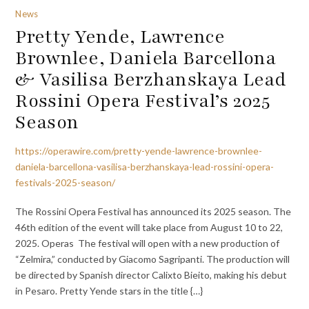
News
Pretty Yende, Lawrence
Brownlee, Daniela Barcellona
& Vasilisa Berzhanskaya Lead
Rossini Opera Festival’s 2025
Season
https://operawire.com/pretty-yende-lawrence-brownlee-
daniela-barcellona-vasilisa-berzhanskaya-lead-rossini-opera-
festivals-2025-season/
The Rossini Opera Festival has announced its 2025 season. The
46th edition of the event will take place from August 10 to 22,
2025. Operas The festival will open with a new production of
“Zelmira,” conducted by Giacomo Sagripanti. The production will
be directed by Spanish director Calixto Bieito, making his debut
in Pesaro. Pretty Yende stars in the title {…}