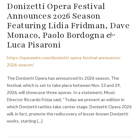
Donizetti Opera Festival
Announces 2026 Season
Featuring Lidia Fridman, Dave
Monaco, Paolo Bordogna &
Luca Pisaroni
https://operawire.com/donizetti-opera-festival-announces-
2026-season/
The Donizetti Opera has announced its 2026 season. The
festival, which is set to take place between Nov. 13 and 29,
2026, will showcase three operas. In a statement, Music
Director Riccardo Frizza said, “Today we present an edition in
which Donizetti rarities take center stage. Donizetti Opera 2026
will, in fact, promote the rediscovery of lesser-known Donizetti
works, starting {…}