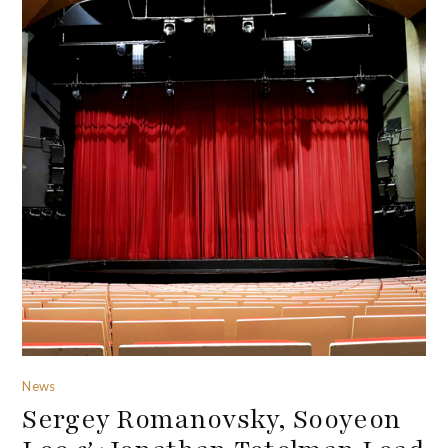
News
Sergey Romanovsky, Sooyeon