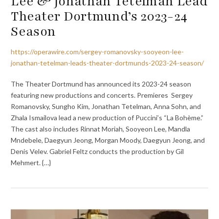
Lee & Jonathan Tetelman Lead
Theater Dortmund’s 2023-24
Season
https://operawire.com/sergey-romanovsky-sooyeon-lee-
jonathan-tetelman-leads-theater-dortmunds-2023-24-season/
The Theater Dortmund has announced its 2023-24 season
featuring new productions and concerts. Premieres Sergey
Romanovsky, Sungho Kim, Jonathan Tetelman, Anna Sohn, and
Zhala Ismailova lead a new production of Puccini’s “La Bohème.”
The cast also includes Rinnat Moriah, Sooyeon Lee, Mandla
Mndebele, Daegyun Jeong, Morgan Moody, Daegyun Jeong, and
Denis Velev. Gabriel Feltz conducts the production by Gil
Mehmert. {…}