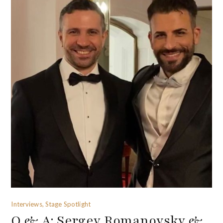
Interviews, Stage Spotlight
Q & A: Sergey Romanovsky &