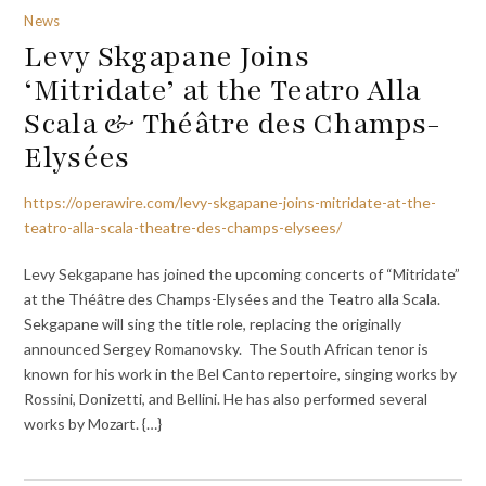
News
Levy Skgapane Joins
‘Mitridate’ at the Teatro Alla
Scala & Théâtre des Champs-
Elysées
https://operawire.com/levy-skgapane-joins-mitridate-at-the-
teatro-alla-scala-theatre-des-champs-elysees/
Levy Sekgapane has joined the upcoming concerts of “Mitridate”
at the Théâtre des Champs-Elysées and the Teatro alla Scala.
Sekgapane will sing the title role, replacing the originally
announced Sergey Romanovsky. The South African tenor is
known for his work in the Bel Canto repertoire, singing works by
Rossini, Donizetti, and Bellini. He has also performed several
works by Mozart. {…}