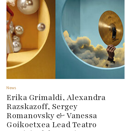
News
Erika Grimaldi, Alexandra
Razskazoff, Sergey
Romanovsky & Vanessa
Goikoetxea Lead Teatro