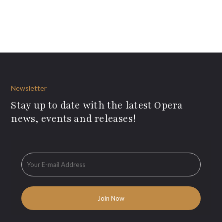
Newsletter
Stay up to date with the latest Opera
news, events and releases!