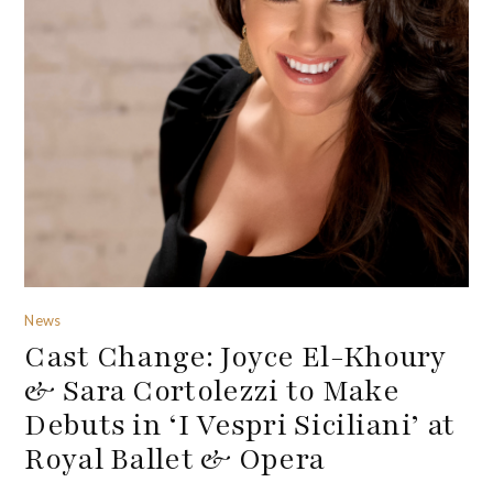
News
Cast Change: Joyce El-Khoury
& Sara Cortolezzi to Make
Debuts in ‘I Vespri Siciliani’ at
Royal Ballet & Opera