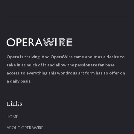
Opera is thriving. And OperaWire came about as a desire to
take in as much of it and allow the passionate fan base
access to everything this wondrous art form has to offer on
a daily basis.
Links
HOME
ABOUT OPERAWIRE