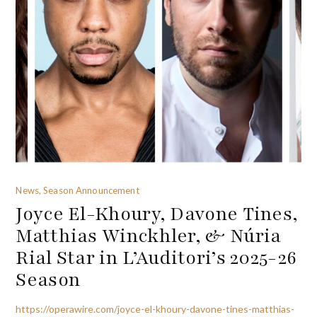
News, Season Announcement
Joyce El-Khoury, Davone Tines,
Matthias Winckhler, & Núria
Rial Star in L’Auditori’s 2025-26
Season
https://operawire.com/joyce-el-khoury-davone-tines-matthias-