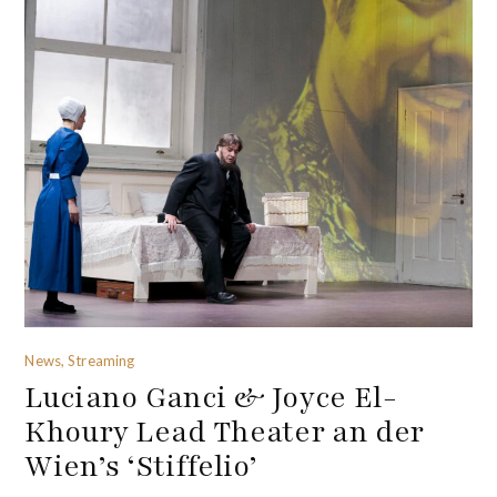
News, Streaming
Luciano Ganci & Joyce El-
Khoury Lead Theater an der
Wien’s ‘Stiffelio’