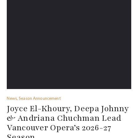
News, Season Announcement
Joyce El-Khoury, Deepa Johnny
& Andriana Chuchman Lead
Vancouver Opera’s 2026-27
Season