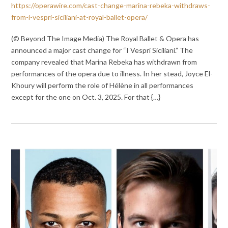
https://operawire.com/cast-change-marina-rebeka-withdraws-
from-i-vespri-siciliani-at-royal-ballet-opera/
(© Beyond The Image Media) The Royal Ballet & Opera has
announced a major cast change for “I Vespri Siciliani.” The
company revealed that Marina Rebeka has withdrawn from
performances of the opera due to illness. In her stead, Joyce El-
Khoury will perform the role of Hélène in all performances
except for the one on Oct. 3, 2025. For that {…}