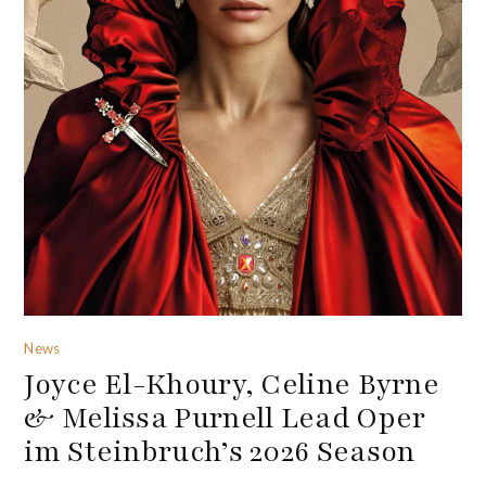
News
Joyce El-Khoury, Celine Byrne
& Melissa Purnell Lead Oper
im Steinbruch’s 2026 Season