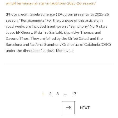
winckhler-nuria-rial-star-in-lauditoris-2025-26-season/
(Photo credit: Gisela Schenker) L’Auditori presents its 2025-26
season, “Renaixements.” For the purpose of this article only
vocal works are included. Beethoven’s “Symphony” No. 9 stars
Joyce El-Khoury, Silvia Tro Santafé, Elgan Llyr Thomas, and
Davone Tines. They are joined by the Orfeó Català and the
Barcelona and National Symphony Orchestra of Catalonia (OBC)
under the direction of Ludovic Morlot. {…}
Posts
1
2
3
…
17
pagination
NEXT