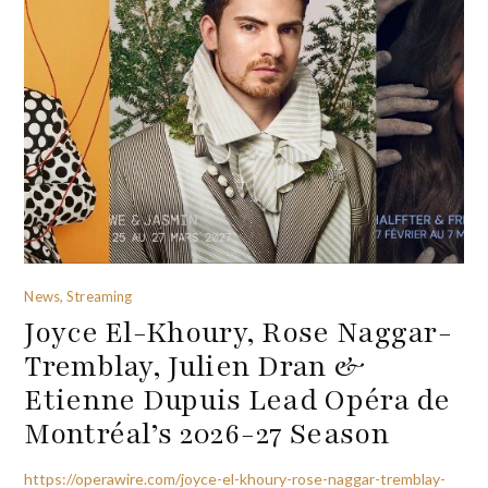
News, Streaming
Joyce El-Khoury, Rose Naggar-
Tremblay, Julien Dran &
Etienne Dupuis Lead Opéra de
Montréal’s 2026-27 Season
https://operawire.com/joyce-el-khoury-rose-naggar-tremblay-