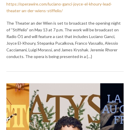
https://operawire.com/luciano-ganci-joyce-el-khoury-lead-
theater-an-der-wiens-stiffelio/
The Theater an der Wien is set to broadcast the opening night
of “Stiffelio” on May 13 at 7 p.m. The work will be broadcast on
Radio Ö1 and will feature a cast that includes Luciano Ganci,
Joyce El-Khoury, Stepanka Pucalkova, Franco Vassallo, Alessio
Cacciamani, Luigi Morassi, and James Kryshak. Jeremie Rhorer
conducts. The opera is being presented in a {…}