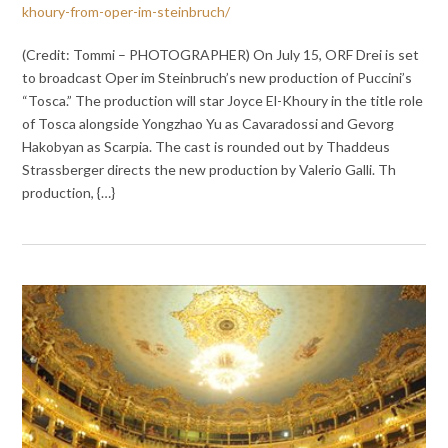
khoury-from-oper-im-steinbruch/
(Credit: Tommi – PHOTOGRAPHER) On July 15, ORF Drei is set
to broadcast Oper im Steinbruch’s new production of Puccini’s
“Tosca.” The production will star Joyce El-Khoury in the title role
of Tosca alongside Yongzhao Yu as Cavaradossi and Gevorg
Hakobyan as Scarpia. The cast is rounded out by Thaddeus
Strassberger directs the new production by Valerio Galli. Th
production, {…}