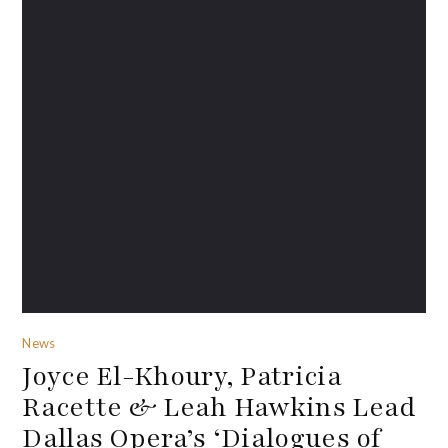
News
Joyce El-Khoury, Patricia
Racette & Leah Hawkins Lead
Dallas Opera’s ‘Dialogues of