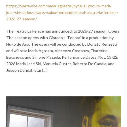
https://operawire.com/maria-agresta-joyce-el-khoury-maria-
jose-siri-carlos-alvarez-saioa-hernandez-lead-teatro-la-fenices-
2026-27-season/
The Teatro La Fenice has announced its 2026-27 season. Opera
The season opens with Giorano’s “Fedora” in a production by
Hugo de Ana. The opera will be conducted by Donato Renzetti
and will star Maria Agresta, Vincenzo Costanzo, Ekaterina
Bakanova, and Simone Piazzola. Performance Dates: Nov. 13-22,
2026 Maria José Siri, Manuela Custer, Roberto De Candia, and
Joseph Dahdah star {…}