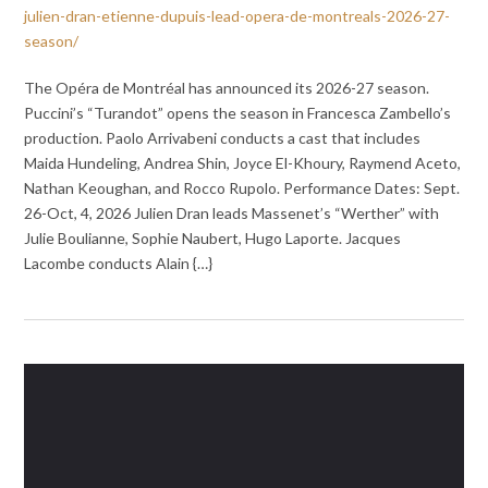
julien-dran-etienne-dupuis-lead-opera-de-montreals-2026-27-
season/
The Opéra de Montréal has announced its 2026-27 season.
Puccini’s “Turandot” opens the season in Francesca Zambello’s
production. Paolo Arrivabeni conducts a cast that includes
Maida Hundeling, Andrea Shin, Joyce El-Khoury, Raymend Aceto,
Nathan Keoughan, and Rocco Rupolo. Performance Dates: Sept.
26-Oct, 4, 2026 Julien Dran leads Massenet’s “Werther” with
Julie Boulianne, Sophie Naubert, Hugo Laporte. Jacques
Lacombe conducts Alain {…}