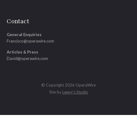
Contact
General Enquiries
Francisco@operawire.com
Articles & Press
David@operawire.com
© Copyright 2026 OperaWire
Site by
Lenny's Studio