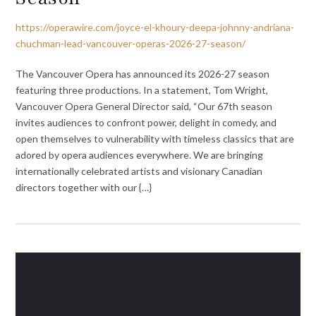
https://operawire.com/joyce-el-khoury-deepa-johnny-andriana-
chuchman-lead-vancouver-operas-2026-27-season/
The Vancouver Opera has announced its 2026-27 season
featuring three productions. In a statement, Tom Wright,
Vancouver Opera General Director said, “Our 67th season
invites audiences to confront power, delight in comedy, and
open themselves to vulnerability with timeless classics that are
adored by opera audiences everywhere. We are bringing
internationally celebrated artists and visionary Canadian
directors together with our {…}