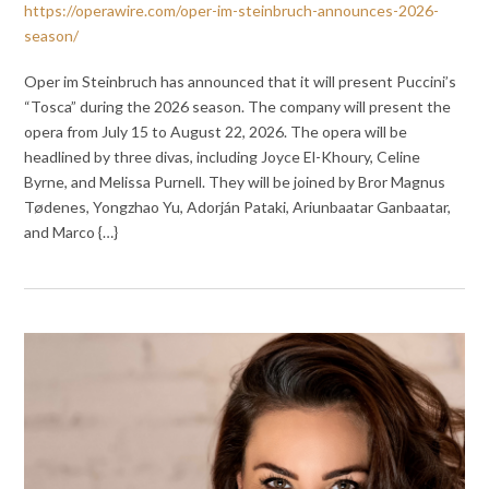
https://operawire.com/oper-im-steinbruch-announces-2026-
season/
Oper im Steinbruch has announced that it will present Puccini’s
“Tosca” during the 2026 season. The company will present the
opera from July 15 to August 22, 2026. The opera will be
headlined by three divas, including Joyce El-Khoury, Celine
Byrne, and Melissa Purnell. They will be joined by Bror Magnus
Tødenes, Yongzhao Yu, Adorján Pataki, Ariunbaatar Ganbaatar,
and Marco {…}