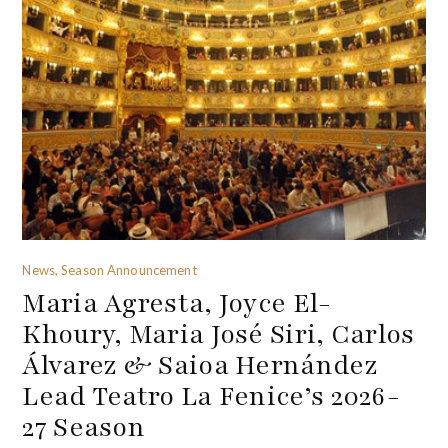
News, Season Announcement
Maria Agresta, Joyce El-
Khoury, Maria José Siri, Carlos
Álvarez & Saioa Hernández
Lead Teatro La Fenice’s 2026-
27 Season