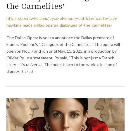
the Carmelites’
https://operawire.com/joyce-el-khoury-patricia-racette-leah-
hawkins-leads-dallas-operas-dialogues-of-the-carmelites/
The Dallas Opera is set to announce the Dallas premiere of
Francis Poulenc’s “Dialogues of the Carmelites.” The opera will
open on Nov. 7 and run until Nov. 15, 2025, in a production by
Olivier Py. In a statement, Py said, “This is not just a French
story—it’s universal. The nuns teach to the world a lesson of
dignity. It’s {…}