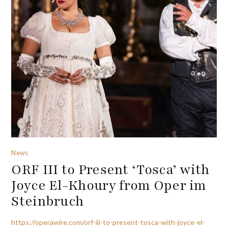
News
ORF III to Present ‘Tosca’ with
Joyce El-Khoury from Oper im
Steinbruch
https://operawire.com/orf-iii-to-present-tosca-with-joyce-el-