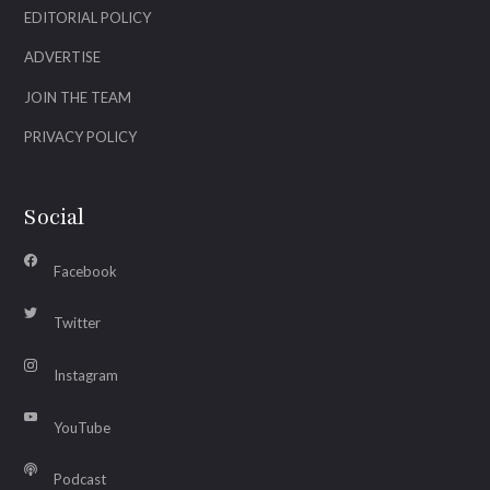
EDITORIAL POLICY
ADVERTISE
JOIN THE TEAM
PRIVACY POLICY
Social
Facebook
Twitter
Instagram
YouTube
Podcast