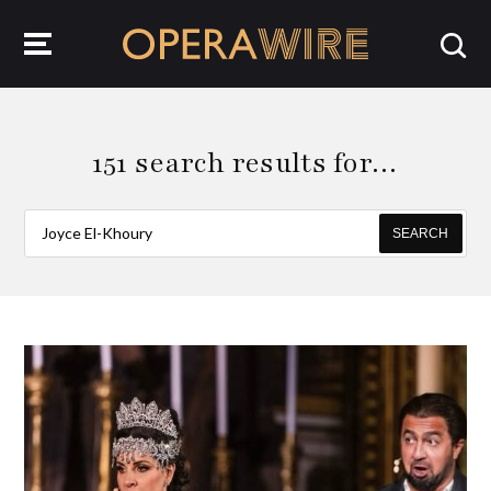
OperaWire
151 search results for…
SEARCH