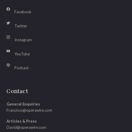
Facebook
Twitter
Instagram
YouTube
Podcast
Contact
General Enquiries
Francisco@operawire.com
Articles & Press
David@operawire.com