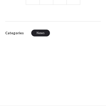
Categories
News