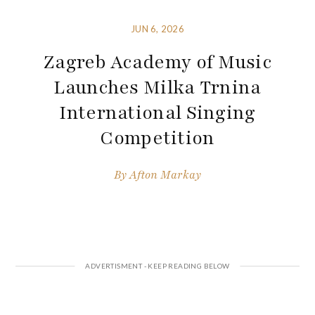
JUN 6, 2026
Zagreb Academy of Music
Launches Milka Trnina
International Singing
Competition
By
Afton Markay