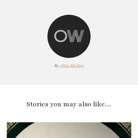
By
Afton Markay
Stories you may also like…