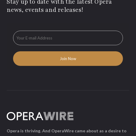
Stay up to date with the latest Opera
news, events and releases!
Opera is thriving. And OperaWire came about as a desire to