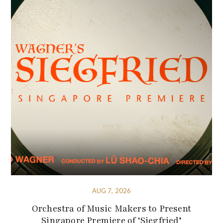
AUG 7, 2026
Orchestra of Music Makers to Present
Singapore Premiere of ‘Siegfried’