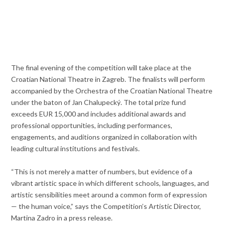
The final evening of the competition will take place at the
Croatian National Theatre in Zagreb. The finalists will perform
accompanied by the Orchestra of the Croatian National Theatre
under the baton of Jan Chalupecký. The total prize fund
exceeds EUR 15,000 and includes additional awards and
professional opportunities, including performances,
engagements, and auditions organized in collaboration with
leading cultural institutions and festivals.
“This is not merely a matter of numbers, but evidence of a
vibrant artistic space in which different schools, languages, and
artistic sensibilities meet around a common form of expression
— the human voice,” says the Competition’s Artistic Director,
Martina Zadro in a press release.