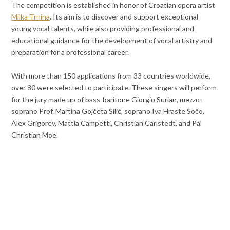
The competition is established in honor of Croatian opera artist
Milka Trnina
. Its aim is to discover and support exceptional
young vocal talents, while also providing professional and
educational guidance for the development of vocal artistry and
preparation for a professional career.
With more than 150 applications from 33 countries worldwide,
over 80 were selected to participate. These singers will perform
for the jury made up of bass-baritone Giorgio Surian, mezzo-
soprano Prof. Martina Gojčeta Silić, soprano Iva Hraste Sočo,
Alex Grigorev, Mattia Campetti, Christian Carlstedt, and Pål
Christian Moe.