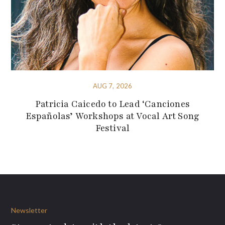
AUG 7, 2026
Patricia Caicedo to Lead ‘Canciones
Españolas’ Workshops at Vocal Art Song
Festival
Newsletter