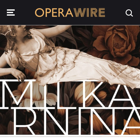
OperaWire