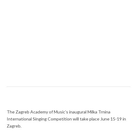
The Zagreb Academy of Music’s inaugural Milka Trnina
International Singing Competition will take place June 15-19 in
Zagreb.