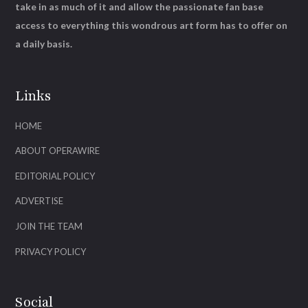
take in as much of it and allow the passionate fan base
access to everything this wondrous art form has to offer on
a daily basis.
Links
HOME
ABOUT OPERAWIRE
EDITORIAL POLICY
ADVERTISE
JOIN THE TEAM
PRIVACY POLICY
Social