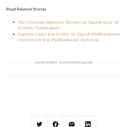
Read Related Stories
The Croatian National Theatre in Zagreb 2025–26
Review: Tannhäuser
Soprano Lana Kos to Star in Zagreb Philharmonic
Orchestra’s Big Philharmonic Ball 2019