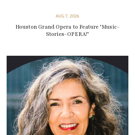
AUG 7, 2026
Houston Grand Opera to Feature ‘Music-
Stories-OPERA!’