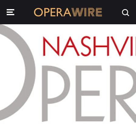
OperaWire