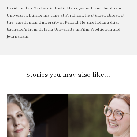
David holds a Masters in Media Management from Fordham
University. During his time at Fordham, he studied abroad at
the Jagiellonian University in Poland. He also holds a dual
bachelor’s from Hofstra University in Film Production and
Journalism.
Stories you may also like…