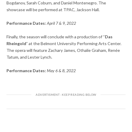
Bogdanov, Sarah Coburn, and Daniel Montenegro. The
showcase will be performed at TPAC, Jackson Hall.
Performance Dates:
April 7 & 9, 2022
Finally, the season will conclude with a production of “
Das
Rheingold
” at the Belmont University Performing Arts Center.
The opera will feature Zachary James, Othalie Graham, Renée
Tatum, and Lester Lynch.
Performance Dates:
May 6 & 8, 2022