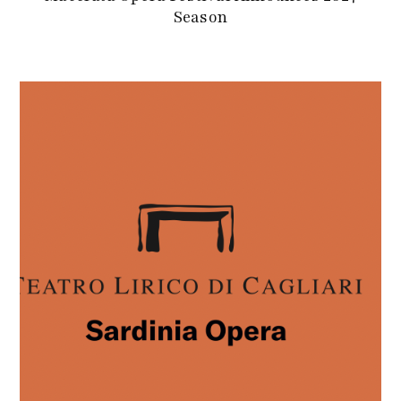
Season