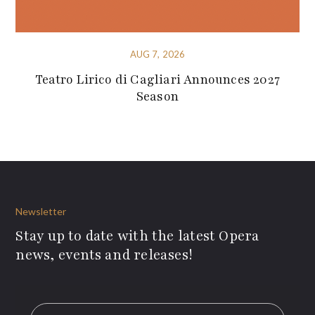
AUG 7, 2026
Teatro Lirico di Cagliari Announces 2027
Season
Newsletter
Stay up to date with the latest Opera
news, events and releases!