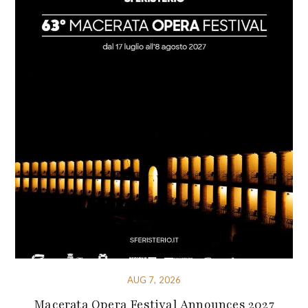
AUG 7, 2026
Macerata Opera Festival Announces 2027