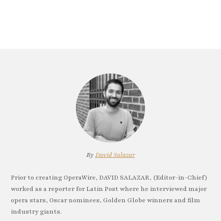
By
David Salazar
Prior to creating OperaWire, DAVID SALAZAR, (Editor-in-Chief)
worked as a reporter for Latin Post where he interviewed major
opera stars, Oscar nominees, Golden Globe winners and film
industry giants.