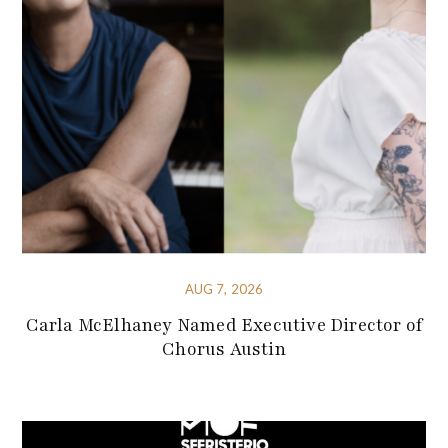
AUG 7, 2026
Carla McElhaney Named Executive Director of
Chorus Austin