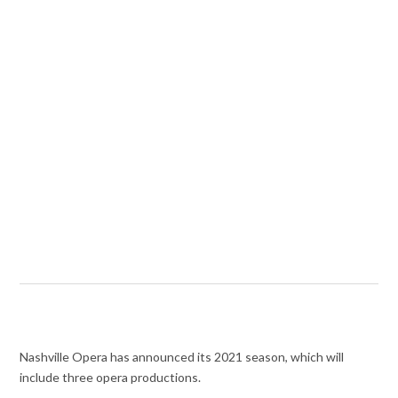
Nashville Opera has announced its 2021 season, which will
include three opera productions.