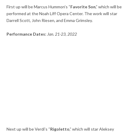
First up will be Marcus Hummon’s “
Favorite Son
,” which will be
performed at the Noah Liff Opera Center. The work will star
Darrell Scott, John Riesen, and Emma Grimsley.
Performance Dates:
Jan. 21-23, 2022
Next up will be Verdi’s “
Rigoletto
,” which will star Aleksey