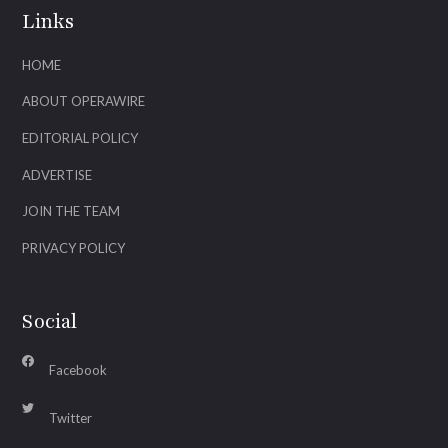
Links
HOME
ABOUT OPERAWIRE
EDITORIAL POLICY
ADVERTISE
JOIN THE TEAM
PRIVACY POLICY
Social
Facebook
Twitter