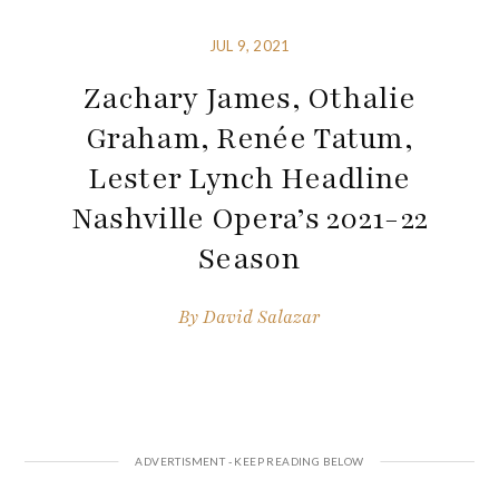
JUL 9, 2021
Zachary James, Othalie
Graham, Renée Tatum,
Lester Lynch Headline
Nashville Opera’s 2021-22
Season
By
David Salazar