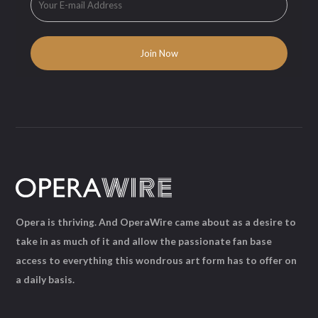
Opera is thriving. And OperaWire came about as a desire to
take in as much of it and allow the passionate fan base
access to everything this wondrous art form has to offer on
a daily basis.