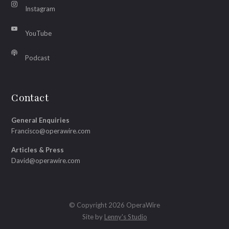
Instagram
YouTube
Podcast
Contact
General Enquiries
Francisco@operawire.com
Articles & Press
David@operawire.com
© Copyright 2026 OperaWire
Site by
Lenny's Studio