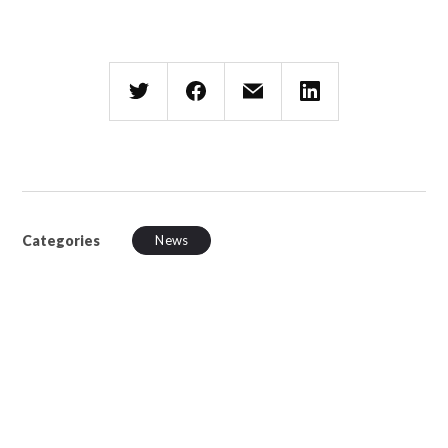
Categories
News