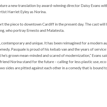
ture a new translation by award-winning director Daisy Evans with
ist Harriet Eyley as Norina.
rt the piece to downtown Cardiff in the present day. The cast wil
ng, who portray Ernesto and Malatesta.
, contemporary and unique. It has been reimagined for a modern au
comedy. Pasquale is proud of his kebab van and the years of service
but he’s grown mean-minded and scared of modernization,” Evans said
riend Norina stand for the future – calling for less plastic use, ec
wo sides are pitted against each other in a comedy that is bound t