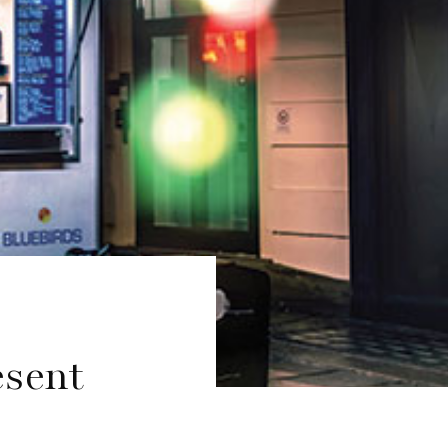
esent