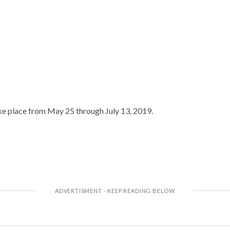
ke place from May 25 through July 13, 2019.