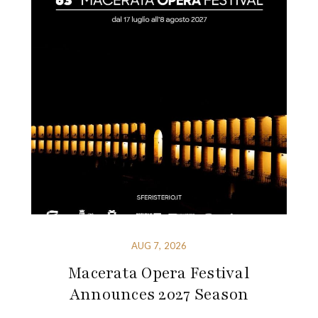
AUG 7, 2026
Macerata Opera Festival
Announces 2027 Season