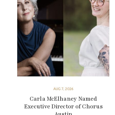
AUG 7, 2026
Carla McElhaney Named
Executive Director of Chorus
Austin