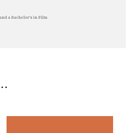
nd a Bachelor's in Film
e…