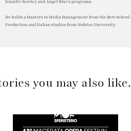
Jennifer Rowley and Angel Blue's programs.
He holds a Masters in Media Management from the New School a
Production and Italian studies from Hofstra University.
tories you may also lik