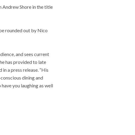
 Andrew Shore in the title
l be rounded out by Nico
dience, and sees current
 he has provided to late
 in a press release. “His
o-conscious dining and
o have you laughing as well