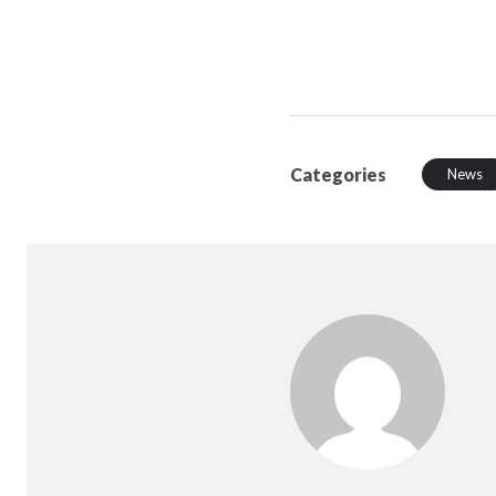
Categories
News