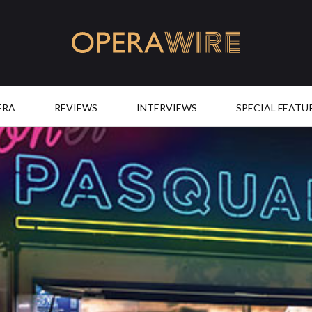
OperaWire
ERA
REVIEWS
INTERVIEWS
SPECIAL FEATU