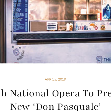
APR 15, 2019
h National Opera To Pr
New ‘Don Pasquale’