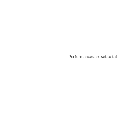
Performances are set to ta