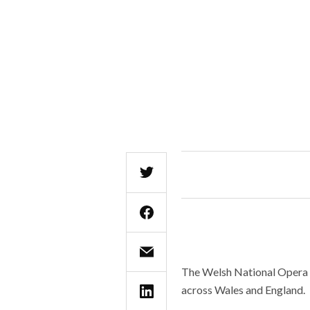
The Welsh National Opera is
across Wales and England.