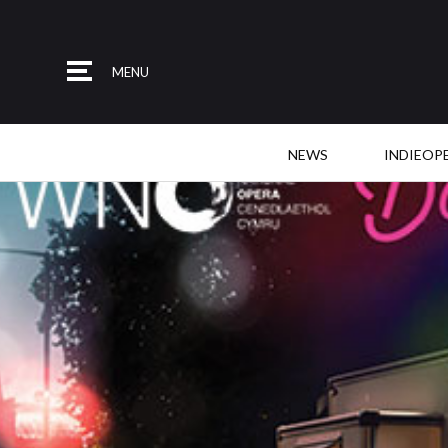
MENU
NEWS
INDIEOP