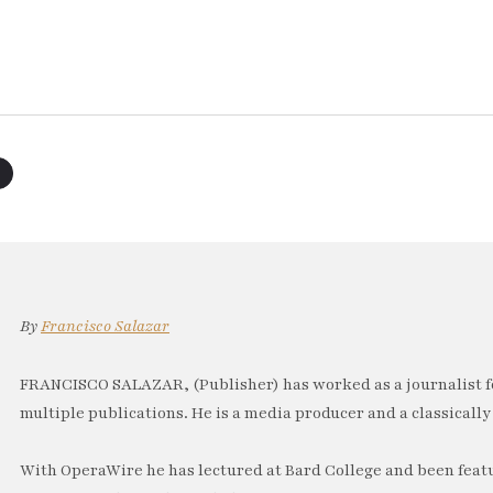
By
Francisco Salazar
FRANCISCO SALAZAR, (Publisher) has worked as a journalist f
multiple publications. He is a media producer and a classically 
With OperaWire he has lectured at Bard College and been feat