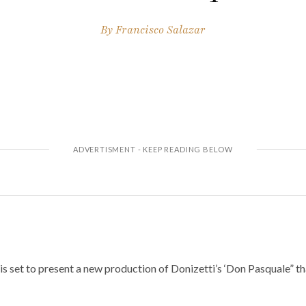
By
Francisco Salazar
 set to present a new production of Donizetti’s ‘Don Pasquale” tha