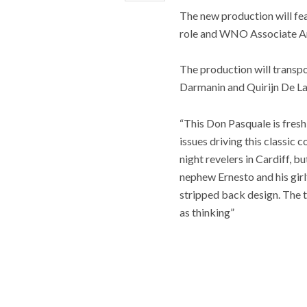
The new production will fea
role and WNO Associate Art
The production will transpo
Darmanin and Quirijn De La
“This Don Pasquale is fresh
issues driving this classic 
night revelers in Cardiff, 
nephew Ernesto and his girlf
stripped back design. The t
as thinking”