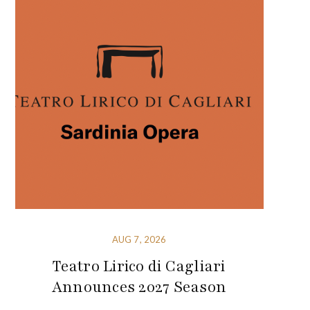
AUG 7, 2026
Teatro Lirico di Cagliari
Announces 2027 Season