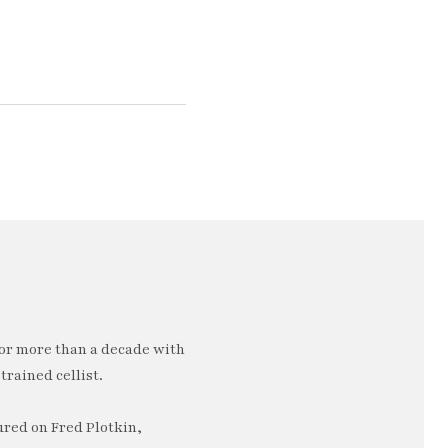
or more than a decade with
trained cellist.
ured on Fred Plotkin,