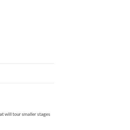
t will tour smaller stages