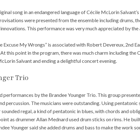
iginal song in an endangered language of Cécile McLorin Salvant’s
ovisations were presented from the ensemble including drums, the 
 innovations. This performance was very much appreciated by the 
 Excuse My Wrongs” is associated with Robert Devereux, 2nd Earl
. At this point in the program, there was much charm including the
Lorin Salvant and ending a delightful concert evening.
ger Trio
ed performances by the Brandee Younger Trio. This group present
and percussion. The musicians were outstanding. Using pentatonic 
ounded regal, a kind of pentatonic in blues, with chords and obli
oint as drummer Allan Mednard used drum sticks on rims. He buil
andee Younger said she added drums and bass to make the work sou