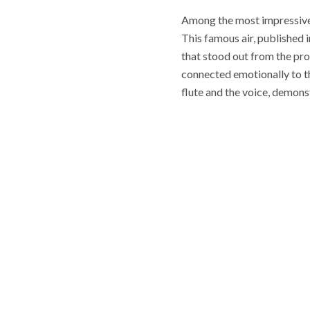
Among the most impressive 
This famous air, published
that stood out from the pro
connected emotionally to t
flute and the voice, demonst