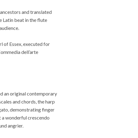
 ancestors and translated
Latin beat in the flute
audience.
 of Essex, executed for
 Commedia dell’arte
ed an original contemporary
scales and chords, the harp
gato, demonstrating finger
t a wonderful crescendo
nd angrier.