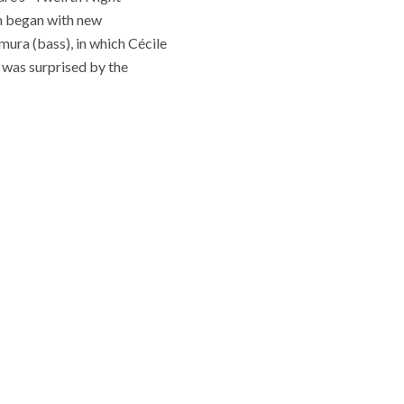
am began with new
ura (bass), in which Cécile
I was surprised by the