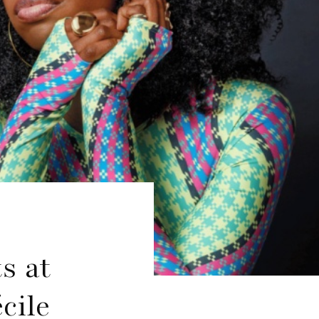
s at
cile