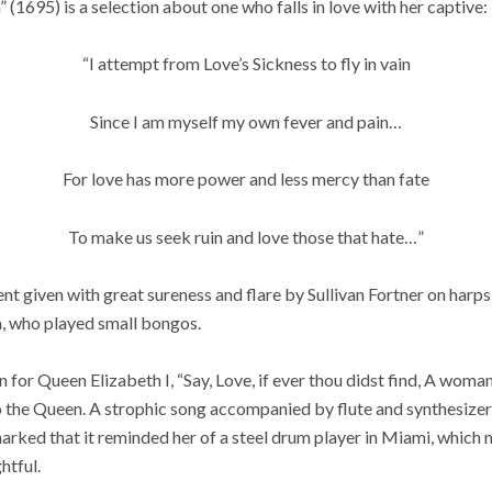
 (1695) is a selection about one who falls in love with her captive:
“I attempt from Love’s Sickness to fly in vain
Since I am myself my own fever and pain…
For love has more power and less mercy than fate
To make us seek ruin and love those that hate…”
 given with great sureness and flare by Sullivan Fortner on harps
, who played small bongos.
for Queen Elizabeth I, “Say, Love, if ever thou didst find, A wom
to the Queen. A strophic song accompanied by flute and synthesize
rked that it reminded her of a steel drum player in Miami, which m
htful.