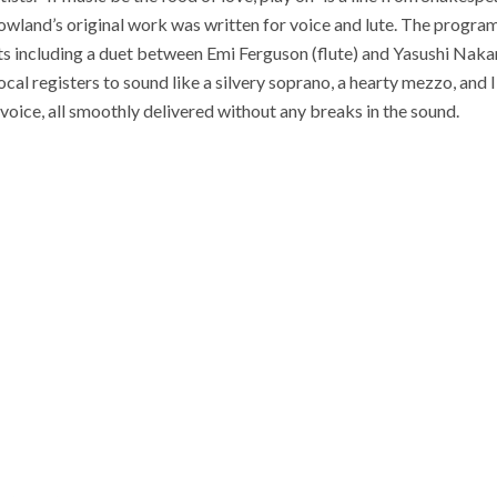
wland’s original work was written for voice and lute. The progr
s including a duet between Emi Ferguson (flute) and Yasushi Nakam
cal registers to sound like a silvery soprano, a hearty mezzo, and 
voice, all smoothly delivered without any breaks in the sound.