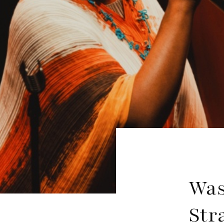
Was
Str