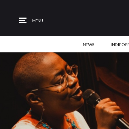
MENU
NEWS
INDIEOP