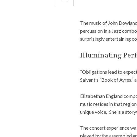
The music of John Dowland 
percussion in a Jazz combo,
surprisingly entertaining c
Illuminating Per
“Obligations lead to expec
Salvant’s “Book of Ayres,” 
Elizabethan England compos
music resides in that region
unique voice.” She is a stor
The concert experience was 
played by the assembled arti