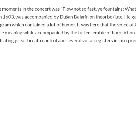
moments in the concert was “Flow not so fast, ye fountains; What 
 in 1603, was accompanied by Dušan Balarin on theorbo/lute. He g
gram which contained a lot of humor. It was here that the voice of
he meaning while accompanied by the full ensemble of harpsichor
rating great breath control and several vocal registers in interpret