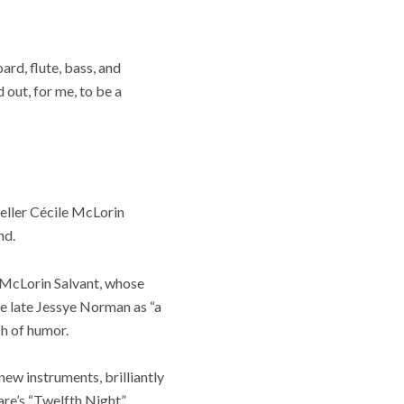
d, flute, bass, and
 out, for me, to be a
teller Cécile McLorin
nd.
 McLorin Salvant, whose
the late Jessye Norman as “a
ch of humor.
ew instruments, brilliantly
eare’s “Twelfth Night”