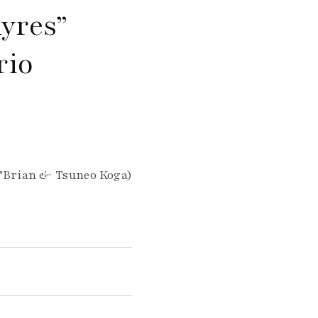
yres”
rio
O’Brian & Tsuneo Koga)