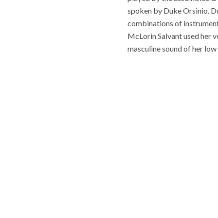
spoken by Duke Orsinio. Do
combinations of instrument
McLorin Salvant used her vo
masculine sound of her low 