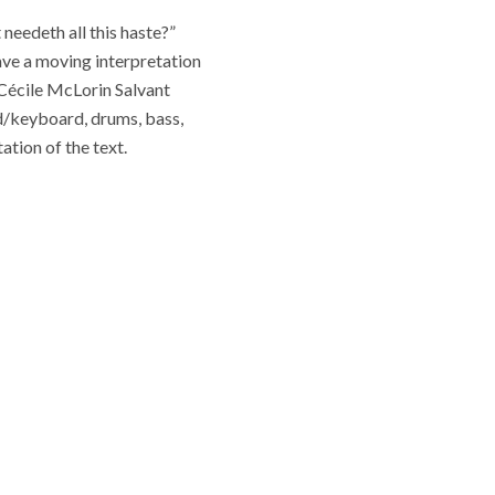
needeth all this haste?”
ave a moving interpretation
 Cécile McLorin Salvant
d/keyboard, drums, bass,
ation of the text.