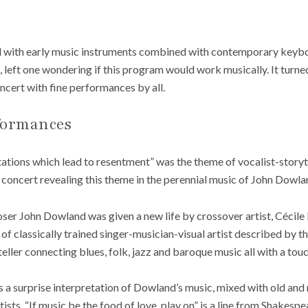
with early music instruments combined with contemporary keyboar
 left one wondering if this program would work musically. It turned
oncert with fine performances by all.
formances
tations which lead to resentment” was the theme of vocalist-story
a concert revealing this theme in the perennial music of John Dowla
er John Dowland was given a new life by crossover artist, Cécile
 of classically trained singer-musician-visual artist described by 
yteller connecting blues, folk, jazz and baroque music all with a tou
a surprise interpretation of Dowland’s music, mixed with old and n
sts. “If music be the food of love, play on” is a line from Shakesp