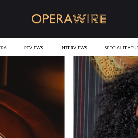
OperaWire
ERA
REVIEWS
INTERVIEWS
SPECIAL FEATU