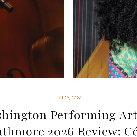
JUN 29, 2026
hington Performing Art
athmore 2026 Review: Cé