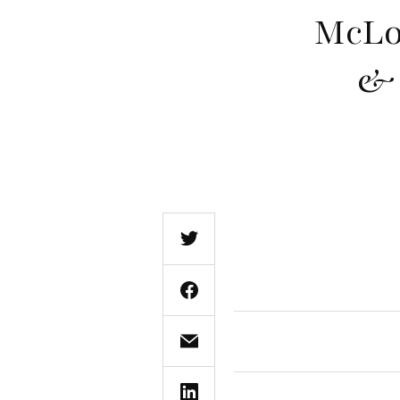
McLo
& 