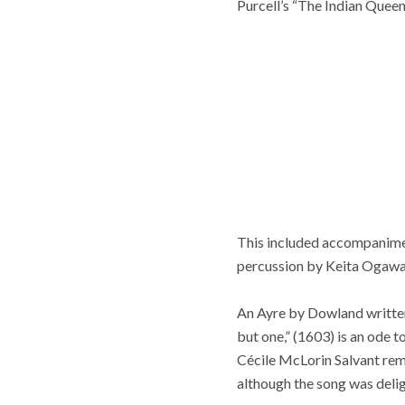
Purcell’s “The Indian Queen”
This included accompaniment
percussion by Keita Ogawa
An Ayre by Dowland written 
but one,” (1603) is an ode 
Cécile McLorin Salvant rema
although the song was delig