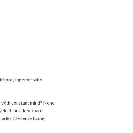
ichord, together with
an with constant mind? None
r/electronic keyboard.
ade little sense to me,