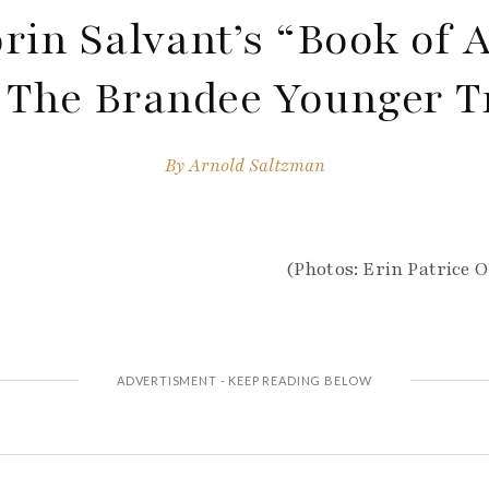
rin Salvant’s “Book of A
The Brandee Younger T
By
Arnold Saltzman
(Photos: Erin Patrice 