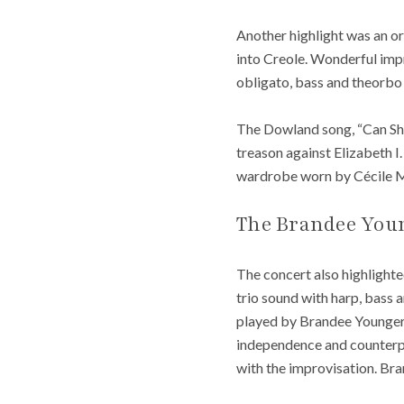
Another highlight was an or
into Creole. Wonderful impr
obligato, bass and theorbo
The Dowland song, “Can She
treason against Elizabeth I
wardrobe worn by Cécile Mc
The Brandee Youn
The concert also highlight
trio sound with harp, bass 
played by Brandee Younger s
independence and counterp
with the improvisation. Br