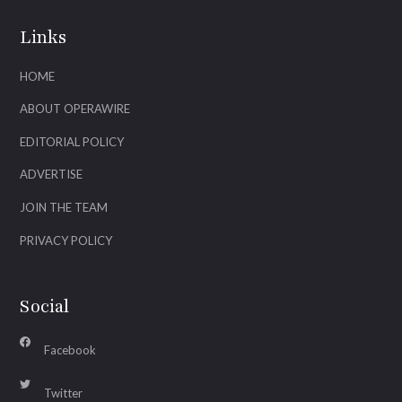
Links
HOME
ABOUT OPERAWIRE
EDITORIAL POLICY
ADVERTISE
JOIN THE TEAM
PRIVACY POLICY
Social
Facebook
Twitter