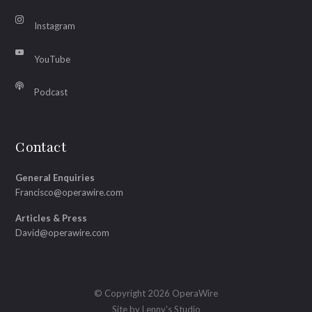
Instagram
YouTube
Podcast
Contact
General Enquiries
Francisco@operawire.com
Articles & Press
David@operawire.com
© Copyright 2026 OperaWire
Site by
Lenny's Studio