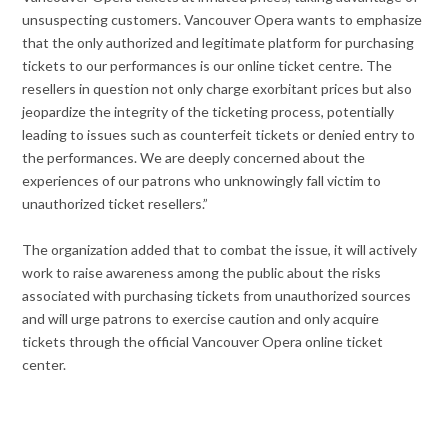
unsuspecting customers. Vancouver Opera wants to emphasize
that the only authorized and legitimate platform for purchasing
tickets to our performances is our online ticket centre. The
resellers in question not only charge exorbitant prices but also
jeopardize the integrity of the ticketing process, potentially
leading to issues such as counterfeit tickets or denied entry to
the performances. We are deeply concerned about the
experiences of our patrons who unknowingly fall victim to
unauthorized ticket resellers.”
The organization added that to combat the issue, it will actively
work to raise awareness among the public about the risks
associated with purchasing tickets from unauthorized sources
and will urge patrons to exercise caution and only acquire
tickets through the official Vancouver Opera online ticket
center.