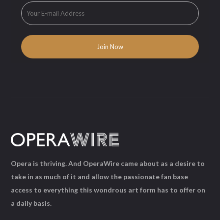
Opera is thriving. And OperaWire came about as a desire to
take in as much of it and allow the passionate fan base
access to everything this wondrous art form has to offer on
a daily basis.