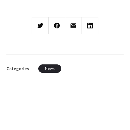
Categories
News