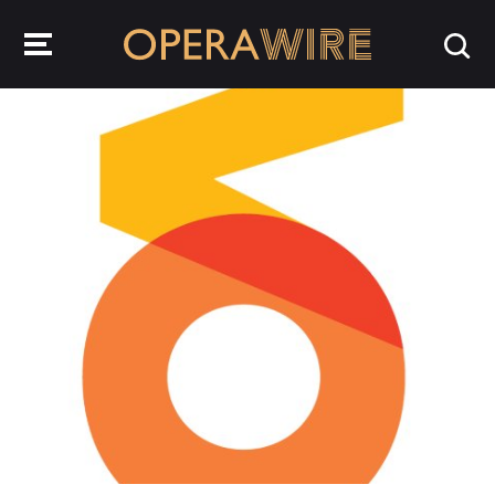
OperaWire