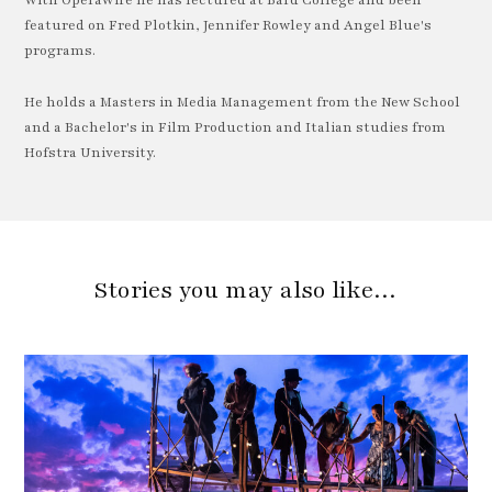
With OperaWire he has lectured at Bard College and been
featured on Fred Plotkin, Jennifer Rowley and Angel Blue's
programs.
He holds a Masters in Media Management from the New School
and a Bachelor's in Film Production and Italian studies from
Hofstra University.
Stories you may also like…