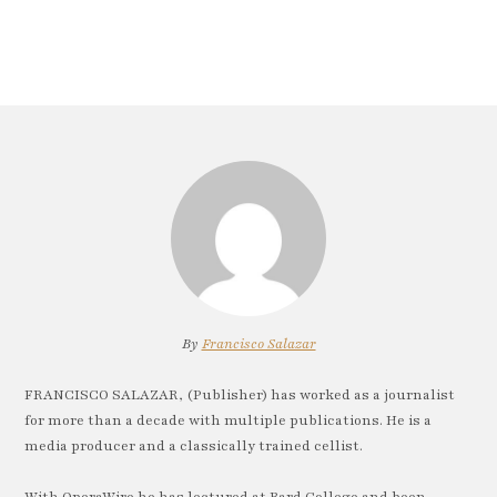
By
Francisco Salazar
FRANCISCO SALAZAR, (Publisher) has worked as a journalist
for more than a decade with multiple publications. He is a
media producer and a classically trained cellist.