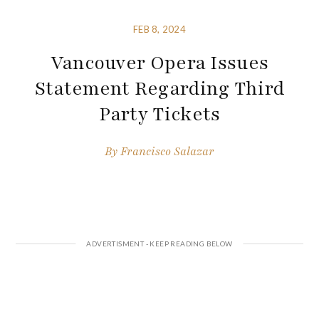
FEB 8, 2024
Vancouver Opera Issues
Statement Regarding Third
Party Tickets
By
Francisco Salazar