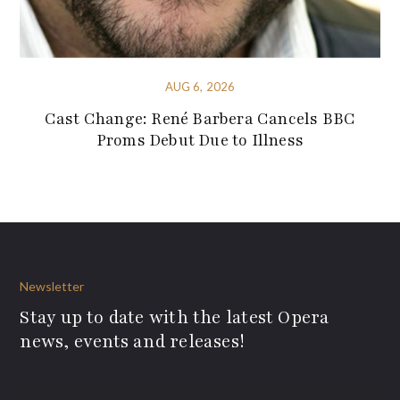
AUG 6, 2026
Cast Change: René Barbera Cancels BBC
Proms Debut Due to Illness
Newsletter
Stay up to date with the latest Opera
news, events and releases!