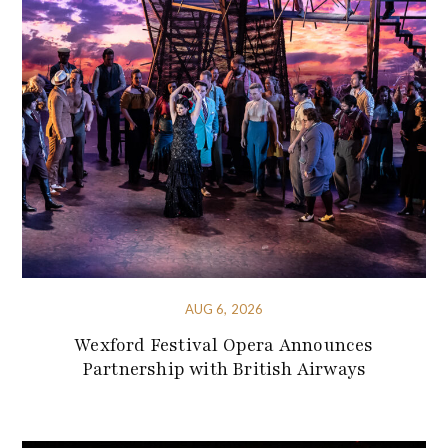
AUG 6, 2026
Wexford Festival Opera Announces
Partnership with British Airways