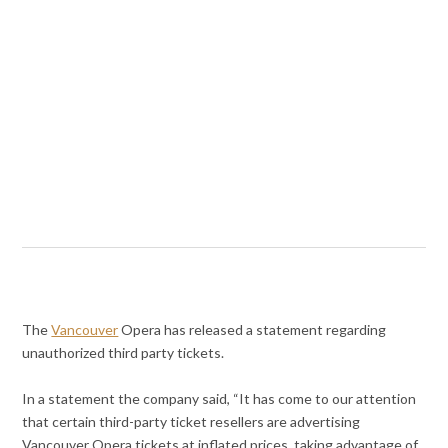
The
Vancouver
Opera has released a statement regarding
unauthorized third party tickets.
In a statement the company said, “It has come to our attention
that certain third-party ticket resellers are advertising
Vancouver Opera tickets at inflated prices, taking advantage of