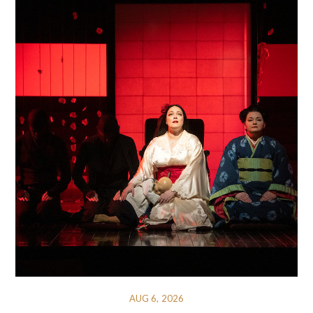
AUG 6, 2026