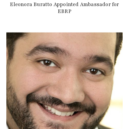
Eleonora Buratto Appointed Ambassador for
EBRP