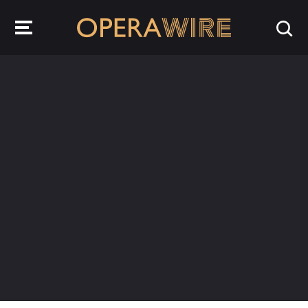
OperaWire