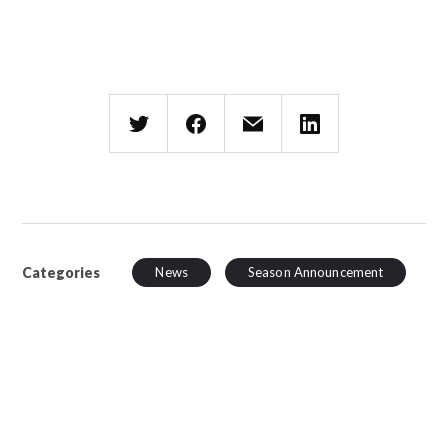
Categories
News
Season Announcement