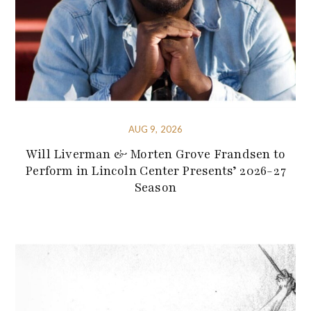
AUG 9, 2026
Will Liverman & Morten Grove Frandsen to
Perform in Lincoln Center Presents’ 2026-27
Season