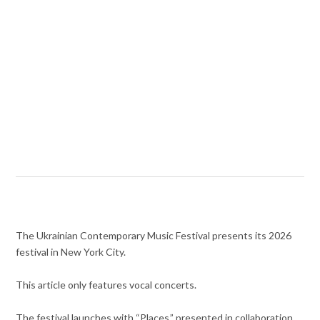
The Ukrainian Contemporary Music Festival presents its 2026
festival in New York City.
This article only features vocal concerts.
The festival launches with “Places,” presented in collaboration