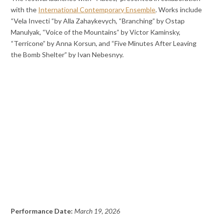
with the
International Contemporary Ensemble
. Works include
“Vela Invecti “by Alla Zahaykevych, “Branching” by Ostap
Manulyak, “Voice of the Mountains” by Victor Kaminsky,
“Terricone” by Anna Korsun, and “Five Minutes After Leaving
the Bomb Shelter” by Ivan Nebesnyy.
Performance Date:
March 19, 2026