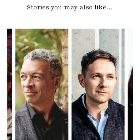
Stories you may also like…