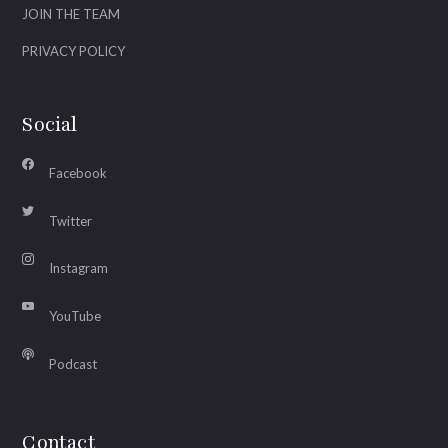
JOIN THE TEAM
PRIVACY POLICY
Social
Facebook
Twitter
Instagram
YouTube
Podcast
Contact