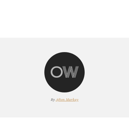
By
Afton Markay