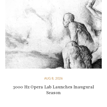
AUG 8, 2026
3000 Hz Opera Lab Launches Inaugural
Season