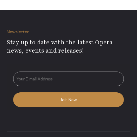
Newsletter
Stay up to date with the latest Opera
news, events and releases!