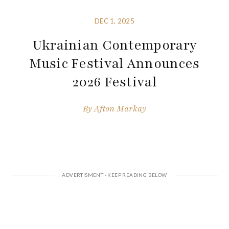
DEC 1, 2025
Ukrainian Contemporary
Music Festival Announces
2026 Festival
By
Afton Markay