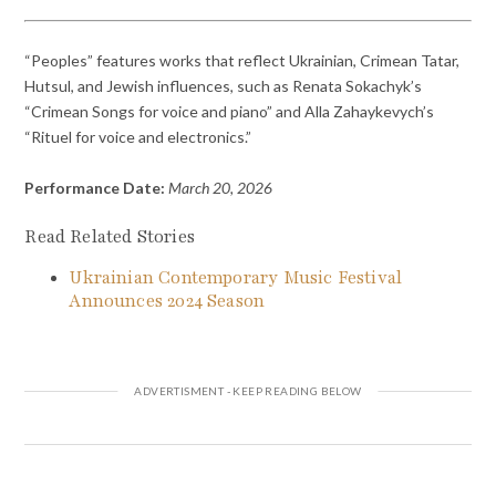
“Peoples” features works that reflect Ukrainian, Crimean Tatar,
Hutsul, and Jewish influences, such as Renata Sokachyk’s
“Crimean Songs for voice and piano” and Alla Zahaykevych’s
“Rituel for voice and electronics.”
Performance Date:
March 20, 2026
Read Related Stories
Ukrainian Contemporary Music Festival
Announces 2024 Season