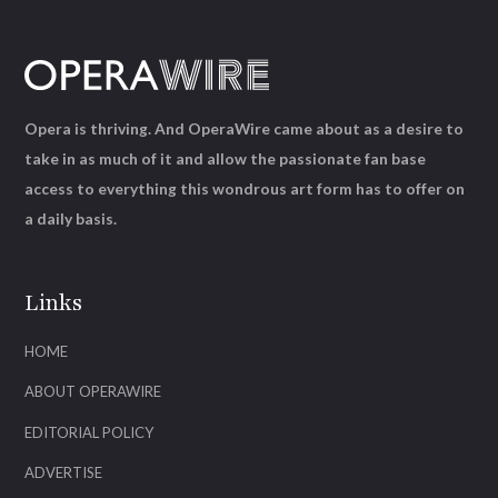
Opera is thriving. And OperaWire came about as a desire to
take in as much of it and allow the passionate fan base
access to everything this wondrous art form has to offer on
a daily basis.
Links
HOME
ABOUT OPERAWIRE
EDITORIAL POLICY
ADVERTISE