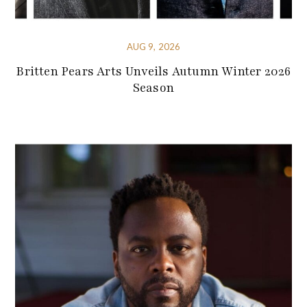
AUG 9, 2026
Britten Pears Arts Unveils Autumn Winter 2026
Season