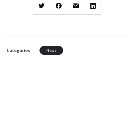
Categories
News