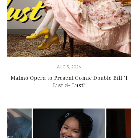
AUG 5, 2026
Malmö Opera to Present Comic Double Bill ‘I
List & Lust’