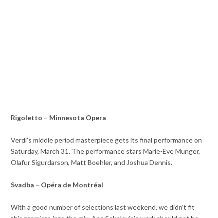
Rigoletto – Minnesota Opera
Verdi’s middle period masterpiece gets its final performance on
Saturday, March 31. The performance stars Marie-Eve Munger,
Olafur Sigurdarson, Matt Boehler, and Joshua Dennis.
Svadba – Opéra de Montréal
With a good number of selections last weekend, we didn’t fit