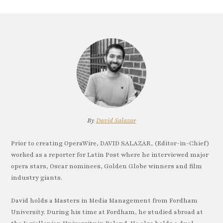
By
David Salazar
Prior to creating OperaWire, DAVID SALAZAR, (Editor-in-Chief)
worked as a reporter for Latin Post where he interviewed major
opera stars, Oscar nominees, Golden Globe winners and film
industry giants.
David holds a Masters in Media Management from Fordham
University. During his time at Fordham, he studied abroad at