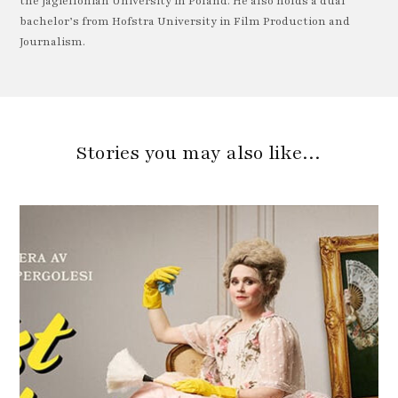
the Jagiellonian University in Poland. He also holds a dual
bachelor’s from Hofstra University in Film Production and
Journalism.
Stories you may also like…