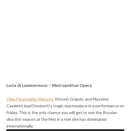
Lucia di Lammermoor – Metropolitan Opera
Olga Peretyatko-Mariotti
, Vittorio Grigolo, and Massimo
Cavaletti lead Donizetti’s tragic masterpiece in a performance on
Friday. This is the only chance you will get to see the Russian
diva this season at the Met in a role she has dominated
internationally.