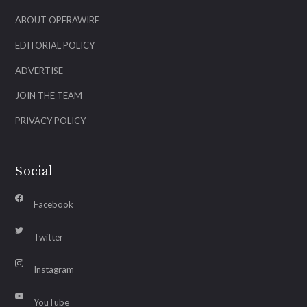
ABOUT OPERAWIRE
EDITORIAL POLICY
ADVERTISE
JOIN THE TEAM
PRIVACY POLICY
Social
Facebook
Twitter
Instagram
YouTube