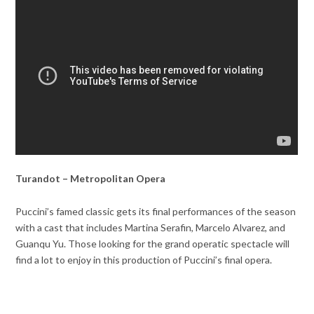
Turandot – Metropolitan Opera
Puccini’s famed classic gets its final performances of the season
with a cast that includes Martina Serafin, Marcelo Alvarez, and
Guanqu Yu. Those looking for the grand operatic spectacle will
find a lot to enjoy in this production of Puccini’s final opera.