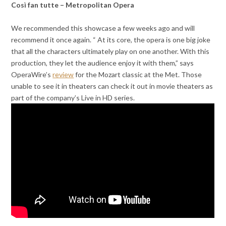
Così fan tutte – Metropolitan Opera
We recommended this showcase a few weeks ago and will
recommend it once again. “ At its core, the opera is one big joke
that all the characters ultimately play on one another. With this
production, they let the audience enjoy it with them,” says
OperaWire’s
review
for the Mozart classic at the Met. Those
unable to see it in theaters can check it out in movie theaters as
part of the company’s Live in HD series.