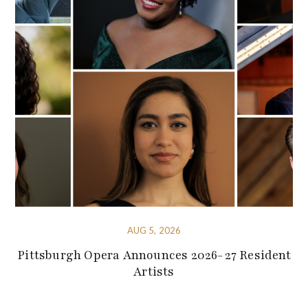
AUG 5, 2026
Pittsburgh Opera Announces 2026-27 Resident
Artists