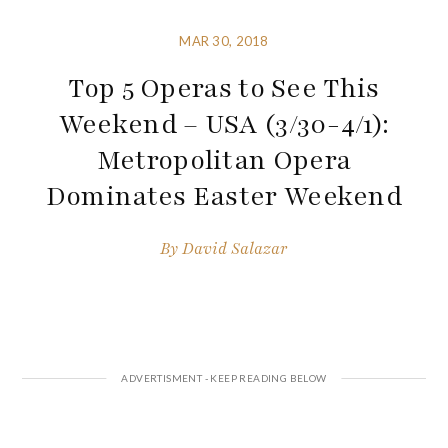
MAR 30, 2018
Top 5 Operas to See This
Weekend – USA (3/30-4/1):
Metropolitan Opera
Dominates Easter Weekend
By
David Salazar