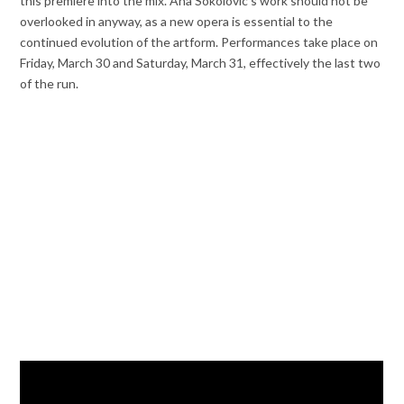
this premiere into the mix. Ana Sokolovic’s work should not be
overlooked in anyway, as a new opera is essential to the
continued evolution of the artform. Performances take place on
Friday, March 30 and Saturday, March 31, effectively the last two
of the run.