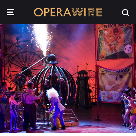
OperaWire