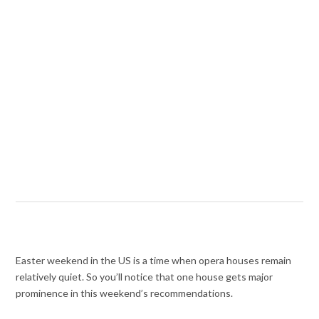
Easter weekend in the US is a time when opera houses remain
relatively quiet. So you’ll notice that one house gets major
prominence in this weekend’s recommendations.