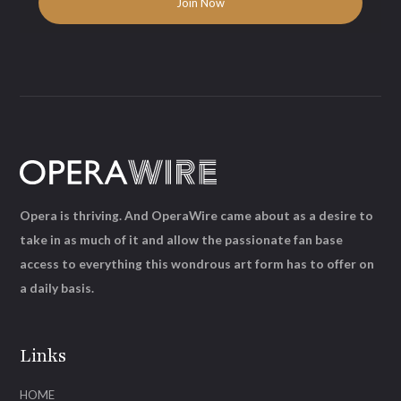
Opera is thriving. And OperaWire came about as a desire to
take in as much of it and allow the passionate fan base
access to everything this wondrous art form has to offer on
a daily basis.
Links
HOME