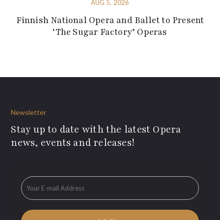
AUG 5, 2026
Finnish National Opera and Ballet to Present
‘The Sugar Factory’ Operas
Newsletter
Stay up to date with the latest Opera
news, events and releases!