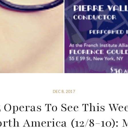
DEC 8, 2017
5 Operas To See This We
orth America (12/8-10): 