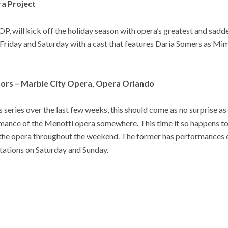
ra Project
OP, will kick off the holiday season with opera’s greatest and sadd
 Friday and Saturday with a cast that features Daria Somers as Mi
itors – Marble City Opera, Opera Orlando
s series over the last few weeks, this should come as no surprise as
rmance of the Menotti opera somewhere. This time it so happens t
 the opera throughout the weekend. The former has performances 
entations on Saturday and Sunday.