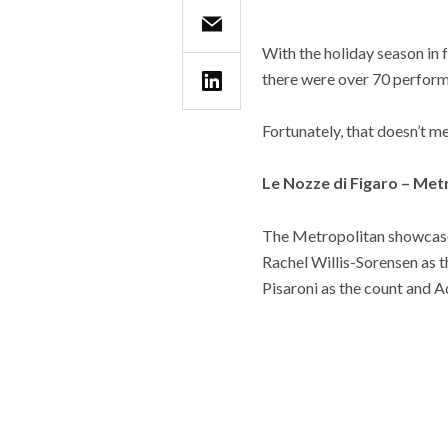
With the holiday season in 
there were over 70 perform
Fortunately, that doesn’t me
Le Nozze di Figaro – Me
The Metropolitan showcases
Rachel Willis-Sorensen as 
Pisaroni as the count and 