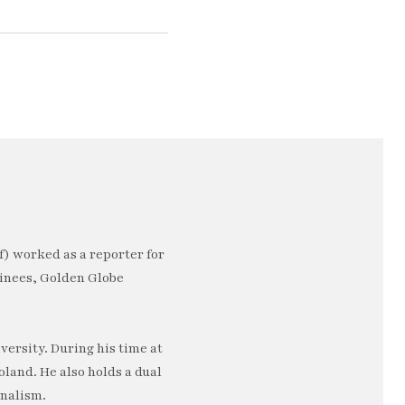
) worked as a reporter for
minees, Golden Globe
ersity. During his time at
oland. He also holds a dual
rnalism.