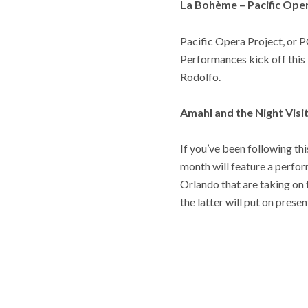
La Bohème – Pacific Ope
Pacific Opera Project, or P
Performances kick off this
Rodolfo.
Amahl and the Night Vis
If you’ve been following thi
month will feature a perfo
Orlando that are taking on
the latter will put on pres