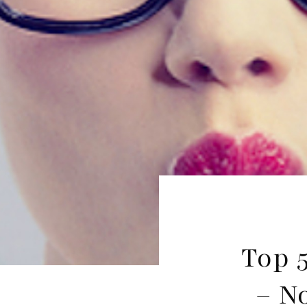
Top 
– N