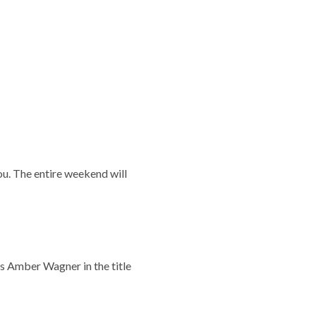
ou. The entire weekend will
s Amber Wagner in the title