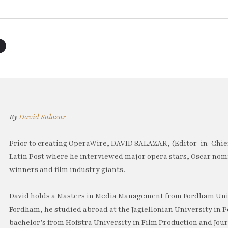
By
David Salazar
Prior to creating OperaWire, DAVID SALAZAR, (Editor-in-Chief
Latin Post where he interviewed major opera stars, Oscar no
winners and film industry giants.
David holds a Masters in Media Management from Fordham Univ
Fordham, he studied abroad at the Jagiellonian University in P
bachelor’s from Hofstra University in Film Production and Jou