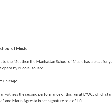
School of Music
get to the Met then the Manhattan School of Music has a treat for y
e opera by Nicole Isouard.
of Chicago
can witness the second performance of this run at LYOC, which star
laf, and Maria Agresta in her signature role of Liù.