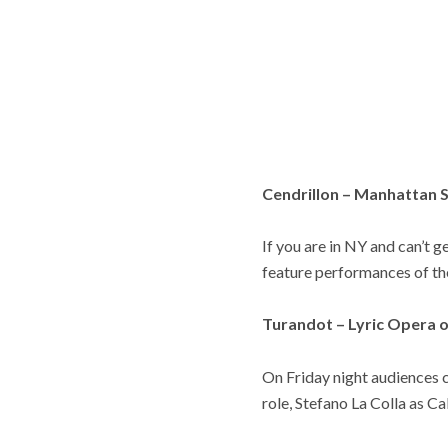
Cendrillon – Manhattan 
If you are in NY and can’t 
feature performances of th
Turandot – Lyric Opera 
On Friday night audiences 
role, Stefano La Colla as Ca