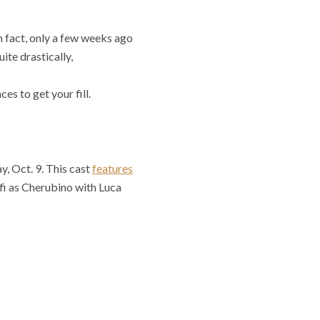
n fact, only a few weeks ago
te drastically,
es to get your fill.
, Oct. 9. This cast
features
fi as Cherubino with Luca