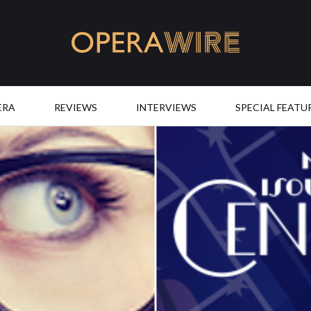
OperaWire
ERA
REVIEWS
INTERVIEWS
SPECIAL FEATU