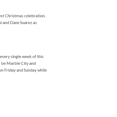
est Christmas celebration.
mì and Dane Suarez as
 every single week of this
o be Marble City and
on Friday and Sunday while