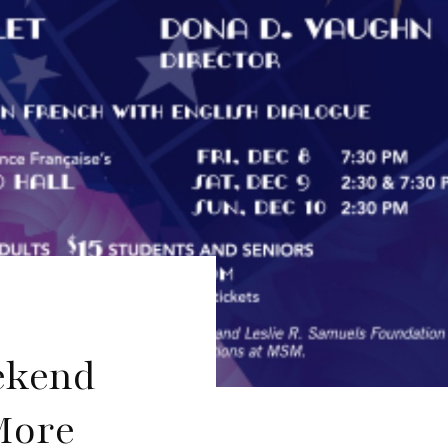
ekend
More