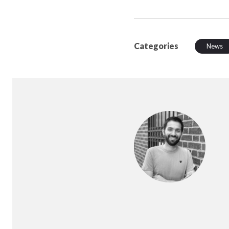
Categories
News