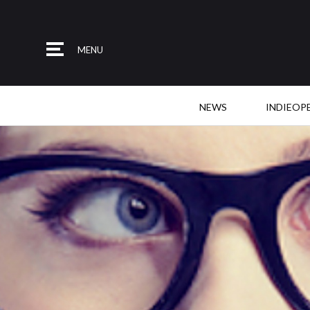
MENU
NEWS
INDIEOP