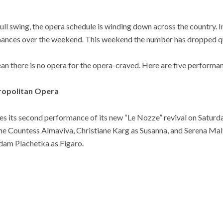
full swing, the opera schedule is winding down across the country. I
ances over the weekend. This weekend the number has dropped qui
an there is no opera for the opera-craved. Here are five performanc
tropolitan Opera
 its second performance of its new “Le Nozze” revival on Saturday
the Countess Almaviva, Christiane Karg as Susanna, and Serena Mal
Adam Plachetka as Figaro.