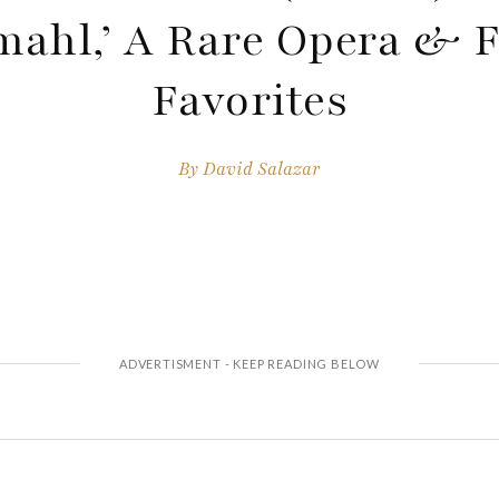
mahl,’ A Rare Opera & 
Favorites
By
David Salazar