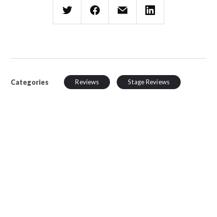
Categories
Reviews
Stage Reviews