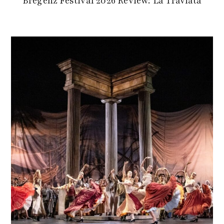
Bregenz Festival 2026 Review: La Traviata