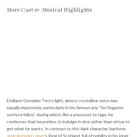
More Cast & Musical Highlights
Emiliano Gonzalez Toro’s light, almost crystalline voice was
equally impressive, particularly in his famous aria “Se l’inganno
sortisce felice,” during which, like a precursor to Iago, he
confesses that he prefers to indulge in vice rather than virtue to
get what he wants. In contrast to this dark character, baritone
José Antonio López
’s King of Scotland, full of nobility in his inner