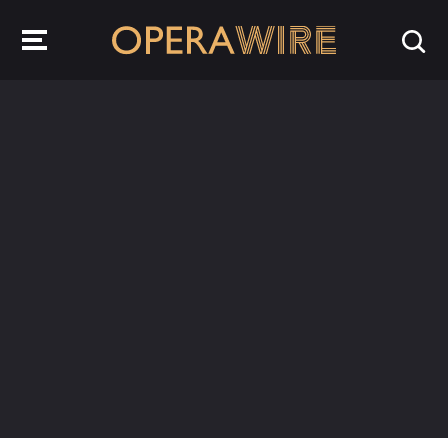
OperaWire