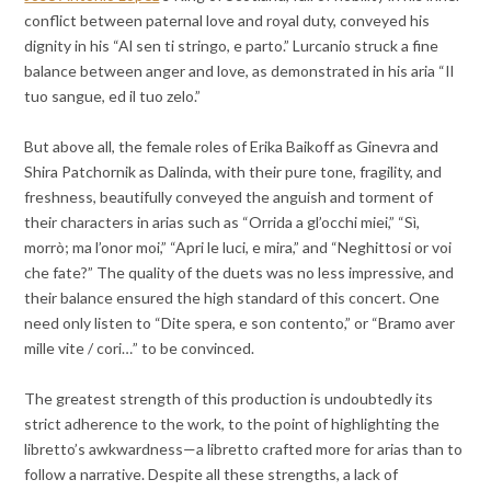
conflict between paternal love and royal duty, conveyed his
dignity in his “Al sen ti stringo, e parto.” Lurcanio struck a fine
balance between anger and love, as demonstrated in his aria “Il
tuo sangue, ed il tuo zelo.”
But above all, the female roles of Erika Baikoff as Ginevra and
Shira Patchornik as Dalinda, with their pure tone, fragility, and
freshness, beautifully conveyed the anguish and torment of
their characters in arias such as “Orrida a gl’occhi miei,” “Sì,
morrò; ma l’onor moi,” “Apri le luci, e mira,” and “Neghittosi or voi
che fate?” The quality of the duets was no less impressive, and
their balance ensured the high standard of this concert. One
need only listen to “Dite spera, e son contento,” or “Bramo aver
mille vite / cori…” to be convinced.
The greatest strength of this production is undoubtedly its
strict adherence to the work, to the point of highlighting the
libretto’s awkwardness—a libretto crafted more for arias than to
follow a narrative. Despite all these strengths, a lack of