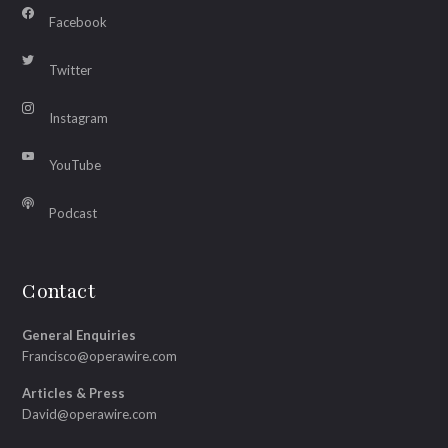
Facebook
Twitter
Instagram
YouTube
Podcast
Contact
General Enquiries
Francisco@operawire.com
Articles & Press
David@operawire.com