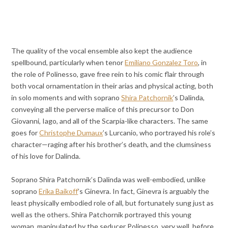
The quality of the vocal ensemble also kept the audience
spellbound, particularly when tenor
Emiliano Gonzalez Toro
, in
the role of Polinesso, gave free rein to his comic flair through
both vocal ornamentation in their arias and physical acting, both
in solo moments and with soprano
Shira Patchornik
’s Dalinda,
conveying all the perverse malice of this precursor to Don
Giovanni, Iago, and all of the Scarpia-like characters. The same
goes for
Christophe Dumaux
’s Lurcanio, who portrayed his role’s
character—raging after his brother’s death, and the clumsiness
of his love for Dalinda.
Soprano Shira Patchornik’s Dalinda was well-embodied, unlike
soprano
Erika Baikoff
’s Ginevra. In fact, Ginevra is arguably the
least physically embodied role of all, but fortunately sung just as
well as the others. Shira Patchornik portrayed this young
woman, manipulated by the seducer Polinesso, very well, before