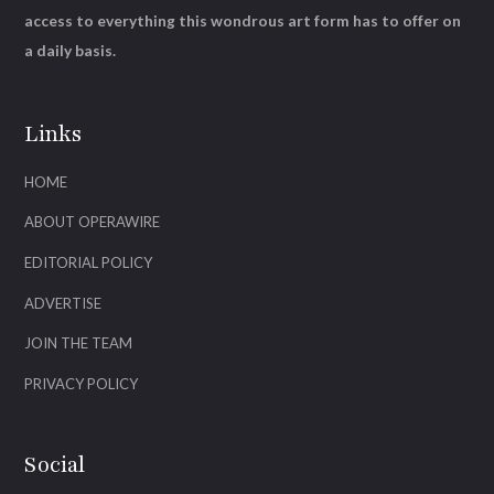
access to everything this wondrous art form has to offer on
a daily basis.
Links
HOME
ABOUT OPERAWIRE
EDITORIAL POLICY
ADVERTISE
JOIN THE TEAM
PRIVACY POLICY
Social