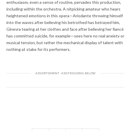
enthusiasm, even a sense of routine, pervades this production,
including within the orchestra. A nitpicking amateur who hears
heightened emotions in this opera—Ariodante throwing himself
into the waves after believing his betrothed has betrayed him,
Ginevra tearing at her clothes and face after believing her fiancé
has committed suicide, for example—sees here no real anxiety or
musical tension, but rather the mechanical display of talent with
nothing at stake for its performers.