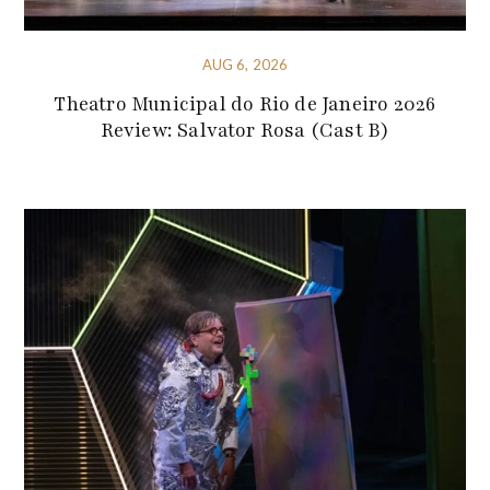
AUG 6, 2026
Theatro Municipal do Rio de Janeiro 2026
Review: Salvator Rosa (Cast B)