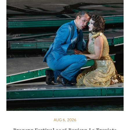
AUG 6, 2026