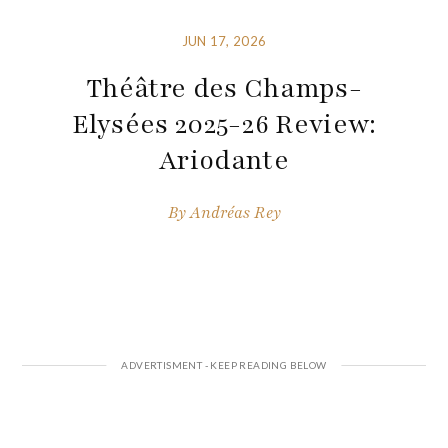
JUN 17, 2026
Théâtre des Champs-
Elysées 2025-26 Review:
Ariodante
By
Andréas Rey