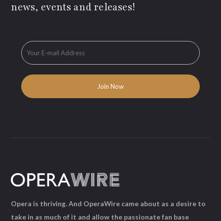
news, events and releases!
Opera is thriving. And OperaWire came about as a desire to
take in as much of it and allow the passionate fan base