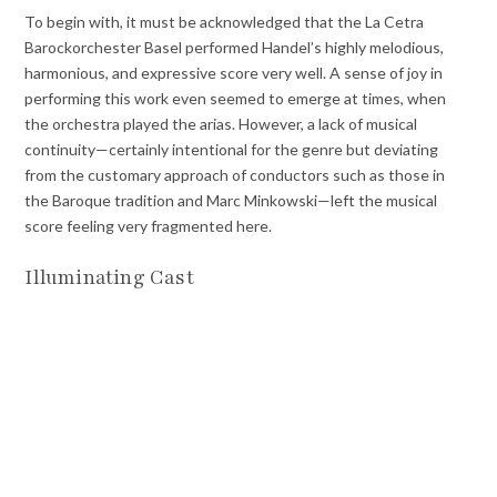
To begin with, it must be acknowledged that the La Cetra
Barockorchester Basel performed Handel’s highly melodious,
harmonious, and expressive score very well. A sense of joy in
performing this work even seemed to emerge at times, when
the orchestra played the arias. However, a lack of musical
continuity—certainly intentional for the genre but deviating
from the customary approach of conductors such as those in
the Baroque tradition and Marc Minkowski—left the musical
score feeling very fragmented here.
Illuminating Cast