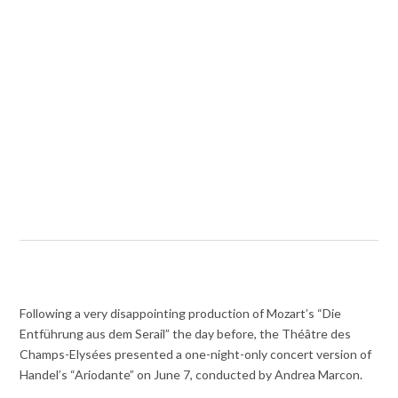
Following a very disappointing production of Mozart’s “Die
Entführung aus dem Serail” the day before, the Théâtre des
Champs-Elysées presented a one-night-only concert version of
Handel’s “Ariodante” on June 7, conducted by Andrea Marcon.