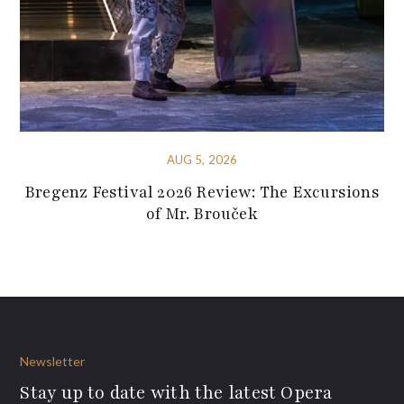
AUG 5, 2026
Bregenz Festival 2026 Review: The Excursions
of Mr. Brouček
Newsletter
Stay up to date with the latest Opera