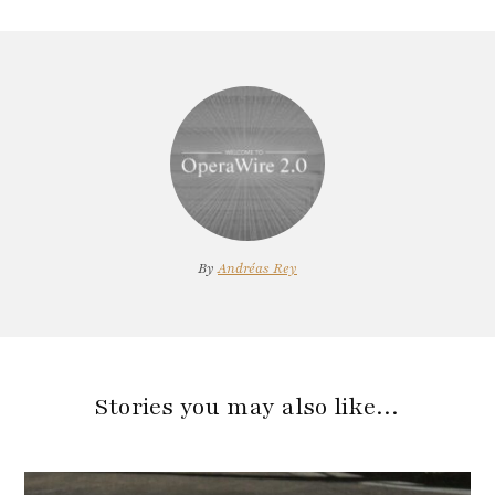
By
Andréas Rey
Stories you may also like…