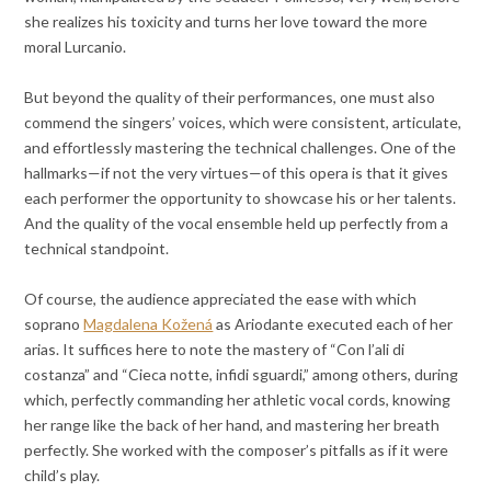
she realizes his toxicity and turns her love toward the more
moral Lurcanio.
But beyond the quality of their performances, one must also
commend the singers’ voices, which were consistent, articulate,
and effortlessly mastering the technical challenges. One of the
hallmarks—if not the very virtues—of this opera is that it gives
each performer the opportunity to showcase his or her talents.
And the quality of the vocal ensemble held up perfectly from a
technical standpoint.
Of course, the audience appreciated the ease with which
soprano
Magdalena Kožená
as Ariodante executed each of her
arias. It suffices here to note the mastery of “Con l’ali di
costanza” and “Cieca notte, infidi sguardi,” among others, during
which, perfectly commanding her athletic vocal cords, knowing
her range like the back of her hand, and mastering her breath
perfectly. She worked with the composer’s pitfalls as if it were
child’s play.