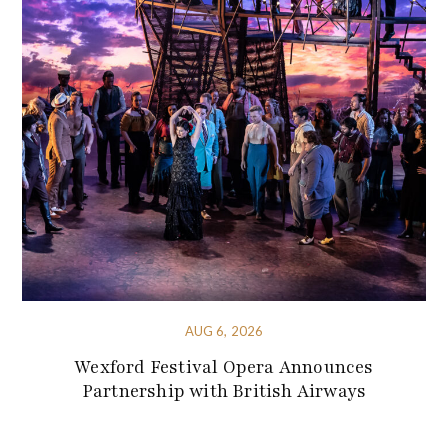
AUG 6, 2026
Wexford Festival Opera Announces
Partnership with British Airways