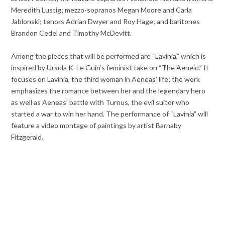
Meredith Lustig; mezzo-sopranos Megan Moore and Carla
Jablonski; tenors Adrian Dwyer and Roy Hage; and baritones
Brandon Cedel and Timothy McDevitt.
Among the pieces that will be performed are “Lavinia,” which is
inspired by Ursula K. Le Guin’s feminist take on “The Aeneid.” It
focuses on Lavinia, the third woman in Aeneas’ life; the work
emphasizes the romance between her and the legendary hero
as well as Aeneas’ battle with Turnus, the evil suitor who
started a war to win her hand. The performance of “Lavinia” will
feature a video montage of paintings by artist Barnaby
Fitzgerald.