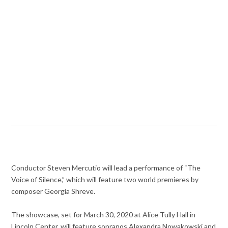
Conductor Steven Mercutio will lead a performance of “The
Voice of Silence,” which will feature two world premieres by
composer Georgia Shreve.
The showcase, set for March 30, 2020 at Alice Tully Hall in
Lincoln Center, will feature sopranos Alexandra Nowakowski and