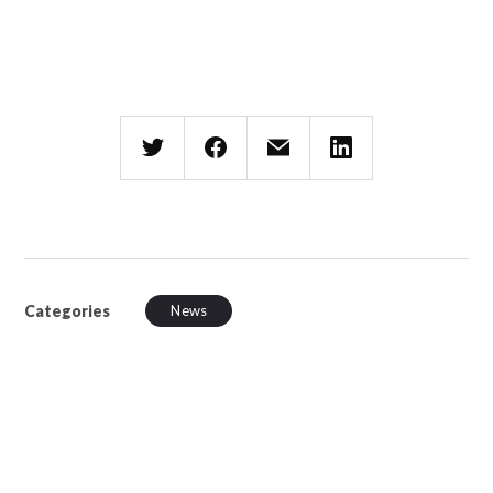
Categories
News