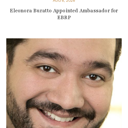
AUG 6, 2026
Eleonora Buratto Appointed Ambassador for
EBRP