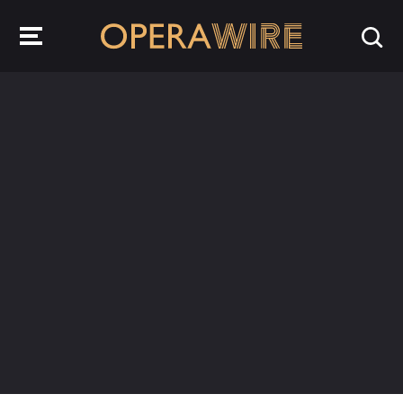
OperaWire