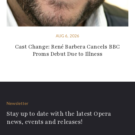
AUG 6, 2026
Cast Change: René Barbera Cancels BBC
Proms Debut Due to Illness
Newsletter
Stay up to date with the latest Opera
news, events and releases!