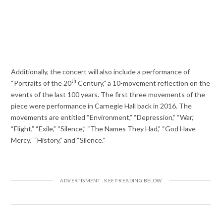
Additionally, the concert will also include a performance of
th
“Portraits of the 20
Century,” a 10-movement reflection on the
events of the last 100 years. The first three movements of the
piece were performance in Carnegie Hall back in 2016. The
movements are entitled “Environment,” “Depression,” “War,”
“Flight,” “Exile,” “Silence,” “The Names They Had,” “God Have
Mercy,” “History,” and “Silence.”