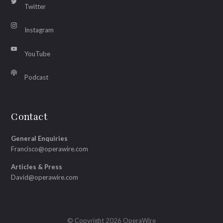
Twitter
Instagram
YouTube
Podcast
Contact
General Enquiries
Francisco@operawire.com
Articles & Press
David@operawire.com
© Copyright 2026 OperaWire