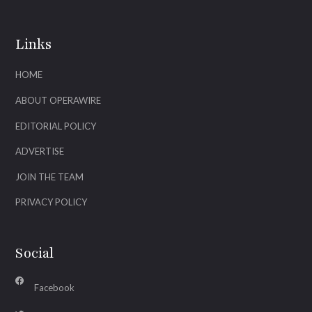
Links
HOME
ABOUT OPERAWIRE
EDITORIAL POLICY
ADVERTISE
JOIN THE TEAM
PRIVACY POLICY
Social
Facebook