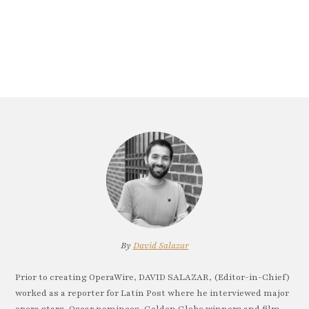
By
David Salazar
Prior to creating OperaWire, DAVID SALAZAR, (Editor-in-Chief)
worked as a reporter for Latin Post where he interviewed major