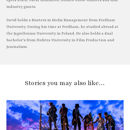
opera stars, Oscar nominees, Golden Globe winners and film
industry giants.
David holds a Masters in Media Management from Fordham
University. During his time at Fordham, he studied abroad at
the Jagiellonian University in Poland. He also holds a dual
bachelor’s from Hofstra University in Film Production and
Journalism.
Stories you may also like…