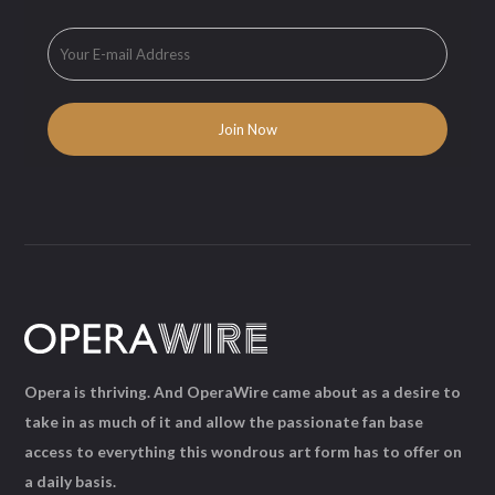
Opera is thriving. And OperaWire came about as a desire to
take in as much of it and allow the passionate fan base
access to everything this wondrous art form has to offer on
a daily basis.