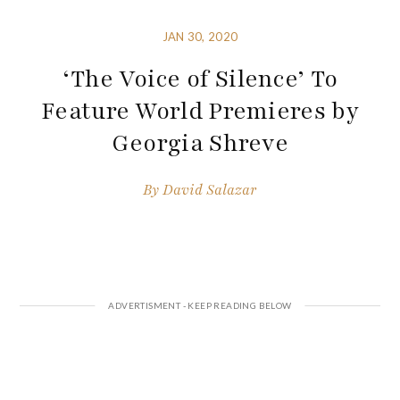
JAN 30, 2020
‘The Voice of Silence’ To
Feature World Premieres by
Georgia Shreve
By
David Salazar