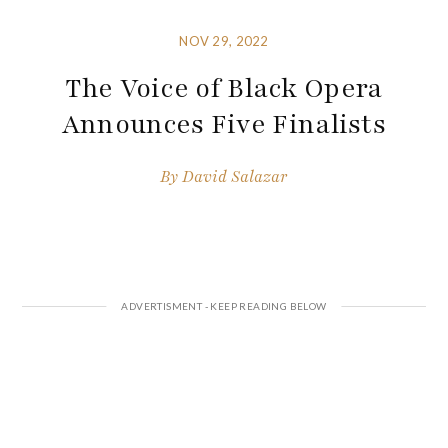
NOV 29, 2022
The Voice of Black Opera
Announces Five Finalists
By
David Salazar