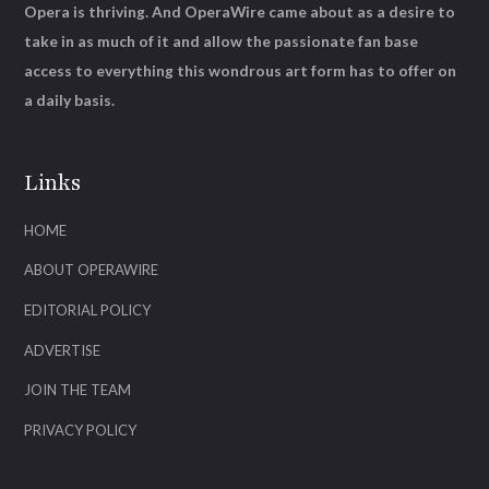
Opera is thriving. And OperaWire came about as a desire to
take in as much of it and allow the passionate fan base
access to everything this wondrous art form has to offer on
a daily basis.
Links
HOME
ABOUT OPERAWIRE
EDITORIAL POLICY
ADVERTISE
JOIN THE TEAM
PRIVACY POLICY