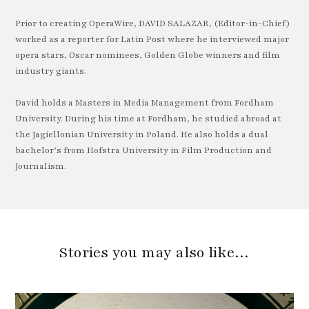
Prior to creating OperaWire, DAVID SALAZAR, (Editor-in-Chief)
worked as a reporter for Latin Post where he interviewed major
opera stars, Oscar nominees, Golden Globe winners and film
industry giants.
David holds a Masters in Media Management from Fordham
University. During his time at Fordham, he studied abroad at
the Jagiellonian University in Poland. He also holds a dual
bachelor’s from Hofstra University in Film Production and
Journalism.
Stories you may also like…