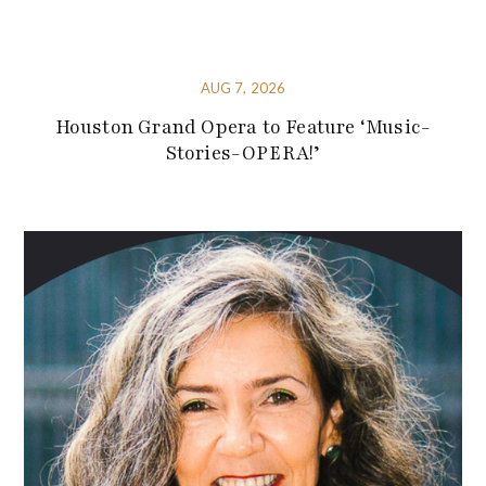
AUG 7, 2026
Houston Grand Opera to Feature ‘Music-
Stories-OPERA!’