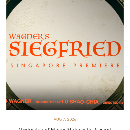
AUG 7, 2026
Orchestra of Music Makers to Present