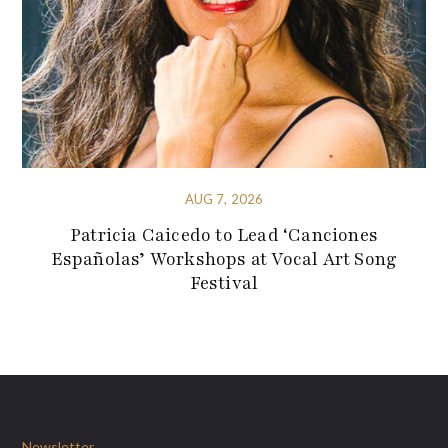
AUG 7, 2026
Patricia Caicedo to Lead ‘Canciones
Españolas’ Workshops at Vocal Art Song
Festival
Newsletter