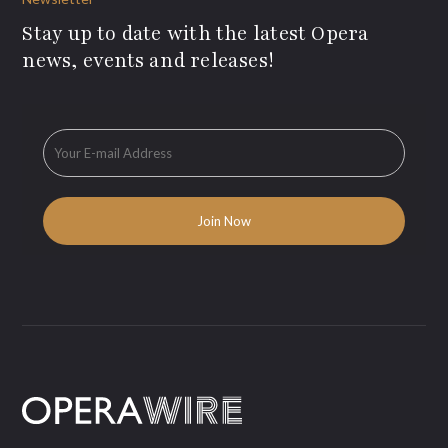
Stay up to date with the latest Opera
news, events and releases!