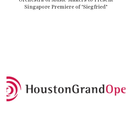
Singapore Premiere of ‘Siegfried’