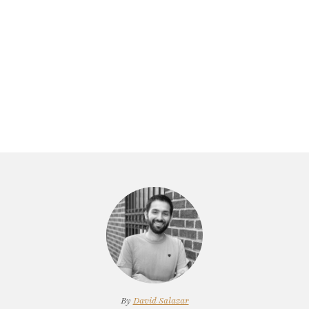
By
David Salazar