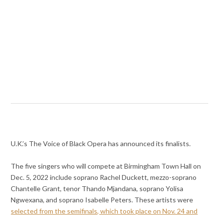
U.K.’s The Voice of Black Opera has announced its finalists.
The five singers who will compete at Birmingham Town Hall on
Dec. 5, 2022 include soprano Rachel Duckett, mezzo-soprano
Chantelle Grant, tenor Thando Mjandana, soprano Yolisa
Ngwexana, and soprano Isabelle Peters. These artists were
selected from the semifinals, which took place on Nov. 24 and