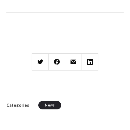
Categories
News