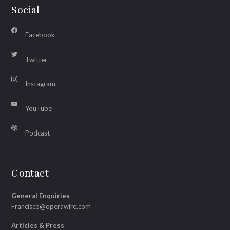
Social
Facebook
Twitter
Instagram
YouTube
Podcast
Contact
General Enquiries
Francisco@operawire.com
Articles & Press