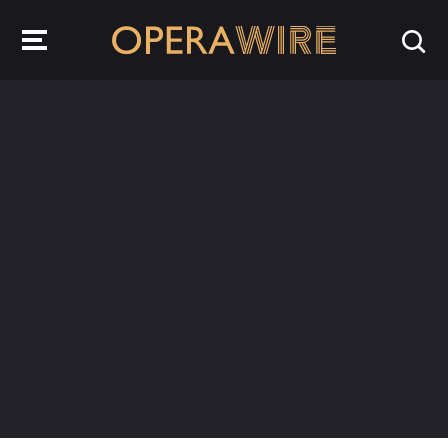
OperaWire