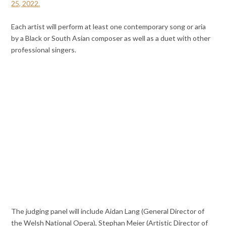
25, 2022.
Each artist will perform at least one contemporary song or aria
by a Black or South Asian composer as well as a duet with other
professional singers.
The judging panel will include Aidan Lang (General Director of
the Welsh National Opera), Stephan Meier (Artistic Director of