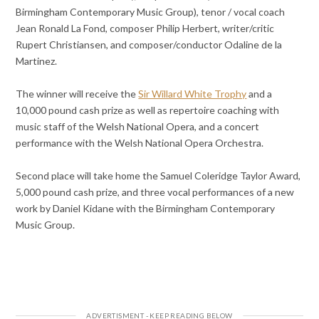
Birmingham Contemporary Music Group), tenor / vocal coach
Jean Ronald La Fond, composer Philip Herbert, writer/critic
Rupert Christiansen, and composer/conductor Odaline de la
Martinez.
The winner will receive the
Sir Willard White Trophy
and a
10,000 pound cash prize as well as repertoire coaching with
music staff of the Welsh National Opera, and a concert
performance with the Welsh National Opera Orchestra.
Second place will take home the Samuel Coleridge Taylor Award,
5,000 pound cash prize, and three vocal performances of a new
work by Daniel Kidane with the Birmingham Contemporary
Music Group.