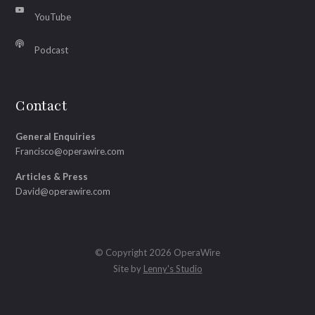
YouTube
Podcast
Contact
General Enquiries
Francisco@operawire.com
Articles & Press
David@operawire.com
© Copyright 2026 OperaWire
Site by
Lenny's Studio