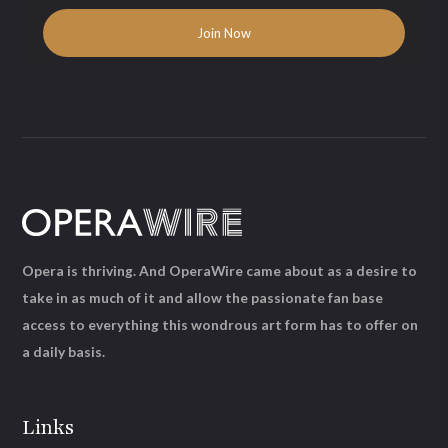
Opera is thriving. And OperaWire came about as a desire to
take in as much of it and allow the passionate fan base
access to everything this wondrous art form has to offer on
a daily basis.
Links