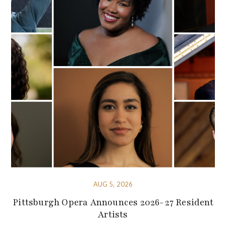
AUG 5, 2026
Pittsburgh Opera Announces 2026-27 Resident
Artists