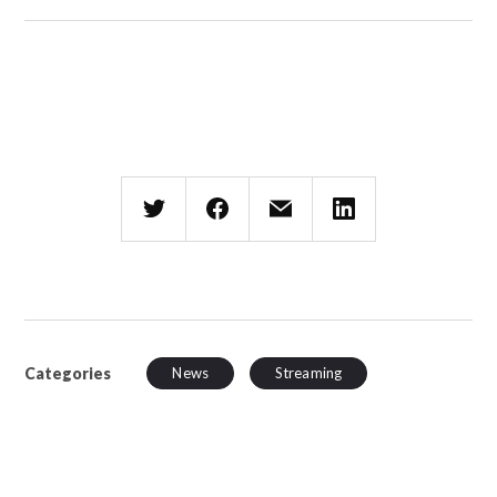
Categories
News
Streaming