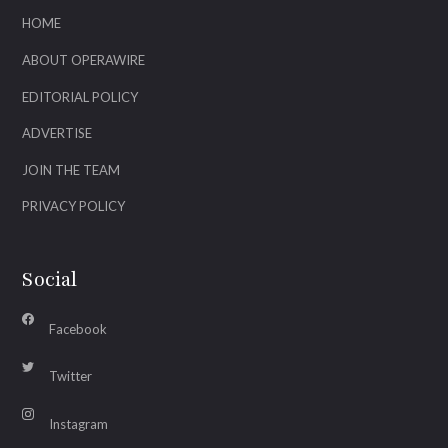
HOME
ABOUT OPERAWIRE
EDITORIAL POLICY
ADVERTISE
JOIN THE TEAM
PRIVACY POLICY
Social
Facebook
Twitter
Instagram