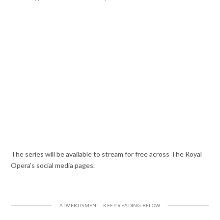
The series will be available to stream for free across The Royal
Opera’s social media pages.