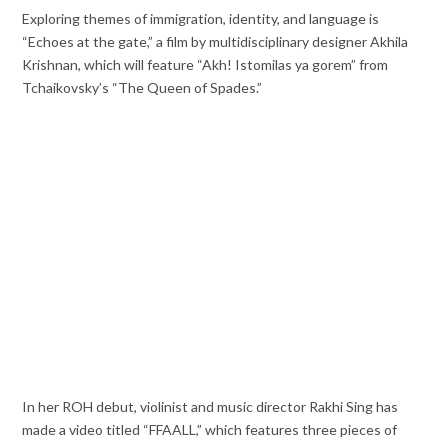
Exploring themes of immigration, identity, and language is
“Echoes at the gate,” a film by multidisciplinary designer Akhila
Krishnan, which will feature “Akh! Istomilas ya gorem” from
Tchaikovsky’s “The Queen of Spades.”
In her ROH debut, violinist and music director Rakhi Sing has
made a video titled “FFAALL,” which features three pieces of