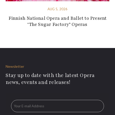
AUG 5, 2026
Finnish National Opera and Ballet to Present
‘The Sugar Factory’ Operas
Newsletter
Stay up to date with the latest Opera
news, events and releases!