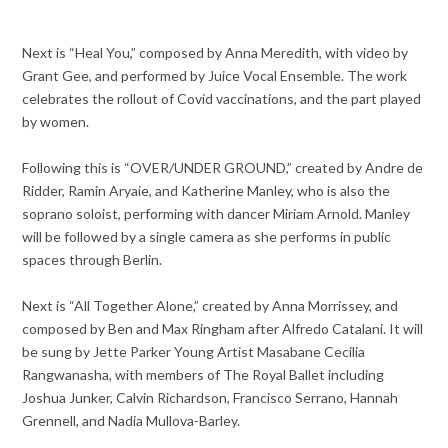
Next is “Heal You,” composed by Anna Meredith, with video by
Grant Gee, and performed by Juice Vocal Ensemble. The work
celebrates the rollout of Covid vaccinations, and the part played
by women.
Following this is “OVER/UNDER GROUND,” created by Andre de
Ridder, Ramin Aryaie, and Katherine Manley, who is also the
soprano soloist, performing with dancer Miriam Arnold. Manley
will be followed by a single camera as she performs in public
spaces through Berlin.
Next is “All Together Alone,” created by Anna Morrissey, and
composed by Ben and Max Ringham after Alfredo Catalani. It will
be sung by Jette Parker Young Artist Masabane Cecilia
Rangwanasha, with members of The Royal Ballet including
Joshua Junker, Calvin Richardson, Francisco Serrano, Hannah
Grennell, and Nadia Mullova-Barley.