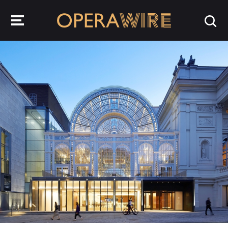
OperaWire