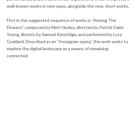
well-known works in new ways, alongside the new, short works.
First in the suggested sequence of works is “Among The
Flowers,” composed by Matt Huxley, directed by Patrick Eakin
Young, libretto by Samuel Kentridge, and performed by Lucy
Goddard. Described as an “Instagram opera,” the work seeks to
explore the digital landscape as a means of remaining
connected.