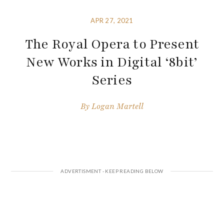
APR 27, 2021
The Royal Opera to Present
New Works in Digital ‘8bit’
Series
By
Logan Martell