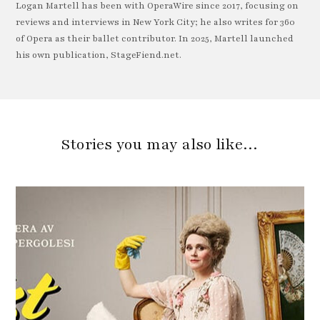
Logan Martell has been with OperaWire since 2017, focusing on
reviews and interviews in New York City; he also writes for 360
of Opera as their ballet contributor. In 2025, Martell launched
his own publication, StageFiend.net.
Stories you may also like…