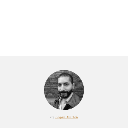
By
Logan Martell