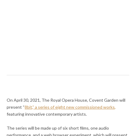
On April 30, 2021, The Royal Opera House, Covent Garden will
present “
8bit,” a series of eight new commissioned works,
featuring innovative contemporary artists.
The series will be made up of six short films, one audio
performance, and a web browser experiment, which will present