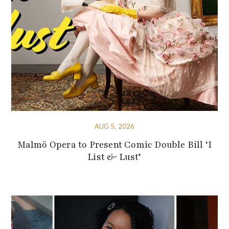
AUG 5, 2026
Malmö Opera to Present Comic Double Bill ‘I
List & Lust’