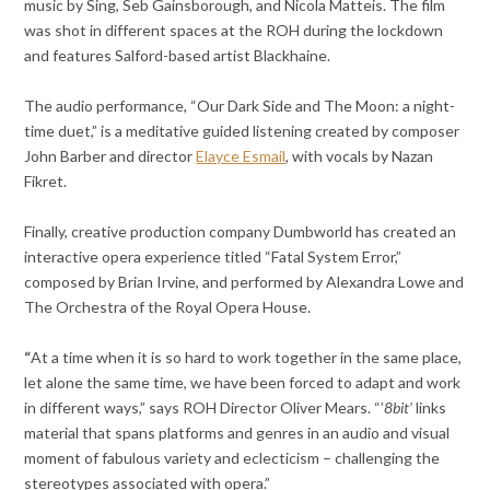
music by Sing, Seb Gainsborough, and Nicola Matteis. The film
was shot in different spaces at the ROH during the lockdown
and features Salford-based artist Blackhaine.
The audio performance, “Our Dark Side and The Moon: a night-
time duet,” is a meditative guided listening created by composer
John Barber and director
Elayce Esmail
, with vocals by Nazan
Fikret.
Finally, creative production company Dumbworld has created an
interactive opera experience titled “Fatal System Error,”
composed by Brian Irvine, and performed by Alexandra Lowe and
The Orchestra of the Royal Opera House.
“
At a time when it is so hard to work together in the same place,
let alone the same time, we have been forced to adapt and work
in different ways,” says ROH Director Oliver Mears. “’
8bit’
links
material that spans platforms and genres in an audio and visual
moment of fabulous variety and eclecticism – challenging the
stereotypes associated with opera.”