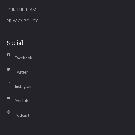
JOIN THE TEAM
PRIVACY POLICY
Social
Facebook
Twitter
Instagram
YouTube
Podcast