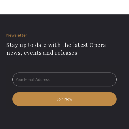
Newsletter
Stay up to date with the latest Opera
news, events and releases!