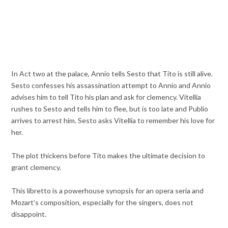
In Act two at the palace, Annio tells Sesto that Tito is still alive.
Sesto confesses his assassination attempt to Annio and Annio
advises him to tell Tito his plan and ask for clemency. Vitellia
rushes to Sesto and tells him to flee, but is too late and Publio
arrives to arrest him. Sesto asks Vitellia to remember his love for
her.
The plot thickens before Tito makes the ultimate decision to
grant clemency.
This libretto is a powerhouse synopsis for an opera seria and
Mozart’s composition, especially for the singers, does not
disappoint.