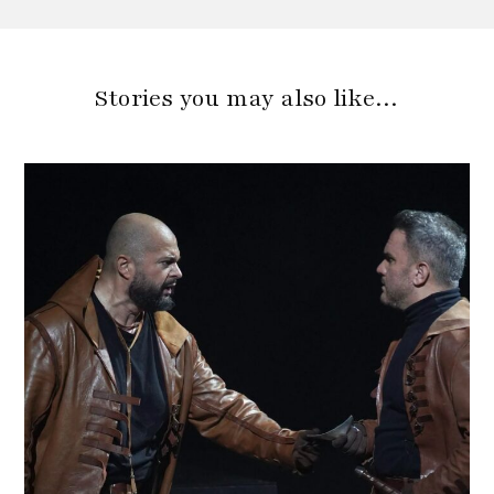
Stories you may also like…