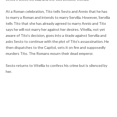
At a Roman celebration, Tito tells Sesto and Annio that he has
to marry a Roman and intends to marry Servilia. However, Servilia
tells Tito that she has already agreed to marry Annio and Tito
says he will not marry her against her desires. Vitellia, not yet
aware of Tito’s decision, goes into a tirade against Servilia and
asks Sesto to continue with the plot of Tito’s assassination. He
then dispatches to the Capitol, sets it on fire and supposedly
murders Tito. The Romans mourn their dead emperor.
Sesto returns to Vitellia to confess his crime but is silenced by
her.