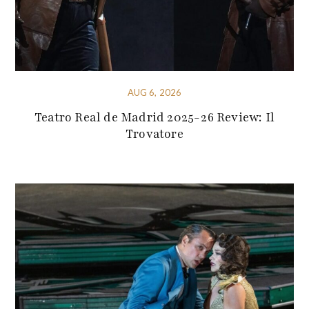
AUG 6, 2026
Teatro Real de Madrid 2025-26 Review: Il
Trovatore