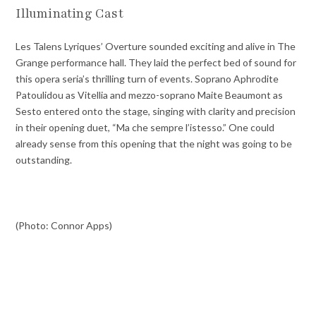
Illuminating Cast
Les Talens Lyriques’ Overture sounded exciting and alive in The
Grange performance hall. They laid the perfect bed of sound for
this opera seria’s thrilling turn of events. Soprano Aphrodite
Patoulidou as Vitellia and mezzo-soprano Maite Beaumont as
Sesto entered onto the stage, singing with clarity and precision
in their opening duet, “Ma che sempre l’istesso.” One could
already sense from this opening that the night was going to be
outstanding.
(Photo: Connor Apps)