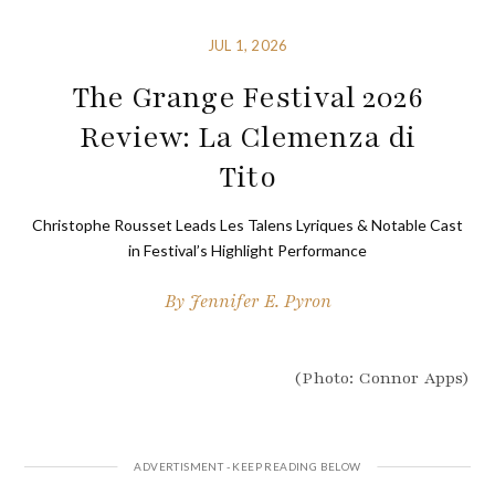
JUL 1, 2026
The Grange Festival 2026
Review: La Clemenza di
Tito
Christophe Rousset Leads Les Talens Lyriques & Notable Cast
in Festival’s Highlight Performance
By
Jennifer E. Pyron
(Photo: Connor Apps)