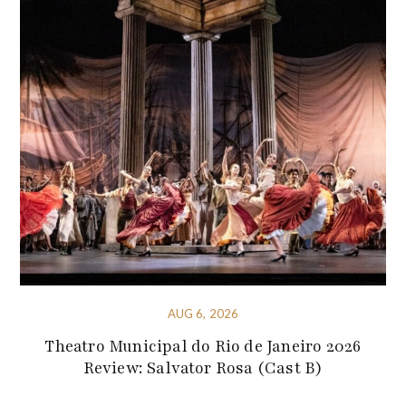
AUG 6, 2026
Theatro Municipal do Rio de Janeiro 2026
Review: Salvator Rosa (Cast B)