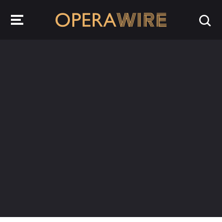
OperaWire