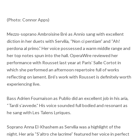
(Photo: Connor Apps)
Mezzo-soprano Ambroisine Bré as Annio sang with excellent
diction in her duets with Servilia, “Non ci pentiam” and “Ah!
perdona al primo.” Her voice possessed a warm middle range and
her top notes spun into the hall. OperaWire reviewed her
performance with Rousset last year at Paris’ Salle Cortot in
which she performed an afternoon repertoire full of works
reflecting on lament. Bré’s work with Rousset is definitely worth
experiencing live.
Bass Adrien Fournaison as Publio did an excellent job in his aria,
“Tardi s’avvede.” His voice sounded full bodied and resonant as
he sang with Les Talens Lyriques.
Soprano Anna El-Khashem as Servilia was a highlight of the
night. Her aria “S’altro che lacrime” featured her voice in perfect