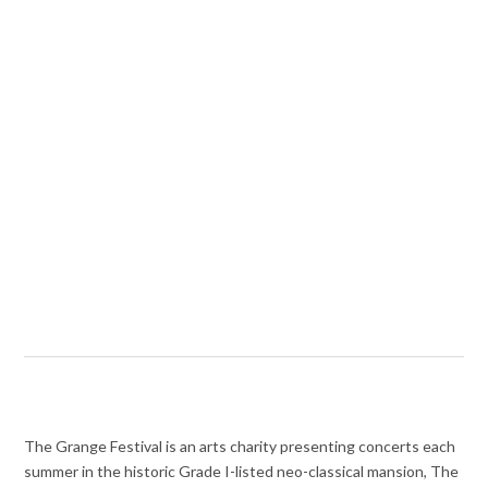
The Grange Festival is an arts charity presenting concerts each
summer in the historic Grade I-listed neo-classical mansion, The