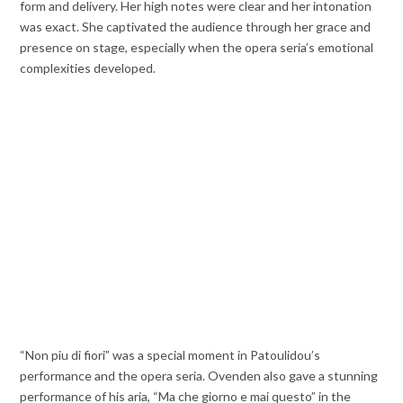
form and delivery. Her high notes were clear and her intonation
was exact. She captivated the audience through her grace and
presence on stage, especially when the opera seria’s emotional
complexities developed.
“Non piu di fiori” was a special moment in Patoulidou’s
performance and the opera seria. Ovenden also gave a stunning
performance of his aria, “Ma che giorno e mai questo” in the