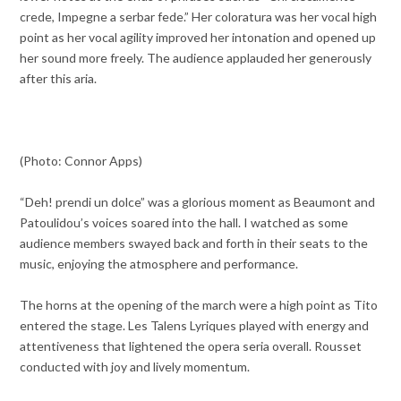
crede, Impegne a serbar fede.” Her coloratura was her vocal high
point as her vocal agility improved her intonation and opened up
her sound more freely. The audience applauded her generously
after this aria.
(Photo: Connor Apps)
“Deh! prendi un dolce” was a glorious moment as Beaumont and
Patoulidou’s voices soared into the hall. I watched as some
audience members swayed back and forth in their seats to the
music, enjoying the atmosphere and performance.
The horns at the opening of the march were a high point as Tito
entered the stage. Les Talens Lyriques played with energy and
attentiveness that lightened the opera seria overall. Rousset
conducted with joy and lively momentum.