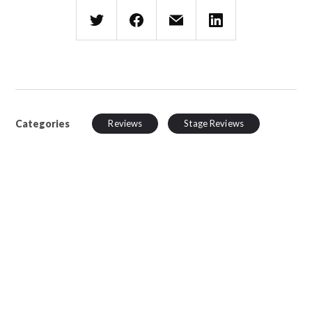
Categories
Reviews
Stage Reviews