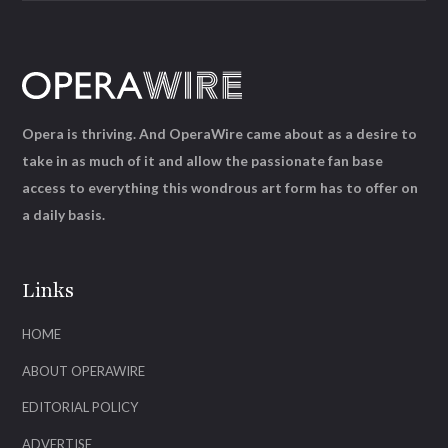
Opera is thriving. And OperaWire came about as a desire to
take in as much of it and allow the passionate fan base
access to everything this wondrous art form has to offer on
a daily basis.
Links
HOME
ABOUT OPERAWIRE
EDITORIAL POLICY
ADVERTISE