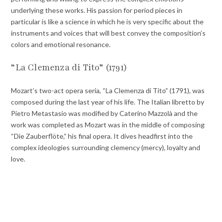
underlying these works. His passion for period pieces in
particular is like a science in which he is very specific about the
instruments and voices that will best convey the composition’s
colors and emotional resonance.
“La Clemenza di Tito” (1791)
Mozart’s two-act opera seria, “La Clemenza di Tito” (1791), was
composed during the last year of his life. The Italian libretto by
Pietro Metastasio was modified by Caterino Mazzolà and the
work was completed as Mozart was in the middle of composing
“Die Zauberflöte,” his final opera. It dives headfirst into the
complex ideologies surrounding clemency (mercy), loyalty and
love.