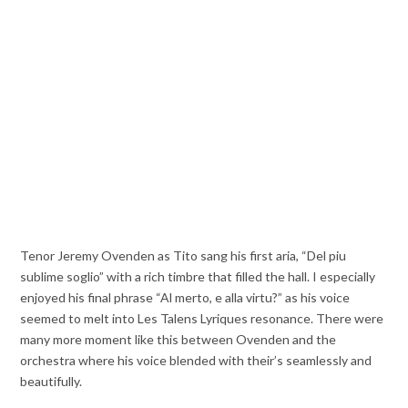
Tenor Jeremy Ovenden as Tito sang his first aria, “Del piu
sublime soglio” with a rich timbre that filled the hall. I especially
enjoyed his final phrase “Al merto, e alla virtu?” as his voice
seemed to melt into Les Talens Lyriques resonance. There were
many more moment like this between Ovenden and the
orchestra where his voice blended with their’s seamlessly and
beautifully.