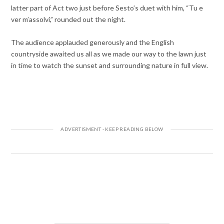
latter part of Act two just before Sesto’s duet with him, “Tu e
ver m’assolvi,” rounded out the night.
The audience applauded generously and the English
countryside awaited us all as we made our way to the lawn just
in time to watch the sunset and surrounding nature in full view.