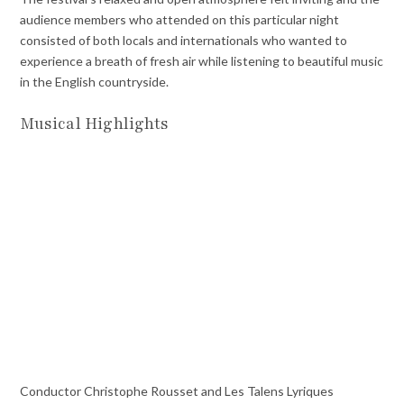
audience members who attended on this particular night
consisted of both locals and internationals who wanted to
experience a breath of fresh air while listening to beautiful music
in the English countryside.
Musical Highlights
Conductor Christophe Rousset and Les Talens Lyriques