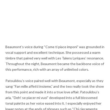
Beaumont’s voice during “Come ti piace imponi” was grounded in
vocal support and excellent technique. She possessed a warm
timbre that paired very well with Les Talens Lyriques’ resonance.
Throughout the night, Beaumont became the backbone voice of
this performance, rich with an array of unlimited colors.
Patoulidou’s voice paired well with Beaumont, especially as they
sang “Fan mille affetti insieme,” and the two really took the show
from this point and made it into a true love affair. Patoulidou’s
aria, “Deh! se piacer mi vuoi” developed into a full blossomed
tonal palette as her voice eased into it. I especially enjoyed her
lower notes at the ends of phrases such as “Chi ciecamente