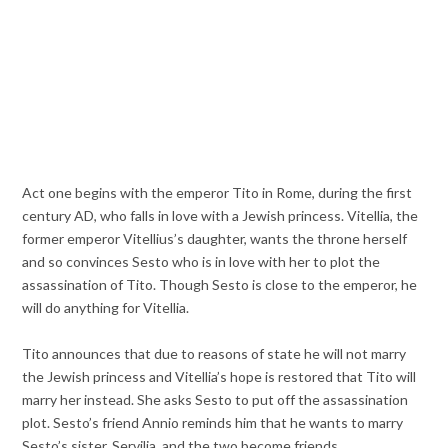
Act one begins with the emperor Tito in Rome, during the first
century AD, who falls in love with a Jewish princess. Vitellia, the
former emperor Vitellius’s daughter, wants the throne herself
and so convinces Sesto who is in love with her to plot the
assassination of Tito. Though Sesto is close to the emperor, he
will do anything for Vitellia.
Tito announces that due to reasons of state he will not marry
the Jewish princess and Vitellia’s hope is restored that Tito will
marry her instead. She asks Sesto to put off the assassination
plot. Sesto’s friend Annio reminds him that he wants to marry
Sesto’s sister, Servilia, and the two become friends.