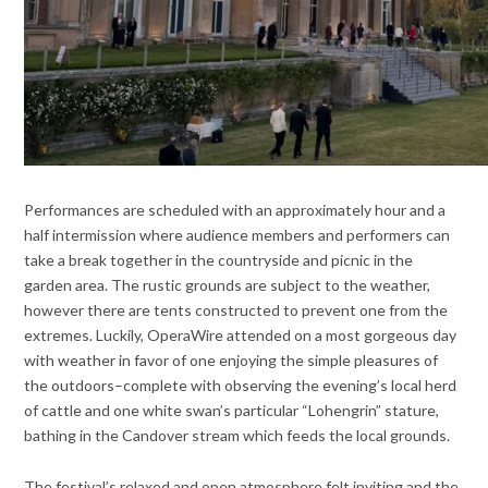
Performances are scheduled with an approximately hour and a
half intermission where audience members and performers can
take a break together in the countryside and picnic in the
garden area. The rustic grounds are subject to the weather,
however there are tents constructed to prevent one from the
extremes. Luckily, OperaWire attended on a most gorgeous day
with weather in favor of one enjoying the simple pleasures of
the outdoors
–complete with observing the evening’s local herd
of cattle and one white swan’s particular “Lohengrin” stature,
bathing in the Candover stream which feeds the local grounds.
The festival’s relaxed and open atmosphere felt inviting and the