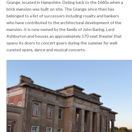
Grange, located in Hampshire. Dating back to the 1660s when a
brick mansion was built on site, The Grange since then has
belonged to a list of successors including royalty and bankers
who have contributed to the architectural development of the
mansion. It is now owned by the family of John Baring, Lord
Ashburton and houses an approximately 570 seat theater that
opens its doors to concert goers during the summer for well-
curated opera, dance and musical concerts.