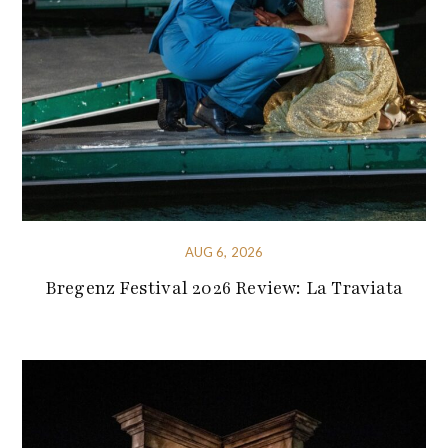
AUG 6, 2026
Bregenz Festival 2026 Review: La Traviata