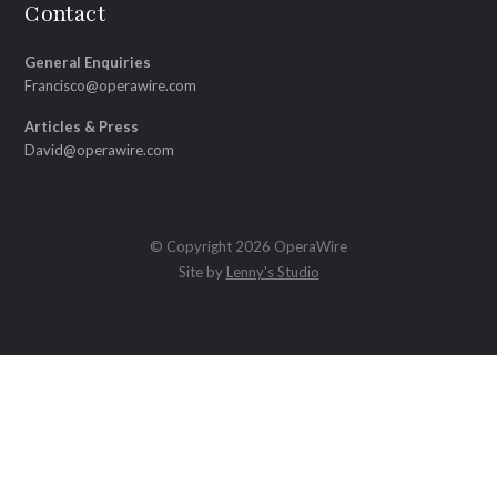
Contact
General Enquiries
Francisco@operawire.com
Articles & Press
David@operawire.com
© Copyright 2026 OperaWire
Site by
Lenny's Studio