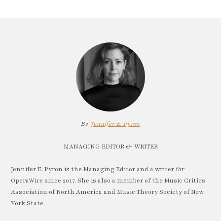
By
Jennifer E. Pyron
MANAGING EDITOR & WRITER
Jennifer E. Pyron is the Managing Editor and a writer for
OperaWire since 2017. She is also a member of the Music Critics
Association of North America and Music Theory Society of New
York State.