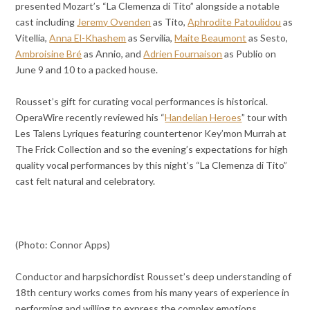
presented Mozart’s “La Clemenza di Tito” alongside a notable
cast including
Jeremy Ovenden
as Tito,
Aphrodite Patoulidou
as
Vitellia,
Anna El-Khashem
as Servilia,
Maite Beaumont
as Sesto,
Ambroisine Bré
as Annio, and
Adrien Fournaison
as Publio on
June 9 and 10 to a packed house.
Rousset’s gift for curating vocal performances is historical.
OperaWire recently reviewed his “
Handelian Heroes
” tour with
Les Talens Lyriques featuring countertenor Key’mon Murrah at
The Frick Collection and so the evening’s expectations for high
quality vocal performances by this night’s “La Clemenza di Tito”
cast felt natural and celebratory.
(Photo: Connor Apps)
Conductor and harpsichordist Rousset’s deep understanding of
18th century works comes from his many years of experience in
performing and willing to express the complex emotions