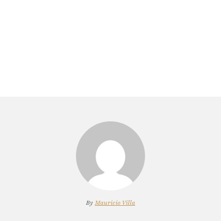
By
Mauricio Villa