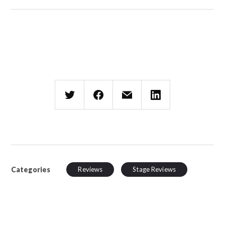
Categories
Reviews
Stage Reviews