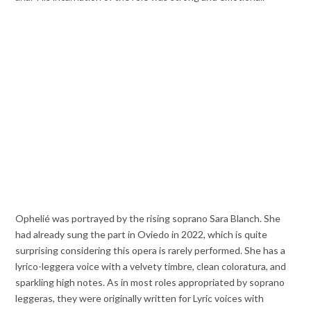
Ophelié was portrayed by the rising soprano Sara Blanch. She
had already sung the part in Oviedo in 2022, which is quite
surprising considering this opera is rarely performed. She has a
lyrico-leggera voice with a velvety timbre, clean coloratura, and
sparkling high notes. As in most roles appropriated by soprano
leggeras, they were originally written for Lyric voices with