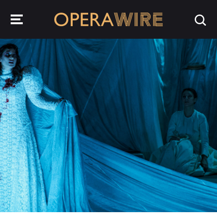
OperaWire