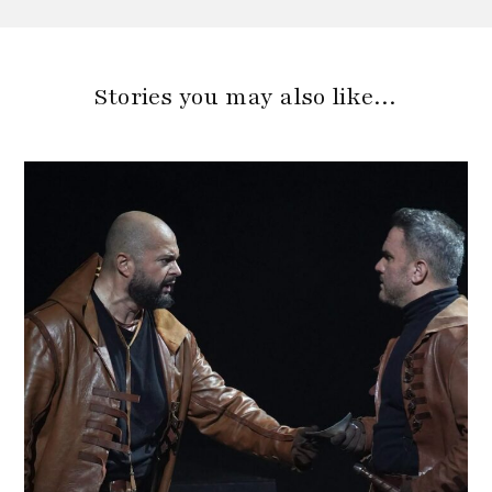
Stories you may also like…