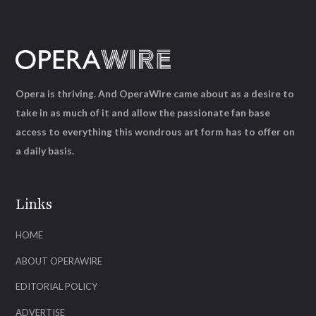
Opera is thriving. And OperaWire came about as a desire to
take in as much of it and allow the passionate fan base
access to everything this wondrous art form has to offer on
a daily basis.
Links
HOME
ABOUT OPERAWIRE
EDITORIAL POLICY
ADVERTISE