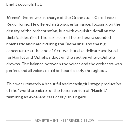
bright secure B flat.
Jéremié Rhorer was in charge of the Orchestra e Coro Teatro
Regio Torino. He offered a strong performance, focusing on the
density of the orchestration, but with exquisite detail on the
timbrical details of Thomas’ score. The orchestra sounded
bombastic and heroic during the “Wine aria” and the big
concertante at the end of Act two, but also delicate and lyrical
for Hamlet and Ophélie’s duet or the section where Ophelié
drowns. The balance between the voices and the orchestra was
perfect and all voices could be heard clearly throughout.
This was ultimately a beautiful and meaningful stage production
of the “world premiere” of the tenor version of “Hamlet,”
featuring an excellent cast of stylish singers.