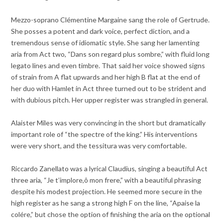
Mezzo-soprano Clémentine Margaine sang the role of Gertrude.
She posses a potent and dark voice, perfect diction, and a
tremendous sense of idiomatic style. She sang her lamenting
aria from Act two, “Dans son regard plus sombre,” with fluid long
legato lines and even timbre. That said her voice showed signs
of strain from A flat upwards and her high B flat at the end of
her duo with Hamlet in Act three turned out to be strident and
with dubious pitch. Her upper register was strangled in general.
Alaister Miles was very convincing in the short but dramatically
important role of “the spectre of the king.” His interventions
were very short, and the tessitura was very comfortable.
Riccardo Zanellato was a lyrical Claudius, singing a beautiful Act
three aria, “Je t’implore,ô mon frere,” with a beautiful phrasing
despite his modest projection. He seemed more secure in the
high register as he sang a strong high F on the line, “Apaise la
colére,” but chose the option of finishing the aria on the optional