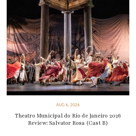
AUG 6, 2026
Theatro Municipal do Rio de Janeiro 2026
Review: Salvator Rosa (Cast B)