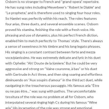
Osborn is no stranger to French and “grand-opera” repertoire.
He has sung roles including Meyerbeer’s “Robert le Diable” and
“Le prophete,” and is therefore used to singing four-hour roles.
So Hamlet was perfectly within his reach. The roles features
four arias, three duets, and several ensemble scenes. Osborn
proved his stamina, finishing the role with a fresh voice. His
phrasing and use of dynamics, plus his perfect French diction,
enabled him to match perfectly to Thomas’ style. There’s always
a sense of sweetness in his timbre and his long legato phrases.
His singing is a constant contrast between forte and mezza
voce/pianissimo. He was extremely delicate and lyric in his duet
with Ophelie: “Ah! Doute de la lùmiere.” But he could be very
aggressive and strong on “Vaine couronne, à bas” or his duet
with Gertrude in Act three, and then sing soaring and effortless
diminuendo on “Aux soupirs d’amour” in the third act duet, while
navigating in the treacherous passaggio. His famous aria “Être
ou ne pas être…” was sung with pathos. The uncomfortable
tessitura of the role was no problem at all for Osborn, who
interpolated several ringing high Cs during his famous “Wine
aria.” His incarnation of the role was strong and emotional.