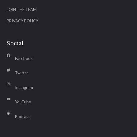
JOIN THE TEAM
PRIVACY POLICY
Social
Facebook
Twitter
Instagram
YouTube
Podcast