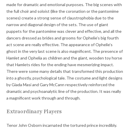
made for dramatic and emotional purposes. The big scenes with
the full choir and soloist (like the coronation or the pantomime
scenes) create a strong sense of claustrophobia due to the
narrow and diagonal design of the sets. The use of giant
puppets for the pantomime was clever and effective, and all the
dancers dressed as brides and grooms for Ophelie’s big fourth
act scene are really effective. The appearance of Ophelie’s
ghost in the very last scene is also magnificent. The presence of
Hamlet and Ophelia as children and the giant, wooden toy horse
that Hamlets rides for the ending have mesmerizing impact.
There were some many details that transformed this production
into a ghostly, psychological tale. The costume and light designs
by Giada Masi and Gary McCann respectively reinforced the
dramatic and psychoanalytic line of the production. It was really
a magnificent work through and through.
Extraordinary Players
Tenor John Osborn incarnated the tortured prince incredibly.