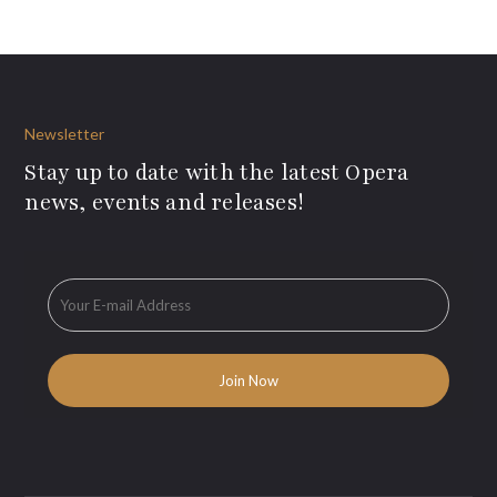
Newsletter
Stay up to date with the latest Opera
news, events and releases!