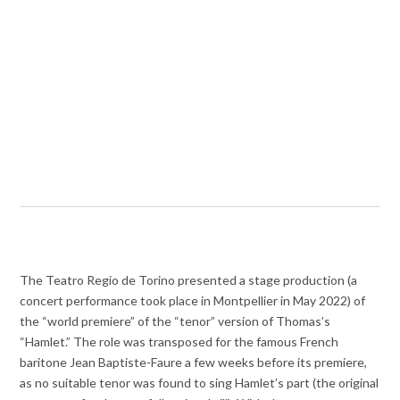
The Teatro Regio de Torino presented a stage production (a
concert performance took place in Montpellier in May 2022) of
the “world premiere” of the “tenor” version of Thomas’s
“Hamlet.” The role was transposed for the famous French
baritone Jean Baptiste-Faure a few weeks before its premiere,
as no suitable tenor was found to sing Hamlet’s part (the original