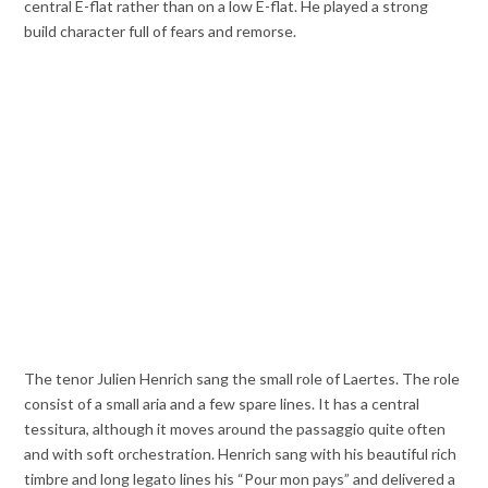
central E-flat rather than on a low E-flat. He played a strong
build character full of fears and remorse.
The tenor Julien Henrich sang the small role of Laertes. The role
consist of a small aria and a few spare lines. It has a central
tessitura, although it moves around the passaggio quite often
and with soft orchestration. Henrich sang with his beautiful rich
timbre and long legato lines his “Pour mon pays” and delivered a