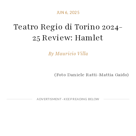
JUN 6, 2025
Teatro Regio di Torino 2024-
25 Review: Hamlet
By
Mauricio Villa
(Foto Daniele Ratti-Mattia Gaido)