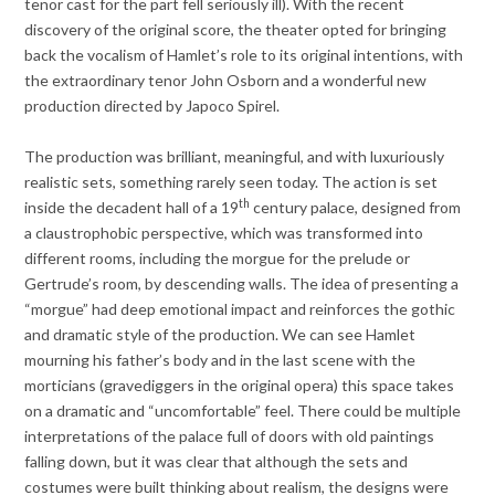
tenor cast for the part fell seriously ill). With the recent
discovery of the original score, the theater opted for bringing
back the vocalism of Hamlet’s role to its original intentions, with
the extraordinary tenor John Osborn and a wonderful new
production directed by Japoco Spirel.
The production was brilliant, meaningful, and with luxuriously
realistic sets, something rarely seen today. The action is set
th
inside the decadent hall of a 19
century palace, designed from
a claustrophobic perspective, which was transformed into
different rooms, including the morgue for the prelude or
Gertrude’s room, by descending walls. The idea of presenting a
“morgue” had deep emotional impact and reinforces the gothic
and dramatic style of the production. We can see Hamlet
mourning his father’s body and in the last scene with the
morticians (gravediggers in the original opera) this space takes
on a dramatic and “uncomfortable” feel. There could be multiple
interpretations of the palace full of doors with old paintings
falling down, but it was clear that although the sets and
costumes were built thinking about realism, the designs were