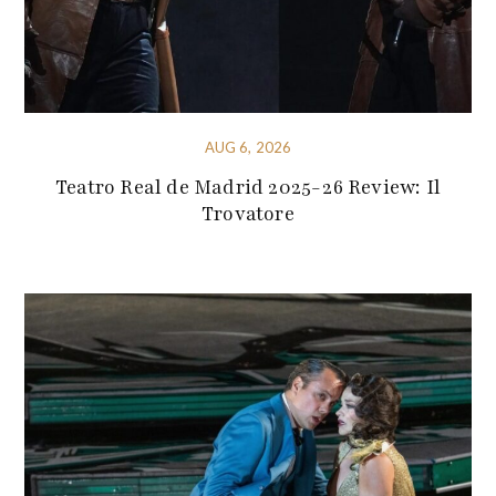
AUG 6, 2026
Teatro Real de Madrid 2025-26 Review: Il
Trovatore