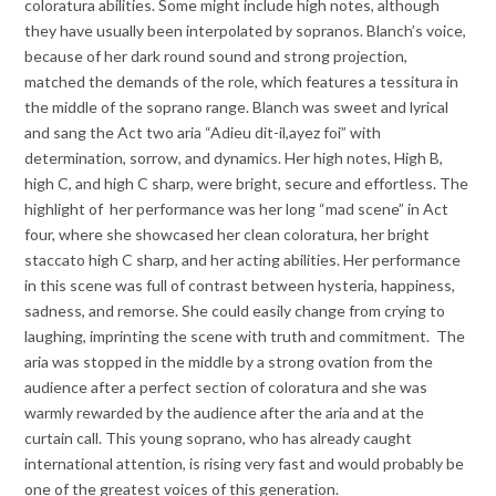
coloratura abilities. Some might include high notes, although
they have usually been interpolated by sopranos. Blanch’s voice,
because of her dark round sound and strong projection,
matched the demands of the role, which features a tessitura in
the middle of the soprano range. Blanch was sweet and lyrical
and sang the Act two aria “Adieu dit-il,ayez foi” with
determination, sorrow, and dynamics. Her high notes, High B,
high C, and high C sharp, were bright, secure and effortless. The
highlight of her performance was her long “mad scene” in Act
four, where she showcased her clean coloratura, her bright
staccato high C sharp, and her acting abilities. Her performance
in this scene was full of contrast between hysteria, happiness,
sadness, and remorse. She could easily change from crying to
laughing, imprinting the scene with truth and commitment. The
aria was stopped in the middle by a strong ovation from the
audience after a perfect section of coloratura and she was
warmly rewarded by the audience after the aria and at the
curtain call. This young soprano, who has already caught
international attention, is rising very fast and would probably be
one of the greatest voices of this generation.