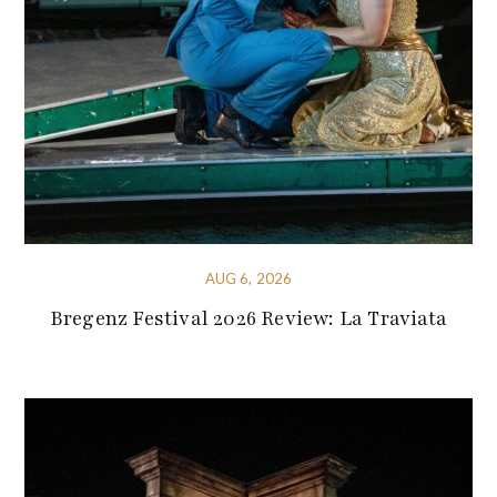
AUG 6, 2026
Bregenz Festival 2026 Review: La Traviata