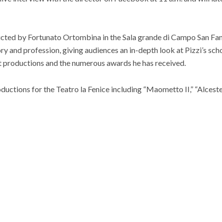
ucted by Fortunato Ortombina in the Sala grande di Campo San Fan
ry and profession, giving audiences an in-depth look at Pizzi’s sch
irst productions and the numerous awards he has received.
ductions for the Teatro la Fenice including “Maometto II,” “Alceste