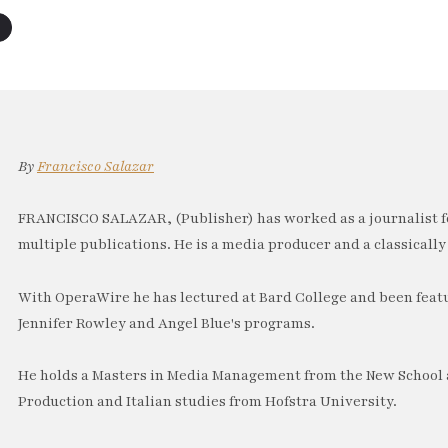
By
Francisco Salazar
FRANCISCO SALAZAR, (Publisher) has worked as a journalist f
multiple publications. He is a media producer and a classically 
With OperaWire he has lectured at Bard College and been feat
Jennifer Rowley and Angel Blue's programs.
He holds a Masters in Media Management from the New School a
Production and Italian studies from Hofstra University.