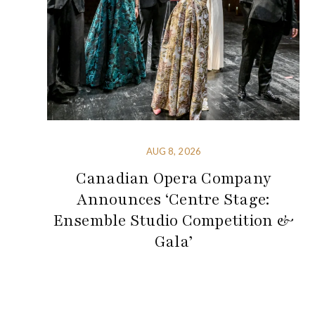
AUG 8, 2026
Canadian Opera Company
Announces ‘Centre Stage:
Ensemble Studio Competition &
Gala’