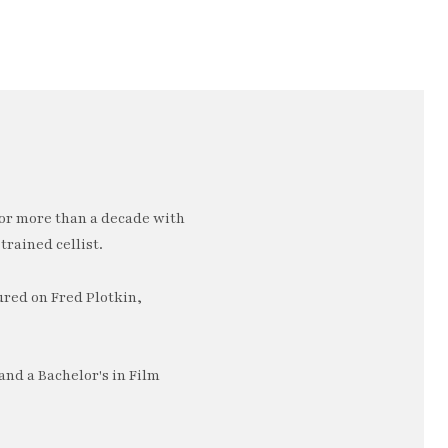
or more than a decade with
trained cellist.
ured on Fred Plotkin,
nd a Bachelor's in Film