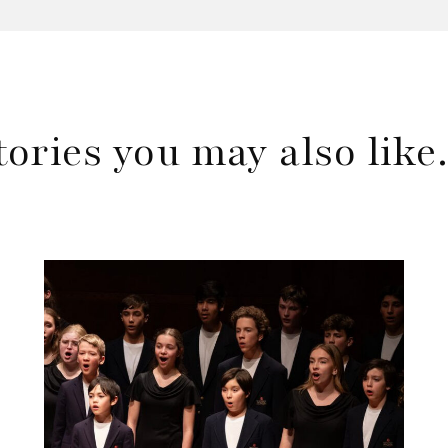
tories you may also lik