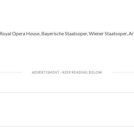
e Royal Opera House, Bayerische Staatsoper, Wiener Staatsoper, A