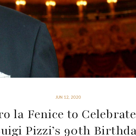
JUN 12, 2020
ro la Fenice to Celebrate
uigi Pizzi’s 90th Birthd