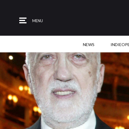
MENU
NEWS
INDIEOP