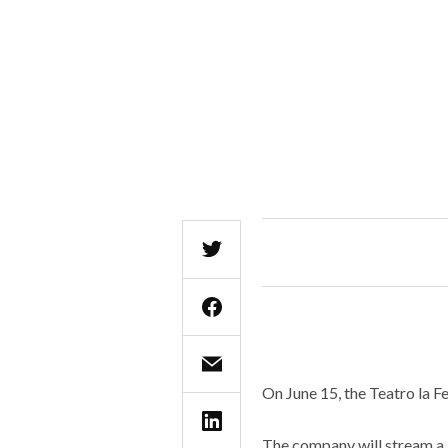
On June 15, the Teatro la Fe
The company will stream a l