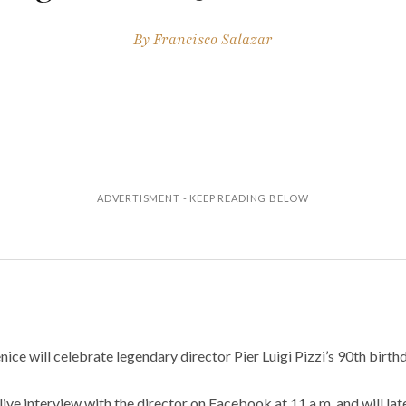
By
Francisco Salazar
nice will celebrate legendary director Pier Luigi Pizzi’s 90th birth
ive interview with the director on Facebook at 11 a.m. and will la