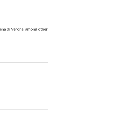
rena di Verona, among other