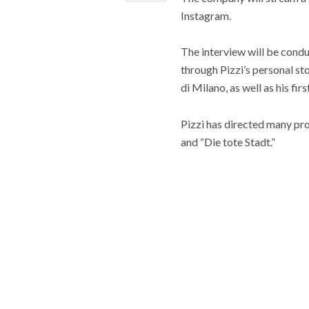
Instagram.
The interview will be cond
through Pizzi’s personal sto
di Milano, as well as his f
Pizzi has directed many pro
and “Die tote Stadt.”