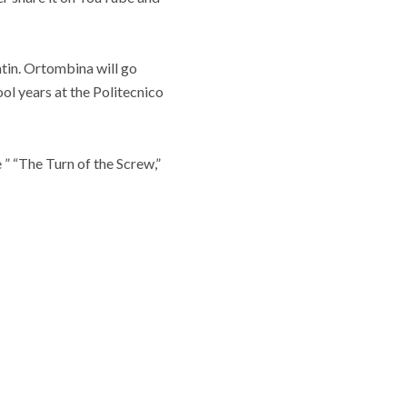
tin. Ortombina will go
ool years at the Politecnico
 ” “The Turn of the Screw,”