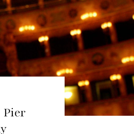
 Pier
ay