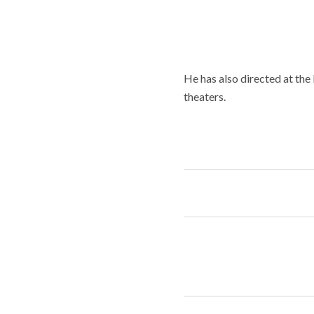
He has also directed at th
theaters.