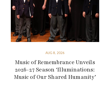
AUG 8, 2026
Music of Remembrance Unveils
2026-27 Season ‘Illuminations:
Music of Our Shared Humanity’