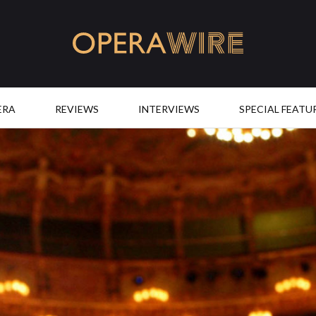
OperaWire
ERA
REVIEWS
INTERVIEWS
SPECIAL FEATU