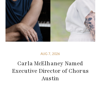
AUG 7, 2026
Carla McElhaney Named
Executive Director of Chorus
Austin