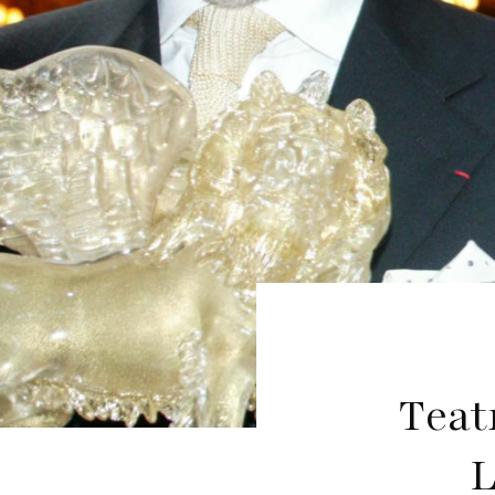
Teat
L