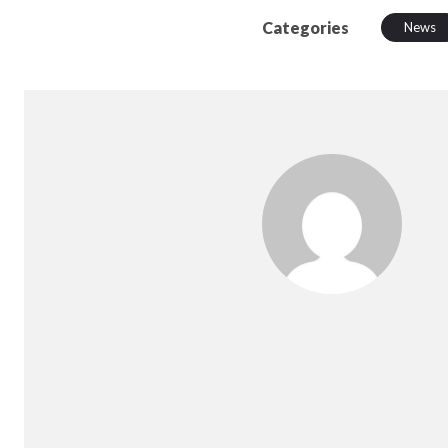
Categories
News