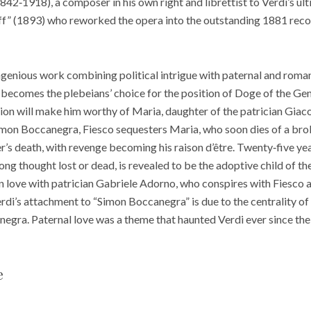
(1842‑1918), a composer in his own right and librettist to Verdi’s u
aff” (1893) who reworked the opera into the outstanding 1881 rec
genious work combining political intrigue with paternal and roman
becomes the plebeians’ choice for the position of Doge of the Gen
ation will make him worthy of Maria, daughter of the patrician Gia
Simon Boccanegra, Fiesco sequesters Maria, who soon dies of a bro
’s death, with revenge becoming his raison d’être. Twenty‑five yea
g thought lost or dead, is revealed to be the adoptive child of the
 in love with patrician Gabriele Adorno, who conspires with Fiesco 
di’s attachment to “Simon Boccanegra” is due to the centrality of
ra. Paternal love was a theme that haunted Verdi ever since the d
e