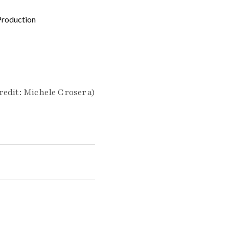
Production
redit: Michele Crosera)