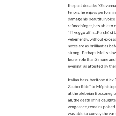
the past decade: “Giovanna d
tenors, he enjoys performin
damage his beautiful voice i
refined singer, he’s able to
“Ti veggo alfin…Perché si ta
vehemently, without excess 
notes are as brilliant as be
strong.
Perhaps Meli’s slow
lesser role than Simone an
evening, as attested by the
Italian bass-baritone Alex E
Zauberflöte” to
Méphistoph
at the plebeian Boccanegra f
all, the death of his daugh
vengeance, remains poised.
was able to convey the vario