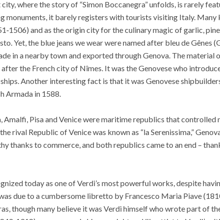
t city, where the story of “Simon Boccanegra” unfolds, is rarely feat
g monuments, it barely registers with tourists visiting Italy. Many 
1506) and as the origin city for the culinary magic of garlic, pine 
sto. Yet, the blue jeans we wear were named after bleu de Gênes (
made in a nearby town and exported through Genova. The material o
 after the French city of Nîmes. It was the Genovese who introduc
ships. Another interesting fact is that it was Genovese shipbuilders
sh Armada in 1588.
 Amalfi, Pisa and Venice were maritime republics that controlled 
 the rival Republic of Venice was known as “la Serenissima,” Geno
y thanks to commerce, and both republics came to an end – thanks
nized today as one of Verdi’s most powerful works, despite having 
 was due to a cumbersome libretto by Francesco Maria Piave (1810-
ras, though many believe it was Verdi himself who wrote part of the