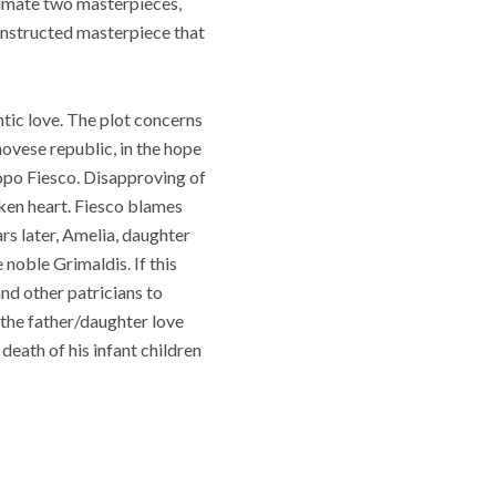
ltimate two masterpieces,
onstructed masterpiece that
tic love. The plot concerns
ovese republic, in the hope
copo Fiesco. Disapproving of
ken heart. Fiesco blames
rs later, Amelia, daughter
 noble Grimaldis. If this
and other patricians to
 the father/daughter love
eath of his infant children