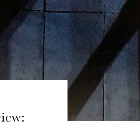
view: