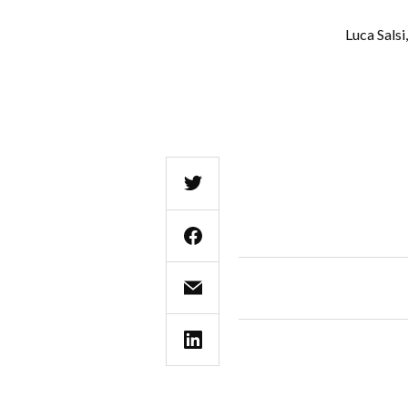
Luca Sals