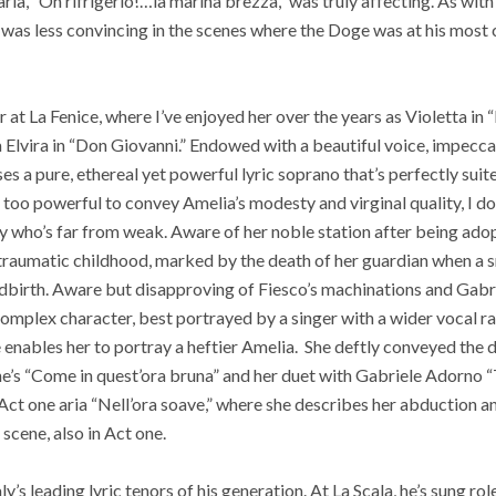
 aria, “Oh rifrigerio!…la marina brezza,” was truly affecting. As wi
 was less convincing in the scenes where the Doge was at his most ch
 at La Fenice, where I’ve enjoyed her over the years as Violetta in “
a Elvira in “Don Giovanni.” Endowed with a beautiful voice, impecc
s a pure, ethereal yet powerful lyric soprano that’s perfectly suite
oo powerful to convey Amelia’s modesty and virginal quality, I do
dy who’s far from weak. Aware of her noble station after being adop
er traumatic childhood, marked by the death of her guardian when a 
ldbirth. Aware but disapproving of Fiesco’s machinations and Gabr
omplex character, best portrayed by a singer with a wider vocal ran
 enables her to portray a heftier Amelia.
She deftly conveyed the d
ne’s “Come in quest’ora bruna” and her duet with Gabriele Adorno 
e Act one aria “Nell’ora soave,” where she describes her abduction 
 scene, also in Act one.
ly’s leading lyric tenors of his generation. At La Scala, he’s sung r