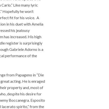
 Carlo.” Like many lyric
.” Hopefully he won’t
fect fit for his voice.
A
sion in his duet with Amelia
ressed his jealousy
im has increased. His high
le register is surprisingly
Though Gabriele Adorno is a
ocal performance of the
range from Papageno in “
Die
 great acting. He is enraged
their property and, most of
ho, despite his desire for
 enemy Boccanegra. Esposito
 lacerato spirito,” from the