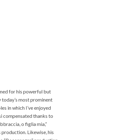
wned for his powerful but
bly today’s most prominent
les in which I’ve enjoyed
lsi compensated thanks to
braccia, o figlia mia,”
 production. Likewise, his