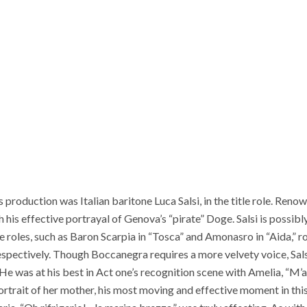
 production was Italian baritone Luca Salsi, in the title role. Reno
h his effective portrayal of Genova’s “pirate” Doge. Salsi is possi
ne roles, such as Baron Scarpia in “Tosca” and Amonasro in “Aida,” ro
espectively. Though Boccanegra requires a more velvety voice, Sa
He was at his best in Act one’s recognition scene with Amelia, “M’ab
rtrait of her mother, his most moving and effective moment in this