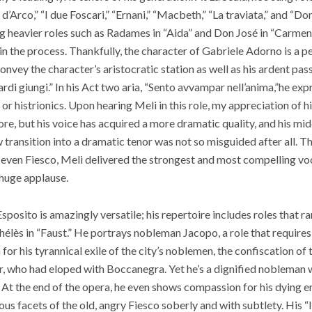
’Arco,” “I due Foscari,” “Ernani,” “Macbeth,” “La traviata,” and “Don
g heavier roles such as Radames in “Aida” and Don José in “Carmen
n the process. Thankfully, the character of Gabriele Adorno is a per
 convey the character’s aristocratic station as well as his ardent pas
rdi giungi.” In his Act two aria, “Sento avvampar nell’anima,”he exp
or histrionics. Upon hearing Meli in this role, my appreciation of h
fore, but his voice has acquired a more dramatic quality, and his midd
 transition into a dramatic tenor was not so misguided after all. 
d even Fiesco, Meli delivered the strongest and most compelling v
 huge applause.
sposito is amazingly versatile; his repertoire includes roles that 
élès in “Faust.”
He portrays nobleman Jacopo, a role that requires
or his tyrannical exile of the city’s noblemen, the confiscation of 
ter, who had eloped with Boccanegra. Yet he’s a dignified nobleman w
 At the end of the opera, he even shows compassion for his dying
us facets of the old, angry Fiesco soberly and with subtlety. His “Il