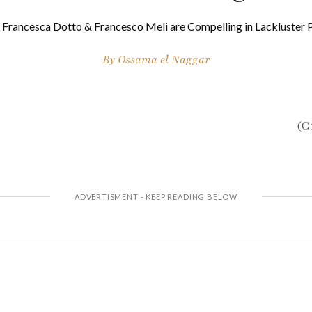
i, Francesca Dotto & Francesco Meli are Compelling in Lackluster 
By
Ossama el Naggar
(C