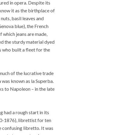
ured in opera. Despite its
know it as the birthplace of
nuts, basil leaves and
Genova blue), the French
f which jeans are made,
ed the sturdy material dyed
 who built a fleet for the
much of the lucrative trade
va was known as la Superba.
 to Napoleon – in the late
had a rough start in its
1876), librettist for ten
 confusing libretto.
It was