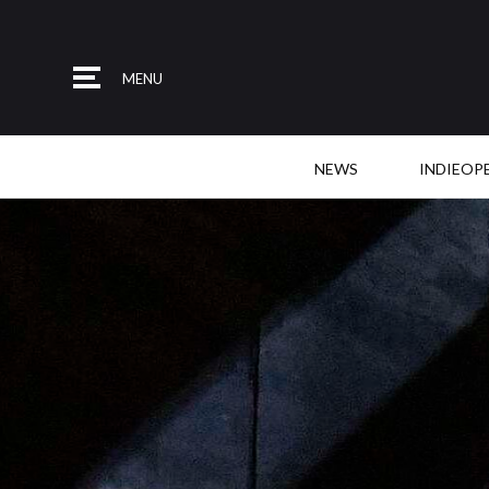
MENU
NEWS
INDIEOP