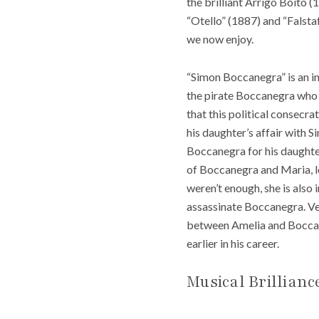
the brilliant Arrigo Boito 
“Otello” (1887) and “Falst
we now enjoy.
“Simon Boccanegra” is an in
the pirate Boccanegra who 
that this political consecr
his daughter’s affair with 
Boccanegra for his daughter
of Boccanegra and Maria, lon
weren’t enough, she is also
assassinate Boccanegra. Ver
between Amelia and Boccaneg
earlier in his career.
Musical Brillianc