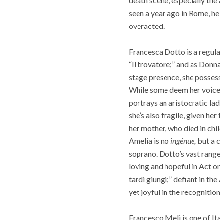
death scene, especially the
seen a year ago in Rome, he
overacted.
Francesca Dotto is a regular
“Il trovatore;” and as Donn
stage presence, she possesse
While some deem her voice t
portrays an aristocratic la
she’s also fragile, given h
her mother, who died in chi
Amelia is no
ingénue,
but a c
soprano. Dotto’s vast range
loving and hopeful in Act o
tardi giungi;” defiant in th
yet joyful in the recognition
Francesco Meli is one of Ita