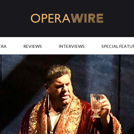
OperaWire
ERA
REVIEWS
INTERVIEWS
SPECIAL FEATU