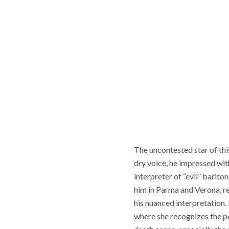
The uncontested star of this
dry voice, he impressed wit
interpreter of “evil” barito
him in Parma and Verona, r
his nuanced interpretation. 
where she recognizes the po