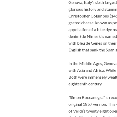
Genova, Italy’s sixth larges
glorious history and stunnin
Christopher Columbus (1451‑
grated cheese, known as pe
appellation of a blue dye 
denim (de Nîmes), is named
with bleu de Gênes on their 
English that sank the Spani
In the Middle Ages, Genova,
with Asia and Africa. While
Both were immensely wealth
eighteenth century.
“Simon Boccanegra” is recog
original 1857 version. This
of Verdi’s twenty eight ope