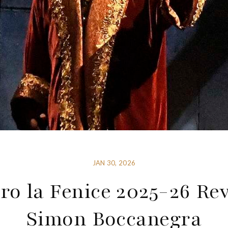
JAN 30, 2026
ro la Fenice 2025-26 Re
Simon Boccanegra