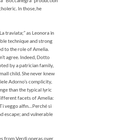
th a “Boccanegra” production
oleric. In those, he
La traviata;” as Leonora in
able technique and strong
d to the role of Amelia.
n’t agree. Indeed, Dotto
ted by a patrician family,
small child. She never knew
iele Adorno’s complicity,
ge than the typical lyric
ifferent facets of Amelia:
“Ti veggo alfin…Perché si
and escape; and vulnerable
oles from Verdi operas over