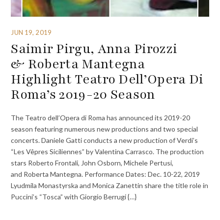
JUN 19, 2019
Saimir Pirgu, Anna Pirozzi
& Roberta Mantegna
Highlight Teatro Dell’Opera Di
Roma’s 2019-20 Season
The Teatro dell’Opera di Roma has announced its 2019-20
season featuring numerous new productions and two special
concerts. Daniele Gatti conducts a new production of Verdi’s
“Les Vêpres Siciliennes” by Valentina Carrasco. The production
stars Roberto Frontali, John Osborn, Michele Pertusi,
and Roberta Mantegna. Performance Dates: Dec. 10-22, 2019
Lyudmila Monastyrska and Monica Zanettin share the title role in
Puccini’s “Tosca” with Giorgio Berrugi {…}