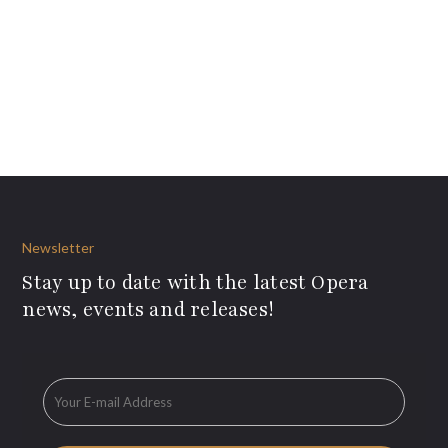
Newsletter
Stay up to date with the latest Opera
news, events and releases!