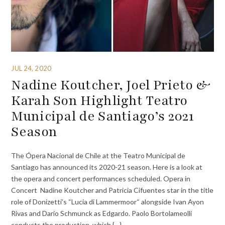
JUL 24, 2020
Nadine Koutcher, Joel Prieto &
Karah Son Highlight Teatro
Municipal de Santiago’s 2021
Season
The Ópera Nacional de Chile at the Teatro Municipal de
Santiago has announced its 2020-21 season. Here is a look at
the opera and concert performances scheduled. Opera in
Concert Nadine Koutcher and Patricia Cifuentes star in the title
role of Donizetti’s “Lucia di Lammermoor“ alongside Ivan Ayon
Rivas and Dario Schmunck as Edgardo. Paolo Bortolameolli
conducts the production, which {…}