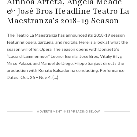
Ainhoa Arteta, Angela Meade
& José Bros Headline Teatro La
Maestranza’s 2018-19 Season
The Teatro La Maestranza has announced its 2018-19 season
featuring opera, zarzuela, and recitals. Here is a look at what the
season will offer. Opera The season opens with Donizetti’s
“Lucia di Lammermoor” Leonor Bonilla, José Bros, Vitaliy Bilyy,
Mirco Palazzi, and Manuel de Diego. Filippo Sanjust directs the
production with Renato Balsadonna conducting. Performance
Dates: Oct. 26 – Nov. 4, {…}