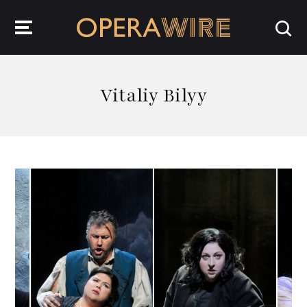
OperaWire
Vitaliy Bilyy