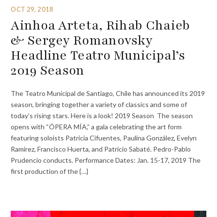
OCT 29, 2018
Ainhoa Arteta, Rihab Chaieb
& Sergey Romanovsky
Headline Teatro Municipal’s
2019 Season
The Teatro Municipal de Santiago, Chile has announced its 2019
season, bringing together a variety of classics and some of
today’s rising stars. Here is a look! 2019 Season The season
opens with “ÓPERA MÍA,” a gala celebrating the art form
featuring soloists Patricia Cifuentes, Paulina González, Evelyn
Ramírez, Francisco Huerta, and Patricio Sabaté. Pedro-Pablo
Prudencio conducts. Performance Dates: Jan. 15-17, 2019 The
first production of the {…}