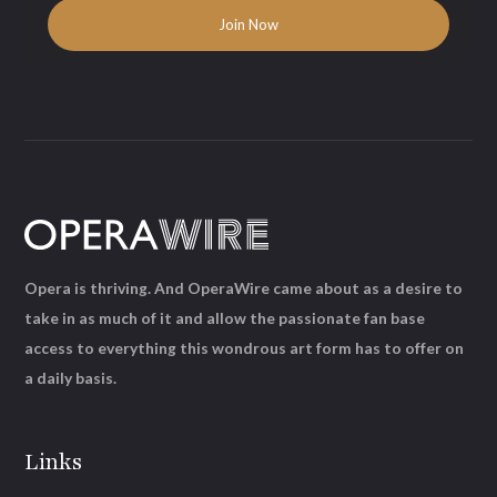
Opera is thriving. And OperaWire came about as a desire to
take in as much of it and allow the passionate fan base
access to everything this wondrous art form has to offer on
a daily basis.
Links