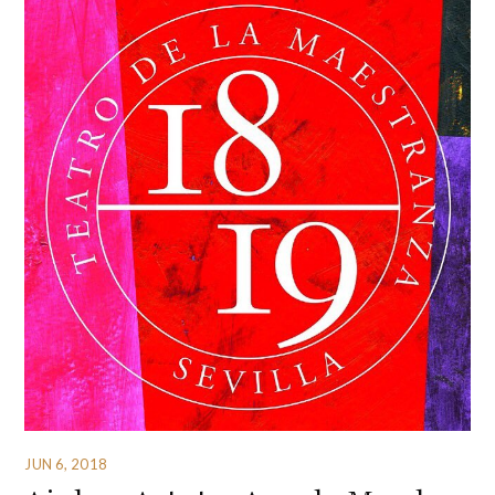
JUN 6, 2018