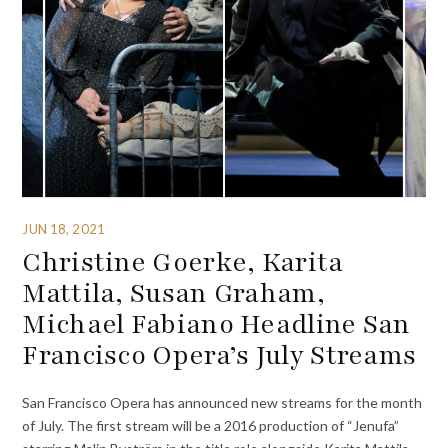
JUN 18, 2021
Christine Goerke, Karita
Mattila, Susan Graham,
Michael Fabiano Headline San
Francisco Opera’s July Streams
San Francisco Opera has announced new streams for the month
of July. The first stream will be a 2016 production of “Jenufa”