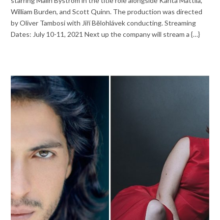
starring Malin Byström in the title role alongside Karita Mattila,
William Burden, and Scott Quinn. The production was directed
by Oliver Tambosi with Jiří Bĕlohlávek conducting. Streaming
Dates: July 10-11, 2021 Next up the company will stream a {…}