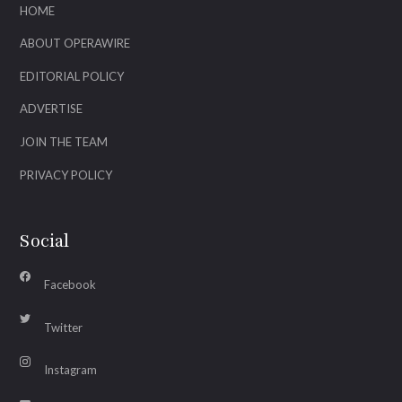
HOME
ABOUT OPERAWIRE
EDITORIAL POLICY
ADVERTISE
JOIN THE TEAM
PRIVACY POLICY
Social
Facebook
Twitter
Instagram