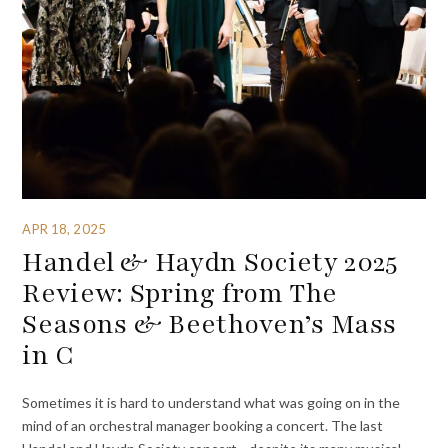
APR 18, 2025
Handel & Haydn Society 2025
Review: Spring from The
Seasons & Beethoven’s Mass
in C
Sometimes it is hard to understand what was going on in the
mind of an orchestral manager booking a concert. The last