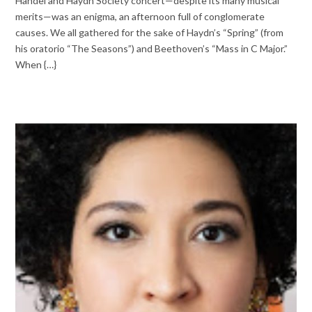
Handel and Haydn Society concert—despite its many musical
merits—was an enigma, an afternoon full of conglomerate
causes. We all gathered for the sake of Haydn’s “Spring” (from
his oratorio “The Seasons”) and Beethoven’s “Mass in C Major.”
When {…}