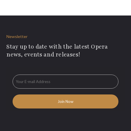
Newsletter
Stay up to date with the latest Opera
news, events and releases!