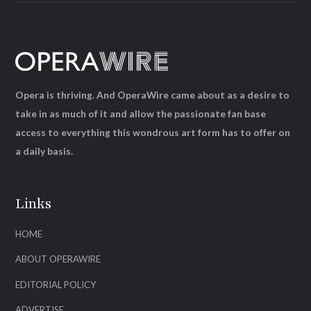
Opera is thriving. And OperaWire came about as a desire to
take in as much of it and allow the passionate fan base
access to everything this wondrous art form has to offer on
a daily basis.
Links
HOME
ABOUT OPERAWIRE
EDITORIAL POLICY
ADVERTISE