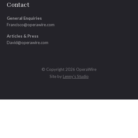
Contact
General Enquiries
Francisco@operawire.com
Articles & Press
David@operawire.com
© Copyright 2026 OperaWire
Site by
Lenny's Studio