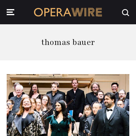
OperaWire
thomas bauer