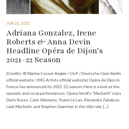
JUN 20, 2021
Adriana Gonzalez, Irene
Roberts & Anna Devin
Headline Opéra de Dijon’s
2021-22 Season
(Credits: © Marine Cessat-Begler / OnP / Deutsche Oper Berlin
official website / IMG Artists official website) Opéra de Dijon in
France has announced its 2021-22 season. Here is a look at the
operatic and vocal performances. Opera Verdi‘s “Macbeth” stars
Dario Russo, Carlo Allemano, Yoann Le Lan, Alexandra Zabala as
Lady Macbeth, and Stephen Gaertner in the title role. {…}