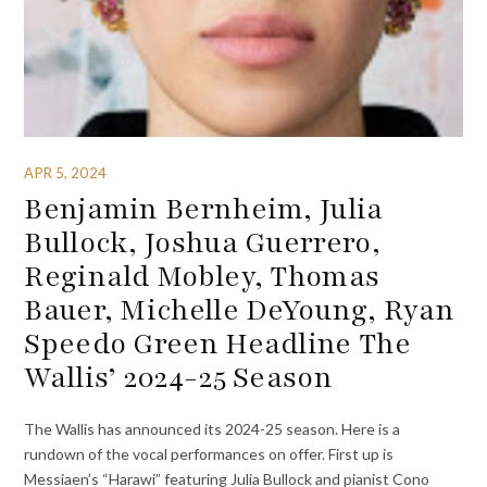
APR 5, 2024
Benjamin Bernheim, Julia
Bullock, Joshua Guerrero,
Reginald Mobley, Thomas
Bauer, Michelle DeYoung, Ryan
Speedo Green Headline The
Wallis’ 2024-25 Season
The Wallis has announced its 2024-25 season. Here is a
rundown of the vocal performances on offer. First up is
Messiaen’s “Harawi” featuring Julia Bullock and pianist Cono