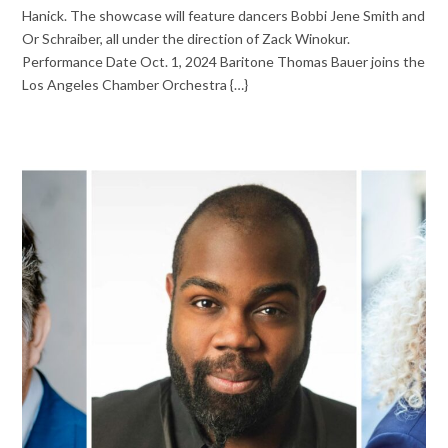
Hanick. The showcase will feature dancers Bobbi Jene Smith and
Or Schraiber, all under the direction of Zack Winokur.
Performance Date Oct. 1, 2024 Baritone Thomas Bauer joins the
Los Angeles Chamber Orchestra {…}