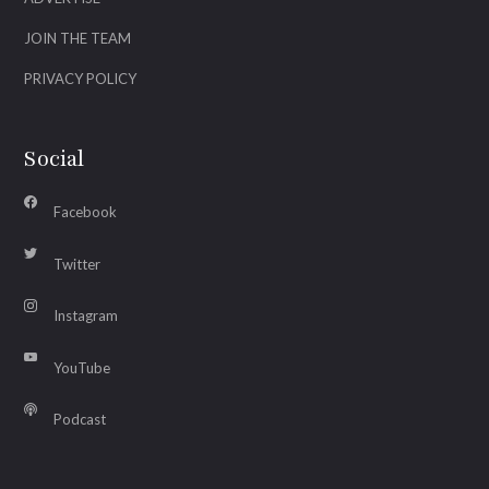
JOIN THE TEAM
PRIVACY POLICY
Social
Facebook
Twitter
Instagram
YouTube
Podcast