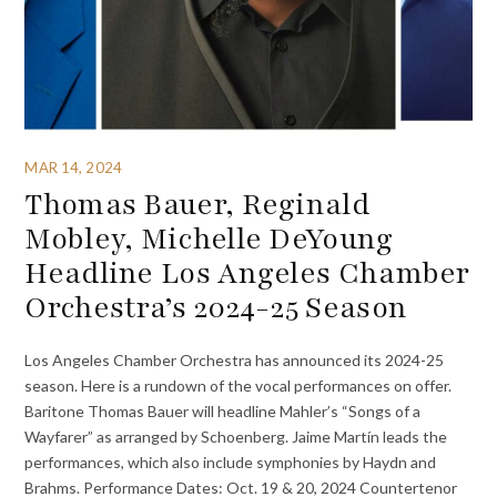
MAR 14, 2024
Thomas Bauer, Reginald
Mobley, Michelle DeYoung
Headline Los Angeles Chamber
Orchestra’s 2024-25 Season
Los Angeles Chamber Orchestra has announced its 2024-25
season. Here is a rundown of the vocal performances on offer.
Baritone Thomas Bauer will headline Mahler’s “Songs of a
Wayfarer” as arranged by Schoenberg. Jaime Martín leads the
performances, which also include symphonies by Haydn and
Brahms. Performance Dates: Oct. 19 & 20, 2024 Countertenor