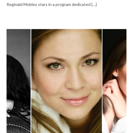
Reginald Mobley stars in a program dedicated {…}