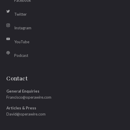
Facebook
Twitter
Instagram
YouTube
Podcast
Contact
General Enquiries
Francisco@operawire.com
Articles & Press
David@operawire.com