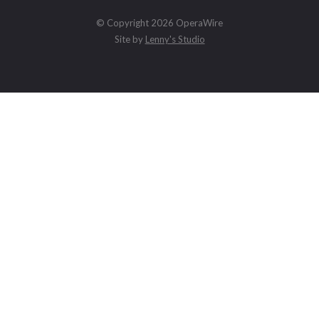
© Copyright 2026 OperaWire
Site by
Lenny's Studio