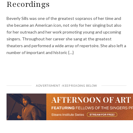
Recordings
Beverly Sills was one of the greatest sopranos of her time and
she became an American icon, not only for her singing but also
for her outreach and her work promoting young and upcoming
singers. Throughout her career she sang at the greatest
theaters and performed a wide array of repertoire. She also left a
number of important and historic {…}