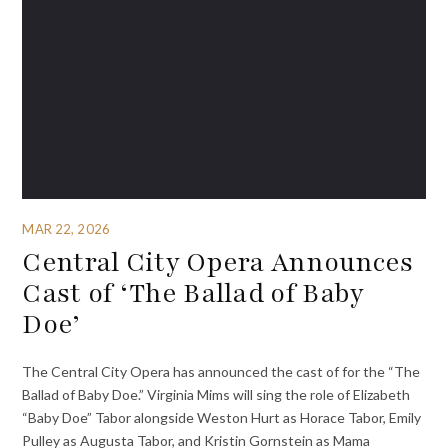
MAR 22, 2026
Central City Opera Announces
Cast of ‘The Ballad of Baby
Doe’
The Central City Opera has announced the cast of for the “The
Ballad of Baby Doe.” Virginia Mims will sing the role of Elizabeth
“Baby Doe” Tabor alongside Weston Hurt as Horace Tabor, Emily
Pulley as Augusta Tabor, and Kristin Gornstein as Mama