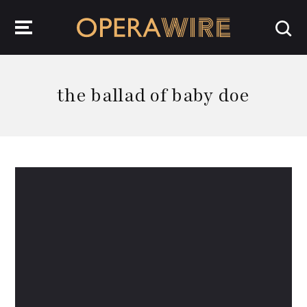
OperaWire
the ballad of baby doe