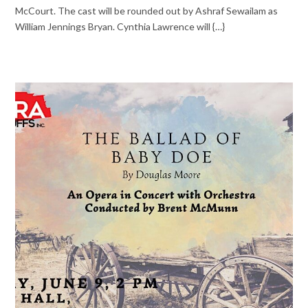
McCourt. The cast will be rounded out by Ashraf Sewailam as
William Jennings Bryan. Cynthia Lawrence will {…}