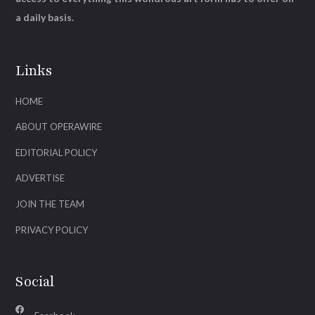
a daily basis.
Links
HOME
ABOUT OPERAWIRE
EDITORIAL POLICY
ADVERTISE
JOIN THE TEAM
PRIVACY POLICY
Social