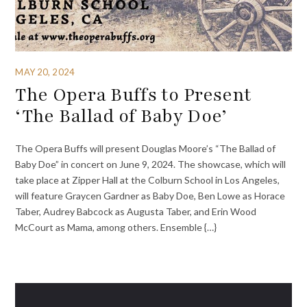
MAY 20, 2024
The Opera Buffs to Present
‘The Ballad of Baby Doe’
The Opera Buffs will present Douglas Moore’s “The Ballad of
Baby Doe” in concert on June 9, 2024. The showcase, which will
take place at Zipper Hall at the Colburn School in Los Angeles,
will feature Graycen Gardner as Baby Doe, Ben Lowe as Horace
Taber, Audrey Babcock as Augusta Taber, and Erin Wood
McCourt as Mama, among others. Ensemble {…}