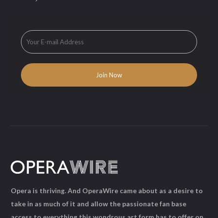
Opera is thriving. And OperaWire came about as a desire to
take in as much of it and allow the passionate fan base
access to everything this wondrous art form has to offer on