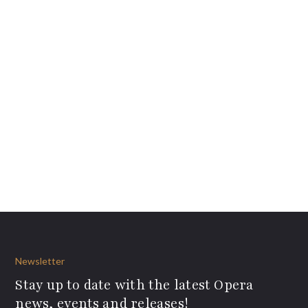
Newsletter
Stay up to date with the latest Opera
news, events and releases!