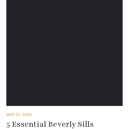
MAY 25, 2020
5 Essential Beverly Sills