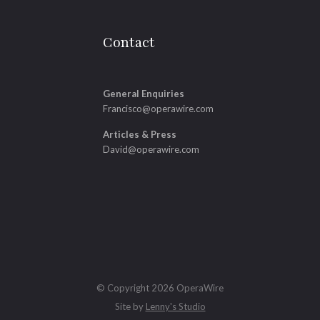
Contact
General Enquiries
Francisco@operawire.com
Articles & Press
David@operawire.com
© Copyright 2026 OperaWire
Site by
Lenny's Studio