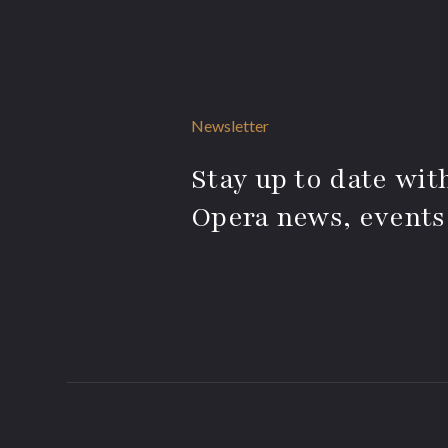
Newsletter
Stay up to date with
Opera news, events