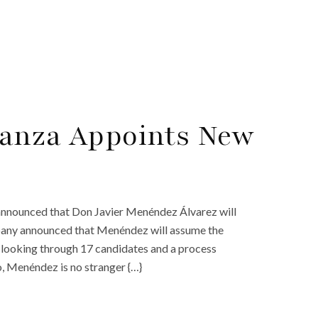
ranza Appoints New
 announced that Don Javier Menéndez Álvarez will
any announced that Menéndez will assume the
r looking through 17 candidates and a process
o, Menéndez is no stranger {…}