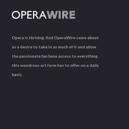
Opera is thriving. And OperaWire came about
as a desire to take in as much of it and allow
the passionate fan base access to everything
this wondrous art form has to offer on a daily
basis.