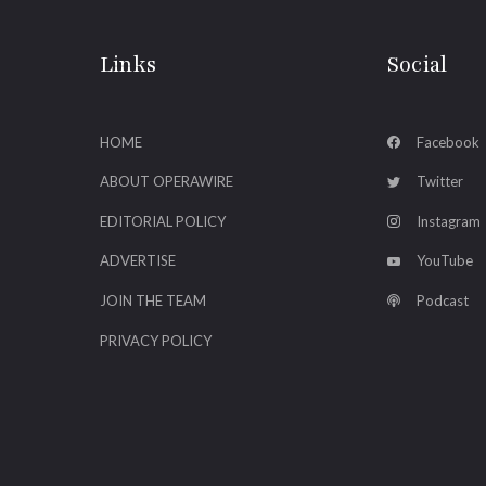
Links
Social
HOME
Facebook
ABOUT OPERAWIRE
Twitter
EDITORIAL POLICY
Instagram
ADVERTISE
YouTube
JOIN THE TEAM
Podcast
PRIVACY POLICY