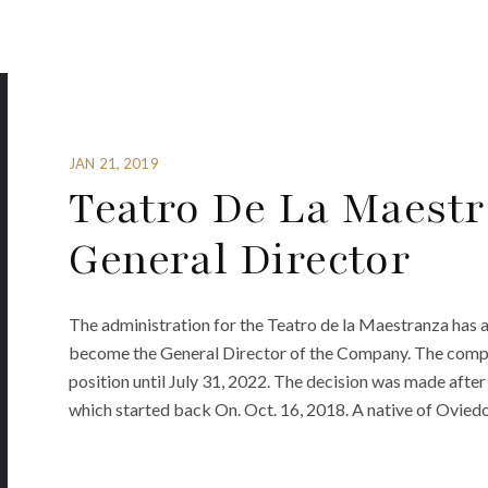
JAN 21, 2019
Teatro De La Maest
General Director
The administration for the Teatro de la Maestranza has
become the General Director of the Company. The comp
position until July 31, 2022. The decision was made afte
which started back On. Oct. 16, 2018. A native of Ovied