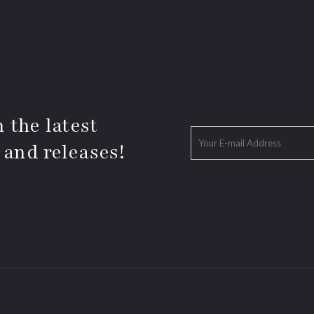
 the latest
 and releases!