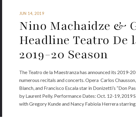
JUN 14, 2019
Nino Machaidze & 
Headline Teatro De 
2019-20 Season
The Teatro de la Maestranza has announced its 2019-20 
numerous recitals and concerts. Opera Carlos Chausson, 
Blanch, and Francisco Escala star in Donizetti’s “Don Pa
by Laurent Pelly. Performance Dates: Oct. 12-19, 2019 Sa
with Gregory Kunde and Nancy Fabiola Herrera starring