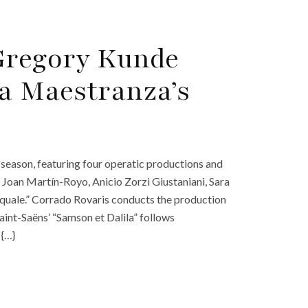
Gregory Kunde
la Maestranza’s
season, featuring four operatic productions and
Joan Martín-Royo, Anicio Zorzi Giustaniani, Sara
squale.” Corrado Rovaris conducts the production
int-Saëns’ “Samson et Dalila” follows
 {…}