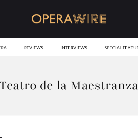
OperaWire
ERA
REVIEWS
INTERVIEWS
SPECIAL FEATU
Teatro de la Maestranz