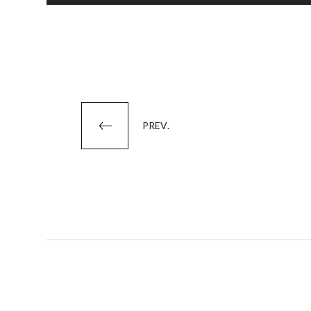
Posts
PREV.
pagination