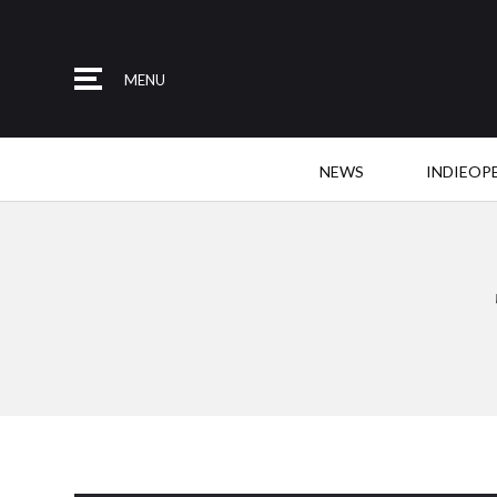
MENU
NEWS
INDIEOP