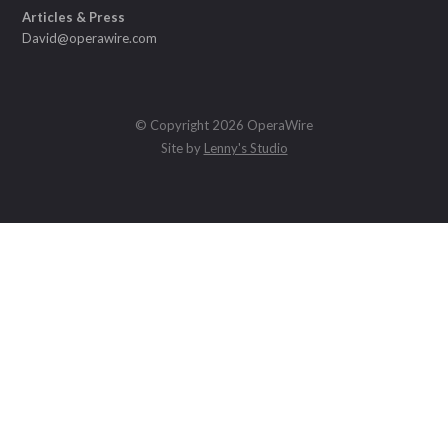
Articles & Press
David@operawire.com
© Copyright 2026 OperaWire
Site by
Lenny's Studio