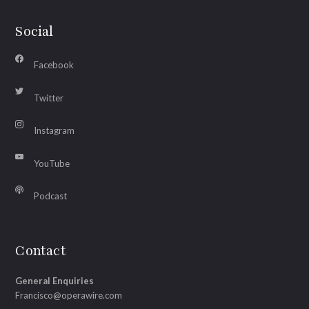
Social
Facebook
Twitter
Instagram
YouTube
Podcast
Contact
General Enquiries
Francisco@operawire.com