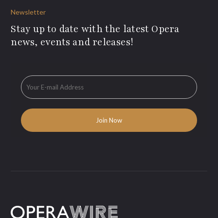
Newsletter
Stay up to date with the latest Opera
news, events and releases!