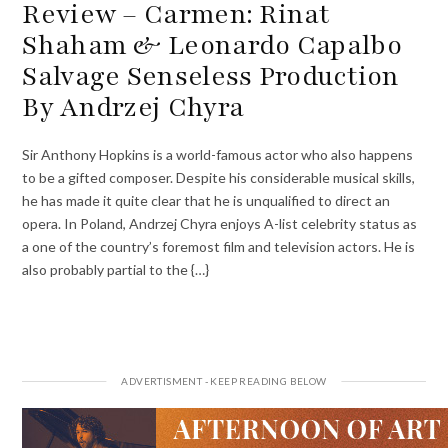
Review – Carmen: Rinat
Shaham & Leonardo Capalbo
Salvage Senseless Production
By Andrzej Chyra
Sir Anthony Hopkins is a world-famous actor who also happens
to be a gifted composer. Despite his considerable musical skills,
he has made it quite clear that he is unqualified to direct an
opera. In Poland, Andrzej Chyra enjoys A-list celebrity status as
a one of the country’s foremost film and television actors. He is
also probably partial to the {…}