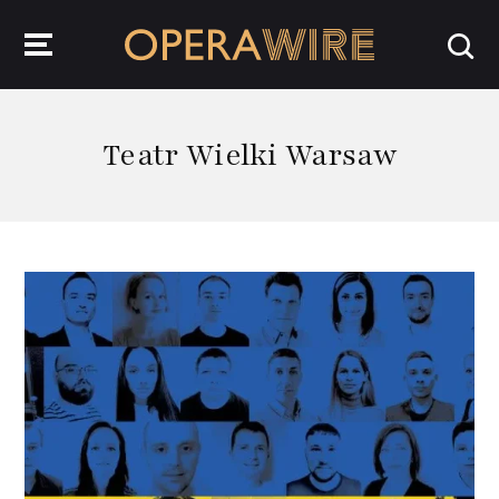
OperaWire
Teatr Wielki Warsaw