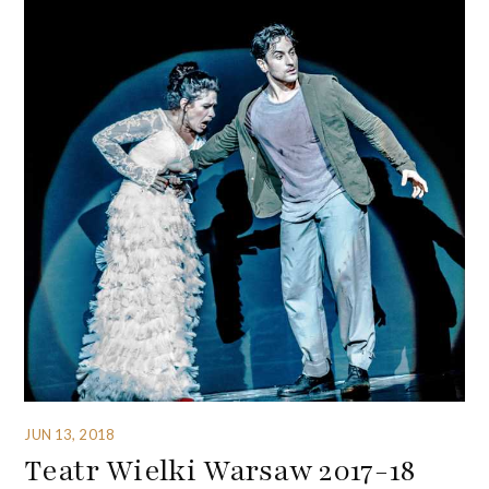
JUN 13, 2018
Teatr Wielki Warsaw 2017-18