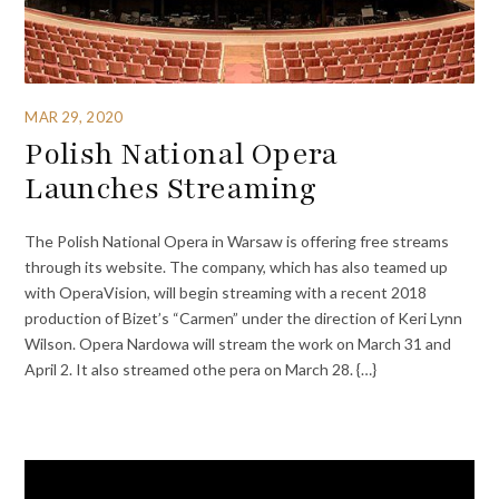
MAR 29, 2020
Polish National Opera
Launches Streaming
The Polish National Opera in Warsaw is offering free streams
through its website. The company, which has also teamed up
with OperaVision, will begin streaming with a recent 2018
production of Bizet’s “Carmen” under the direction of Keri Lynn
Wilson. Opera Nardowa will stream the work on March 31 and
April 2. It also streamed othe pera on March 28. {…}