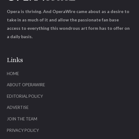
Opera is thriving. And OperaWire came about as a desire to
take in as much of it and allow the passionate fan base
access to everything this wondrous art form has to offer on
a daily basis.
Links
HOME
ABOUT OPERAWIRE
EDITORIAL POLICY
ADVERTISE
JOIN THE TEAM
PRIVACY POLICY