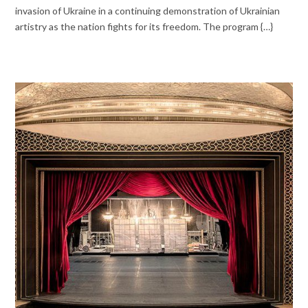
invasion of Ukraine in a continuing demonstration of Ukrainian
artistry as the nation fights for its freedom. The program {…}