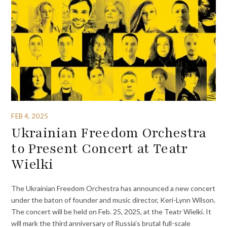
FEB 4, 2025
Ukrainian Freedom Orchestra
to Present Concert at Teatr
Wielki
The Ukrainian Freedom Orchestra has announced a new concert
under the baton of founder and music director, Keri-Lynn Wilson.
The concert will be held on Feb. 25, 2025, at the Teatr Wielki. It
will mark the third anniversary of Russia’s brutal full-scale