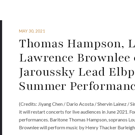
MAY 30, 2021
Thomas Hampson, L
Lawrence Brownlee 
Jaroussky Lead Elbp
Summer Performanc
(Credits: Jiyang Chen / Dario Acosta / Shervin Lainez /
it will restart concerts for live audiences in June 2021. Fo
performances. Baritone Thomas Hampson, sopranos Loui
Brownlee will perform music by Henry Thacker Burleigh,