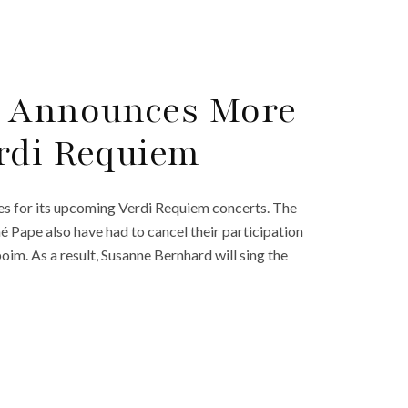
c Announces More
rdi Requiem
s for its upcoming Verdi Requiem concerts. The
é Pape also have had to cancel their participation
im. As a result, Susanne Bernhard will sing the