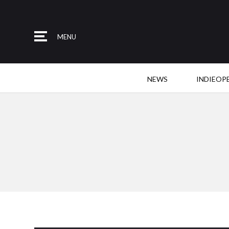
MENU
NEWS
INDIEOP