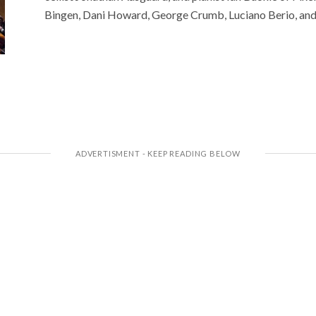
Bingen, Dani Howard, George Crumb, Luciano Berio, and