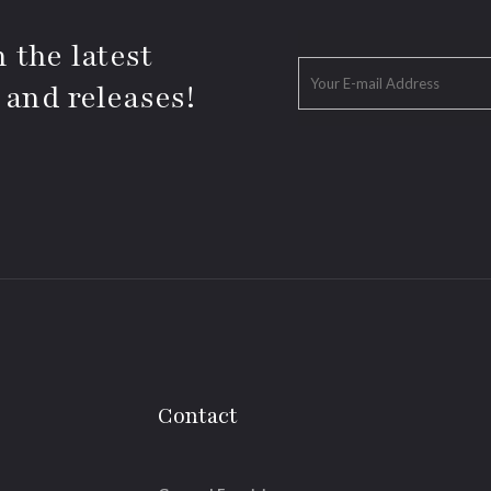
 the latest
 and releases!
Contact