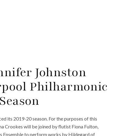
nnifer Johnston
rpool Philharmonic
 Season
d its 2019-20 season. For the purposes of this
a Crookes will be joined by flutist Fiona Fulton,
xels Ensemble to perform works by Hildegard of