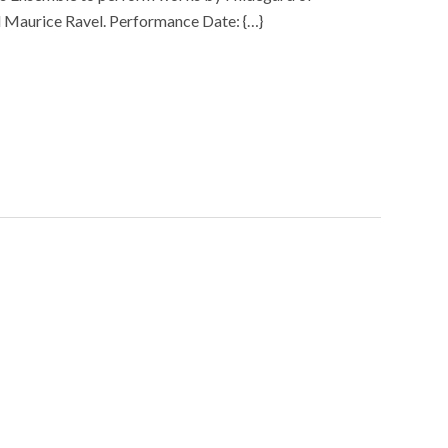
 Maurice Ravel. Performance Date: {…}