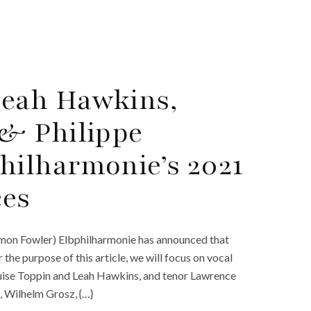
eah Hawkins,
& Philippe
hilharmonie’s 2021
es
 Simon Fowler) Elbphilharmonie has announced that
r the purpose of this article, we will focus on vocal
se Toppin and Leah Hawkins, and tenor Lawrence
 Wilhelm Grosz, {…}