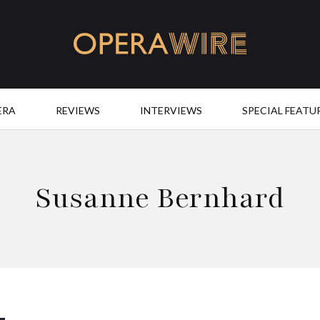
OperaWire
ERA
REVIEWS
INTERVIEWS
SPECIAL FEATU
Susanne Bernhard