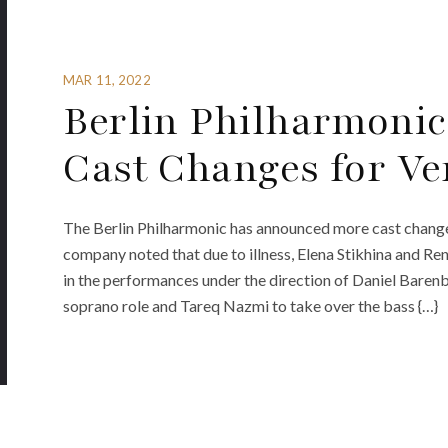
MAR 11, 2022
Berlin Philharmoni
Cast Changes for Ve
The Berlin Philharmonic has announced more cast change
company noted that due to illness, Elena Stikhina and Ren
in the performances under the direction of Daniel Barenbo
soprano role and Tareq Nazmi to take over the bass {…}