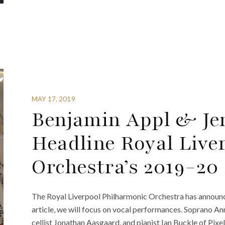
MAY 17, 2019
Benjamin Appl & Je
Headline Royal Live
Orchestra’s 2019-20
The Royal Liverpool Philharmonic Orchestra has announce
article, we will focus on vocal performances. Soprano Ann
cellist Jonathan Aasgaard, and pianist Ian Buckle of Pi