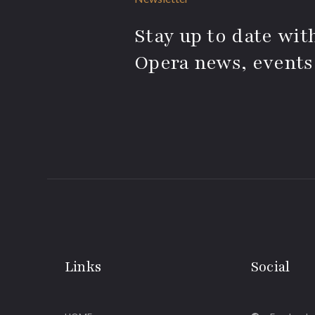
Stay up to date with
Opera news, events
Links
Social