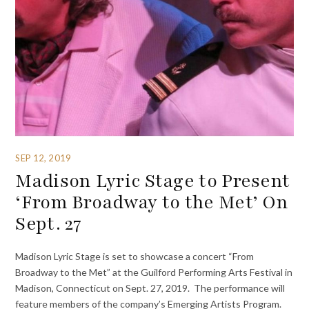
SEP 12, 2019
Madison Lyric Stage to Present
‘From Broadway to the Met’ On
Sept. 27
Madison Lyric Stage is set to showcase a concert “From
Broadway to the Met” at the Guilford Performing Arts Festival in
Madison, Connecticut on Sept. 27, 2019. The performance will
feature members of the company’s Emerging Artists Program.