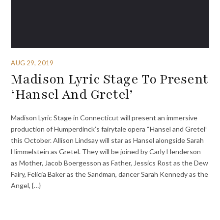
AUG 29, 2019
Madison Lyric Stage To Present
‘Hansel And Gretel’
Madison Lyric Stage in Connecticut will present an immersive
production of Humperdinck’s fairytale opera “Hansel and Gretel”
this October. Allison Lindsay will star as Hansel alongside Sarah
Himmelstein as Gretel. They will be joined by Carly Henderson
as Mother, Jacob Boergesson as Father, Jessics Rost as the Dew
Fairy, Felicia Baker as the Sandman, dancer Sarah Kennedy as the
Angel, {…}