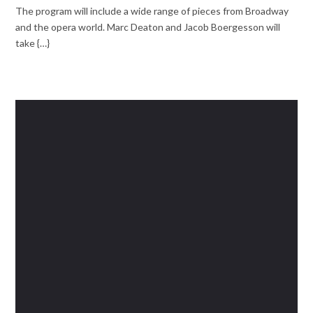
The program will include a wide range of pieces from Broadway
and the opera world. Marc Deaton and Jacob Boergesson will
take {…}