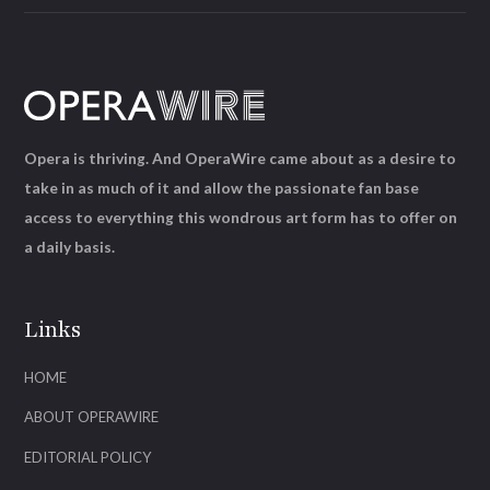
Opera is thriving. And OperaWire came about as a desire to
take in as much of it and allow the passionate fan base
access to everything this wondrous art form has to offer on
a daily basis.
Links
HOME
ABOUT OPERAWIRE
EDITORIAL POLICY