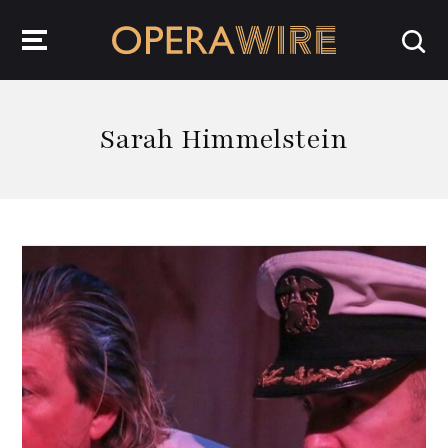
OperaWire
Sarah Himmelstein