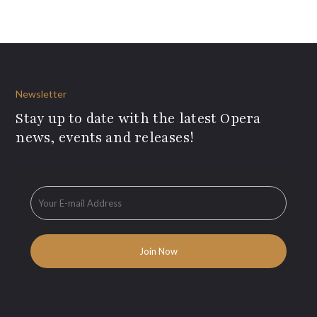
Newsletter
Stay up to date with the latest Opera
news, events and releases!