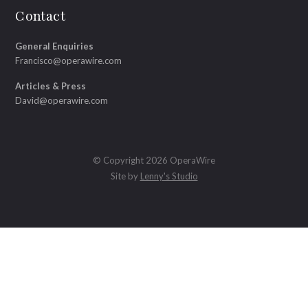
Contact
General Enquiries
Francisco@operawire.com
Articles & Press
David@operawire.com
© Copyright 2026 OperaWire
Site by
Lenny's Studio