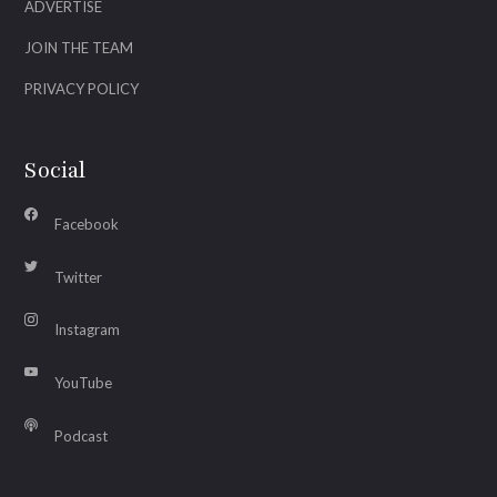
ADVERTISE
JOIN THE TEAM
PRIVACY POLICY
Social
Facebook
Twitter
Instagram
YouTube
Podcast