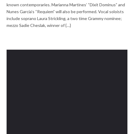
known contemporaries. Marianna Martines’ “Dixit Dominus” and
Nunes Garcia’s “Requiem” will also be performed. Vocal soloists
include soprano Laura Strickling, a two time Grammy nominee;
mezzo Sadie Cheslak, winner of {…}