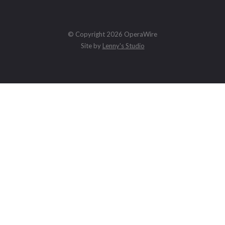
© Copyright 2026 OperaWire
Site by
Lenny's Studio