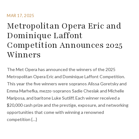
MAR 17, 2025
Metropolitan Opera Eric and
Dominique Laffont
Competition Announces 2025
Winners
The Met Opera has announced the winners of the 2025
Metropolitan Opera Eric and Dominique Laffont Competition.
This year the five winners were sopranos Alissa Goretsky and
Emma Marhefka, mezzo-sopranos Sadie Cheslak and Michelle
Mariposa, and baritone Luke Sutliff. Each winner received a
$20,000 cash prize and the prestige, exposure, and networking
opportunities that come with winning a renowned
competition {…}