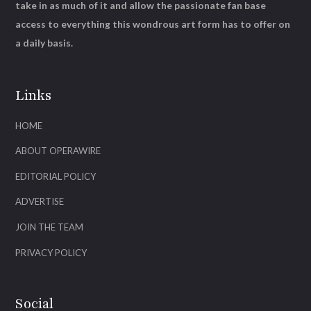
take in as much of it and allow the passionate fan base
access to everything this wondrous art form has to offer on
a daily basis.
Links
HOME
ABOUT OPERAWIRE
EDITORIAL POLICY
ADVERTISE
JOIN THE TEAM
PRIVACY POLICY
Social