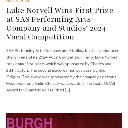
NOV 4, 2024
Luke Norvell Wins First Prize
at SAS Performing Arts
Company and Studios’ 2024
Vocal Competition
SAS Performing Arts Company and Studios, Inc. has announced
the winners of its 2024 Vocal Competition. Tenor Luke Norvell
took home first place, which was sponsored by Charles and
Edith Upton. The second place winner was bass Cumhur
Grögün. This award was sponsored by the company’s patrons.
Mezzo-soprano Sadie Cheslak was awarded The Luana DeVol
Award for Dramatic Voices’ third {…}