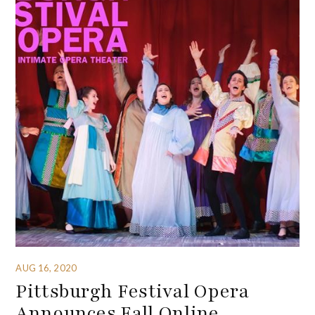
AUG 16, 2020
Pittsburgh Festival Opera
Announces Fall Online