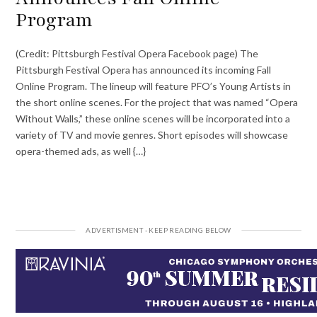
Program
(Credit: Pittsburgh Festival Opera Facebook page) The
Pittsburgh Festival Opera has announced its incoming Fall
Online Program. The lineup will feature PFO’s Young Artists in
the short online scenes. For the project that was named “Opera
Without Walls,” these online scenes will be incorporated into a
variety of TV and movie genres. Short episodes will showcase
opera-themed ads, as well {…}