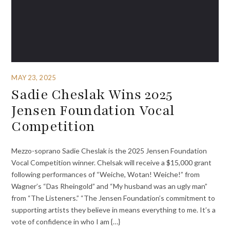
MAY 23, 2025
Sadie Cheslak Wins 2025
Jensen Foundation Vocal
Competition
Mezzo-soprano Sadie Cheslak is the 2025 Jensen Foundation
Vocal Competition winner. Chelsak will receive a $15,000 grant
following performances of “Weiche, Wotan! Weiche!” from
Wagner’s “Das Rheingold” and “My husband was an ugly man”
from “The Listeners.” “The Jensen Foundation’s commitment to
supporting artists they believe in means everything to me. It’s a
vote of confidence in who I am {…}