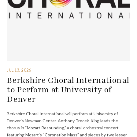
JUL 13, 2026
Berkshire Choral International
to Perform at University of
Denver
Berkshire Choral International will perform at University of
Denver’s Newman Center. Anthony Trecek-King leads the
chorus in “Mozart Resounding,” a choral-orchestral concert
featuring Mozart’s “Coronation Mass” and pieces by two lesser-