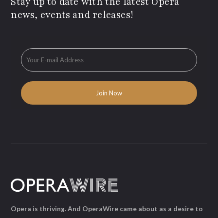
Stay up to date with the latest Opera
news, events and releases!
Opera is thriving. And OperaWire came about as a desire to