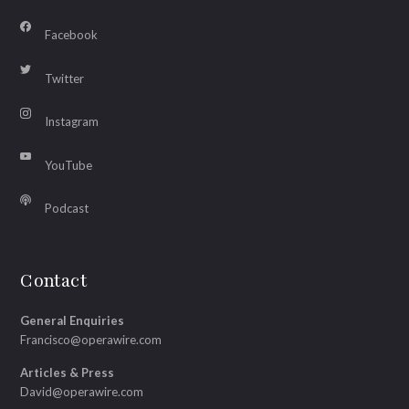
Facebook
Twitter
Instagram
YouTube
Podcast
Contact
General Enquiries
Francisco@operawire.com
Articles & Press
David@operawire.com