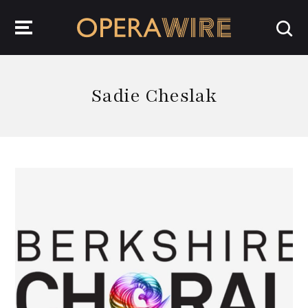
OperaWire
Sadie Cheslak