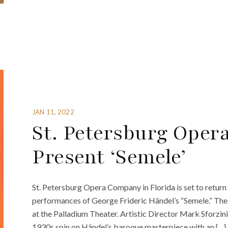
JAN 11, 2022
St. Petersburg Oper
Present ‘Semele’
St. Petersburg Opera Company in Florida is set to retur
performances of George Frideric Händel’s “Semele.” The o
at the Palladium Theater. Artistic Director Mark Sforzin
1930s spin on Händel’s baroque masterpiece with an {…}