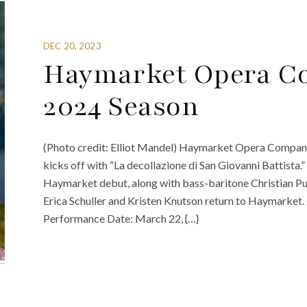
DEC 20, 2023
Haymarket Opera Co
2024 Season
(Photo credit: Elliot Mandel) Haymarket Opera Company
kicks off with “La decollazione di San Giovanni Battist
Haymarket debut, along with bass-baritone Christian Pur
Erica Schuller and Kristen Knutson return to Haymarket
Performance Date: March 22, {…}