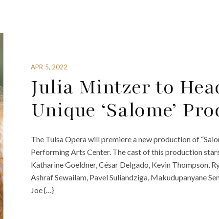
APR 5, 2022
Julia Mintzer to Hea
Unique ‘Salome’ Pro
The Tulsa Opera will premiere a new production of “Salo
Performing Arts Center. The cast of this production star
Katharine Goeldner, César Delgado, Kevin Thompson, R
Ashraf Sewailam, Pavel Suliandziga, Makudupanyane Se
Joe {…}