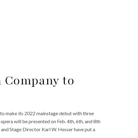
a Company to
n to make its 2022 mainstage debut with three
pera will be presented on Feb. 4th, 6th, and 8th
i and Stage Director Karl W. Hesser have put a