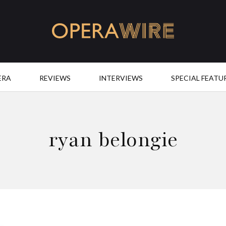
OperaWire
ERA
REVIEWS
INTERVIEWS
SPECIAL FEATU
ryan belongie