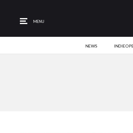
MENU
NEWS
INDIEOP