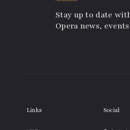
Stay up to date with
Opera news, events
Links
Social