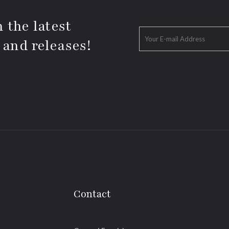
 the latest
 and releases!
Contact