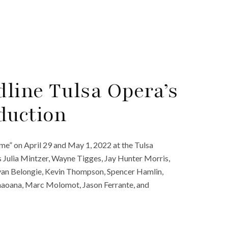
dline Tulsa Opera’s
duction
me” on April 29 and May 1, 2022 at the Tulsa
s Julia Mintzer, Wayne Tigges, Jay Hunter Morris,
yan Belongie, Kevin Thompson, Spencer Hamlin,
naoana, Marc Molomot, Jason Ferrante, and