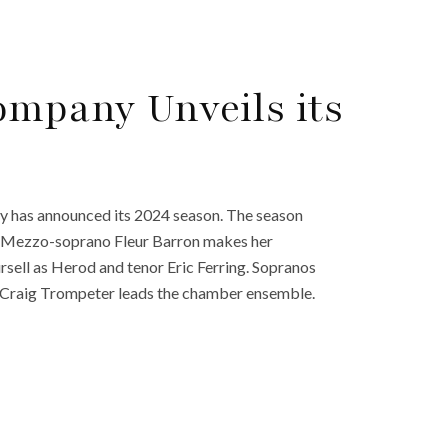
mpany Unveils its
 has announced its 2024 season. The season
a.” Mezzo-soprano Fleur Barron makes her
sell as Herod and tenor Eric Ferring. Sopranos
. Craig Trompeter leads the chamber ensemble.